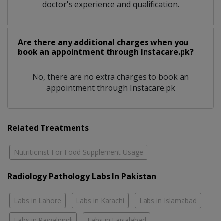
doctor's experience and qualification.
Are there any additional charges when you
book an appointment through Instacare.pk?
No, there are no extra charges to book an
appointment through Instacare.pk
Related Treatments
Nutritionist For Food Supplement Usage
Radiology Pathology Labs In Pakistan
Labs in Lahore
Labs in Karachi
Labs in Islamabad
Labs in Rawalpindi
Labs in Faisalabad