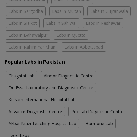
Labs in Sargodha
Labs in Multan
Labs in Gujranwala
Labs in Sialkot
Labs in Sahiwal
Labs in Peshawar
Labs in Bahawalpur
Labs in Quetta
Labs in Rahim Yar Khan
Labs in Abbottabad
Popular Labs in Pakistan
Chughtai Lab
Alnoor Diagnostic Centre
Dr. Essa Laboratory and Diagnostic Centre
Kulsum International Hospital Lab
Advance Diagnostic Centre
Pro Lab Diagnostic Centre
Akbar Niazi Teaching Hospital Lab
Hormone Lab
Excel Labs