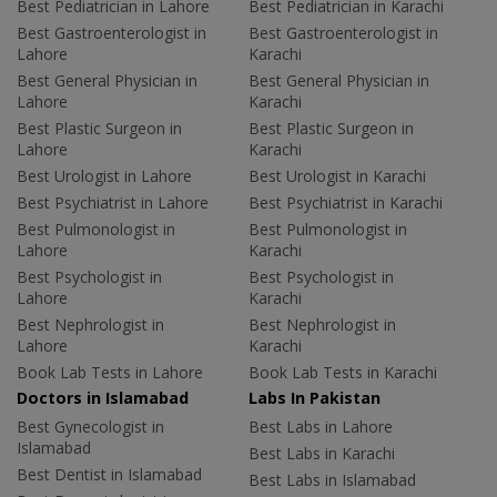
Best Pediatrician in Lahore
Best Pediatrician in Karachi
Best Gastroenterologist in
Best Gastroenterologist in
Lahore
Karachi
Best General Physician in
Best General Physician in
Lahore
Karachi
Best Plastic Surgeon in
Best Plastic Surgeon in
Lahore
Karachi
Best Urologist in Lahore
Best Urologist in Karachi
Best Psychiatrist in Lahore
Best Psychiatrist in Karachi
Best Pulmonologist in
Best Pulmonologist in
Lahore
Karachi
Best Psychologist in
Best Psychologist in
Lahore
Karachi
Best Nephrologist in
Best Nephrologist in
Lahore
Karachi
Book Lab Tests in Lahore
Book Lab Tests in Karachi
Doctors in Islamabad
Labs In Pakistan
Best Gynecologist in
Best Labs in Lahore
Islamabad
Best Labs in Karachi
Best Dentist in Islamabad
Best Labs in Islamabad