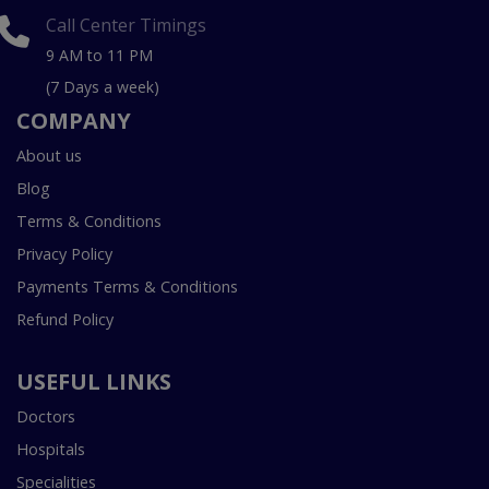
Call Center Timings
9 AM to 11 PM
(7 Days a week)
COMPANY
About us
Blog
Terms & Conditions
Privacy Policy
Payments Terms & Conditions
Refund Policy
USEFUL LINKS
Doctors
Hospitals
Specialities