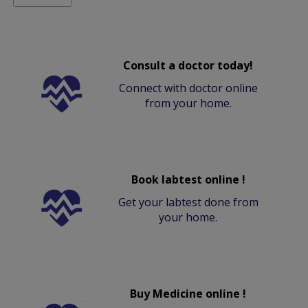
Consult a doctor today!
Connect with doctor online
from your home.
Book labtest online !
Get your labtest done from
your home.
Buy Medicine online !