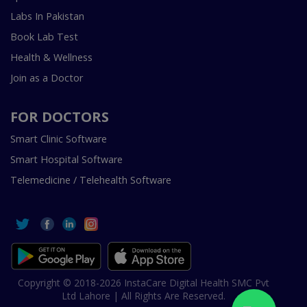
Labs In Pakistan
Book Lab Test
Health & Wellness
Join as a Doctor
FOR DOCTORS
Smart Clinic Software
Smart Hospital Software
Telemedicine / Telehealth Software
Copyright © 2018-2026 InstaCare Digital Health SMC Pvt
Ltd Lahore | All Rights Are Reserved.