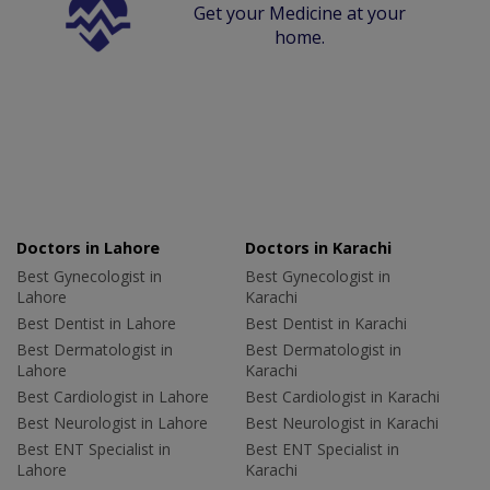
Get your Medicine at your
home.
Doctors in Lahore
Doctors in Karachi
Best Gynecologist in
Best Gynecologist in
Lahore
Karachi
Best Dentist in Lahore
Best Dentist in Karachi
Best Dermatologist in
Best Dermatologist in
Lahore
Karachi
Best Cardiologist in Lahore
Best Cardiologist in Karachi
Best Neurologist in Lahore
Best Neurologist in Karachi
Best ENT Specialist in
Best ENT Specialist in
Lahore
Karachi