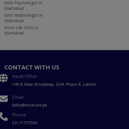
Best Psychologist in
Islamabad
Best Nephrologist in
Islamabad
Book Lab Tests in
Islamabad
CONTACT WITH US
Head Office
149 B Main Broadway, DHA Phase 8, Lahore
Email
hello@instacare.pk
Phone
03171777509