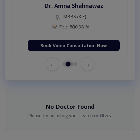
Dr. Amna Shahnawaz
MBBS (K.E)
Fee: 500
98 %
Book Video Consultation Now
←
→
No Doctor Found
Please try adjusting your search or filters.