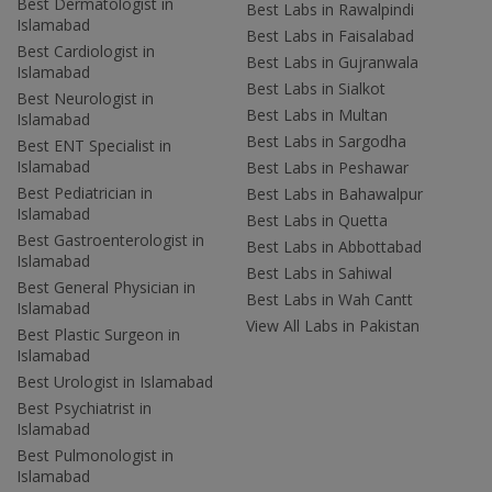
Best Dermatologist in
Best Labs in Rawalpindi
Islamabad
Best Labs in Faisalabad
Best Cardiologist in
Best Labs in Gujranwala
Islamabad
Best Labs in Sialkot
Best Neurologist in
Best Labs in Multan
Islamabad
Best Labs in Sargodha
Best ENT Specialist in
Islamabad
Best Labs in Peshawar
Best Pediatrician in
Best Labs in Bahawalpur
Islamabad
Best Labs in Quetta
Best Gastroenterologist in
Best Labs in Abbottabad
Islamabad
Best Labs in Sahiwal
Best General Physician in
Best Labs in Wah Cantt
Islamabad
View All Labs in Pakistan
Best Plastic Surgeon in
Islamabad
Best Urologist in Islamabad
Best Psychiatrist in
Islamabad
Best Pulmonologist in
Islamabad