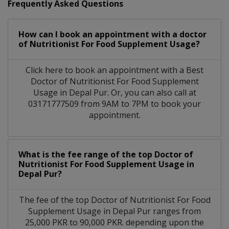
Frequently Asked Questions
How can I book an appointment with a doctor
of Nutritionist For Food Supplement Usage?
Click here to book an appointment with a Best
Doctor of Nutritionist For Food Supplement
Usage in Depal Pur. Or, you can also call at
03171777509 from 9AM to 7PM to book your
appointment.
What is the fee range of the top Doctor of
Nutritionist For Food Supplement Usage in
Depal Pur?
The fee of the top Doctor of Nutritionist For Food
Supplement Usage in Depal Pur ranges from
25,000 PKR to 90,000 PKR. depending upon the