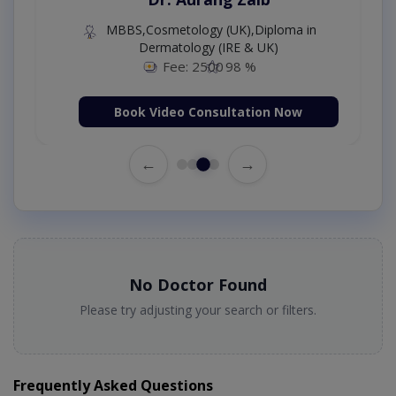
MBBS,Cosmetology (UK),Diploma in
Dermatology (IRE & UK)
Fee: 2500
98 %
Book Video Consultation Now
←
→
No Doctor Found
Please try adjusting your search or filters.
Frequently Asked Questions