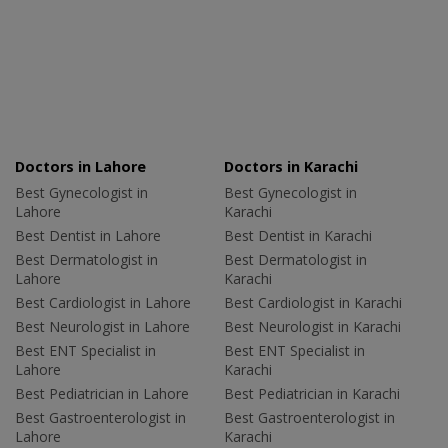
Doctors in Lahore
Doctors in Karachi
Best Gynecologist in
Best Gynecologist in
Lahore
Karachi
Best Dentist in Lahore
Best Dentist in Karachi
Best Dermatologist in
Best Dermatologist in
Lahore
Karachi
Best Cardiologist in Lahore
Best Cardiologist in Karachi
Best Neurologist in Lahore
Best Neurologist in Karachi
Best ENT Specialist in
Best ENT Specialist in
Lahore
Karachi
Best Pediatrician in Lahore
Best Pediatrician in Karachi
Best Gastroenterologist in
Best Gastroenterologist in
Lahore
Karachi