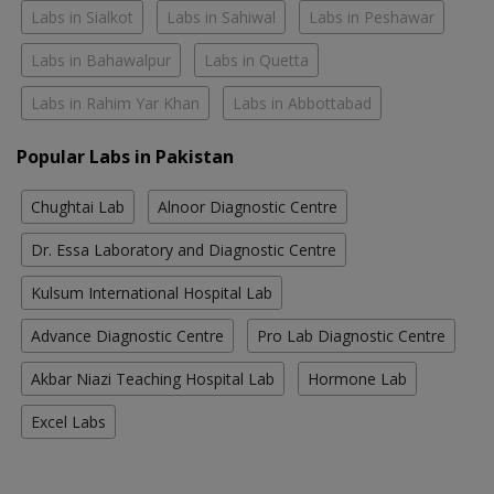
Labs in Sialkot
Labs in Sahiwal
Labs in Peshawar
Labs in Bahawalpur
Labs in Quetta
Labs in Rahim Yar Khan
Labs in Abbottabad
Popular Labs in Pakistan
Chughtai Lab
Alnoor Diagnostic Centre
Dr. Essa Laboratory and Diagnostic Centre
Kulsum International Hospital Lab
Advance Diagnostic Centre
Pro Lab Diagnostic Centre
Akbar Niazi Teaching Hospital Lab
Hormone Lab
Excel Labs