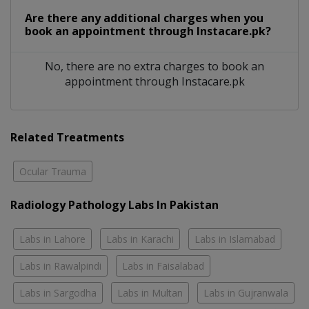
Are there any additional charges when you
book an appointment through Instacare.pk?
No, there are no extra charges to book an
appointment through Instacare.pk
Related Treatments
Ocular Trauma
Radiology Pathology Labs In Pakistan
Labs in Lahore
Labs in Karachi
Labs in Islamabad
Labs in Rawalpindi
Labs in Faisalabad
Labs in Sargodha
Labs in Multan
Labs in Gujranwala