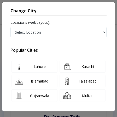
Change City
Locations (webLayout):
Home
Treatments
Karachi
Best Doctors For Ocular Trauma in Karachi
Last Updated On Saturday, August 8, 2026
Popular Cities
Lahore
Karachi
Top Online Doctors This Week
Instant Appointment Available
Islamabad
Faisalabad
Gujranwala
Multan
Dr. Aurang Zaib