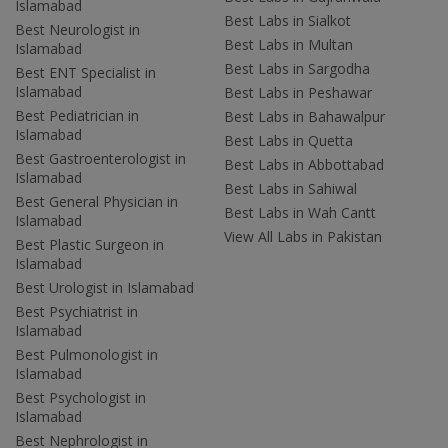
Islamabad
Best Labs in Sialkot
Best Neurologist in
Best Labs in Multan
Islamabad
Best Labs in Sargodha
Best ENT Specialist in
Islamabad
Best Labs in Peshawar
Best Pediatrician in
Best Labs in Bahawalpur
Islamabad
Best Labs in Quetta
Best Gastroenterologist in
Best Labs in Abbottabad
Islamabad
Best Labs in Sahiwal
Best General Physician in
Best Labs in Wah Cantt
Islamabad
View All Labs in Pakistan
Best Plastic Surgeon in
Islamabad
Best Urologist in Islamabad
Best Psychiatrist in
Islamabad
Best Pulmonologist in
Islamabad
Best Psychologist in
Islamabad
Best Nephrologist in