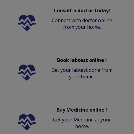
Consult a doctor today!
Connect with doctor online
from your home.
Book labtest online !
Get your labtest done from
your home.
Buy Medicine online !
Get your Medicine at your
home.