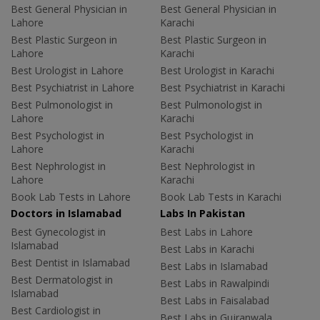
Best General Physician in
Best General Physician in
Lahore
Karachi
Best Plastic Surgeon in
Best Plastic Surgeon in
Lahore
Karachi
Best Urologist in Lahore
Best Urologist in Karachi
Best Psychiatrist in Lahore
Best Psychiatrist in Karachi
Best Pulmonologist in
Best Pulmonologist in
Lahore
Karachi
Best Psychologist in
Best Psychologist in
Lahore
Karachi
Best Nephrologist in
Best Nephrologist in
Lahore
Karachi
Book Lab Tests in Lahore
Book Lab Tests in Karachi
Doctors in Islamabad
Labs In Pakistan
Best Gynecologist in
Best Labs in Lahore
Islamabad
Best Labs in Karachi
Best Dentist in Islamabad
Best Labs in Islamabad
Best Dermatologist in
Best Labs in Rawalpindi
Islamabad
Best Labs in Faisalabad
Best Cardiologist in
Best Labs in Gujranwala