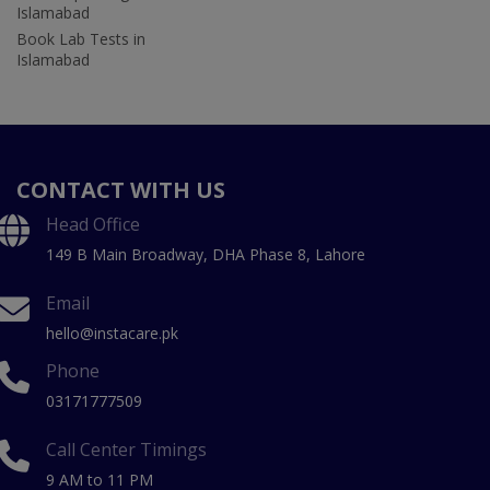
Islamabad
Book Lab Tests in
Islamabad
CONTACT WITH US
Head Office
149 B Main Broadway, DHA Phase 8, Lahore
Email
hello@instacare.pk
Phone
03171777509
Call Center Timings
9 AM to 11 PM