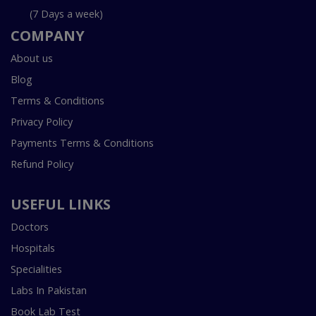
(7 Days a week)
COMPANY
About us
Blog
Terms & Conditions
Privacy Policy
Payments Terms & Conditions
Refund Policy
USEFUL LINKS
Doctors
Hospitals
Specialities
Labs In Pakistan
Book Lab Test