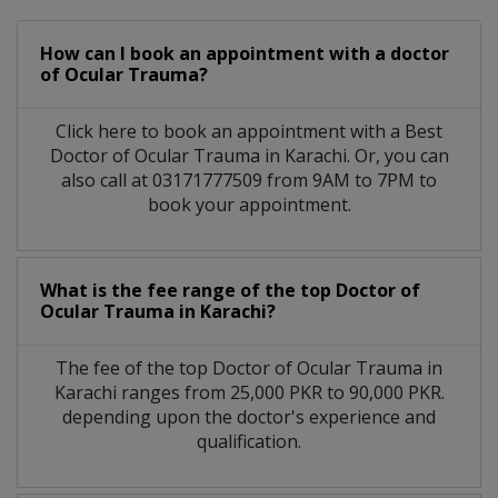
How can I book an appointment with a doctor
of Ocular Trauma?
Click here to book an appointment with a Best
Doctor of Ocular Trauma in Karachi. Or, you can
also call at 03171777509 from 9AM to 7PM to
book your appointment.
What is the fee range of the top Doctor of
Ocular Trauma in Karachi?
The fee of the top Doctor of Ocular Trauma in
Karachi ranges from 25,000 PKR to 90,000 PKR.
depending upon the doctor's experience and
qualification.