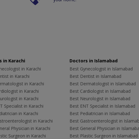
 in Karachi
Doctors in Islamabad
ecologist in Karachi
Best Gynecologist in Islamabad
tist in Karachi
Best Dentist in Islamabad
rmatologist in Karachi
Best Dermatologist in Islamabad
diologist in Karachi
Best Cardiologist in Islamabad
rologist in Karachi
Best Neurologist in Islamabad
 Specialist in Karachi
Best ENT Specialist in Islamabad
iatrician in Karachi
Best Pediatrician in Islamabad
troenterologist in Karachi
Best Gastroenterologist in Islama
eral Physician in Karachi
Best General Physician in Islamab
stic Surgeon in Karachi
Best Plastic Surgeon in Islamabad