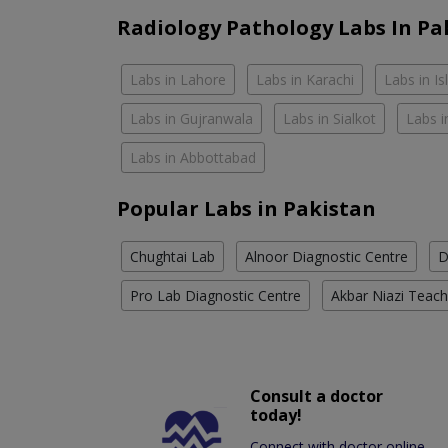
Radiology Pathology Labs In Pa
Labs in Lahore
Labs in Karachi
Labs in I
Labs in Gujranwala
Labs in Sialkot
Labs i
Labs in Abbottabad
Popular Labs in Pakistan
Chughtai Lab
Alnoor Diagnostic Centre
D
Pro Lab Diagnostic Centre
Akbar Niazi Teach
Consult a doctor
today!
Connect with doctor online