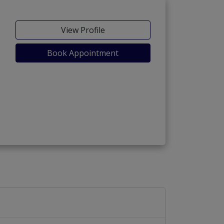
View Profile
Book Appointment