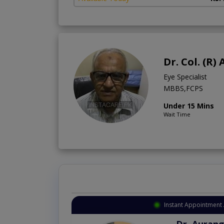
Dr. Col. (R
Eye Specialist
MBBS,FCPS
Under 15 Mins
Wait Time
Instant Appointment 
Dr. Aurang