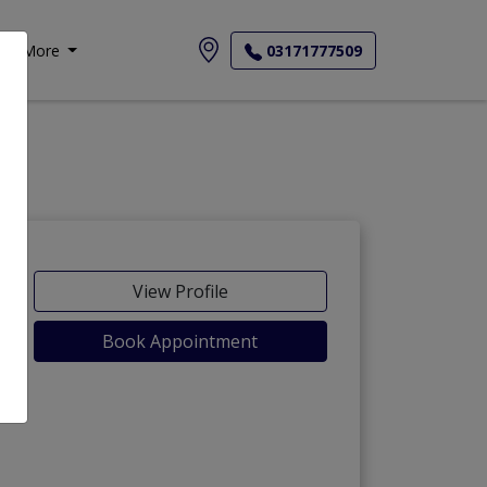
More
03171777509
View Profile
Book Appointment