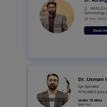
MBBS,Cosm
Dermatology (
Fee: 2500
ion Now
Book Vi
Dr. Usman 
Eye Specialist
FCPS,MRCS (UK)
Under 15 Mins
Wait Time