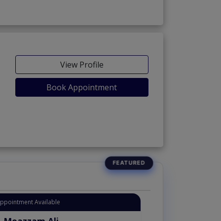
View Profile
Book Appointment
Appointment Available
. Moazzam Ali