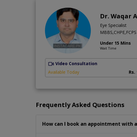
Dr. Waqar 
Eye Specialist
MBBS,CHPE,FCPS 
Under 15 Mins
Wait Time
Video Consultation
Available Today
Rs.
Frequently Asked Questions
How can I book an appointment with a 