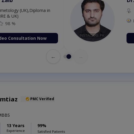
etology (UK),Diploma in
IRE & UK)
98 %
deo Consultation Now
←
→
Imtiaz
PMC Verified
,MBBS
13 Years
99%
Experience
Satisfied Patients