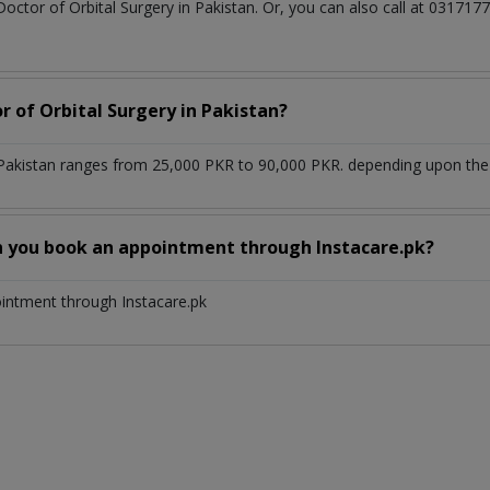
Doctor of Orbital Surgery in Pakistan. Or, you can also call at 031
r of Orbital Surgery in Pakistan?
 Pakistan ranges from 25,000 PKR to 90,000 PKR. depending upon the d
n you book an appointment through Instacare.pk?
ointment through Instacare.pk