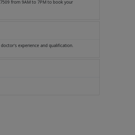
71777509 from 9AM to 7PM to book your
octor's experience and qualification.