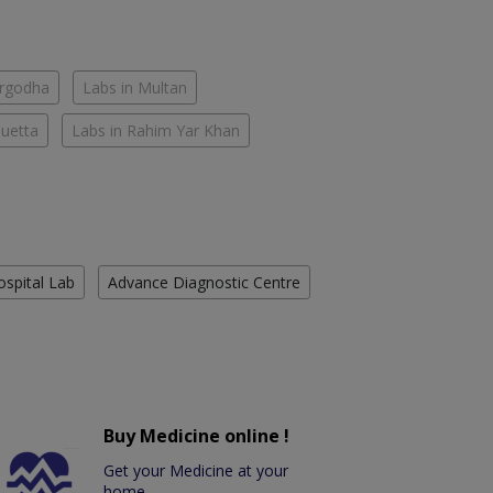
argodha
Labs in Multan
Quetta
Labs in Rahim Yar Khan
ospital Lab
Advance Diagnostic Centre
Buy Medicine online !
Get your Medicine at your
home.