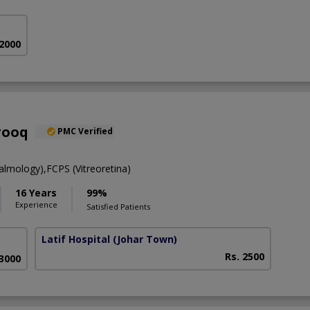
 2000
rooq
PMC Verified
mology),FCPS (Vitreoretina)
16 Years
99%
Experience
Satisfied Patients
Latif Hospital
(Johar Town)
Rs. 2500
 3000