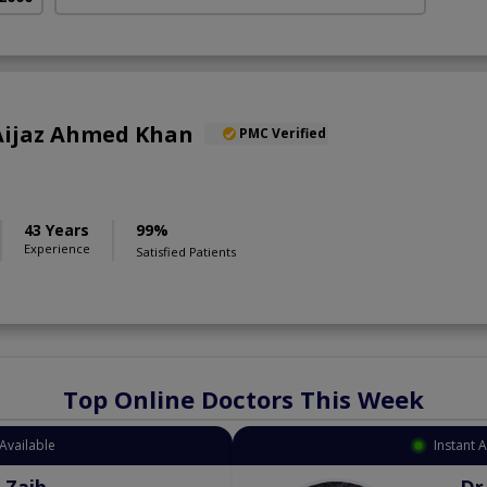
) Aijaz Ahmed Khan
PMC Verified
43 Years
99%
Experience
Satisfied Patients
Top Online Doctors This Week
Available
Instant 
 Zaib
Dr