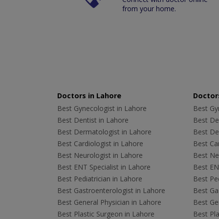
from your home.
Doctors in Lahore
Doctors
Best Gynecologist in Lahore
Best Gyn
Best Dentist in Lahore
Best Den
Best Dermatologist in Lahore
Best De
Best Cardiologist in Lahore
Best Car
Best Neurologist in Lahore
Best Neu
Best ENT Specialist in Lahore
Best ENT
Best Pediatrician in Lahore
Best Ped
Best Gastroenterologist in Lahore
Best Gas
Best General Physician in Lahore
Best Gen
Best Plastic Surgeon in Lahore
Best Pla