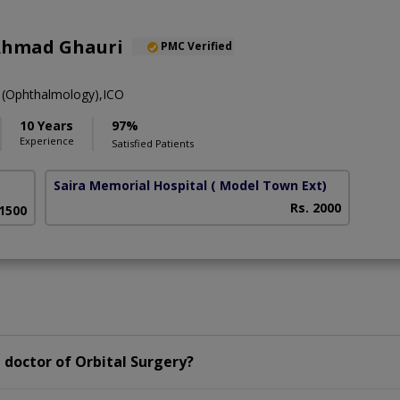
Ahmad Ghauri
PMC Verified
(Ophthalmology),ICO
10 Years
97%
Experience
Satisfied Patients
Saira Memorial Hospital
( Model Town Ext)
Rs. 2000
 1500
doctor of Orbital Surgery?