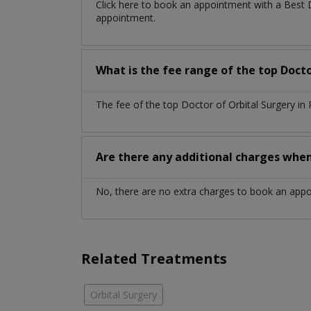
Click here to book an appointment with a Best 
appointment.
What is the fee range of the top Docto
The fee of the top Doctor of Orbital Surgery in
Are there any additional charges whe
No, there are no extra charges to book an app
Related Treatments
Orbital Surgery