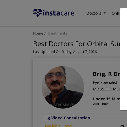
Doctors
Online C
Home
Treatments
Best Doctors For Orbital Surg
Last Updated On Friday, August 7, 2026
Brig. R Dr. 
Eye Specialist
MBBS,DO,MCPS (Op
Under 15 Mins
Wait Time
Video Consultation
Available Today
Rs.