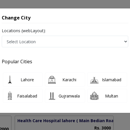
onsultation
Hospitals
Lab Tests
Deals & Discounts
Change City
Locations (webLayout):
ery in Pakistan
Popular Cities
Abdul Rafe
PMC Verified
Lahore
Karachi
Islamabad
htalmology),FCPS (Ophtalmology), OJT ( UK ),CHPE
Faisalabad
Gujranwala
Multan
40 Years
99%
Experience
Satisfied Patients
Health Care Hospital lahore
( Main Bedian Road)
Rs. 3000
 2000