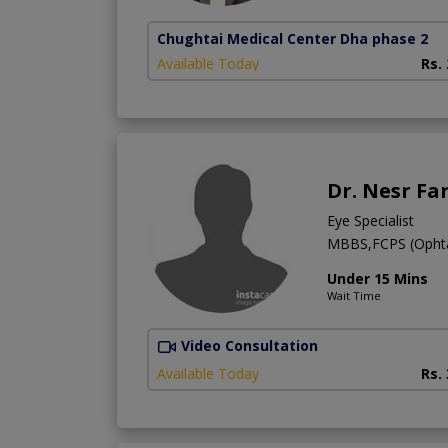
Chughtai Medical Center Dha phase 2
Available Today
Rs.
Dr. Nesr Fa
Eye Specialist
MBBS,FCPS (Ophtal
Under 15 Mins
Wait Time
Video Consultation
Available Today
Rs.