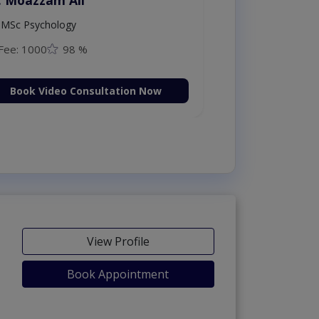
MSc Psychology
Fee: 1000
98 %
Book Video Consultation Now
View Profile
Book Appointment