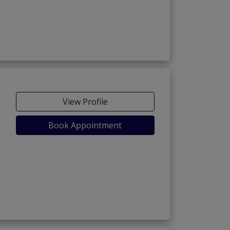
View Profile
Book Appointment