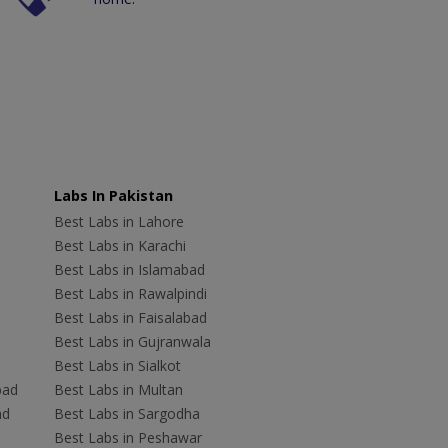
Labs In Pakistan
Best Labs in Lahore
Best Labs in Karachi
Best Labs in Islamabad
Best Labs in Rawalpindi
Best Labs in Faisalabad
Best Labs in Gujranwala
Best Labs in Sialkot
bad
Best Labs in Multan
ad
Best Labs in Sargodha
Best Labs in Peshawar