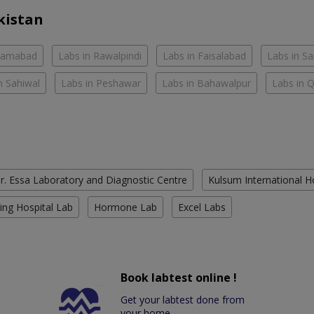
kistan
slamabad
Labs in Rawalpindi
Labs in Faisalabad
Labs in S
n Sahiwal
Labs in Peshawar
Labs in Bahawalpur
Labs in 
r. Essa Laboratory and Diagnostic Centre
Kulsum International H
ing Hospital Lab
Hormone Lab
Excel Labs
Book labtest online !
Get your labtest done from
your home.