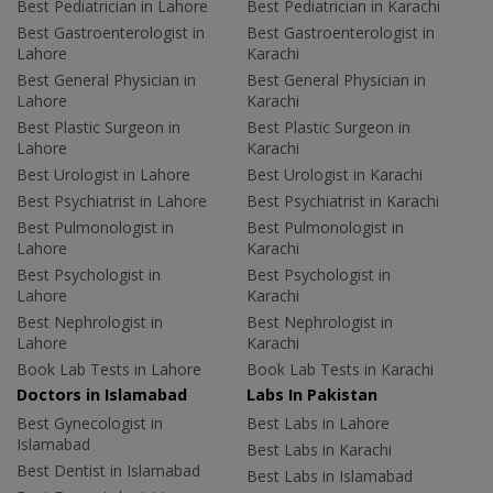
Best Pediatrician in Lahore
Best Pediatrician in Karachi
Best Gastroenterologist in
Best Gastroenterologist in
Lahore
Karachi
Best General Physician in
Best General Physician in
Lahore
Karachi
Best Plastic Surgeon in
Best Plastic Surgeon in
Lahore
Karachi
Best Urologist in Lahore
Best Urologist in Karachi
Best Psychiatrist in Lahore
Best Psychiatrist in Karachi
Best Pulmonologist in
Best Pulmonologist in
Lahore
Karachi
Best Psychologist in
Best Psychologist in
Lahore
Karachi
Best Nephrologist in
Best Nephrologist in
Lahore
Karachi
Book Lab Tests in Lahore
Book Lab Tests in Karachi
Doctors in Islamabad
Labs In Pakistan
Best Gynecologist in
Best Labs in Lahore
Islamabad
Best Labs in Karachi
Best Dentist in Islamabad
Best Labs in Islamabad