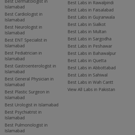
Best Dermatologist in
Best Labs in Rawalpindi
Islamabad
Best Labs in Faisalabad
Best Cardiologist in
Best Labs in Gujranwala
Islamabad
Best Labs in Sialkot
Best Neurologist in
Best Labs in Multan
Islamabad
Best Labs in Sargodha
Best ENT Specialist in
Islamabad
Best Labs in Peshawar
Best Pediatrician in
Best Labs in Bahawalpur
Islamabad
Best Labs in Quetta
Best Gastroenterologist in
Best Labs in Abbottabad
Islamabad
Best Labs in Sahiwal
Best General Physician in
Best Labs in Wah Cantt
Islamabad
View All Labs in Pakistan
Best Plastic Surgeon in
Islamabad
Best Urologist in Islamabad
Best Psychiatrist in
Islamabad
Best Pulmonologist in
Islamabad