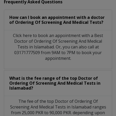
Frequently Asked Questions
How can I book an appointment with a doctor
of Ordering Of Screening And Medical Tests?
Click here to book an appointment with a Best
Doctor of Ordering Of Screening And Medical
Tests in Islamabad. Or, you can also call at
03171777509 from 9AM to 7PM to book your
appointment.
What is the fee range of the top Doctor of
Ordering Of Screening And Medical Tests in
Islamabad?
The fee of the top Doctor of Ordering Of
Screening And Medical Tests in Islamabad ranges
from 25,000 PKR to 90,000 PKR. depending upon