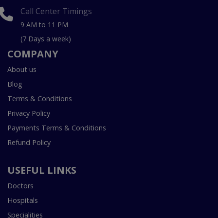
Call Center Timings
9 AM to 11 PM
(7 Days a week)
COMPANY
About us
Blog
Terms & Conditions
Privacy Policy
Payments Terms & Conditions
Refund Policy
USEFUL LINKS
Doctors
Hospitals
Specialities