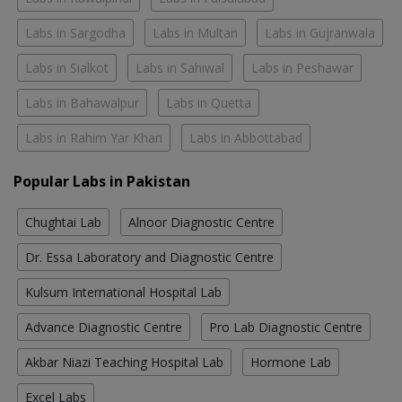
Labs in Sargodha
Labs in Multan
Labs in Gujranwala
Labs in Sialkot
Labs in Sahiwal
Labs in Peshawar
Labs in Bahawalpur
Labs in Quetta
Labs in Rahim Yar Khan
Labs in Abbottabad
Popular Labs in Pakistan
Chughtai Lab
Alnoor Diagnostic Centre
Dr. Essa Laboratory and Diagnostic Centre
Kulsum International Hospital Lab
Advance Diagnostic Centre
Pro Lab Diagnostic Centre
Akbar Niazi Teaching Hospital Lab
Hormone Lab
Excel Labs