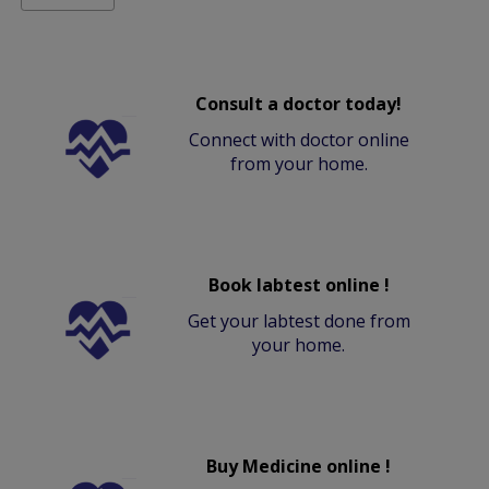
Consult a doctor today!
Connect with doctor online
from your home.
Book labtest online !
Get your labtest done from
your home.
Buy Medicine online !