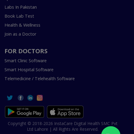
Labs In Pakistan
Book Lab Test
Health & Wellness
Join as a Doctor
FOR DOCTORS
Smart Clinic Software
Smart Hospital Software
Telemedicine / Telehealth Software
Copyright © 2018-2026 InstaCare Digital Health SMC Pvt
Ltd Lahore | All Rights Are Reserved.