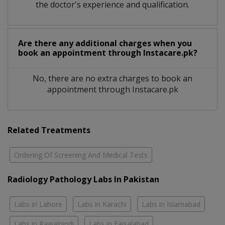
the doctor's experience and qualification.
Are there any additional charges when you
book an appointment through Instacare.pk?
No, there are no extra charges to book an
appointment through Instacare.pk
Related Treatments
Ordering Of Screening And Medical Tests
Radiology Pathology Labs In Pakistan
Labs in Lahore
Labs in Karachi
Labs in Islamabad
Labs in Rawalpindi
Labs in Faisalabad