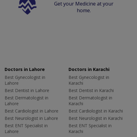
Get your Medicine at your
home.
Doctors in Lahore
Doctors in Karachi
Best Gynecologist in
Best Gynecologist in
Lahore
Karachi
Best Dentist in Lahore
Best Dentist in Karachi
Best Dermatologist in
Best Dermatologist in
Lahore
Karachi
Best Cardiologist in Lahore
Best Cardiologist in Karachi
Best Neurologist in Lahore
Best Neurologist in Karachi
Best ENT Specialist in
Best ENT Specialist in
Lahore
Karachi