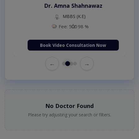
Dr. Amna Shahnawaz
MBBS (K.E)
Fee: 500
98 %
Book Video Consultation Now
←
→
No Doctor Found
Please try adjusting your search or filters.