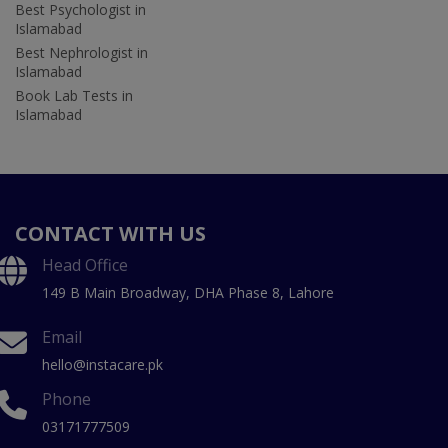
Best Psychologist in
Islamabad
Best Nephrologist in
Islamabad
Book Lab Tests in
Islamabad
CONTACT WITH US
Head Office
149 B Main Broadway, DHA Phase 8, Lahore
Email
hello@instacare.pk
Phone
03171777509