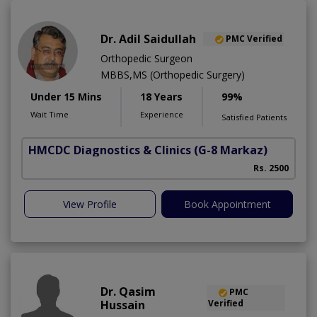
Dr. Adil Saidullah
PMC Verified
Orthopedic Surgeon
MBBS,MS (Orthopedic Surgery)
Under 15 Mins
18 Years
99%
Wait Time
Experience
Satisfied Patients
HMCDC Diagnostics & Clinics
(G-8 Markaz)
C
Rs. 2500
View Profile
Book Appointment
Dr. Qasim
PMC
Hussain
Verified