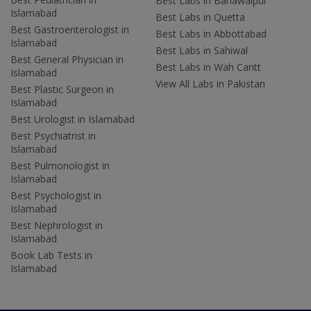
Best Labs in Bahawalpur
Islamabad
Best Labs in Quetta
Best Gastroenterologist in
Best Labs in Abbottabad
Islamabad
Best Labs in Sahiwal
Best General Physician in
Best Labs in Wah Cantt
Islamabad
View All Labs in Pakistan
Best Plastic Surgeon in
Islamabad
Best Urologist in Islamabad
Best Psychiatrist in
Islamabad
Best Pulmonologist in
Islamabad
Best Psychologist in
Islamabad
Best Nephrologist in
Islamabad
Book Lab Tests in
Islamabad