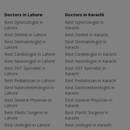
Doctors in Lahore
Doctors in Karachi
Best Gynecologist in
Best Gynecologist in
Lahore
Karachi
Best Dentist in Lahore
Best Dentist in Karachi
Best Dermatologist in
Best Dermatologist in
Lahore
Karachi
Best Cardiologist in Lahore
Best Cardiologist in Karachi
Best Neurologist in Lahore
Best Neurologist in Karachi
Best ENT Specialist in
Best ENT Specialist in
Lahore
Karachi
Best Pediatrician in Lahore
Best Pediatrician in Karachi
Best Gastroenterologist in
Best Gastroenterologist in
Lahore
Karachi
Best General Physician in
Best General Physician in
Lahore
Karachi
Best Plastic Surgeon in
Best Plastic Surgeon in
Lahore
Karachi
Best Urologist in Lahore
Best Urologist in Karachi