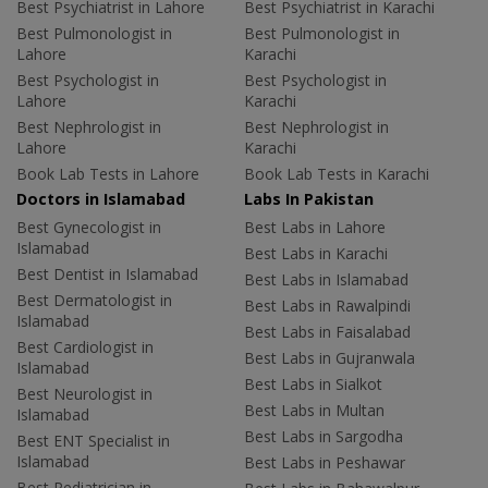
Best Psychiatrist in Lahore
Best Psychiatrist in Karachi
Best Pulmonologist in
Best Pulmonologist in
Lahore
Karachi
Best Psychologist in
Best Psychologist in
Lahore
Karachi
Best Nephrologist in
Best Nephrologist in
Lahore
Karachi
Book Lab Tests in Lahore
Book Lab Tests in Karachi
Doctors in Islamabad
Labs In Pakistan
Best Gynecologist in
Best Labs in Lahore
Islamabad
Best Labs in Karachi
Best Dentist in Islamabad
Best Labs in Islamabad
Best Dermatologist in
Best Labs in Rawalpindi
Islamabad
Best Labs in Faisalabad
Best Cardiologist in
Best Labs in Gujranwala
Islamabad
Best Labs in Sialkot
Best Neurologist in
Best Labs in Multan
Islamabad
Best Labs in Sargodha
Best ENT Specialist in
Islamabad
Best Labs in Peshawar
Best Pediatrician in