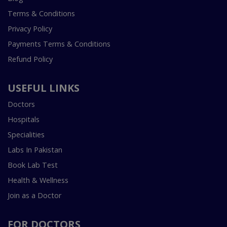
Terms & Conditions
Privacy Policy
Payments Terms & Conditions
Refund Policy
USEFUL LINKS
Doctors
Hospitals
Specialities
Labs In Pakistan
Book Lab Test
Health & Wellness
Join as a Doctor
FOR DOCTORS