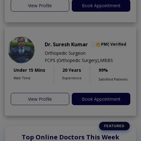
View Profile
Book Appointment
Dr. Suresh Kumar
PMC Verified
Orthopedic Surgeon
FCPS (Orthopedic Surgery),MBBS
Under 15 Mins
20 Years
99%
Wait Time
Experience
Satisfied Patients
View Profile
Book Appointment
Top Online Doctors This Week