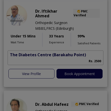
Dr. Iftikhar
PMC
Ahmed
Verified
Orthopedic Surgeon
MBBS,FRCS (Edinburgh)
Under 15 Mins
33 Years
99%
Wait Time
Experience
Satisfied Patients
The Diabetes Centre
(Barakahu Point)
Rs. 2500
View Profile
Book Appointment
Dr. Abdul Hafeez
PMC Verified