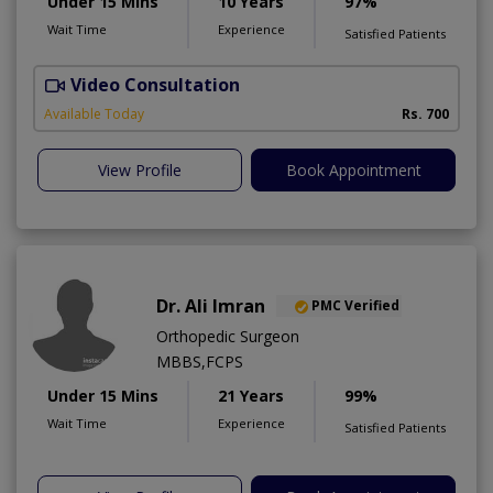
Under 15 Mins
10 Years
97%
Wait Time
Experience
Satisfied Patients
Video Consultation
A
A
Available Today
Rs. 700
View Profile
Book Appointment
Dr. Ali Imran
PMC Verified
Orthopedic Surgeon
MBBS,FCPS
Under 15 Mins
21 Years
99%
Wait Time
Experience
Satisfied Patients