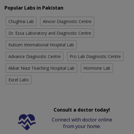
Popular Labs in Pakistan
Chughtai Lab
Alnoor Diagnostic Centre
Dr. Essa Laboratory and Diagnostic Centre
Kulsum International Hospital Lab
Advance Diagnostic Centre
Pro Lab Diagnostic Centre
Akbar Niazi Teaching Hospital Lab
Hormone Lab
Excel Labs
Consult a doctor today!
Connect with doctor online
from your home.