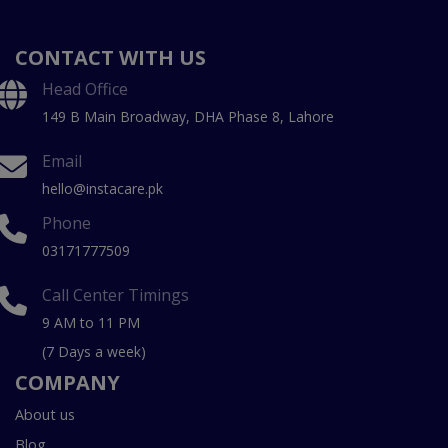
CONTACT WITH US
Head Office
149 B Main Broadway, DHA Phase 8, Lahore
Email
hello@instacare.pk
Phone
03171777509
Call Center Timings
9 AM to 11 PM
(7 Days a week)
COMPANY
About us
Blog