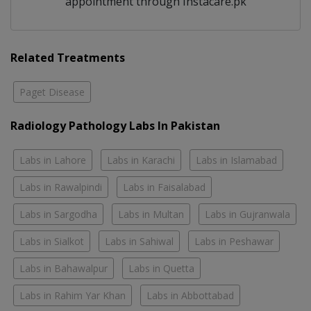
appointment through Instacare.pk
Related Treatments
Paget Disease
Radiology Pathology Labs In Pakistan
Labs in Lahore
Labs in Karachi
Labs in Islamabad
Labs in Rawalpindi
Labs in Faisalabad
Labs in Sargodha
Labs in Multan
Labs in Gujranwala
Labs in Sialkot
Labs in Sahiwal
Labs in Peshawar
Labs in Bahawalpur
Labs in Quetta
Labs in Rahim Yar Khan
Labs in Abbottabad