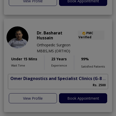
View Profile
Book Appointment
Dr. Basharat
PMC
Hussain
Verified
Orthopedic Surgeon
MBBS,MS (ORTHO)
Under 15 Mins
23 Years
99%
Wait Time
Experience
Satisfied Patients
Omer Diagnostics and Specialist Clinics
(G-8 Markaz)
Rs. 2500
View Profile
Book Appointment