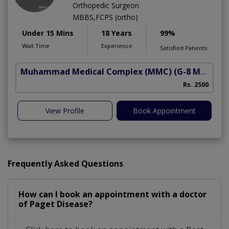
Orthopedic Surgeon
MBBS,FCPS (ortho)
Under 15 Mins
18 Years
99%
Wait Time
Experience
Satisfied Patients
Muhammad Medical Complex (MMC)
(G-8 Markaz)
Rs. 2500
View Profile
Book Appointment
Frequently Asked Questions
How can I book an appointment with a doctor
of Paget Disease?