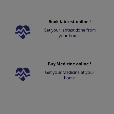
Book labtest online !
Get your labtest done from
your home.
Buy Medicine online !
Get your Medicine at your
home.