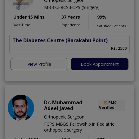
Orthopedic Surgeon
MBBS,FRCS,FCPS (Surgery)
Under 15 Mins
37 Years
99%
Wait Time
Experience
Satisfied Patients
The Diabetes Centre
(Barakahu Point)
Rs. 2500
View Profile
Book Appointment
Dr. Muhammad
PMC
Adeel Javed
Verified
Orthopedic Surgeon
FCPS,MBBS,Fellowship in Pediatric
orthopedic surgery