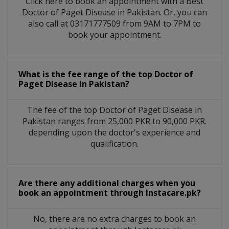
Click here to book an appointment with a Best
Doctor of Paget Disease in Pakistan. Or, you can
also call at 03171777509 from 9AM to 7PM to
book your appointment.
What is the fee range of the top Doctor of
Paget Disease in Pakistan?
The fee of the top Doctor of Paget Disease in
Pakistan ranges from 25,000 PKR to 90,000 PKR.
depending upon the doctor's experience and
qualification.
Are there any additional charges when you
book an appointment through Instacare.pk?
No, there are no extra charges to book an