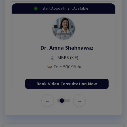
Instant Appointment Available
Dr. Amna Shahnawaz
MBBS (K.E)
Fee: 500
98 %
Book Video Consultation Now
←
→