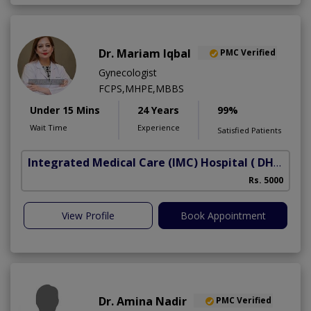
Dr. Mariam Iqbal
PMC Verified
Gynecologist
FCPS,MHPE,MBBS
Under 15 Mins
24 Years
99%
Wait Time
Experience
Satisfied Patients
Integrated Medical Care (IMC) Hospital
( DHA Phase 5)
Rs. 5000
View Profile
Book Appointment
Dr. Amina Nadir
PMC Verified