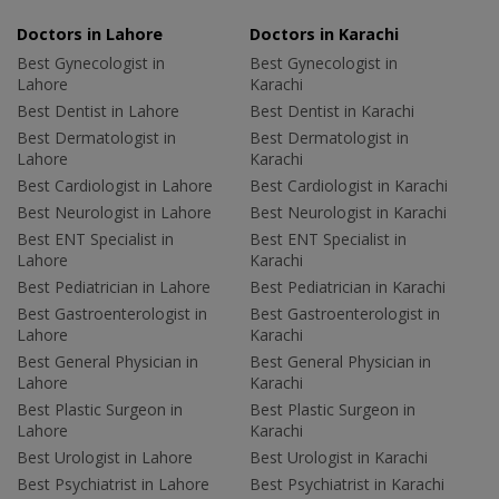
Doctors in Lahore
Doctors in Karachi
Best Gynecologist in
Best Gynecologist in
Lahore
Karachi
Best Dentist in Lahore
Best Dentist in Karachi
Best Dermatologist in
Best Dermatologist in
Lahore
Karachi
Best Cardiologist in Lahore
Best Cardiologist in Karachi
Best Neurologist in Lahore
Best Neurologist in Karachi
Best ENT Specialist in
Best ENT Specialist in
Lahore
Karachi
Best Pediatrician in Lahore
Best Pediatrician in Karachi
Best Gastroenterologist in
Best Gastroenterologist in
Lahore
Karachi
Best General Physician in
Best General Physician in
Lahore
Karachi
Best Plastic Surgeon in
Best Plastic Surgeon in
Lahore
Karachi
Best Urologist in Lahore
Best Urologist in Karachi
Best Psychiatrist in Lahore
Best Psychiatrist in Karachi