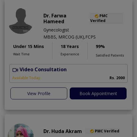
Dr. Farwa
PMC
Hameed
Verified
Gynecologist
MBBS, MRCOG (UK),FCPS
Under 15 Mins
18 Years
99%
Wait Time
Experience
Satisfied Patients
Video Consultation
S
Available Today
Rs. 2000
View Profile
Book Appointment
Dr. Huda Akram
PMC Verified