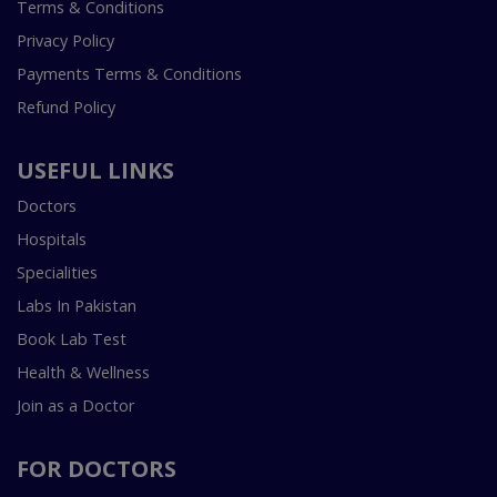
Terms & Conditions
Privacy Policy
Payments Terms & Conditions
Refund Policy
USEFUL LINKS
Doctors
Hospitals
Specialities
Labs In Pakistan
Book Lab Test
Health & Wellness
Join as a Doctor
FOR DOCTORS