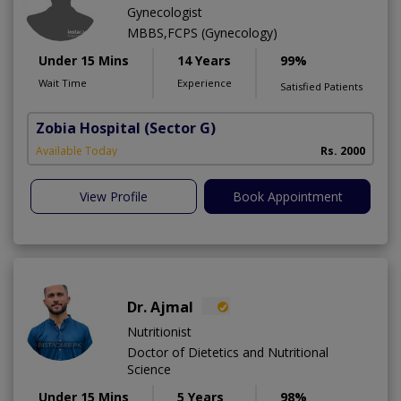
Gynecologist
MBBS,FCPS (Gynecology)
Under 15 Mins
14 Years
99%
Wait Time
Experience
Satisfied Patients
Zobia Hospital
(Sector G)
Available Today
Rs. 2000
View Profile
Book Appointment
Dr. Ajmal
Nutritionist
Doctor of Dietetics and Nutritional
Science
Under 15 Mins
5 Years
98%