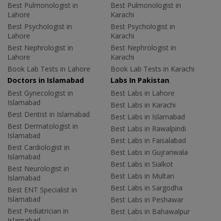
Best Pulmonologist in
Best Pulmonologist in
Lahore
Karachi
Best Psychologist in
Best Psychologist in
Lahore
Karachi
Best Nephrologist in
Best Nephrologist in
Lahore
Karachi
Book Lab Tests in Lahore
Book Lab Tests in Karachi
Doctors in Islamabad
Labs In Pakistan
Best Gynecologist in
Best Labs in Lahore
Islamabad
Best Labs in Karachi
Best Dentist in Islamabad
Best Labs in Islamabad
Best Dermatologist in
Best Labs in Rawalpindi
Islamabad
Best Labs in Faisalabad
Best Cardiologist in
Best Labs in Gujranwala
Islamabad
Best Labs in Sialkot
Best Neurologist in
Best Labs in Multan
Islamabad
Best Labs in Sargodha
Best ENT Specialist in
Islamabad
Best Labs in Peshawar
Best Pediatrician in
Best Labs in Bahawalpur
Islamabad