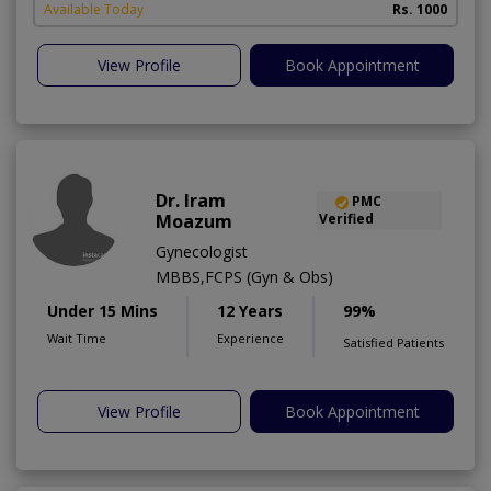
Available Today
Rs. 1000
View Profile
Book Appointment
Dr. Iram
PMC
Moazum
Verified
Gynecologist
MBBS,FCPS (Gyn & Obs)
Under 15 Mins
12 Years
99%
Wait Time
Experience
Satisfied Patients
View Profile
Book Appointment