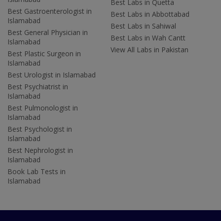
Best Labs in Quetta
Best Gastroenterologist in
Best Labs in Abbottabad
Islamabad
Best Labs in Sahiwal
Best General Physician in
Best Labs in Wah Cantt
Islamabad
View All Labs in Pakistan
Best Plastic Surgeon in
Islamabad
Best Urologist in Islamabad
Best Psychiatrist in
Islamabad
Best Pulmonologist in
Islamabad
Best Psychologist in
Islamabad
Best Nephrologist in
Islamabad
Book Lab Tests in
Islamabad