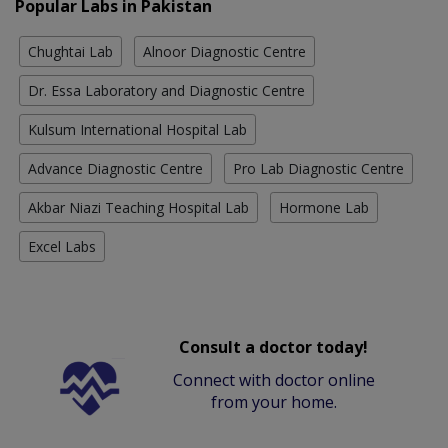
Popular Labs in Pakistan
Chughtai Lab
Alnoor Diagnostic Centre
Dr. Essa Laboratory and Diagnostic Centre
Kulsum International Hospital Lab
Advance Diagnostic Centre
Pro Lab Diagnostic Centre
Akbar Niazi Teaching Hospital Lab
Hormone Lab
Excel Labs
Consult a doctor today!
Connect with doctor online
from your home.