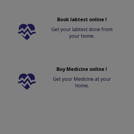
Book labtest online !
Get your labtest done from
your home.
Buy Medicine online !
Get your Medicine at your
home.