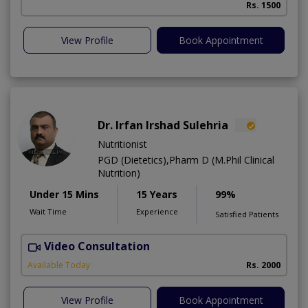
Rs. 1500
View Profile
Book Appointment
Dr. Irfan Irshad Sulehria
Nutritionist
PGD (Dietetics),Pharm D (M.Phil Clinical
Nutrition)
Under 15 Mins
15 Years
99%
Wait Time
Experience
Satisfied Patients
Video Consultation
F
Available Today
Rs. 2000
View Profile
Book Appointment