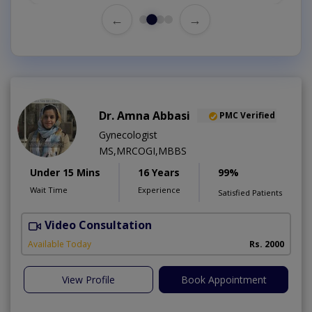
←
→
Dr. Amna Abbasi
PMC Verified
Gynecologist
MS,MRCOGI,MBBS
Under 15 Mins
16 Years
99%
Wait Time
Experience
Satisfied Patients
Video Consultation
P
Available Today
Rs. 2000
View Profile
Book Appointment