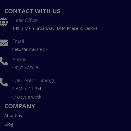
CONTACT WITH US
Head Office
149 B Main Broadway, DHA Phase 8, Lahore
Email
hello@instacare.pk
Phone
03171777509
Call Center Timings
9 AM to 11 PM
(7 Days a week)
COMPANY
About us
Blog