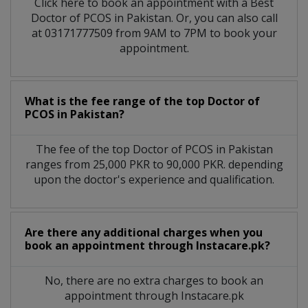
Click here to book an appointment with a Best
Doctor of PCOS in Pakistan. Or, you can also call
at 03171777509 from 9AM to 7PM to book your
appointment.
What is the fee range of the top Doctor of
PCOS in Pakistan?
The fee of the top Doctor of PCOS in Pakistan
ranges from 25,000 PKR to 90,000 PKR. depending
upon the doctor's experience and qualification.
Are there any additional charges when you
book an appointment through Instacare.pk?
No, there are no extra charges to book an
appointment through Instacare.pk