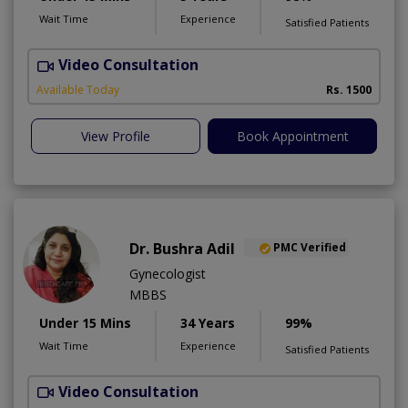
Wait Time
Experience
Satisfied Patients
Video Consultation
D
Available Today
Rs. 1500
View Profile
Book Appointment
Dr. Bushra Adil
PMC Verified
Gynecologist
MBBS
Under 15 Mins
34 Years
99%
Wait Time
Experience
Satisfied Patients
Video Consultation