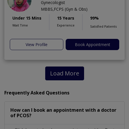
Gynecologist
MBBS,FCPS (Gyn & Obs)
Under 15 Mins
15 Years
99%
Wait Time
Experience
Satisfied Patients
View Profile
Book Appointment
Load More
Frequently Asked Questions
How can I book an appointment with a doctor
of PCOS?