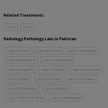
Related Treatments
PCOS
PCOs
Radiology Pathology Labs In Pakistan
Labs in Lahore
Labs in Karachi
Labs in Islamabad
Labs in Rawalpindi
Labs in Faisalabad
Labs in Sargodha
Labs in Multan
Labs in Gujranwala
Labs in Sialkot
Labs in Sahiwal
Labs in Peshawar
Labs in Bahawalpur
Labs in Quetta
Labs in Rahim Yar Khan
Labs in Abbottabad