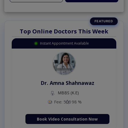
Top Online Doctors This Week
Instant Appointment Available
Dr. Amna Shahnawaz
MBBS (K.E)
Fee: 500
98 %
Book Video Consultation Now