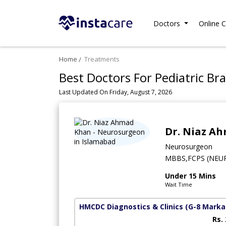
Doctors
Online C
Home
Treatments
Best Doctors For Pediatric Br
Last Updated On Friday, August 7, 2026
Dr. Niaz A
Neurosurgeon
MBBS,FCPS (NEU
Under 15 Mins
Wait Time
HMCDC Diagnostics & Clinics
(G-8 Marka
Rs.