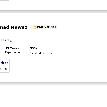
mad Nawaz
PMC Verified
urgery)
13 Years
99%
Experience
Satisfied Patients
arkaz)
 3000