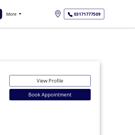
More
03171777509
View Profile
Book Appointment