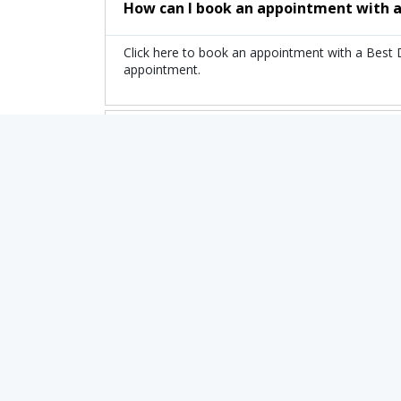
How can I book an appointment with a
Click here to book an appointment with a Best 
appointment.
What is the fee range of the top Docto
The fee of the top Doctor of Pediatric Brain T
Are there any additional charges whe
No, there are no extra charges to book an app
Related Treatments