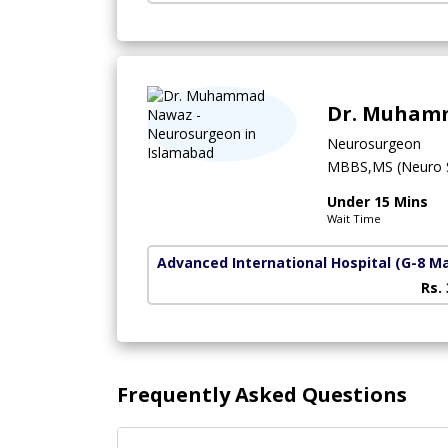
Dr. Muham
Neurosurgeon
MBBS,MS (Neuro S
Under 15 Mins
Wait Time
Advanced International Hospital
(G-8 M
Rs.
Frequently Asked Questions