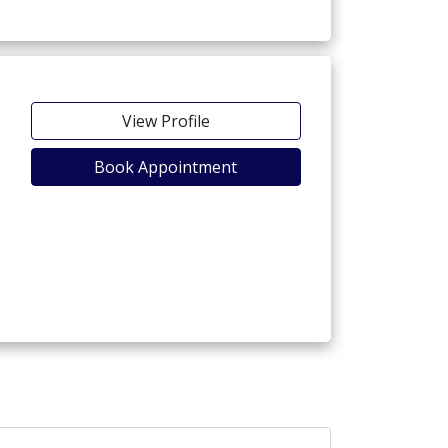
View Profile
Book Appointment