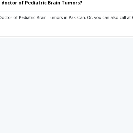
 doctor of Pediatric Brain Tumors?
Doctor of Pediatric Brain Tumors in Pakistan. Or, you can also call
r of Pediatric Brain Tumors in Pakistan?
umors in Pakistan ranges from 25,000 PKR to 90,000 PKR. depending up
n you book an appointment through Instacare.pk?
ointment through Instacare.pk