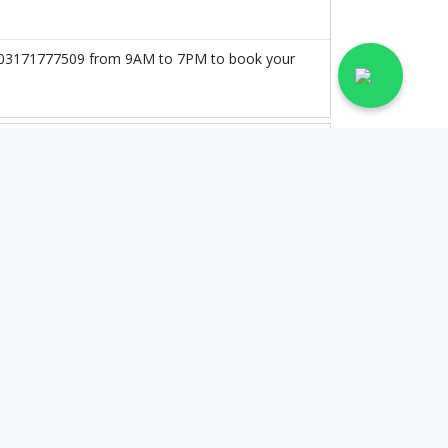
 at 03171777509 from 9AM to 7PM to book your
on the doctor's experience and qualification.