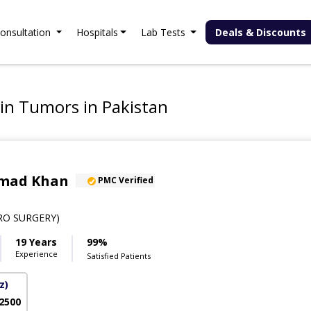
onsultation
Hospitals
Lab Tests
Deals & Discounts
ain Tumors in Pakistan
hmad Khan
PMC Verified
RO SURGERY)
19 Years
99%
Experience
Satisfied Patients
z)
 2500