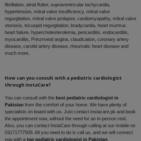
fibrillation, atrial flutter, supraventricular tachycardia, 
hypertension, mitral valve insufficiency, mitral valve 
regurgitation, mitral valve prolapse, cardiomyopathy, mitral valve 
stenosis, tricuspid regurgitation, bradycardia, heart murmur, 
heart failure, hypercholesterolemia, pericarditis, endocarditis, 
myocarditis, Prinzmetal angina, claudication, coronary artery 
disease, carotid artery disease, rheumatic heart disease and 
much more.
How can you consult with a pediatric cardiologist 
through InstaCare?
You can consult with the 
best pediatric cardiologist in 
Pakistan
 from the comfort of your home. We have plenty of 
specialists on board with us. Just contact instacare.pk and book 
the appointment now, without the need for an in-person visit. 
Also, you can contact InstaCare through calling at our mobile no 
03171777509. All you need to do is call us, and we will connect 
you with a 
top pediatric cardiologist in Pakistan
.