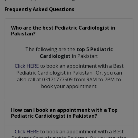
Frequently Asked Questions
Who are the best
Pediatric Cardiologist
in
Pakistan?
The following are the
top 5 Pediatric
Cardiologist
in Pakistan:
Click HERE
to book an appointment with a Best
Pediatric Cardiologist
in
Pakistan
. Or, you can
also call at 03171777509 from 9AM to 7PM to
book your appointment.
How can I book an appointment with a Top
Pediatric Cardiologist
in
Pakistan?
Click HERE
to book an appointment with a Best