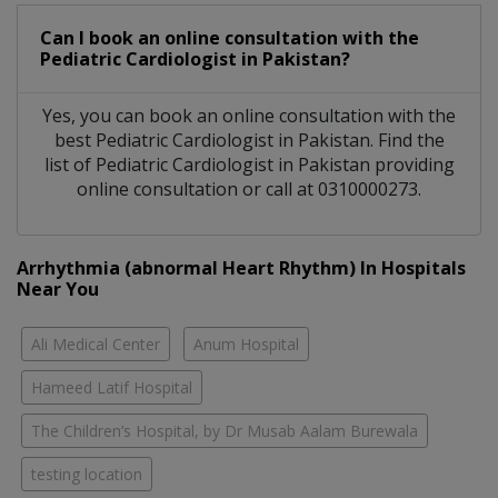
Can I book an online consultation with the
Pediatric Cardiologist
in
Pakistan?
Yes, you can book an online consultation with the
best
Pediatric Cardiologist
in
Pakistan
. Find the
list of
Pediatric Cardiologist
in
Pakistan
providing
online consultation or call at 0310000273.
Arrhythmia (abnormal Heart Rhythm) In Hospitals
Near You
Ali Medical Center
Anum Hospital
Hameed Latif Hospital
The Children’s Hospital, by Dr Musab Aalam Burewala
testing location