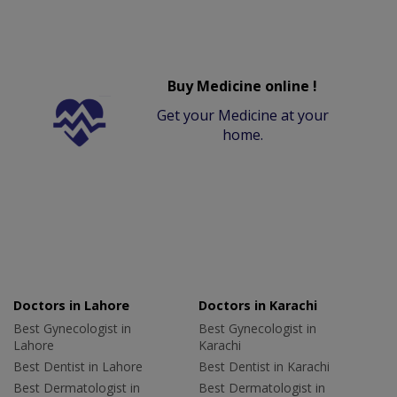
Buy Medicine online !
Get your Medicine at your
home.
Doctors in Lahore
Doctors in Karachi
Best Gynecologist in
Best Gynecologist in
Lahore
Karachi
Best Dentist in Lahore
Best Dentist in Karachi
Best Dermatologist in
Best Dermatologist in