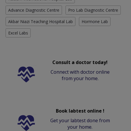
Advance Diagnostic Centre
Pro Lab Diagnostic Centre
Akbar Niazi Teaching Hospital Lab
Hormone Lab
Excel Labs
Consult a doctor today!
Connect with doctor online
from your home.
Book labtest online !
Get your labtest done from
your home.