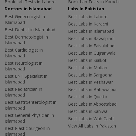
Book Lab Tests in Lahore
Book Lab Tests in Karachi
Doctors in Islamabad
Labs In Pakistan
Best Gynecologist in
Best Labs in Lahore
Islamabad
Best Labs in Karachi
Best Dentist in Islamabad
Best Labs in Islamabad
Best Dermatologist in
Best Labs in Rawalpindi
Islamabad
Best Labs in Faisalabad
Best Cardiologist in
Best Labs in Gujranwala
Islamabad
Best Labs in Sialkot
Best Neurologist in
Best Labs in Multan
Islamabad
Best Labs in Sargodha
Best ENT Specialist in
Islamabad
Best Labs in Peshawar
Best Pediatrician in
Best Labs in Bahawalpur
Islamabad
Best Labs in Quetta
Best Gastroenterologist in
Best Labs in Abbottabad
Islamabad
Best Labs in Sahiwal
Best General Physician in
Best Labs in Wah Cantt
Islamabad
View All Labs in Pakistan
Best Plastic Surgeon in
Islamabad