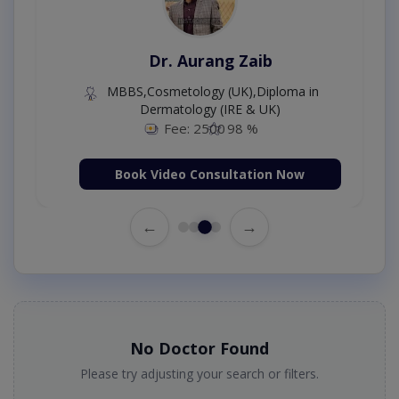
Dr. Aurang Zaib
MBBS,Cosmetology (UK),Diploma in
Dermatology (IRE & UK)
Fee: 2500
98 %
Book Video Consultation Now
←
→
No Doctor Found
Please try adjusting your search or filters.