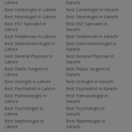
Lahore
Karachi
Best Cardiologist in Lahore
Best Cardiologist in Karachi
Best Neurologist in Lahore
Best Neurologist in Karachi
Best ENT Specialist in
Best ENT Specialist in
Lahore
Karachi
Best Pediatrician in Lahore
Best Pediatrician in Karachi
Best Gastroenterologist in
Best Gastroenterologist in
Lahore
Karachi
Best General Physician in
Best General Physician in
Lahore
Karachi
Best Plastic Surgeon in
Best Plastic Surgeon in
Lahore
Karachi
Best Urologist in Lahore
Best Urologist in Karachi
Best Psychiatrist in Lahore
Best Psychiatrist in Karachi
Best Pulmonologist in
Best Pulmonologist in
Lahore
Karachi
Best Psychologist in
Best Psychologist in
Lahore
Karachi
Best Nephrologist in
Best Nephrologist in
Lahore
Karachi