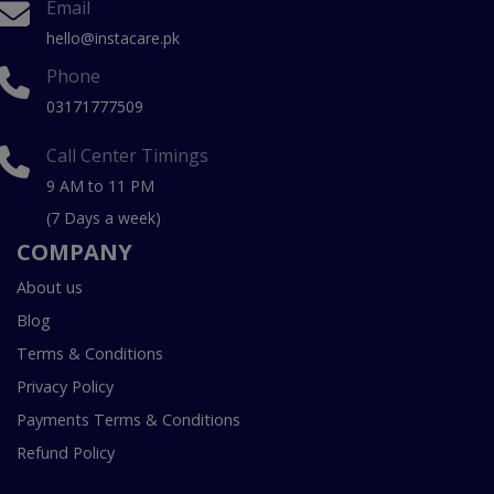
Email
hello@instacare.pk
Phone
03171777509
Call Center Timings
9 AM to 11 PM
(7 Days a week)
COMPANY
About us
Blog
Terms & Conditions
Privacy Policy
Payments Terms & Conditions
Refund Policy