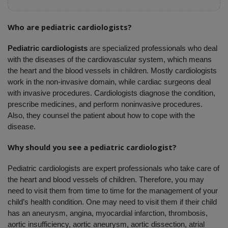
Who are pediatric cardiologists?
Pediatric cardiologists
 are specialized professionals who deal 
with the diseases of the cardiovascular system, which means 
the heart and the blood vessels in children. Mostly cardiologists 
work in the non-invasive domain, while cardiac surgeons deal 
with invasive procedures. Cardiologists diagnose the condition, 
prescribe medicines, and perform noninvasive procedures. 
Also, they counsel the patient about how to cope with the 
disease. 
Why should you see a pediatric cardiologist?
Pediatric cardiologists are expert professionals who take care of 
the heart and blood vessels of children. Therefore, you may 
need to visit them from time to time for the management of your 
child’s health condition. One may need to visit them if their child 
has an aneurysm, angina, myocardial infarction, thrombosis, 
aortic insufficiency, aortic aneurysm, aortic dissection, atrial 