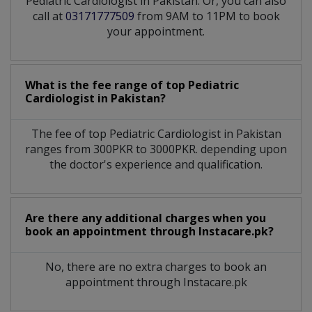
Pediatric Cardiologist in Pakistan. Or, you can also
call at
03171777509
from 9AM to 11PM to book
your appointment.
What is the fee range of top
Pediatric
Cardiologist
in
Pakistan?
The fee of top
Pediatric Cardiologist
in
Pakistan
ranges from 300PKR to 3000PKR. depending upon
the doctor's experience and qualification.
Are there any additional charges when you
book an appointment through Instacare.pk?
No, there are no extra charges to book an
appointment through Instacare.pk