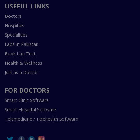
USEFUL LINKS
Doctors
Hospitals
Specialities
Labs In Pakistan
Book Lab Test
Health & Wellness
Join as a Doctor
FOR DOCTORS
Smart Clinic Software
Smart Hospital Software
Telemedicine / Telehealth Software