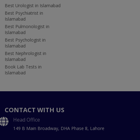
Best Urologist in Islamabad
Best Psychiatrist in
Islamabad
Best Pulmonologist in
Islamabad
Best Psychologist in
Islamabad
Best Nephrologist in
Islamabad
Book Lab Tests in
Islamabad
CONTACT WITH US
Head Office
149 B Main Broadway, DHA Phase 8, Lahore