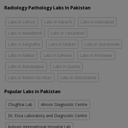
Radiology Pathology Labs In Pakistan
Labs in Lahore
Labs in Karachi
Labs in Islamabad
Labs in Rawalpindi
Labs in Faisalabad
Labs in Sargodha
Labs in Multan
Labs in Gujranwala
Labs in Sialkot
Labs in Sahiwal
Labs in Peshawar
Labs in Bahawalpur
Labs in Quetta
Labs in Rahim Yar Khan
Labs in Abbottabad
Popular Labs in Pakistan
Chughtai Lab
Alnoor Diagnostic Centre
Dr. Essa Laboratory and Diagnostic Centre
Kulsum International Hospital Lab