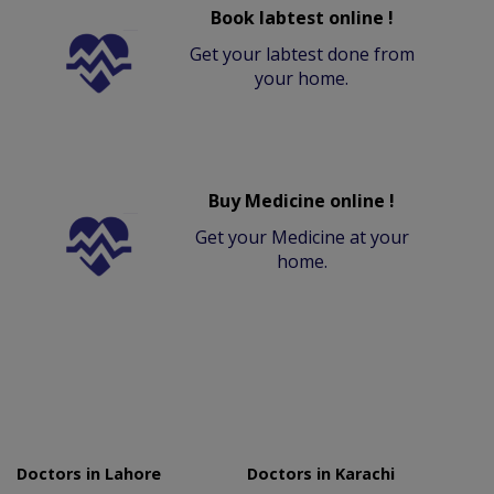
Book labtest online !
Get your labtest done from
your home.
Buy Medicine online !
Get your Medicine at your
home.
Doctors in Lahore
Doctors in Karachi