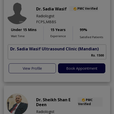
Dr. Sadia Wasif
PMC Verified
Radiologist
FCPS,MBBS
Under 15 Mins
15 Years
99%
Wait Time
Experience
Satisfied Patients
Dr. Sadia Wasif Ultrasound Clinic
(Mandian)
S
Rs. 1500
View Profile
Book Appointment
Dr. Sheikh Shan E
PMC
Deen
Verified
Radiologist