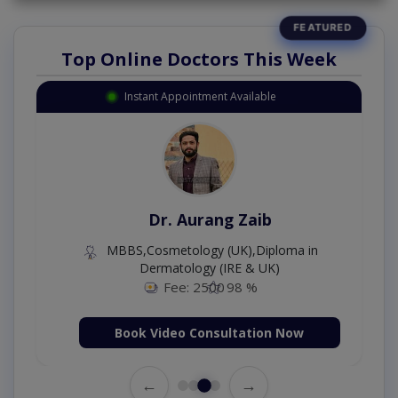
Top Online Doctors This Week
Instant Appointment Available
Dr. Aurang Zaib
MBBS,Cosmetology (UK),Diploma in
Dermatology (IRE & UK)
Fee: 2500
98 %
Book Video Consultation Now
←
→