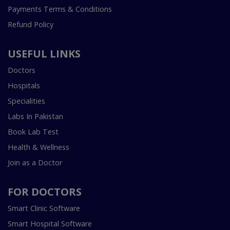
Payments Terms & Conditions
Refund Policy
USEFUL LINKS
Doctors
Hospitals
Specialities
Labs In Pakistan
Book Lab Test
Health & Wellness
Join as a Doctor
FOR DOCTORS
Smart Clinic Software
Smart Hospital Software