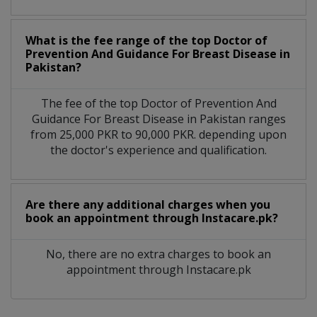
What is the fee range of the top Doctor of
Prevention And Guidance For Breast Disease in
Pakistan?
The fee of the top Doctor of Prevention And
Guidance For Breast Disease in Pakistan ranges
from 25,000 PKR to 90,000 PKR. depending upon
the doctor's experience and qualification.
Are there any additional charges when you
book an appointment through Instacare.pk?
No, there are no extra charges to book an
appointment through Instacare.pk