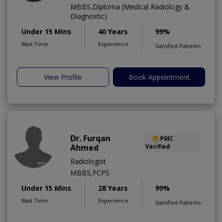
MBBS,Diploma (Medical Radiology &
Diagnostic)
Under 15 Mins
40 Years
99%
Wait Time
Experience
Satisfied Patients
View Profile
Book Appointment
Dr. Furqan
PMC
Ahmed
Verified
Radiologist
MBBS,FCPS
Under 15 Mins
28 Years
99%
Wait Time
Experience
Satisfied Patients