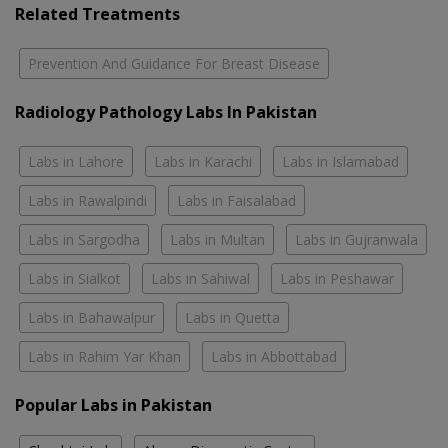
Related Treatments
Prevention And Guidance For Breast Disease
Radiology Pathology Labs In Pakistan
Labs in Lahore
Labs in Karachi
Labs in Islamabad
Labs in Rawalpindi
Labs in Faisalabad
Labs in Sargodha
Labs in Multan
Labs in Gujranwala
Labs in Sialkot
Labs in Sahiwal
Labs in Peshawar
Labs in Bahawalpur
Labs in Quetta
Labs in Rahim Yar Khan
Labs in Abbottabad
Popular Labs in Pakistan