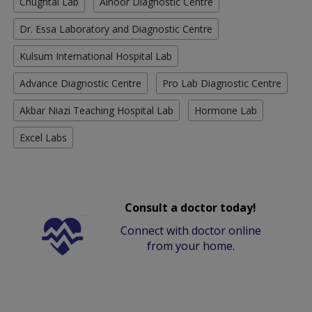
Chughtai Lab
Alnoor Diagnostic Centre
Dr. Essa Laboratory and Diagnostic Centre
Kulsum International Hospital Lab
Advance Diagnostic Centre
Pro Lab Diagnostic Centre
Akbar Niazi Teaching Hospital Lab
Hormone Lab
Excel Labs
Consult a doctor today!
Connect with doctor online
from your home.