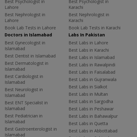
Best Psychologist in
Best Psychologist in
Lahore
Karachi
Best Nephrologist in
Best Nephrologist in
Lahore
Karachi
Book Lab Tests in Lahore
Book Lab Tests in Karachi
Doctors in Islamabad
Labs In Pakistan
Best Gynecologist in
Best Labs in Lahore
Islamabad
Best Labs in Karachi
Best Dentist in Islamabad
Best Labs in Islamabad
Best Dermatologist in
Best Labs in Rawalpindi
Islamabad
Best Labs in Faisalabad
Best Cardiologist in
Best Labs in Gujranwala
Islamabad
Best Labs in Sialkot
Best Neurologist in
Best Labs in Multan
Islamabad
Best Labs in Sargodha
Best ENT Specialist in
Islamabad
Best Labs in Peshawar
Best Pediatrician in
Best Labs in Bahawalpur
Islamabad
Best Labs in Quetta
Best Gastroenterologist in
Best Labs in Abbottabad
Islamabad