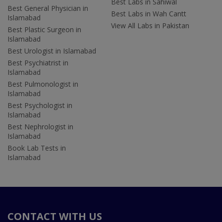
Best Labs in Sahiwal
Best General Physician in
Best Labs in Wah Cantt
Islamabad
View All Labs in Pakistan
Best Plastic Surgeon in
Islamabad
Best Urologist in Islamabad
Best Psychiatrist in
Islamabad
Best Pulmonologist in
Islamabad
Best Psychologist in
Islamabad
Best Nephrologist in
Islamabad
Book Lab Tests in
Islamabad
CONTACT WITH US