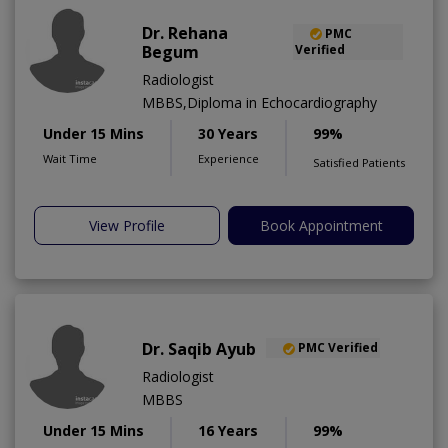
Dr. Rehana
PMC
Begum
Verified
Radiologist
MBBS,Diploma in Echocardiography
Under 15 Mins
30 Years
99%
Wait Time
Experience
Satisfied Patients
View Profile
Book Appointment
Dr. Saqib Ayub
PMC Verified
Radiologist
MBBS
Under 15 Mins
16 Years
99%