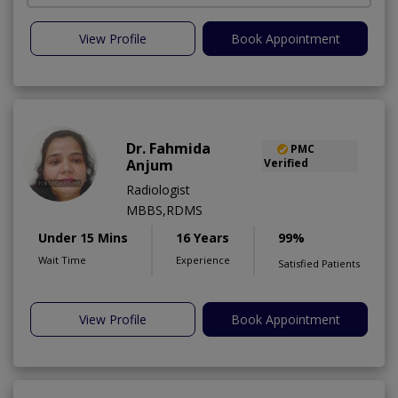
View Profile
Book Appointment
Dr. Fahmida
PMC
Anjum
Verified
Radiologist
MBBS,RDMS
Under 15 Mins
16 Years
99%
Wait Time
Experience
Satisfied Patients
View Profile
Book Appointment