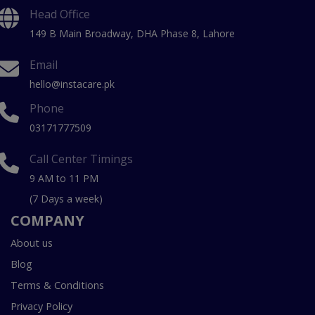
Head Office
149 B Main Broadway, DHA Phase 8, Lahore
Email
hello@instacare.pk
Phone
03171777509
Call Center Timings
9 AM to 11 PM
(7 Days a week)
COMPANY
About us
Blog
Terms & Conditions
Privacy Policy