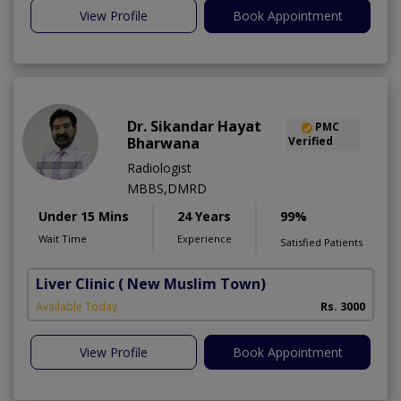
View Profile
Book Appointment
Dr. Sikandar Hayat
PMC
Bharwana
Verified
Radiologist
MBBS,DMRD
Under 15 Mins
24 Years
99%
Wait Time
Experience
Satisfied Patients
Liver Clinic
( New Muslim Town)
Available Today
Rs. 3000
View Profile
Book Appointment