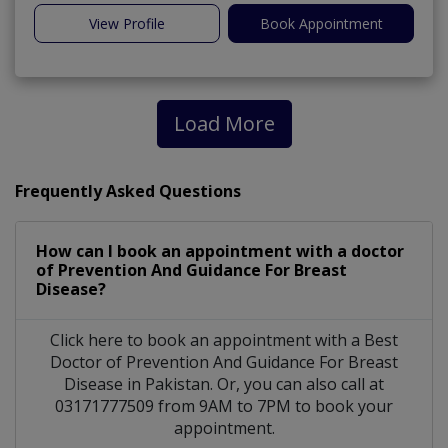
View Profile
Book Appointment
Load More
Frequently Asked Questions
How can I book an appointment with a doctor
of Prevention And Guidance For Breast
Disease?
Click here to book an appointment with a Best
Doctor of Prevention And Guidance For Breast
Disease in Pakistan. Or, you can also call at
03171777509 from 9AM to 7PM to book your
appointment.