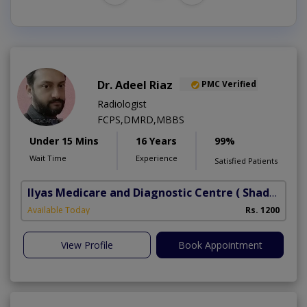
Dr. Adeel Riaz
PMC Verified
Radiologist
FCPS,DMRD,MBBS
Under 15 Mins
16 Years
99%
Wait Time
Experience
Satisfied Patients
Ilyas Medicare and Diagnostic Centre
( Shadbagh)
Available Today
Rs. 1200
View Profile
Book Appointment