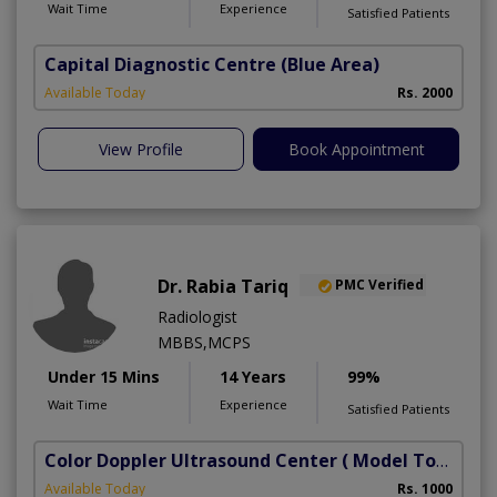
Wait Time
Experience
Satisfied Patients
Capital Diagnostic Centre (Blue Area)
Available Today
Rs. 2000
View Profile
Book Appointment
Dr. Rabia Tariq
PMC Verified
Radiologist
MBBS,MCPS
Under 15 Mins
14 Years
99%
Wait Time
Experience
Satisfied Patients
Color Doppler Ultrasound Center
( Model Town)
Available Today
Rs. 1000