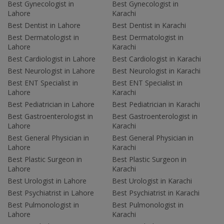
Best Gynecologist in
Best Gynecologist in
Lahore
Karachi
Best Dentist in Lahore
Best Dentist in Karachi
Best Dermatologist in
Best Dermatologist in
Lahore
Karachi
Best Cardiologist in Lahore
Best Cardiologist in Karachi
Best Neurologist in Lahore
Best Neurologist in Karachi
Best ENT Specialist in
Best ENT Specialist in
Lahore
Karachi
Best Pediatrician in Lahore
Best Pediatrician in Karachi
Best Gastroenterologist in
Best Gastroenterologist in
Lahore
Karachi
Best General Physician in
Best General Physician in
Lahore
Karachi
Best Plastic Surgeon in
Best Plastic Surgeon in
Lahore
Karachi
Best Urologist in Lahore
Best Urologist in Karachi
Best Psychiatrist in Lahore
Best Psychiatrist in Karachi
Best Pulmonologist in
Best Pulmonologist in
Lahore
Karachi