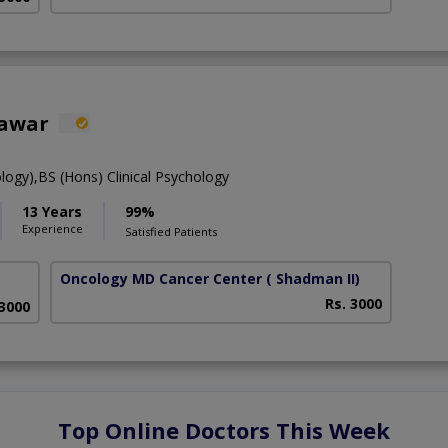
hawar
ology),BS (Hons) Clinical Psychology
13 Years
99%
Experience
Satisfied Patients
Oncology MD Cancer Center
( Shadman II)
Rs. 3000
 3000
Top Online Doctors This Week