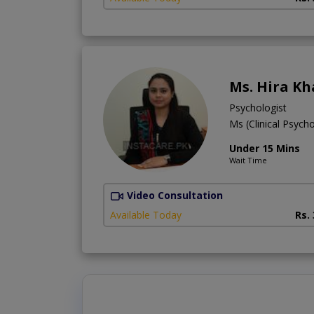
Ms. Hira K
Psychologist
Ms (Clinical Psych
Under 15 Mins
Wait Time
Video Consultation
Available Today
Rs.