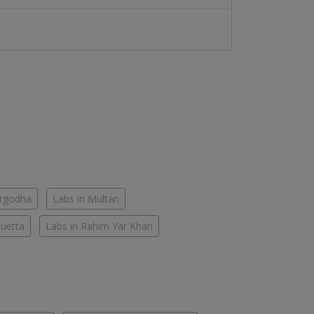
argodha
Labs in Multan
Quetta
Labs in Rahim Yar Khan