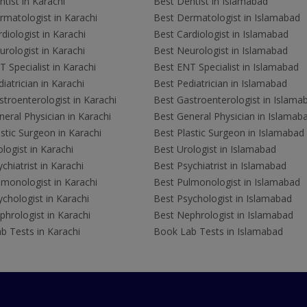
tist in Karachi
Best Dentist in Islamabad
rmatologist in Karachi
Best Dermatologist in Islamabad
diologist in Karachi
Best Cardiologist in Islamabad
rologist in Karachi
Best Neurologist in Islamabad
 Specialist in Karachi
Best ENT Specialist in Islamabad
iatrician in Karachi
Best Pediatrician in Islamabad
troenterologist in Karachi
Best Gastroenterologist in Islama
eral Physician in Karachi
Best General Physician in Islamab
stic Surgeon in Karachi
Best Plastic Surgeon in Islamabad
logist in Karachi
Best Urologist in Islamabad
chiatrist in Karachi
Best Psychiatrist in Islamabad
lmonologist in Karachi
Best Pulmonologist in Islamabad
chologist in Karachi
Best Psychologist in Islamabad
hrologist in Karachi
Best Nephrologist in Islamabad
b Tests in Karachi
Book Lab Tests in Islamabad