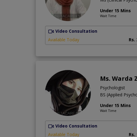
Under 15 Mins
Wait Time
Video Consultation
Available Today
Rs.
Ms. Warda 
Psychologist
BS (Applied Psych
Under 15 Mins
Wait Time
Video Consultation
Available Today
Rs.