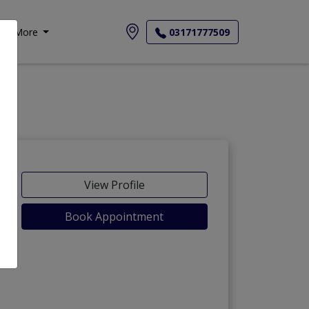
More
03171777509
View Profile
Book Appointment