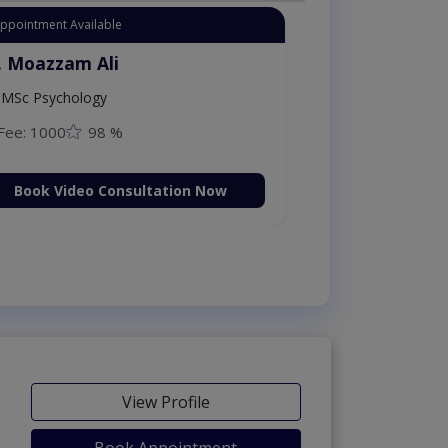
Appointment Available
. Moazzam Ali
MSc Psychology
Fee: 1000
98 %
Book Video Consultation Now
View Profile
Book Appointment