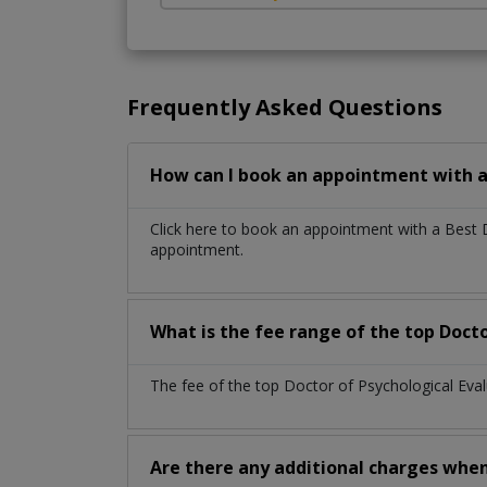
Frequently Asked Questions
How can I book an appointment with a 
Click here to book an appointment with a Best 
appointment.
What is the fee range of the top Docto
The fee of the top Doctor of Psychological Eva
Are there any additional charges whe