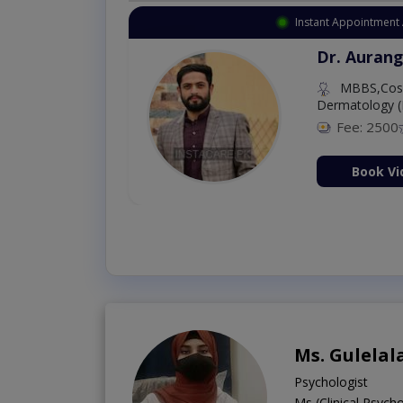
Instant Appointment 
Dr. Aurang
MBBS,Cosm
Dermatology (
Fee: 2500
ion Now
Book Vi
Ms. Gulelal
Psychologist
Ms (Clinical Psyc