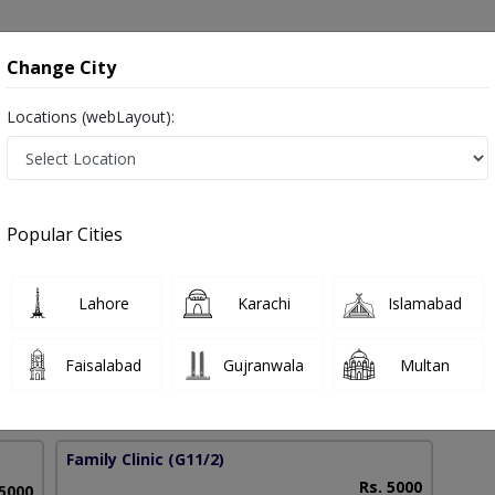
onsultation
Hospitals
Lab Tests
Deals & Discounts
Change City
Locations (webLayout):
l Evaluation in Pakistan
Popular Cities
Akhtar Ali
Lahore
Karachi
Islamabad
PG Clinical Psychology
Faisalabad
Gujranwala
Multan
15 Years
99%
Experience
Satisfied Patients
Family Clinic
(G11/2)
Rs. 5000
 5000