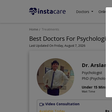
Doctors
Online C
Home
Treatments
Best Doctors For Psychologica
Last Updated On Friday, August 7, 2026
Dr. Arslan 
Psychologist
PhD (Psychology),
Under 15 Mins
Wait Time
Video Consultation
Available Today
Rs.