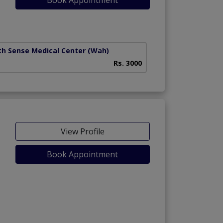
th Sense Medical Center
(Wah)
Rs. 3000
View Profile
Book Appointment