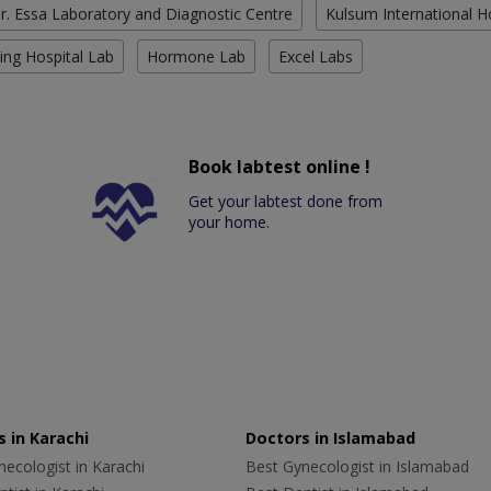
r. Essa Laboratory and Diagnostic Centre
Kulsum International H
ing Hospital Lab
Hormone Lab
Excel Labs
Book labtest online !
Get your labtest done from
your home.
 in Karachi
Doctors in Islamabad
ecologist in Karachi
Best Gynecologist in Islamabad