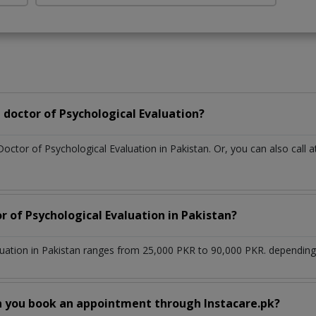
doctor of Psychological Evaluation?
Doctor of Psychological Evaluation in Pakistan. Or, you can also ca
r of Psychological Evaluation in Pakistan?
luation in Pakistan ranges from 25,000 PKR to 90,000 PKR. depending 
n you book an appointment through Instacare.pk?