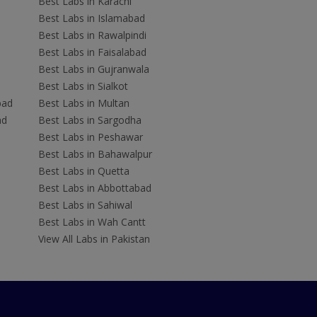
Best Labs in Karachi
Best Labs in Islamabad
Best Labs in Rawalpindi
Best Labs in Faisalabad
Best Labs in Gujranwala
Best Labs in Sialkot
bad
Best Labs in Multan
ad
Best Labs in Sargodha
Best Labs in Peshawar
Best Labs in Bahawalpur
Best Labs in Quetta
Best Labs in Abbottabad
Best Labs in Sahiwal
Best Labs in Wah Cantt
View All Labs in Pakistan