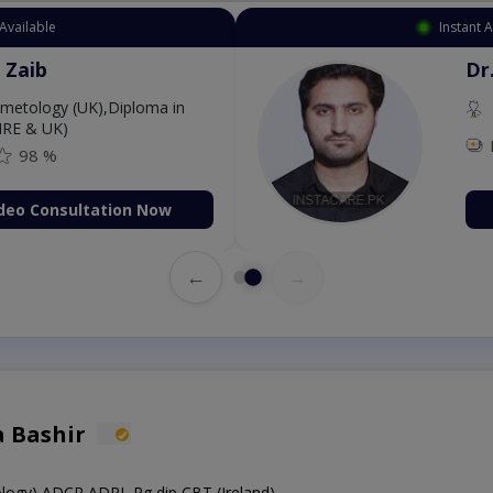
Available
Instant 
 Zaib
Dr
etology (UK),Diploma in
IRE & UK)
98 %
deo Consultation Now
←
→
a Bashir
hology),ADCP,ADPL,Pg dip CBT (Ireland)