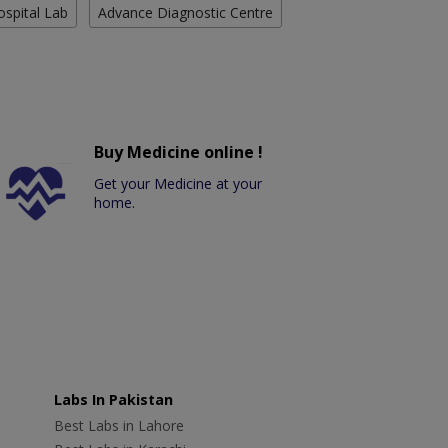
ospital Lab
Advance Diagnostic Centre
Buy Medicine online !
Get your Medicine at your
home.
Labs In Pakistan
Best Labs in Lahore