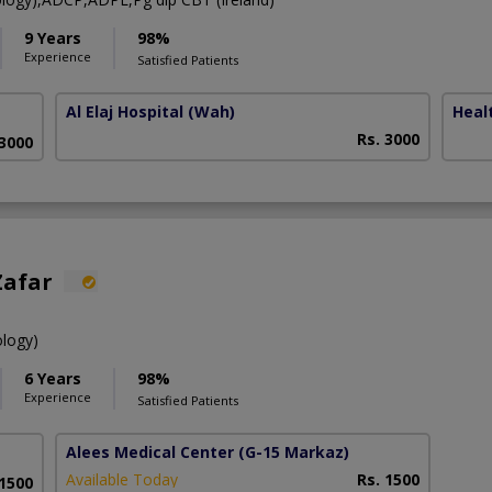
9 Years
98%
Experience
Satisfied Patients
Al Elaj Hospital
(Wah)
Heal
Rs. 3000
 3000
Zafar
ology)
6 Years
98%
Experience
Satisfied Patients
Alees Medical Center
(G-15 Markaz)
Available Today
Rs. 1500
 1500