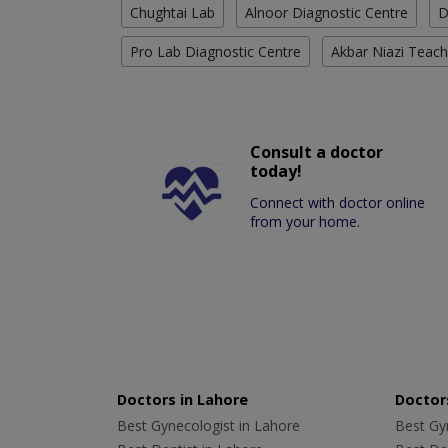
Chughtai Lab
Alnoor Diagnostic Centre
D
Pro Lab Diagnostic Centre
Akbar Niazi Teach
Consult a doctor
today!
Connect with doctor online
from your home.
Doctors in Lahore
Doctors
Best Gynecologist in Lahore
Best Gyn