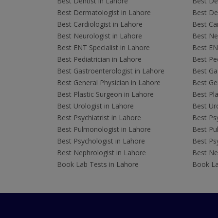
Best Dentist in Lahore
Best Den
Best Dermatologist in Lahore
Best De
Best Cardiologist in Lahore
Best Car
Best Neurologist in Lahore
Best Neu
Best ENT Specialist in Lahore
Best ENT
Best Pediatrician in Lahore
Best Ped
Best Gastroenterologist in Lahore
Best Gas
Best General Physician in Lahore
Best Gen
Best Plastic Surgeon in Lahore
Best Pla
Best Urologist in Lahore
Best Uro
Best Psychiatrist in Lahore
Best Psy
Best Pulmonologist in Lahore
Best Pu
Best Psychologist in Lahore
Best Psy
Best Nephrologist in Lahore
Best Nep
Book Lab Tests in Lahore
Book La