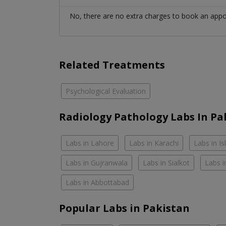
No, there are no extra charges to book an app
Related Treatments
Psychological Evaluation
Radiology Pathology Labs In Pa
Labs in Lahore
Labs in Karachi
Labs in I
Labs in Gujranwala
Labs in Sialkot
Labs i
Labs in Abbottabad
Popular Labs in Pakistan