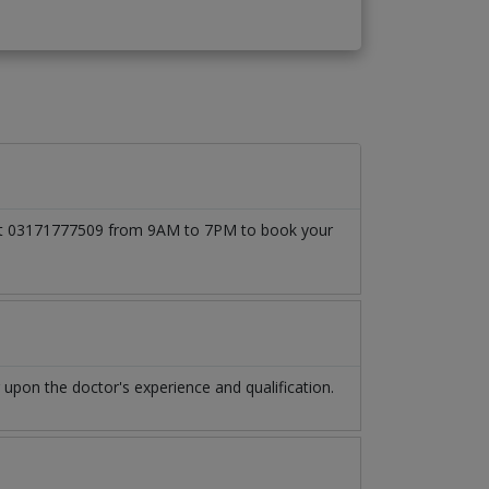
ll at 03171777509 from 9AM to 7PM to book your
upon the doctor's experience and qualification.