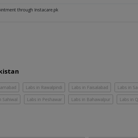
ointment through Instacare.pk
kistan
slamabad
Labs in Rawalpindi
Labs in Faisalabad
Labs in S
n Sahiwal
Labs in Peshawar
Labs in Bahawalpur
Labs in 