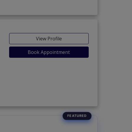
View Profile
Book Appointment