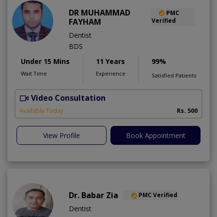
DR MUHAMMAD
PMC
FAYHAM
Verified
Dentist
BDS
Under 15 Mins
11 Years
99%
Wait Time
Experience
Satisfied Patients
Video Consultation
Available Today
Rs. 500
View Profile
Book Appointment
Dr. Babar Zia
PMC Verified
Dentist