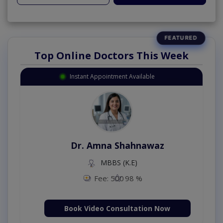
Top Online Doctors This Week
Instant Appointment Available
Dr. Amna Shahnawaz
MBBS (K.E)
Fee: 500
98 %
Book Video Consultation Now