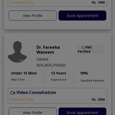
Available Today
Rs. 1000
View Profile
Book Appointment
Dr. Fareeha
PMC
Waseem
Verified
Dentist
RDS,BDS,PDAGD
Under 15 Mins
12 Years
99%
Wait Time
Experience
Satisfied Patients
Video Consultation
Available Today
Rs. 2500
View Profile
Book Appointment