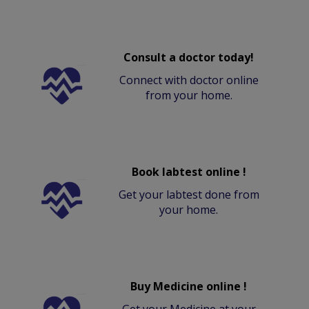
Consult a doctor today!
Connect with doctor online
from your home.
Book labtest online !
Get your labtest done from
your home.
Buy Medicine online !
Get your Medicine at your