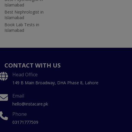
Islamabad
Best Nephrologist in
Islamabad
Book Lab Tests in
Islamabad
CONTACT WITH US
Head Office
149 B Main Broadway, DHA Phase 8, Lahore
Email
hello@instacare.pk
Phone
03171777509