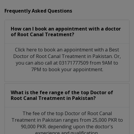
Frequently Asked Questions
How can I book an appointment with a doctor
of Root Canal Treatment?
Click here to book an appointment with a Best
Doctor of Root Canal Treatment in Pakistan. Or,
you can also call at 03171777509 from 9AM to
7PM to book your appointment.
What is the fee range of the top Doctor of
Root Canal Treatment in Pakistan?
The fee of the top Doctor of Root Canal
Treatment in Pakistan ranges from 25,000 PKR to
90,000 PKR. depending upon the doctor's
experience and qualification.