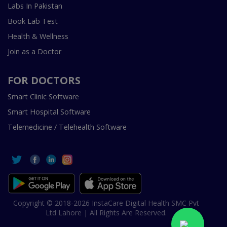
Labs In Pakistan
Book Lab Test
Health & Wellness
Join as a Doctor
FOR DOCTORS
Smart Clinic Software
Smart Hospital Software
Telemedicine / Telehealth Software
Copyright © 2018-2026 InstaCare Digital Health SMC Pvt
Ltd Lahore | All Rights Are Reserved.