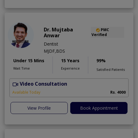
Dr. Mujtaba
PMC
Anwar
Verified
Dentist
MJDF,BDS
Under 15 Mins
15 Years
99%
Wait Time
Experience
Satisfied Patients
Video Consultation
T
Available Today
Rs. 4000
View Profile
Book Appointment