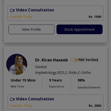
Video Consultation
Available Today
Rs. 1000
View Profile
Book Appointment
Dr. Kiran Haseeb
PMC Verified
Dentist
Implantology,BDS,C-Endo,C-Ortho
Under 15 Mins
9 Years
98%
Wait Time
Experience
Satisfied Patients
Video Consultation
T
Available Today
Rs. 2000