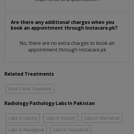
Are there any additional charges when you
book an appointment through Instacare.pk?
No, there are no extra charges to book an
appointment through Instacare.pk
Related Treatments
Root Canal Treatment
Radiology Pathology Labs In Pakistan
Labs in Lahore
Labs in Karachi
Labs in Islamabad
Labs in Rawalpindi
Labs in Faisalabad