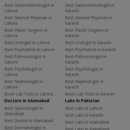
Best Gastroenterologist in
Best Gastroenterologist in
Lahore
Karachi
Best General Physician in
Best General Physician in
Lahore
Karachi
Best Plastic Surgeon in
Best Plastic Surgeon in
Lahore
Karachi
Best Urologist in Lahore
Best Urologist in Karachi
Best Psychiatrist in Lahore
Best Psychiatrist in Karachi
Best Pulmonologist in
Best Pulmonologist in
Lahore
Karachi
Best Psychologist in
Best Psychologist in
Lahore
Karachi
Best Nephrologist in
Best Nephrologist in
Lahore
Karachi
Book Lab Tests in Lahore
Book Lab Tests in Karachi
Doctors in Islamabad
Labs In Pakistan
Best Gynecologist in
Best Labs in Lahore
Islamabad
Best Labs in Karachi
Best Dentist in Islamabad
Best Labs in Islamabad
Best Dermatologist in
Best Labs in Rawalpindi