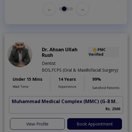
←
→
Dr. Ahsan Ullah
PMC
Rush
Verified
Dentist
BDS,FCPS (Oral & Maxillofacial Surgery)
Under 15 Mins
14 Years
99%
Wait Time
Experience
Satisfied Patients
Muhammad Medical Complex (MMC)
(G-8 Markaz)
Rs. 2500
View Profile
Book Appointment