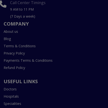
Call Center Timings
9 AM to 11 PM
(7 Days a week)
COMPANY
About us
Blog
Terms & Conditions
Privacy Policy
Payments Terms & Conditions
Refund Policy
USEFUL LINKS
Doctors
Hospitals
Specialities