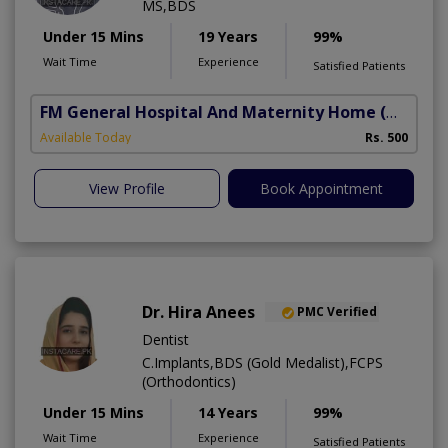
MS,BDS
Under 15 Mins
19 Years
99%
Wait Time
Experience
Satisfied Patients
FM General Hospital And Maternity Home
(North Nazimabad)
Available Today
Rs. 500
View Profile
Book Appointment
Dr. Hira Anees
PMC Verified
Dentist
C.Implants,BDS (Gold Medalist),FCPS
(Orthodontics)
Under 15 Mins
14 Years
99%
Wait Time
Experience
Satisfied Patients