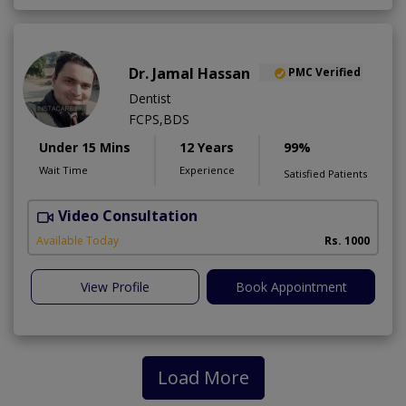
Dr. Jamal Hassan
PMC Verified
Dentist
FCPS,BDS
Under 15 Mins
12 Years
99%
Wait Time
Experience
Satisfied Patients
Video Consultation
Available Today
Rs. 1000
View Profile
Book Appointment
Load More