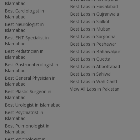
Islamabad
Best Labs in Faisalabad
Best Cardiologist in
Best Labs in Gujranwala
Islamabad
Best Labs in Sialkot
Best Neurologist in
Best Labs in Multan
Islamabad
Best Labs in Sargodha
Best ENT Specialist in
Islamabad
Best Labs in Peshawar
Best Pediatrician in
Best Labs in Bahawalpur
Islamabad
Best Labs in Quetta
Best Gastroenterologist in
Best Labs in Abbottabad
Islamabad
Best Labs in Sahiwal
Best General Physician in
Best Labs in Wah Cantt
Islamabad
View All Labs in Pakistan
Best Plastic Surgeon in
Islamabad
Best Urologist in Islamabad
Best Psychiatrist in
Islamabad
Best Pulmonologist in
Islamabad
Best Psychologist in