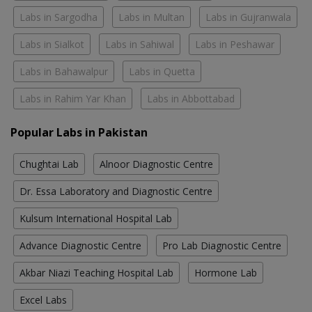
Labs in Sargodha
Labs in Multan
Labs in Gujranwala
Labs in Sialkot
Labs in Sahiwal
Labs in Peshawar
Labs in Bahawalpur
Labs in Quetta
Labs in Rahim Yar Khan
Labs in Abbottabad
Popular Labs in Pakistan
Chughtai Lab
Alnoor Diagnostic Centre
Dr. Essa Laboratory and Diagnostic Centre
Kulsum International Hospital Lab
Advance Diagnostic Centre
Pro Lab Diagnostic Centre
Akbar Niazi Teaching Hospital Lab
Hormone Lab
Excel Labs