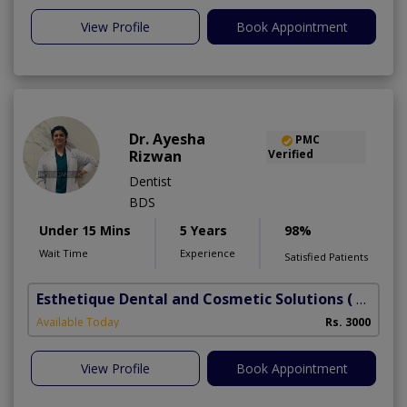
View Profile
Book Appointment
Dr. Ayesha
PMC
Rizwan
Verified
Dentist
BDS
Under 15 Mins
5 Years
98%
Wait Time
Experience
Satisfied Patients
Esthetique Dental and Cosmetic Solutions
( DHA Phase 6)
Available Today
Rs. 3000
View Profile
Book Appointment