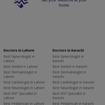
home.
Doctors in Lahore
Doctors in Karachi
Best Gynecologist in
Best Gynecologist in
Lahore
Karachi
Best Dentist in Lahore
Best Dentist in Karachi
Best Dermatologist in
Best Dermatologist in
Lahore
Karachi
Best Cardiologist in Lahore
Best Cardiologist in Karachi
Best Neurologist in Lahore
Best Neurologist in Karachi
Best ENT Specialist in
Best ENT Specialist in
Lahore
Karachi
Best Pediatrician in Lahore
Best Pediatrician in Karachi