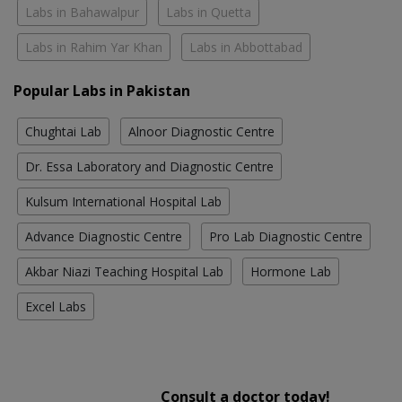
Labs in Bahawalpur
Labs in Quetta
Labs in Rahim Yar Khan
Labs in Abbottabad
Popular Labs in Pakistan
Chughtai Lab
Alnoor Diagnostic Centre
Dr. Essa Laboratory and Diagnostic Centre
Kulsum International Hospital Lab
Advance Diagnostic Centre
Pro Lab Diagnostic Centre
Akbar Niazi Teaching Hospital Lab
Hormone Lab
Excel Labs
Consult a doctor today!