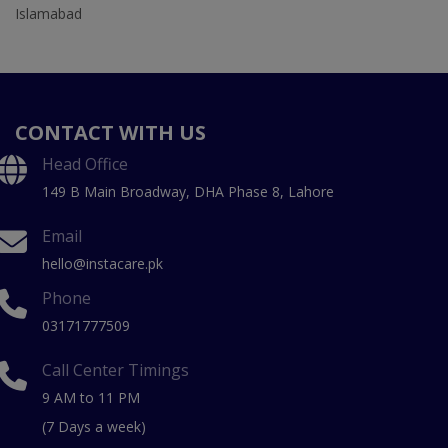
Islamabad
CONTACT WITH US
Head Office
149 B Main Broadway, DHA Phase 8, Lahore
Email
hello@instacare.pk
Phone
03171777509
Call Center Timings
9 AM to 11 PM
(7 Days a week)