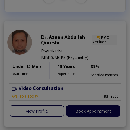
Dr. Azaan Abdullah
PMC
Qureshi
Verified
Psychiatrist
MBBS,MCPS (Psychiatry)
Under 15 Mins
13 Years
99%
Wait Time
Experience
Satisfied Patients
Video Consultation
M
Available Today
Rs. 2500
View Profile
Book Appointment