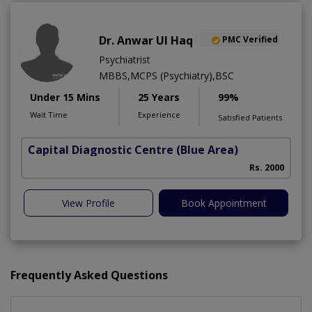
Dr. Anwar Ul Haq
PMC Verified
Psychiatrist
MBBS,MCPS (Psychiatry),BSC
Under 15 Mins
25 Years
99%
Wait Time
Experience
Satisfied Patients
Capital Diagnostic Centre (Blue Area)
Rs. 2000
View Profile
Book Appointment
Frequently Asked Questions