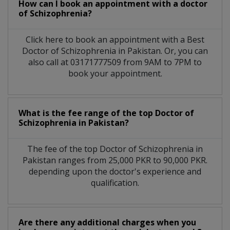
How can I book an appointment with a doctor
of Schizophrenia?
Click here to book an appointment with a Best
Doctor of Schizophrenia in Pakistan. Or, you can
also call at 03171777509 from 9AM to 7PM to
book your appointment.
What is the fee range of the top Doctor of
Schizophrenia in Pakistan?
The fee of the top Doctor of Schizophrenia in
Pakistan ranges from 25,000 PKR to 90,000 PKR.
depending upon the doctor's experience and
qualification.
Are there any additional charges when you