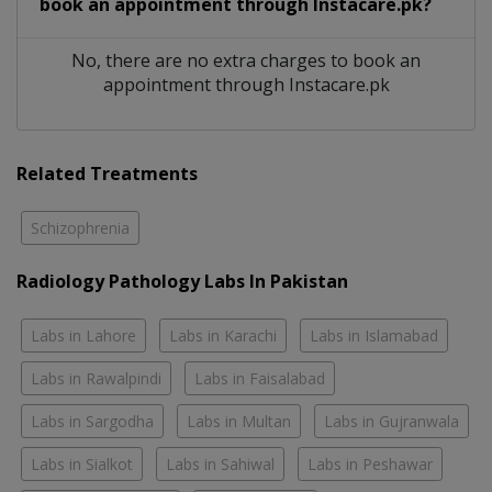
book an appointment through Instacare.pk?
No, there are no extra charges to book an
appointment through Instacare.pk
Related Treatments
Schizophrenia
Radiology Pathology Labs In Pakistan
Labs in Lahore
Labs in Karachi
Labs in Islamabad
Labs in Rawalpindi
Labs in Faisalabad
Labs in Sargodha
Labs in Multan
Labs in Gujranwala
Labs in Sialkot
Labs in Sahiwal
Labs in Peshawar