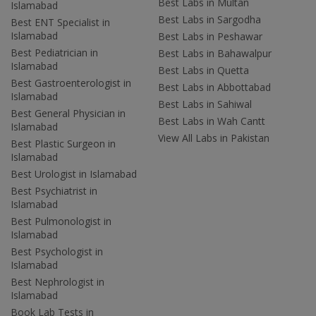
Best Labs in Multan
Islamabad
Best Labs in Sargodha
Best ENT Specialist in
Islamabad
Best Labs in Peshawar
Best Pediatrician in
Best Labs in Bahawalpur
Islamabad
Best Labs in Quetta
Best Gastroenterologist in
Best Labs in Abbottabad
Islamabad
Best Labs in Sahiwal
Best General Physician in
Best Labs in Wah Cantt
Islamabad
View All Labs in Pakistan
Best Plastic Surgeon in
Islamabad
Best Urologist in Islamabad
Best Psychiatrist in
Islamabad
Best Pulmonologist in
Islamabad
Best Psychologist in
Islamabad
Best Nephrologist in
Islamabad
Book Lab Tests in