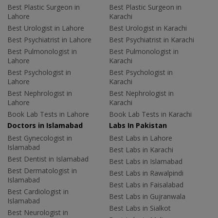
Best Plastic Surgeon in
Best Plastic Surgeon in
Lahore
Karachi
Best Urologist in Lahore
Best Urologist in Karachi
Best Psychiatrist in Lahore
Best Psychiatrist in Karachi
Best Pulmonologist in
Best Pulmonologist in
Lahore
Karachi
Best Psychologist in
Best Psychologist in
Lahore
Karachi
Best Nephrologist in
Best Nephrologist in
Lahore
Karachi
Book Lab Tests in Lahore
Book Lab Tests in Karachi
Doctors in Islamabad
Labs In Pakistan
Best Gynecologist in
Best Labs in Lahore
Islamabad
Best Labs in Karachi
Best Dentist in Islamabad
Best Labs in Islamabad
Best Dermatologist in
Best Labs in Rawalpindi
Islamabad
Best Labs in Faisalabad
Best Cardiologist in
Best Labs in Gujranwala
Islamabad
Best Labs in Sialkot
Best Neurologist in