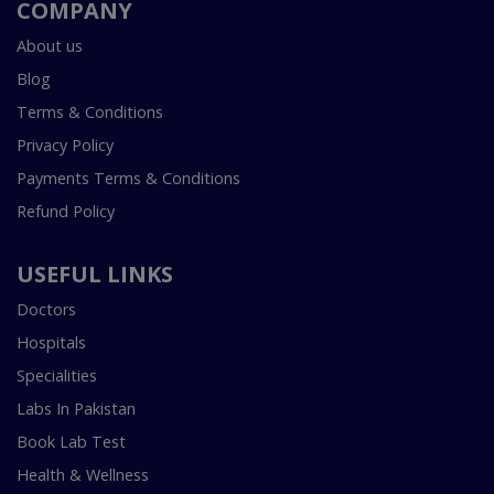
COMPANY
About us
Blog
Terms & Conditions
Privacy Policy
Payments Terms & Conditions
Refund Policy
USEFUL LINKS
Doctors
Hospitals
Specialities
Labs In Pakistan
Book Lab Test
Health & Wellness