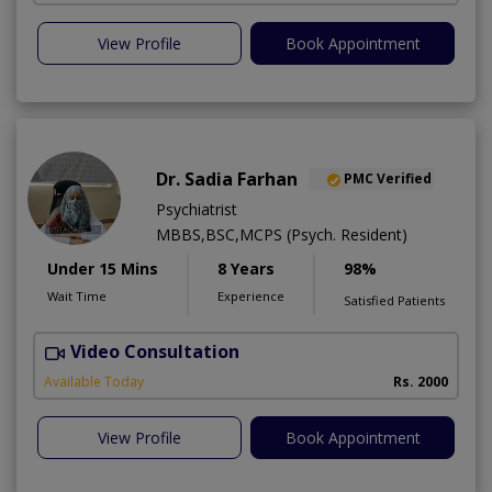
View Profile
Book Appointment
Dr. Sadia Farhan
PMC Verified
Psychiatrist
MBBS,BSC,MCPS (Psych. Resident)
Under 15 Mins
8 Years
98%
Wait Time
Experience
Satisfied Patients
Video Consultation
Available Today
Rs. 2000
View Profile
Book Appointment