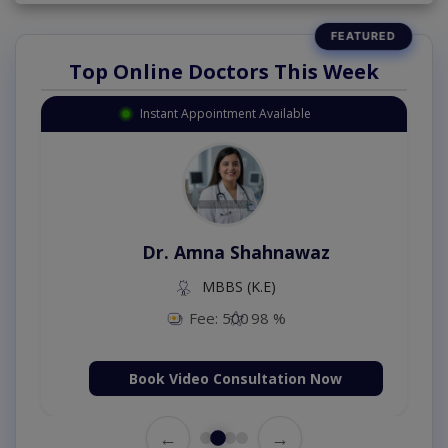
Top Online Doctors This Week
Instant Appointment Available
Dr. Amna Shahnawaz
MBBS (K.E)
Fee: 500
98 %
Book Video Consultation Now
←
→