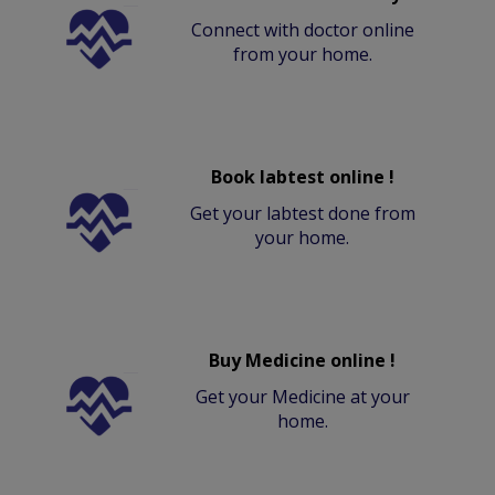
Connect with doctor online
from your home.
Book labtest online !
Get your labtest done from
your home.
Buy Medicine online !
Get your Medicine at your
home.