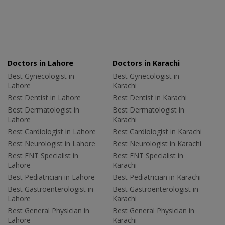
Doctors in Lahore
Doctors in Karachi
Best Gynecologist in
Best Gynecologist in
Lahore
Karachi
Best Dentist in Lahore
Best Dentist in Karachi
Best Dermatologist in
Best Dermatologist in
Lahore
Karachi
Best Cardiologist in Lahore
Best Cardiologist in Karachi
Best Neurologist in Lahore
Best Neurologist in Karachi
Best ENT Specialist in
Best ENT Specialist in
Lahore
Karachi
Best Pediatrician in Lahore
Best Pediatrician in Karachi
Best Gastroenterologist in
Best Gastroenterologist in
Lahore
Karachi
Best General Physician in
Best General Physician in
Lahore
Karachi