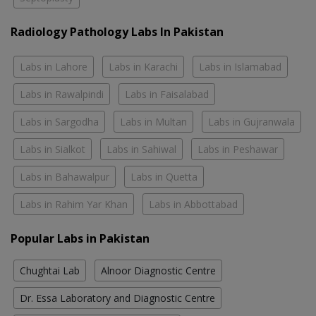
Radiology Pathology Labs In Pakistan
Labs in Lahore
Labs in Karachi
Labs in Islamabad
Labs in Rawalpindi
Labs in Faisalabad
Labs in Sargodha
Labs in Multan
Labs in Gujranwala
Labs in Sialkot
Labs in Sahiwal
Labs in Peshawar
Labs in Bahawalpur
Labs in Quetta
Labs in Rahim Yar Khan
Labs in Abbottabad
Popular Labs in Pakistan
Chughtai Lab
Alnoor Diagnostic Centre
Dr. Essa Laboratory and Diagnostic Centre