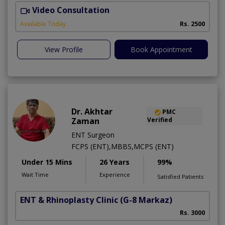
Video Consultation
M
Available Today
Rs. 2500
View Profile
Book Appointment
Dr. Akhtar
PMC
Zaman
Verified
ENT Surgeon
FCPS (ENT),MBBS,MCPS (ENT)
Under 15 Mins
26 Years
99%
Wait Time
Experience
Satisfied Patients
ENT & Rhinoplasty Clinic
(G-8 Markaz)
Rs. 3000