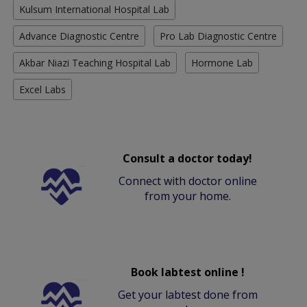
Kulsum International Hospital Lab
Advance Diagnostic Centre
Pro Lab Diagnostic Centre
Akbar Niazi Teaching Hospital Lab
Hormone Lab
Excel Labs
Consult a doctor today!
Connect with doctor online
from your home.
Book labtest online !
Get your labtest done from