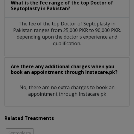
What is the fee range of the top Doctor of
Septoplasty in Pakistan?
The fee of the top Doctor of Septoplasty in
Pakistan ranges from 25,000 PKR to 90,000 PKR.
depending upon the doctor's experience and
qualification.
Are there any additional charges when you
book an appointment through Instacare.pk?
No, there are no extra charges to book an
appointment through Instacare.pk
Related Treatments
Septoplasty