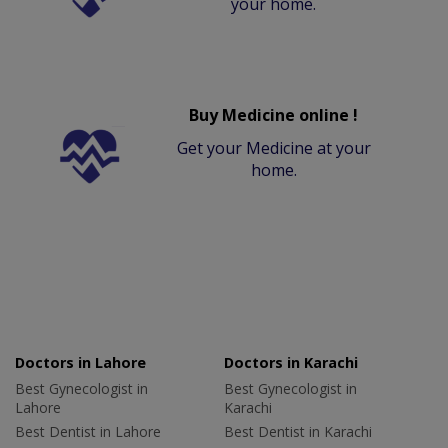
your home.
Buy Medicine online !
Get your Medicine at your
home.
Doctors in Lahore
Doctors in Karachi
Best Gynecologist in
Best Gynecologist in
Lahore
Karachi
Best Dentist in Lahore
Best Dentist in Karachi