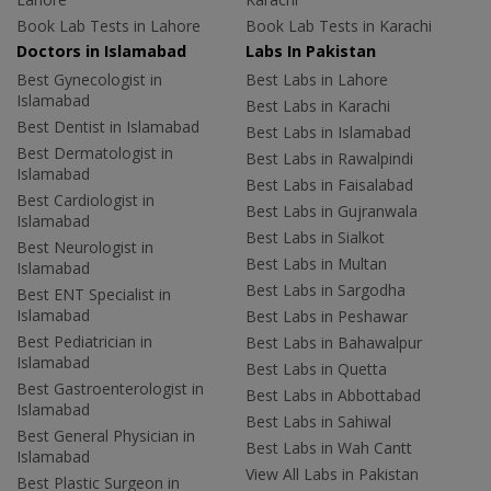
Book Lab Tests in Lahore
Book Lab Tests in Karachi
Doctors in Islamabad
Labs In Pakistan
Best Gynecologist in
Best Labs in Lahore
Islamabad
Best Labs in Karachi
Best Dentist in Islamabad
Best Labs in Islamabad
Best Dermatologist in
Best Labs in Rawalpindi
Islamabad
Best Labs in Faisalabad
Best Cardiologist in
Best Labs in Gujranwala
Islamabad
Best Labs in Sialkot
Best Neurologist in
Best Labs in Multan
Islamabad
Best Labs in Sargodha
Best ENT Specialist in
Islamabad
Best Labs in Peshawar
Best Pediatrician in
Best Labs in Bahawalpur
Islamabad
Best Labs in Quetta
Best Gastroenterologist in
Best Labs in Abbottabad
Islamabad
Best Labs in Sahiwal
Best General Physician in
Best Labs in Wah Cantt
Islamabad
View All Labs in Pakistan
Best Plastic Surgeon in