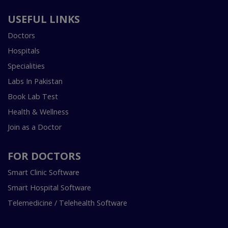
USEFUL LINKS
Doctors
Hospitals
Specialities
Labs In Pakistan
Book Lab Test
Health & Wellness
Join as a Doctor
FOR DOCTORS
Smart Clinic Software
Smart Hospital Software
Telemedicine / Telehealth Software