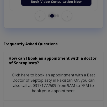
Book Video Consultation Now
←
→
Frequently Asked Questions
How can I book an appointment with a doctor
of Septoplasty?
Click here to book an appointment with a Best
Doctor of Septoplasty in Pakistan. Or, you can
also call at 03171777509 from 9AM to 7PM to
book your appointment.