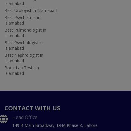
Islamabad
Best Urologist in Islamabad
Best Psychiatrist in
Islamabad
Best Pulmonologist in
Islamabad
Best Psychologist in
Islamabad
Best Nephrologist in
Islamabad
Book Lab Tests in
Islamabad
CONTACT WITH US
Head Office
149 B Main Broadway, DHA Phase 8, Lahore