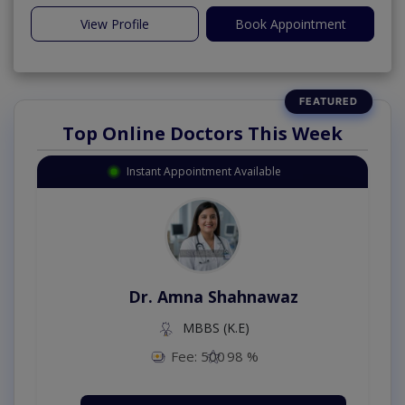
View Profile
Book Appointment
Top Online Doctors This Week
Instant Appointment Available
Dr. Amna Shahnawaz
MBBS (K.E)
Fee: 500
98 %