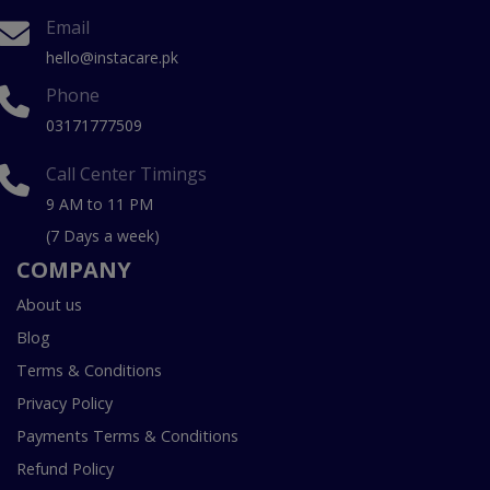
Email
hello@instacare.pk
Phone
03171777509
Call Center Timings
9 AM to 11 PM
(7 Days a week)
COMPANY
About us
Blog
Terms & Conditions
Privacy Policy
Payments Terms & Conditions
Refund Policy