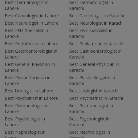
Best Dermatologist in
Best Dermatologist in
Lahore
Karachi
Best Cardiologist in Lahore
Best Cardiologist in Karachi
Best Neurologist in Lahore
Best Neurologist in Karachi
Best ENT Specialist in
Best ENT Specialist in
Lahore
Karachi
Best Pediatrician in Lahore
Best Pediatrician in Karachi
Best Gastroenterologist in
Best Gastroenterologist in
Lahore
Karachi
Best General Physician in
Best General Physician in
Lahore
Karachi
Best Plastic Surgeon in
Best Plastic Surgeon in
Lahore
Karachi
Best Urologist in Lahore
Best Urologist in Karachi
Best Psychiatrist in Lahore
Best Psychiatrist in Karachi
Best Pulmonologist in
Best Pulmonologist in
Lahore
Karachi
Best Psychologist in
Best Psychologist in
Lahore
Karachi
Best Nephrologist in
Best Nephrologist in
Lahore
Karachi