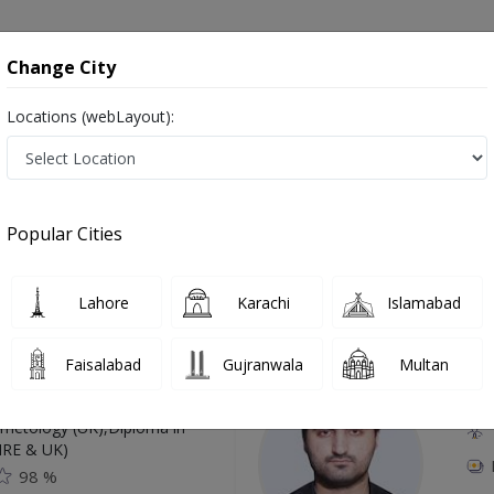
onsultation
Hospitals
Lab Tests
Deals & Discounts
Change City
Locations (webLayout):
 in Rawalpindi
Popular Cities
Top Online Doctors This Week
Lahore
Karachi
Islamabad
Available
Instant 
Faisalabad
Gujranwala
Multan
 Zaib
Dr
etology (UK),Diploma in
IRE & UK)
98 %