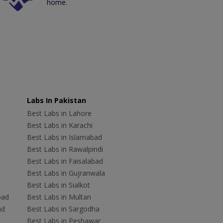
home.
Labs In Pakistan
Best Labs in Lahore
Best Labs in Karachi
Best Labs in Islamabad
Best Labs in Rawalpindi
Best Labs in Faisalabad
Best Labs in Gujranwala
Best Labs in Sialkot
bad
Best Labs in Multan
ad
Best Labs in Sargodha
Best Labs in Peshawar