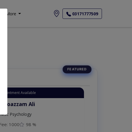
More
03171777509
Appointment Available
. Moazzam Ali
MSc Psychology
Fee: 1000
98 %