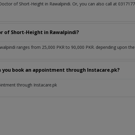
Doctor of Short-Height in Rawalpindi. Or, you can also call at 031
or of Short-Height in Rawalpindi?
awalpindi ranges from 25,000 PKR to 90,000 PKR. depending upon the d
n you book an appointment through Instacare.pk?
ointment through Instacare.pk