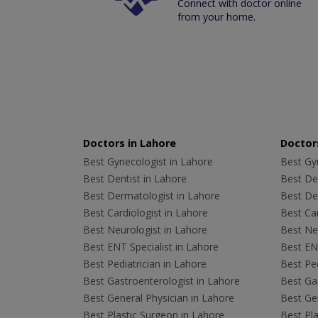
Connect with doctor online
from your home.
Doctors in Lahore
Doctors
Best Gynecologist in Lahore
Best Gyn
Best Dentist in Lahore
Best Den
Best Dermatologist in Lahore
Best De
Best Cardiologist in Lahore
Best Car
Best Neurologist in Lahore
Best Neu
Best ENT Specialist in Lahore
Best ENT
Best Pediatrician in Lahore
Best Ped
Best Gastroenterologist in Lahore
Best Gas
Best General Physician in Lahore
Best Gen
Best Plastic Surgeon in Lahore
Best Pla