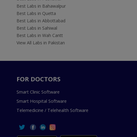
Best Labs in Bahawalpur
Best Labs in Quetta
Best Labs in Abbottabad
Best Labs in Sahiwal
Best Labs in Wah Cantt
View All Labs in Pakistan
FOR DOCTORS
Smart Clinic Software
Smart Hospital Software
Telemedicine / Telehealth Software