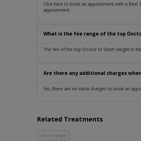
Click here to book an appointment with a Best 
appointment.
What is the fee range of the top Doct
The fee of the top Doctor of Short-Height in R
Are there any additional charges whe
No, there are no extra charges to book an app
Related Treatments
Short-Height