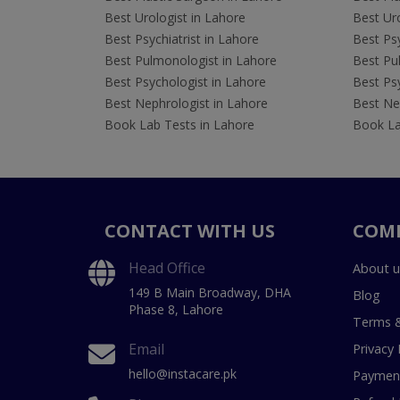
Best Urologist in Lahore
Best Uro
Best Psychiatrist in Lahore
Best Psy
Best Pulmonologist in Lahore
Best Pu
Best Psychologist in Lahore
Best Psy
Best Nephrologist in Lahore
Best Nep
Book Lab Tests in Lahore
Book La
CONTACT WITH US
COM
Head Office
About u
149 B Main Broadway, DHA
Blog
Phase 8, Lahore
Terms &
Email
Privacy 
hello@instacare.pk
Payment