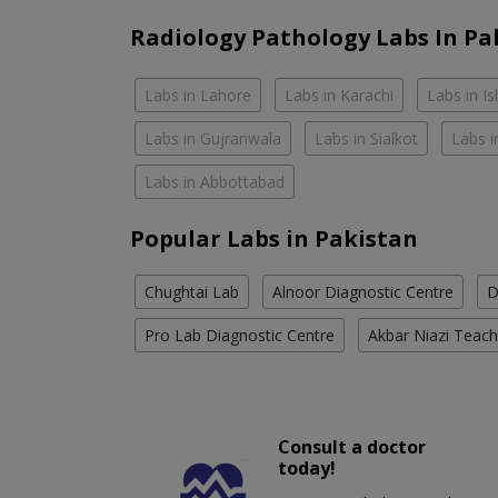
Radiology Pathology Labs In Pa
Labs in Lahore
Labs in Karachi
Labs in I
Labs in Gujranwala
Labs in Sialkot
Labs i
Labs in Abbottabad
Popular Labs in Pakistan
Chughtai Lab
Alnoor Diagnostic Centre
D
Pro Lab Diagnostic Centre
Akbar Niazi Teach
Consult a doctor
today!