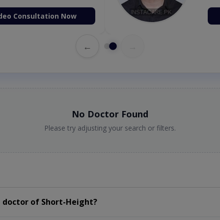
deo Consultation Now
←
→
No Doctor Found
Please try adjusting your search or filters.
 doctor of Short-Height?