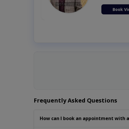
ion Now
Book Vi
Frequently Asked Questions
How can I book an appointment with a