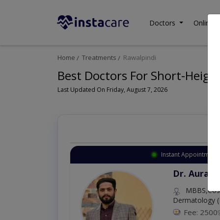
Doctors
Online C
Home
Treatments
Rawalpindi
Best Doctors For Short-Height
Last Updated On Friday, August 7, 2026
Instant Appointment 
Dr. Aurang
MBBS,Cosm
Dermatology (
Fee: 2500