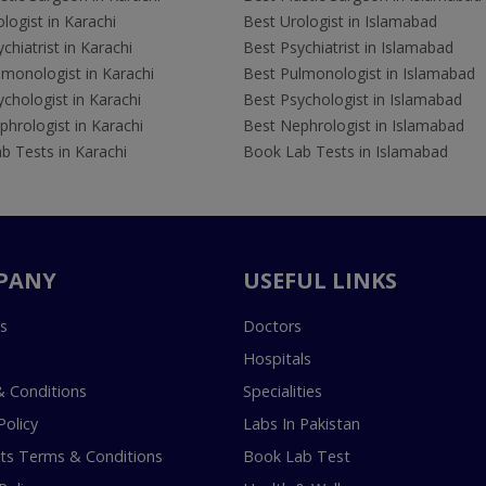
logist in Karachi
Best Urologist in Islamabad
chiatrist in Karachi
Best Psychiatrist in Islamabad
lmonologist in Karachi
Best Pulmonologist in Islamabad
chologist in Karachi
Best Psychologist in Islamabad
hrologist in Karachi
Best Nephrologist in Islamabad
b Tests in Karachi
Book Lab Tests in Islamabad
PANY
USEFUL LINKS
s
Doctors
Hospitals
 Conditions
Specialities
Policy
Labs In Pakistan
s Terms & Conditions
Book Lab Test