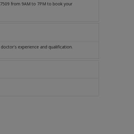
71777509 from 9AM to 7PM to book your
octor's experience and qualification.