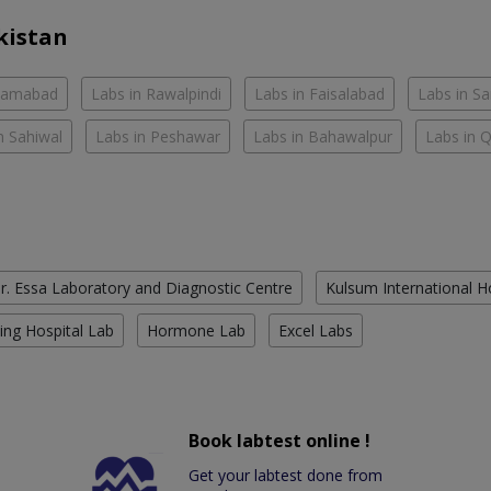
kistan
slamabad
Labs in Rawalpindi
Labs in Faisalabad
Labs in S
n Sahiwal
Labs in Peshawar
Labs in Bahawalpur
Labs in 
r. Essa Laboratory and Diagnostic Centre
Kulsum International H
ing Hospital Lab
Hormone Lab
Excel Labs
Book labtest online !
Get your labtest done from