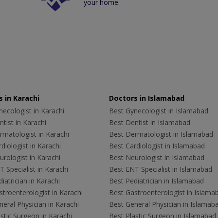
your home.
 in Karachi
Doctors in Islamabad
ecologist in Karachi
Best Gynecologist in Islamabad
tist in Karachi
Best Dentist in Islamabad
rmatologist in Karachi
Best Dermatologist in Islamabad
diologist in Karachi
Best Cardiologist in Islamabad
rologist in Karachi
Best Neurologist in Islamabad
 Specialist in Karachi
Best ENT Specialist in Islamabad
iatrician in Karachi
Best Pediatrician in Islamabad
troenterologist in Karachi
Best Gastroenterologist in Islama
eral Physician in Karachi
Best General Physician in Islamab
stic Surgeon in Karachi
Best Plastic Surgeon in Islamabad