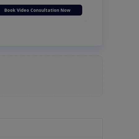
Book Video Consultation Now