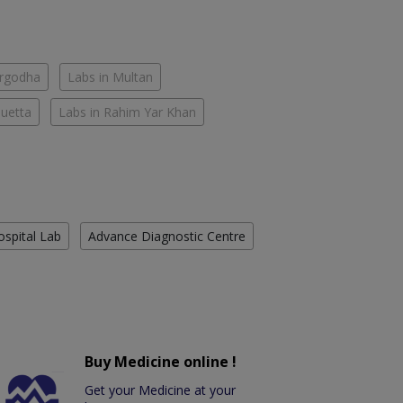
argodha
Labs in Multan
Quetta
Labs in Rahim Yar Khan
ospital Lab
Advance Diagnostic Centre
Buy Medicine online !
Get your Medicine at your