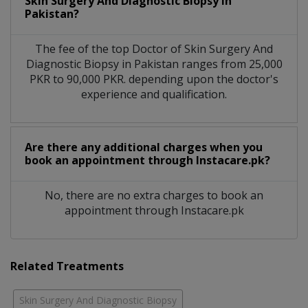
Skin Surgery And Diagnostic Biopsy in
Pakistan?
The fee of the top Doctor of Skin Surgery And
Diagnostic Biopsy in Pakistan ranges from 25,000
PKR to 90,000 PKR. depending upon the doctor's
experience and qualification.
Are there any additional charges when you
book an appointment through Instacare.pk?
No, there are no extra charges to book an
appointment through Instacare.pk
Related Treatments
Skin Surgery And Diagnostic Biopsy