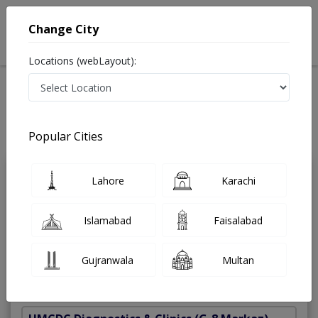
Change City
Locations (webLayout):
Home
Treatments
Best Doctors For Skin Surgery And Diagnostic Biopsy in
Pakistan
Popular Cities
Last Updated On Friday, August 7, 2026
Lahore
Karachi
Dr. Javeria
PMC
Wasim
Verified
Islamabad
Faisalabad
Dermatologist
MBBS,Fcps Dermatology
Gujranwala
Multan
Under 15 Mins
11 Years
99%
Wait Time
Experience
Satisfied Patients