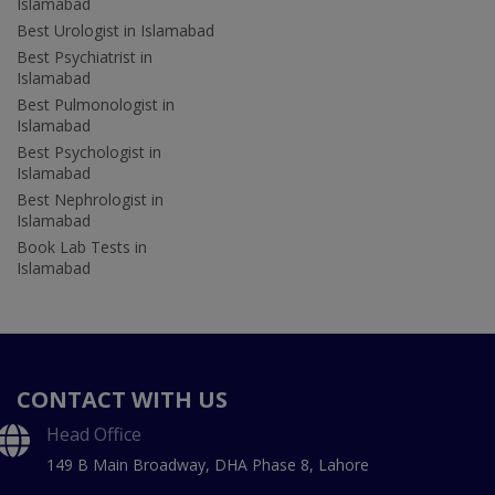
Islamabad
Best Urologist in Islamabad
Best Psychiatrist in
Islamabad
Best Pulmonologist in
Islamabad
Best Psychologist in
Islamabad
Best Nephrologist in
Islamabad
Book Lab Tests in
Islamabad
CONTACT WITH US
Head Office
149 B Main Broadway, DHA Phase 8, Lahore