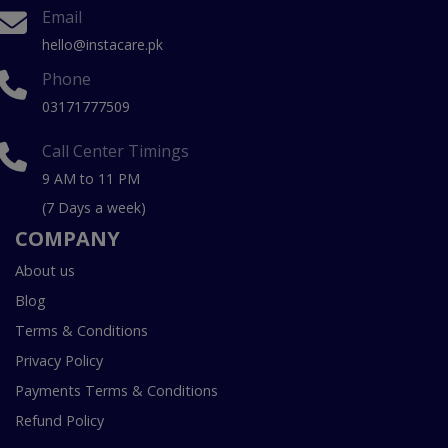
Email
hello@instacare.pk
Phone
03171777509
Call Center Timings
9 AM to 11 PM
(7 Days a week)
COMPANY
About us
Blog
Terms & Conditions
Privacy Policy
Payments Terms & Conditions
Refund Policy