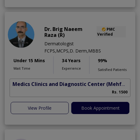
Dr. Brig Naeem
PMC
Raza (R)
Verified
Dermatologist
FCPS,MCPS,D. Derm,MBBS
Under 15 Mins
34 Years
99%
Wait Time
Experience
Satisfied Patients
Medics Clinics and Diagnostic Center
(Mehfooz Road)
Rs. 1500
View Profile
Book Appointment