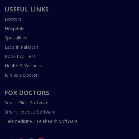
USEFUL LINKS
Doctors
Hospitals
Specialities
Labs In Pakistan
Book Lab Test
Health & Wellness
Join as a Doctor
FOR DOCTORS
Smart Clinic Software
Smart Hospital Software
Telemedicine / Telehealth Software