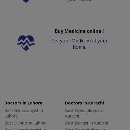
Buy Medicine online !
Get your Medicine at your
home.
Doctors in Lahore
Doctors in Karachi
Best Gynecologist in
Best Gynecologist in
Lahore
Karachi
Best Dentist in Lahore
Best Dentist in Karachi
Best Dermatologist in
Best Dermatologist in