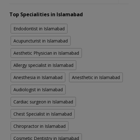
Top Specialities in Islamabad
Endodontist in Islamabad
Acupuncturist in Islamabad
Aesthetic Physician in Islamabad
Allergy specialist in Islamabad
Anesthesia in Islamabad
Anesthetic in Islamabad
Audiologist in Islamabad
Cardiac surgeon in Islamabad
Chest Specialist in Islamabad
Chiropractor in Islamabad
Cosmetic Dentistry in Islamabad