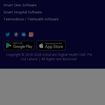
Smart Clinic Software
Smart Hospital Software
Telemedicine / Telehealth Software
Copyright © 2018-2026 InstaCare Digital Health SMC Pvt
Ltd Lahore | All Rights Are Reserved.