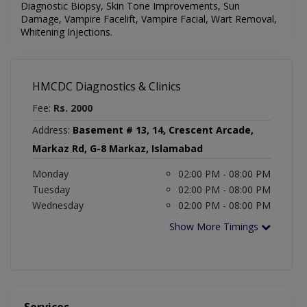
Diagnostic Biopsy, Skin Tone Improvements, Sun
Damage, Vampire Facelift, Vampire Facial, Wart Removal,
Whitening Injections.
HMCDC Diagnostics & Clinics
Fee:
Rs. 2000
Address:
Basement # 13, 14, Crescent Arcade,
Markaz Rd, G-8 Markaz, Islamabad
Monday
02:00 PM - 08:00 PM
Tuesday
02:00 PM - 08:00 PM
Wednesday
02:00 PM - 08:00 PM
Show More Timings