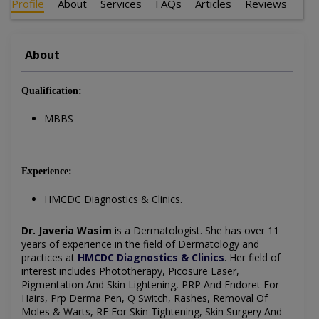
Profile
About
Services
FAQs
Articles
Reviews
About
Qualification:
MBBS
Experience:
HMCDC Diagnostics & Clinics.
Dr. Javeria Wasim
is a Dermatologist. She has over 11
years of experience in the field of Dermatology and
practices at
HMCDC Diagnostics & Clinics
. Her field of
interest includes Phototherapy, Picosure Laser,
Pigmentation And Skin Lightening, PRP And Endoret For
Hairs, Prp Derma Pen, Q Switch, Rashes, Removal Of
Moles & Warts, RF For Skin Tightening, Skin Surgery And