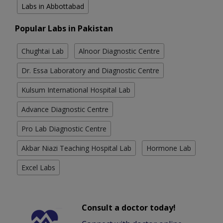
Labs in Abbottabad
Popular Labs in Pakistan
Chughtai Lab
Alnoor Diagnostic Centre
Dr. Essa Laboratory and Diagnostic Centre
Kulsum International Hospital Lab
Advance Diagnostic Centre
Pro Lab Diagnostic Centre
Akbar Niazi Teaching Hospital Lab
Hormone Lab
Excel Labs
Consult a doctor today!