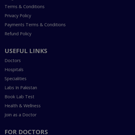
Terms & Conditions
Privacy Policy
Payments Terms & Conditions
Refund Policy
USEFUL LINKS
Doctors
Hospitals
Specialities
Labs In Pakistan
Book Lab Test
Health & Wellness
Join as a Doctor
FOR DOCTORS