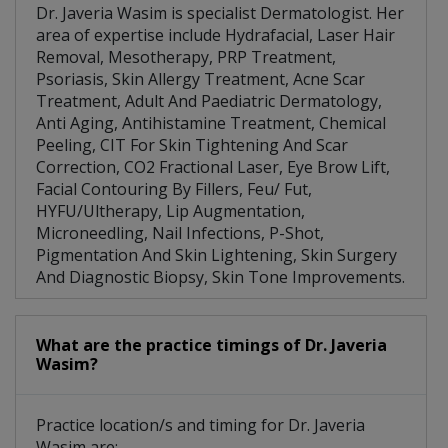
Dr. Javeria Wasim is specialist Dermatologist. Her
area of expertise include Hydrafacial, Laser Hair
Removal, Mesotherapy, PRP Treatment,
Psoriasis, Skin Allergy Treatment, Acne Scar
Treatment, Adult And Paediatric Dermatology,
Anti Aging, Antihistamine Treatment, Chemical
Peeling, CIT For Skin Tightening And Scar
Correction, CO2 Fractional Laser, Eye Brow Lift,
Facial Contouring By Fillers, Feu/ Fut,
HYFU/Ultherapy, Lip Augmentation,
Microneedling, Nail Infections, P-Shot,
Pigmentation And Skin Lightening, Skin Surgery
And Diagnostic Biopsy, Skin Tone Improvements.
What are the practice timings of Dr. Javeria
Wasim?
Practice location/s and timing for Dr. Javeria
Wasim are: