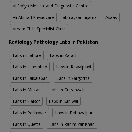
Al Safiya Medical and Diagnostic Centre
Ali Ahmad Physiocare
abu ayaan hijama
Asaas
Arham Child Specialist Clinic
Radiology Pathology Labs in Pakistan
Labs in Lahore
Labs in Karachi
Labs in Islamabad
Labs in Rawalpindi
Labs in Faisalabad
Labs in Sargodha
Labs in Multan
Labs in Gujranwala
Labs in Sialkot
Labs in Sahiwal
Labs in Peshawar
Labs in Bahawalpur
Labs in Quetta
Labs in Rahim Yar Khan