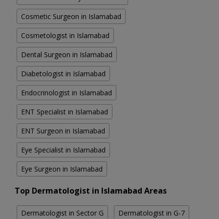
Cosmetic Surgeon in Islamabad
Cosmetologist in Islamabad
Dental Surgeon in Islamabad
Diabetologist in Islamabad
Endocrinologist in Islamabad
ENT Specialist in Islamabad
ENT Surgeon in Islamabad
Eye Specialist in Islamabad
Eye Surgeon in Islamabad
Top Dermatologist in Islamabad Areas
Dermatologist in Sector G
Dermatologist in G-7