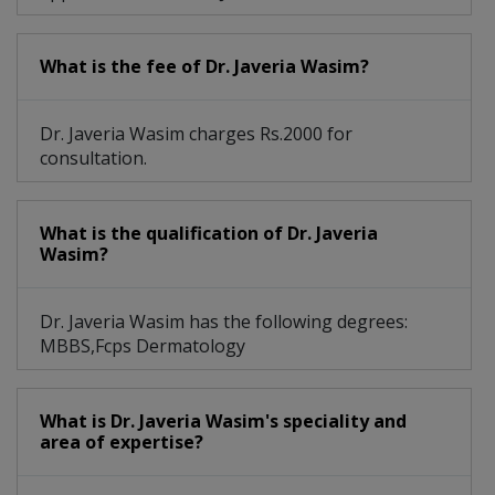
What is the fee of Dr. Javeria Wasim?
Dr. Javeria Wasim charges Rs.2000 for
consultation.
What is the qualification of Dr. Javeria
Wasim?
Dr. Javeria Wasim has the following degrees:
MBBS,Fcps Dermatology
What is Dr. Javeria Wasim's speciality and
area of expertise?