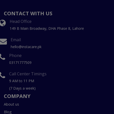
CONTACT WITH US
Head Office
149 B Main Broadway, DHA Phase 8, Lahore
Email
hello@instacare.pk
Phone
03171777509
Call Center Timings
9 AM to 11 PM
(7 Days a week)
COMPANY
About us
Blog