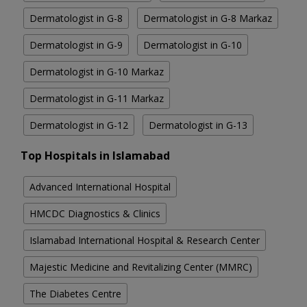
Dermatologist in G-8
Dermatologist in G-8 Markaz
Dermatologist in G-9
Dermatologist in G-10
Dermatologist in G-10 Markaz
Dermatologist in G-11 Markaz
Dermatologist in G-12
Dermatologist in G-13
Top Hospitals in Islamabad
Advanced International Hospital
HMCDC Diagnostics & Clinics
Islamabad International Hospital & Research Center
Majestic Medicine and Revitalizing Center (MMRC)
The Diabetes Centre