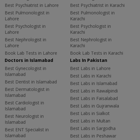
Best Psychiatrist in Lahore
Best Psychiatrist in Karachi
Best Pulmonologist in
Best Pulmonologist in
Lahore
Karachi
Best Psychologist in
Best Psychologist in
Lahore
Karachi
Best Nephrologist in
Best Nephrologist in
Lahore
Karachi
Book Lab Tests in Lahore
Book Lab Tests in Karachi
Doctors in Islamabad
Labs In Pakistan
Best Gynecologist in
Best Labs in Lahore
Islamabad
Best Labs in Karachi
Best Dentist in Islamabad
Best Labs in Islamabad
Best Dermatologist in
Best Labs in Rawalpindi
Islamabad
Best Labs in Faisalabad
Best Cardiologist in
Best Labs in Gujranwala
Islamabad
Best Labs in Sialkot
Best Neurologist in
Best Labs in Multan
Islamabad
Best Labs in Sargodha
Best ENT Specialist in
Islamabad
Best Labs in Peshawar