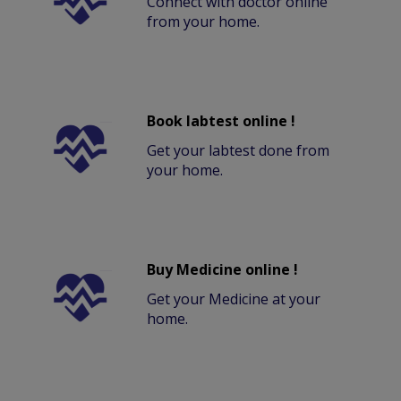
Connect with doctor online
from your home.
Book labtest online !
Get your labtest done from
your home.
Buy Medicine online !
Get your Medicine at your
home.