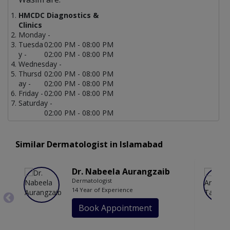
HMCDC Diagnostics &
Clinics
Monday -
Tuesda
02:00 PM - 08:00 PM
y -
02:00 PM - 08:00 PM
Wednesday -
Thursd
02:00 PM - 08:00 PM
ay -
02:00 PM - 08:00 PM
Friday -
02:00 PM - 08:00 PM
Saturday -
02:00 PM - 08:00 PM
Similar Dermatologist in Islamabad
Dr. Nabeela Aurangzaib
Dermatologist
14 Year of Experience
Book Appointment