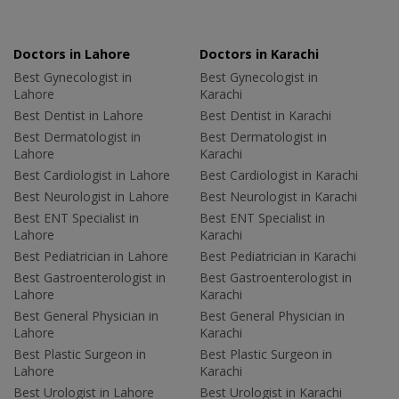
Doctors in Lahore
Doctors in Karachi
Best Gynecologist in
Best Gynecologist in
Lahore
Karachi
Best Dentist in Lahore
Best Dentist in Karachi
Best Dermatologist in
Best Dermatologist in
Lahore
Karachi
Best Cardiologist in Lahore
Best Cardiologist in Karachi
Best Neurologist in Lahore
Best Neurologist in Karachi
Best ENT Specialist in
Best ENT Specialist in
Lahore
Karachi
Best Pediatrician in Lahore
Best Pediatrician in Karachi
Best Gastroenterologist in
Best Gastroenterologist in
Lahore
Karachi
Best General Physician in
Best General Physician in
Lahore
Karachi
Best Plastic Surgeon in
Best Plastic Surgeon in
Lahore
Karachi
Best Urologist in Lahore
Best Urologist in Karachi