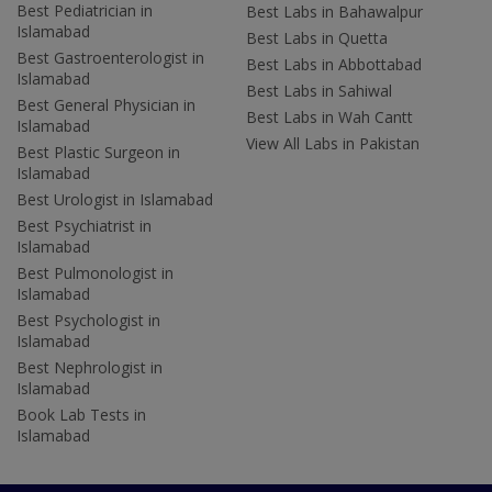
Best Pediatrician in
Best Labs in Bahawalpur
Islamabad
Best Labs in Quetta
Best Gastroenterologist in
Best Labs in Abbottabad
Islamabad
Best Labs in Sahiwal
Best General Physician in
Best Labs in Wah Cantt
Islamabad
View All Labs in Pakistan
Best Plastic Surgeon in
Islamabad
Best Urologist in Islamabad
Best Psychiatrist in
Islamabad
Best Pulmonologist in
Islamabad
Best Psychologist in
Islamabad
Best Nephrologist in
Islamabad
Book Lab Tests in
Islamabad