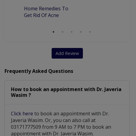
Home Remedies To
Skin Surgery And Diagnostic Biopsy
Get Rid Of Acne
CIT For Skin Tightening And Scar Correction
Add Review
Frequently Asked Questions
How to book an appointment with Dr. Javeria
Wasim ?
Click here
to book an appointment with Dr.
Javeria Wasim. Or, you can also call at
03171777509 from 9 AM to 7 PM to book an
appointment with Dr. Javeria Wasim.