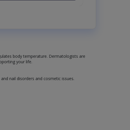
 regulates body temperature. Dermatologists are
porting your life.
, and nail disorders and cosmetic issues.