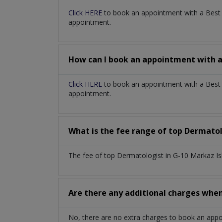
Click HERE
to book an appointment with a Bes
appointment.
How can I book an appointment with 
Click HERE
to book an appointment with a Best 
appointment.
What is the fee range of top
Dermatol
The fee of top
Dermatologist
in
G-10 Markaz I
Are there any additional charges whe
No, there are no extra charges to book an app