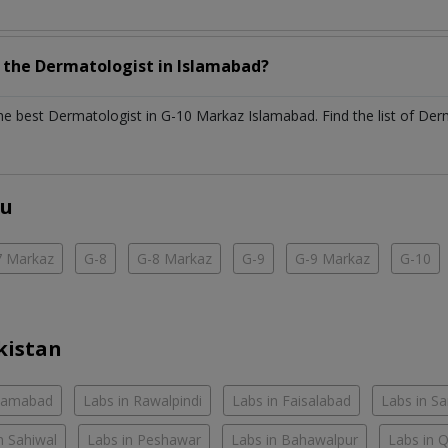
h the
Dermatologist
in
Islamabad?
the best
Dermatologist
in
G-10 Markaz Islamabad
. Find the list of
Der
ou
7 Markaz
G-8
G-8 Markaz
G-9
G-9 Markaz
G-10
kistan
slamabad
Labs in Rawalpindi
Labs in Faisalabad
Labs in S
n Sahiwal
Labs in Peshawar
Labs in Bahawalpur
Labs in 