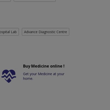
ospital Lab
Advance Diagnostic Centre
Buy Medicine online !
Get your Medicine at your
home.