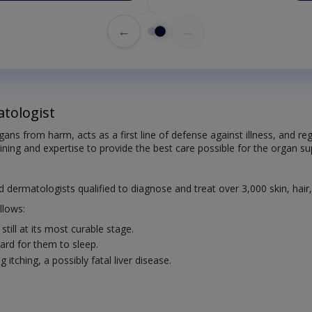
←
→
tologist
organs from harm, acts as a first line of defense against illness, and
aining and expertise to provide the best care possible for the organ sup
ed dermatologists qualified to diagnose and treat over 3,000 skin, hair
llows:
till at its most curable stage.
rd for them to sleep.
itching, a possibly fatal liver disease.