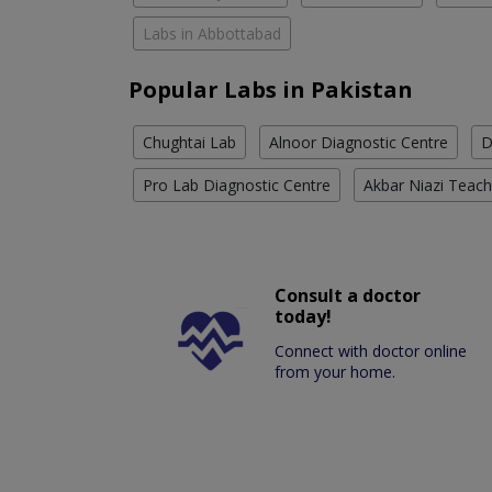
Labs in Abbottabad
Popular Labs in Pakistan
Chughtai Lab
Alnoor Diagnostic Centre
D
Pro Lab Diagnostic Centre
Akbar Niazi Teach
Consult a doctor
today!
Connect with doctor online
from your home.