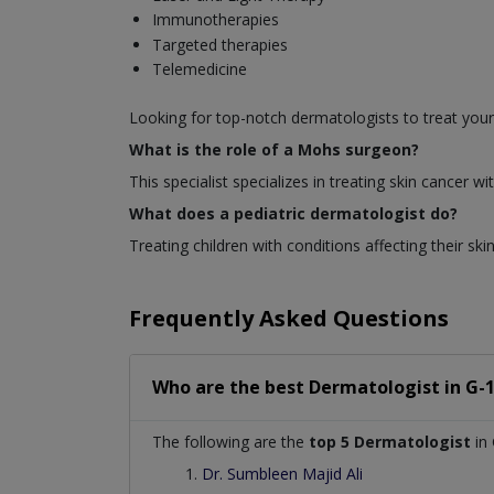
Immunotherapies
Targeted therapies
Telemedicine
Looking for top-notch dermatologists to treat your
What is the role of a Mohs surgeon?
This specialist specializes in treating skin cancer
What does a pediatric dermatologist do?
Treating children with conditions affecting their skin
Frequently Asked Questions
Who are the best
Dermatologist
in
G-
The following are the
top 5 Dermatologist
in
Dr. Sumbleen Majid Ali