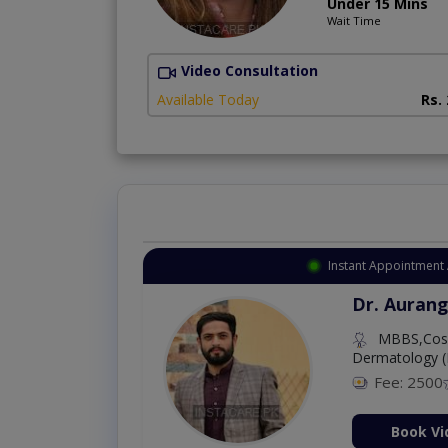
Under 15 Mins
Wait Time
Video Consultation
Available Today
Rs.
Instant Appointment 
Dr. Aurang
MBBS,Cosm
Dermatology (
Fee: 2500
ion Now
Book Vi