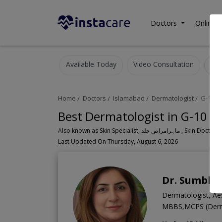
Doctors
Online C
Available Today
Video Consultation
Home
Doctors
Islamabad
Dermatologist
G-10 M
Best Dermatologist in G-10 M
Also known as Skin Specialist, ما
Last Updated On Thursday, August 6, 2026
Dr. Sumblee
Dermatologist, Aes
MBBS,MCPS (Derma