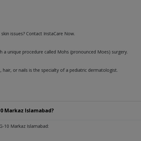
 skin issues? Contact InstaCare Now.
 with a unique procedure called Mohs (pronounced Moes) surgery.
, hair, or nails is the specialty of a pediatric dermatologist.
10 Markaz Islamabad?
 G-10 Markaz Islamabad: