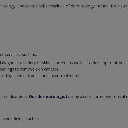
atology. Specialized subspecialties of dermatology include, for insta
nt services, such as:
 diagnose a variety of skin disorders as well as to develop treatment
eenings to remove skin cancers.
cluding chemical peels and laser treatments.
 skin disorders.
Our dermatologists
may also recommend topical m
veral fields, such as: