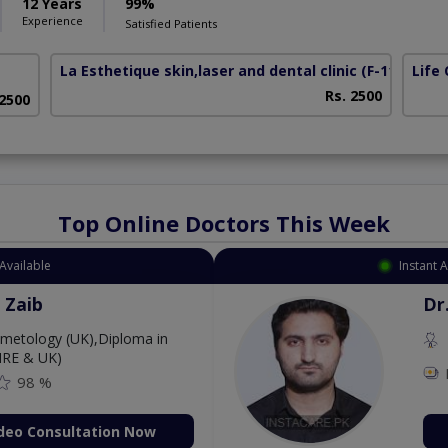
12 Years
99%
Experience
Satisfied Patients
La Esthetique skin,laser and dental clinic
(F-11 Marka
Life 
Rs. 2500
 2500
Top Online Doctors This Week
Available
Instant 
 Zaib
Dr
etology (UK),Diploma in
IRE & UK)
98 %
deo Consultation Now