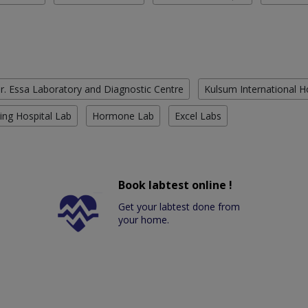
r. Essa Laboratory and Diagnostic Centre
Kulsum International H
ing Hospital Lab
Hormone Lab
Excel Labs
Book labtest online !
Get your labtest done from
your home.