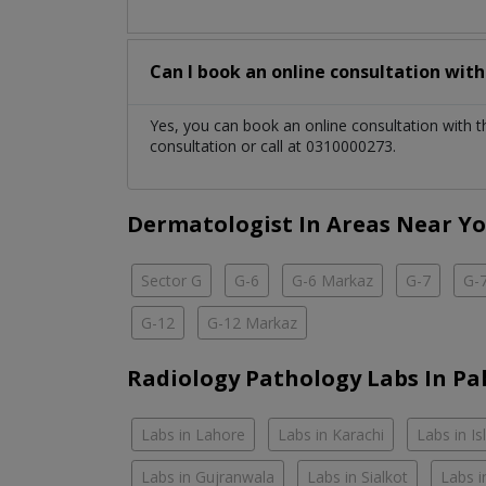
Can I book an online consultation wit
Yes, you can book an online consultation with 
consultation or call at 0310000273.
Dermatologist In Areas Near Y
Sector G
G-6
G-6 Markaz
G-7
G-
G-12
G-12 Markaz
Radiology Pathology Labs In Pa
Labs in Lahore
Labs in Karachi
Labs in I
Labs in Gujranwala
Labs in Sialkot
Labs i