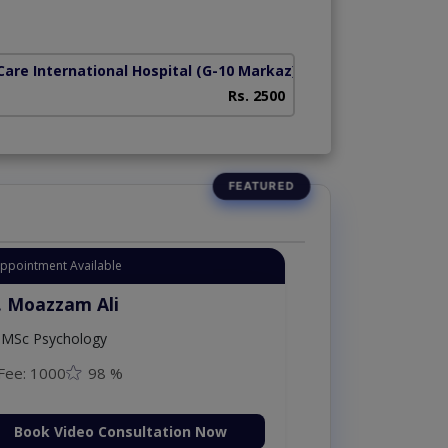
z)
Care International Hospital
(G-10 Markaz)
Rs. 2500
Appointment Available
. Moazzam Ali
MSc Psychology
Fee: 1000
98 %
Book Video Consultation Now