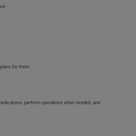
nce:
 plans for them.
edications, perform operations when needed, and