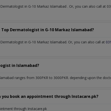
t
Dermatologist
in
G-10 Markaz Islamabad
. Or, you can also call a
a Top
Dermatologist
in
G-10 Markaz Islamabad?
Dermatologist in G-10 Markaz Islamabad. Or, you can also call at
03
ogist
in
Islamabad?
slamabad
ranges from 300PKR to 3000PKR. depending upon the doctor'
n you book an appointment through Instacare.pk?
ointment through Instacare.pk