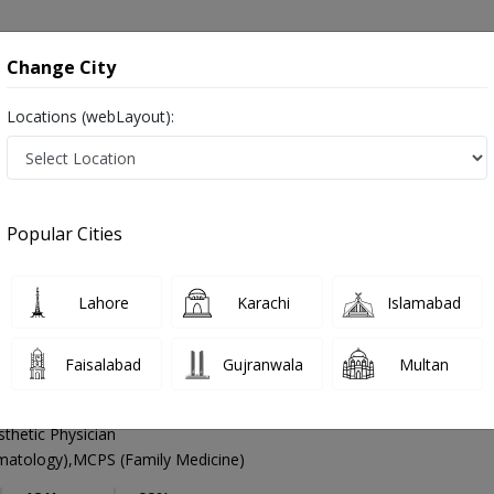
onsultation
Hospitals
Lab Tests
Deals & Discounts
Change City
Locations (webLayout):
Dermatologist
Islamabad
G-10 Markaz
arkaz
Popular Cities
arkaz Islamabad
ہرامراض جلد , Skin Doctor and Mahir-e-imraz-e-jild
Lahore
Karachi
Islamabad
Faisalabad
Gujranwala
Multan
n Majid Ali
PMC Verified
thetic Physician
tology),MCPS (Family Medicine)