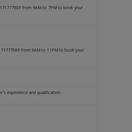
t 03171777509 from 9AM to 7PM to book your
171777509
from 9AM to 11PM to book your
s experience and qualification.