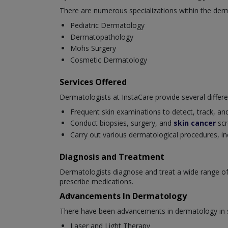
There are numerous specializations within the derm
Pediatric Dermatology
Dermatopathology
Mohs Surgery
Cosmetic Dermatology
Services Offered
Dermatologists at InstaCare provide several differe
Frequent skin examinations to detect, track, and
Conduct biopsies, surgery, and
skin cancer
scr
Carry out various dermatological procedures, in
Diagnosis and Treatment
Dermatologists diagnose and treat a wide range of
prescribe medications.
Advancements In Dermatology
There have been advancements in dermatology in se
Laser and Light Therapy