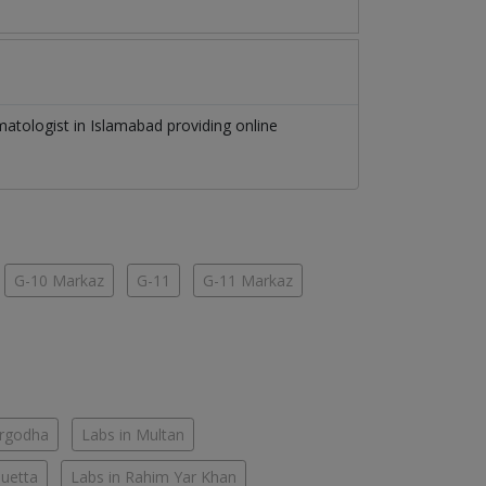
matologist
in
Islamabad
providing online
G-10 Markaz
G-11
G-11 Markaz
argodha
Labs in Multan
Quetta
Labs in Rahim Yar Khan