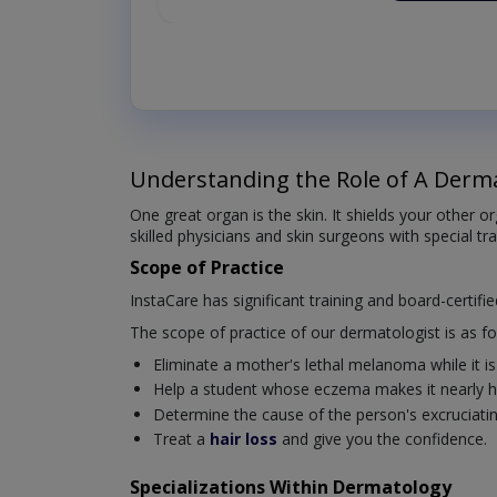
Understanding the Role of A Derma
One great organ is the skin. It shields your other 
skilled physicians and skin surgeons with special tr
Scope of Practice
InstaCare has significant training and board-certifi
The scope of practice of our dermatologist is as fo
Eliminate a mother's lethal melanoma while it is s
Help a student whose eczema makes it nearly ha
Determine the cause of the person's excruciating 
Treat a
hair loss
and give you the confidence.
Specializations Within Dermatology