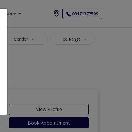
More
03171777509
Gender
Fee Range
View Profile
Book Appointment