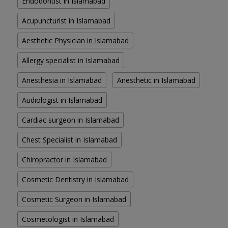
Endodontist in Islamabad
Acupuncturist in Islamabad
Aesthetic Physician in Islamabad
Allergy specialist in Islamabad
Anesthesia in Islamabad
Anesthetic in Islamabad
Audiologist in Islamabad
Cardiac surgeon in Islamabad
Chest Specialist in Islamabad
Chiropractor in Islamabad
Cosmetic Dentistry in Islamabad
Cosmetic Surgeon in Islamabad
Cosmetologist in Islamabad