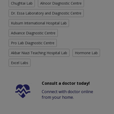
Chughtai Lab
Alnoor Diagnostic Centre
Dr. Essa Laboratory and Diagnostic Centre
Kulsum International Hospital Lab
Advance Diagnostic Centre
Pro Lab Diagnostic Centre
Akbar Niazi Teaching Hospital Lab
Hormone Lab
Excel Labs
Consult a doctor today!
Connect with doctor online
from your home.