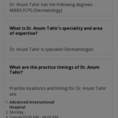
Dr. Anum Tahir has the following degrees:
MBBS,FCPS (Dermatology)
What is Dr. Anum Tahir's speciality and area
of expertise?
Dr. Anum Tahir is specialist Dermatologist.
What are the practice timings of Dr. Anum
Tahir?
Practice location/s and timing for Dr. Anum Tahir
are:
Advanced International
Hospital
Monday -
Tuesda
03:00 PM - 06:00 PM