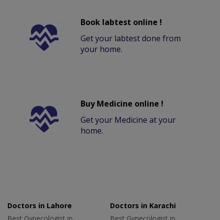
Book labtest online !
Get your labtest done from
your home.
Buy Medicine online !
Get your Medicine at your
home.
Doctors in Lahore
Doctors in Karachi
Best Gynecologist in
Best Gynecologist in