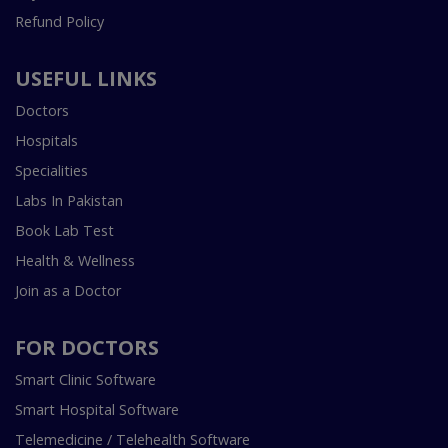
Refund Policy
USEFUL LINKS
Doctors
Hospitals
Specialities
Labs In Pakistan
Book Lab Test
Health & Wellness
Join as a Doctor
FOR DOCTORS
Smart Clinic Software
Smart Hospital Software
Telemedicine / Telehealth Software