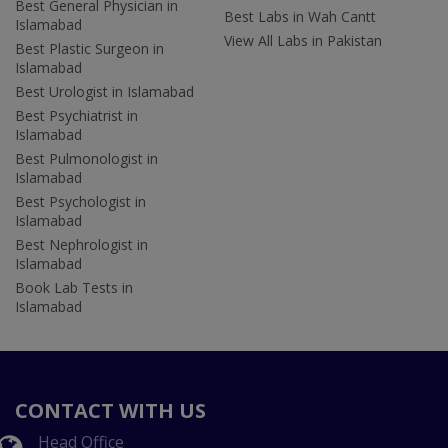
Best General Physician in
Best Labs in Wah Cantt
Islamabad
View All Labs in Pakistan
Best Plastic Surgeon in
Islamabad
Best Urologist in Islamabad
Best Psychiatrist in
Islamabad
Best Pulmonologist in
Islamabad
Best Psychologist in
Islamabad
Best Nephrologist in
Islamabad
Book Lab Tests in
Islamabad
CONTACT WITH US
Head Office