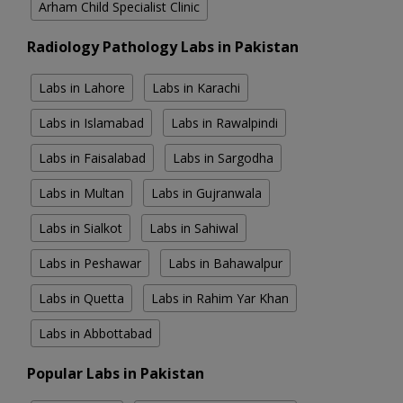
Arham Child Specialist Clinic
Radiology Pathology Labs in Pakistan
Labs in Lahore
Labs in Karachi
Labs in Islamabad
Labs in Rawalpindi
Labs in Faisalabad
Labs in Sargodha
Labs in Multan
Labs in Gujranwala
Labs in Sialkot
Labs in Sahiwal
Labs in Peshawar
Labs in Bahawalpur
Labs in Quetta
Labs in Rahim Yar Khan
Labs in Abbottabad
Popular Labs in Pakistan