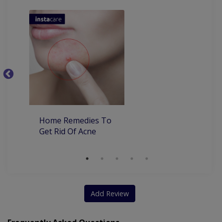
Ba
Home Remedies To
Get Rid Of Acne
Add Review