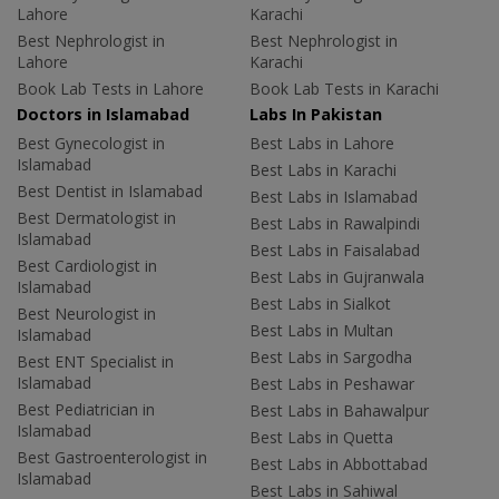
Lahore
Karachi
Best Nephrologist in
Best Nephrologist in
Lahore
Karachi
Book Lab Tests in Lahore
Book Lab Tests in Karachi
Doctors in Islamabad
Labs In Pakistan
Best Gynecologist in
Best Labs in Lahore
Islamabad
Best Labs in Karachi
Best Dentist in Islamabad
Best Labs in Islamabad
Best Dermatologist in
Best Labs in Rawalpindi
Islamabad
Best Labs in Faisalabad
Best Cardiologist in
Best Labs in Gujranwala
Islamabad
Best Labs in Sialkot
Best Neurologist in
Best Labs in Multan
Islamabad
Best Labs in Sargodha
Best ENT Specialist in
Islamabad
Best Labs in Peshawar
Best Pediatrician in
Best Labs in Bahawalpur
Islamabad
Best Labs in Quetta
Best Gastroenterologist in
Best Labs in Abbottabad
Islamabad
Best Labs in Sahiwal