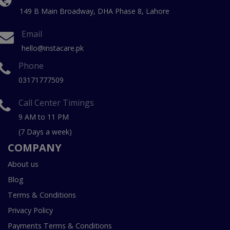
149 B Main Broadway, DHA Phase 8, Lahore
Email
hello@instacare.pk
Phone
03171777509
Call Center Timings
9 AM to 11 PM
(7 Days a week)
COMPANY
About us
Blog
Terms & Conditions
Privacy Policy
Payments Terms & Conditions