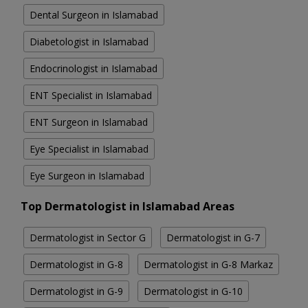
Dental Surgeon in Islamabad
Diabetologist in Islamabad
Endocrinologist in Islamabad
ENT Specialist in Islamabad
ENT Surgeon in Islamabad
Eye Specialist in Islamabad
Eye Surgeon in Islamabad
Top Dermatologist in Islamabad Areas
Dermatologist in Sector G
Dermatologist in G-7
Dermatologist in G-8
Dermatologist in G-8 Markaz
Dermatologist in G-9
Dermatologist in G-10