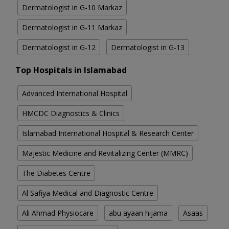
Dermatologist in G-10 Markaz
Dermatologist in G-11 Markaz
Dermatologist in G-12
Dermatologist in G-13
Top Hospitals in Islamabad
Advanced International Hospital
HMCDC Diagnostics & Clinics
Islamabad International Hospital & Research Center
Majestic Medicine and Revitalizing Center (MMRC)
The Diabetes Centre
Al Safiya Medical and Diagnostic Centre
Ali Ahmad Physiocare
abu ayaan hijama
Asaas