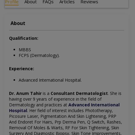
Profile
About
FAQs
Articles
Reviews
About
Qualification:
MBBS
FCPS (Dermatology).
Experience:
Advanced International Hospital.
Dr. Anum Tahir
is a
Consultant Dermatologist
. She is
having over 9 years of experience in the field of
Dermatology and practices at
Advanced International
Hospital
. Her field of interest includes Phototherapy,
Picosure Laser, Pigmentation And Skin Lightening, PRP
And Endoret For Hairs, Prp Derma Pen, Q Switch, Rashes,
Removal Of Moles & Warts, RF For Skin Tightening, Skin
Surgery And Diagnostic Biopsy, Skin Tone Improvements,