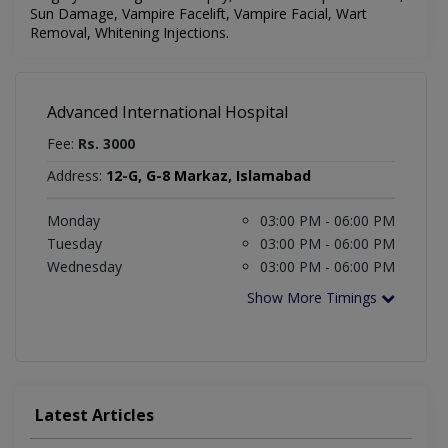
Sun Damage, Vampire Facelift, Vampire Facial, Wart
Removal, Whitening Injections.
Advanced International Hospital
Fee:
Rs. 3000
Address:
12-G, G-8 Markaz, Islamabad
Monday
03:00 PM - 06:00 PM
Tuesday
03:00 PM - 06:00 PM
Wednesday
03:00 PM - 06:00 PM
Show More Timings
Latest Articles