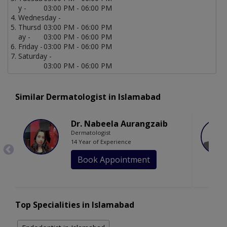
y -
03:00 PM - 06:00 PM
Wednesday -
Thursd
03:00 PM - 06:00 PM
ay -
03:00 PM - 06:00 PM
Friday -
03:00 PM - 06:00 PM
Saturday -
03:00 PM - 06:00 PM
Similar Dermatologist in Islamabad
Dr. Nabeela Aurangzaib
Dermatologist
14 Year of Experience
Book Appointment
Top Specialities in Islamabad