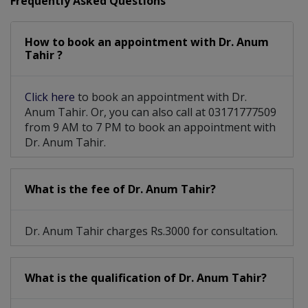
Frequently Asked Questions
How to book an appointment with Dr. Anum
Tahir ?
Click here
to book an appointment with Dr.
Anum Tahir. Or, you can also call at 03171777509
from 9 AM to 7 PM to book an appointment with
Dr. Anum Tahir.
What is the fee of Dr. Anum Tahir?
Dr. Anum Tahir charges Rs.3000 for consultation.
What is the qualification of Dr. Anum Tahir?