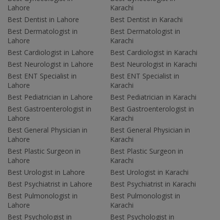
Lahore
Karachi
Best Dentist in Lahore
Best Dentist in Karachi
Best Dermatologist in
Best Dermatologist in
Lahore
Karachi
Best Cardiologist in Lahore
Best Cardiologist in Karachi
Best Neurologist in Lahore
Best Neurologist in Karachi
Best ENT Specialist in
Best ENT Specialist in
Lahore
Karachi
Best Pediatrician in Lahore
Best Pediatrician in Karachi
Best Gastroenterologist in
Best Gastroenterologist in
Lahore
Karachi
Best General Physician in
Best General Physician in
Lahore
Karachi
Best Plastic Surgeon in
Best Plastic Surgeon in
Lahore
Karachi
Best Urologist in Lahore
Best Urologist in Karachi
Best Psychiatrist in Lahore
Best Psychiatrist in Karachi
Best Pulmonologist in
Best Pulmonologist in
Lahore
Karachi
Best Psychologist in
Best Psychologist in