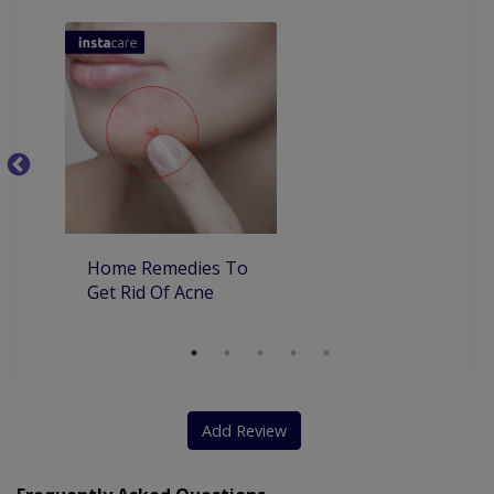
Ba
Home Remedies To
Get Rid Of Acne
Add Review