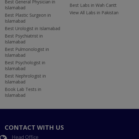
Best General Physician in
Best Labs in Wah Cantt
Islamabad
View All Labs in Pakistan
Best Plastic Surgeon in
Islamabad
Best Urologist in Islamabad
Best Psychiatrist in
Islamabad
Best Pulmonologist in
Islamabad
Best Psychologist in
Islamabad
Best Nephrologist in
Islamabad
Book Lab Tests in
Islamabad
CONTACT WITH US
Head Office