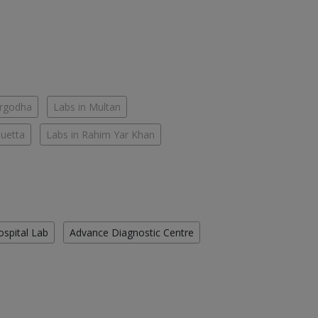
argodha
Labs in Multan
Quetta
Labs in Rahim Yar Khan
ospital Lab
Advance Diagnostic Centre