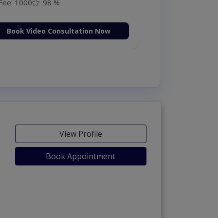
Fee: 1000
98 %
Book Video Consultation Now
View Profile
Book Appointment