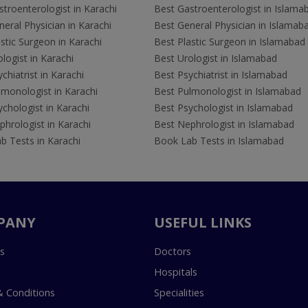
troenterologist in Karachi
Best Gastroenterologist in Islama
eral Physician in Karachi
Best General Physician in Islamab
stic Surgeon in Karachi
Best Plastic Surgeon in Islamabad
logist in Karachi
Best Urologist in Islamabad
chiatrist in Karachi
Best Psychiatrist in Islamabad
lmonologist in Karachi
Best Pulmonologist in Islamabad
chologist in Karachi
Best Psychologist in Islamabad
hrologist in Karachi
Best Nephrologist in Islamabad
b Tests in Karachi
Book Lab Tests in Islamabad
PANY
USEFUL LINKS
s
Doctors
Hospitals
 Conditions
Specialities