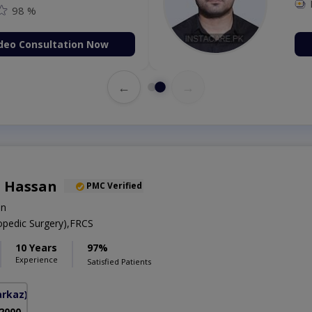
98 %
deo Consultation Now
←
→
 Hassan
PMC Verified
on
pedic Surgery),FRCS
10 Years
97%
Experience
Satisfied Patients
arkaz)
 2000