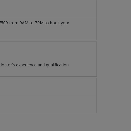
1777509 from 9AM to 7PM to book your
octor's experience and qualification.