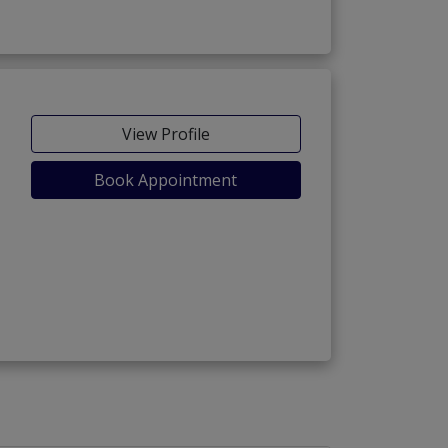
View Profile
Book Appointment