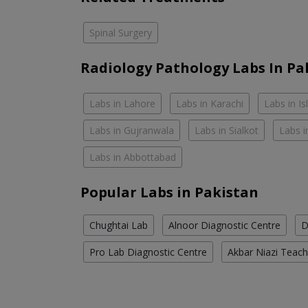
Spinal Surgery
Radiology Pathology Labs In Pa
Labs in Lahore
Labs in Karachi
Labs in I
Labs in Gujranwala
Labs in Sialkot
Labs i
Labs in Abbottabad
Popular Labs in Pakistan
Chughtai Lab
Alnoor Diagnostic Centre
D
Pro Lab Diagnostic Centre
Akbar Niazi Teach