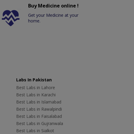
Buy Medicine online !
Get your Medicine at your
home.
Labs In Pakistan
Best Labs in Lahore
Best Labs in Karachi
Best Labs in Islamabad
Best Labs in Rawalpindi
Best Labs in Faisalabad
Best Labs in Gujranwala
Best Labs in Sialkot