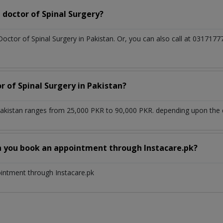
doctor of Spinal Surgery?
Doctor of Spinal Surgery in Pakistan. Or, you can also call at 0317
r of Spinal Surgery in Pakistan?
 Pakistan ranges from 25,000 PKR to 90,000 PKR. depending upon the d
n you book an appointment through Instacare.pk?
ointment through Instacare.pk