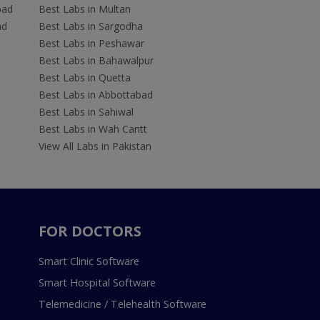
bad
Best Labs in Multan
ad
Best Labs in Sargodha
Best Labs in Peshawar
Best Labs in Bahawalpur
Best Labs in Quetta
Best Labs in Abbottabad
Best Labs in Sahiwal
Best Labs in Wah Cantt
View All Labs in Pakistan
FOR DOCTORS
Smart Clinic Software
Smart Hospital Software
Telemedicine / Telehealth Software