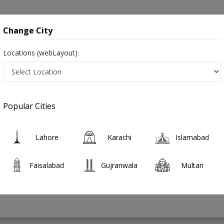
onsultation
Hospitals
Lab Tests
Deals & Discounts
Change City
Locations (webLayout):
ry in Pakistan
Popular Cities
m Ahmed
PMC Verified
Lahore
Karachi
Islamabad
on
(Orthopedic Surgery),CHPE
Faisalabad
Gujranwala
Multan
18 Years
99%
Experience
Satisfied Patients