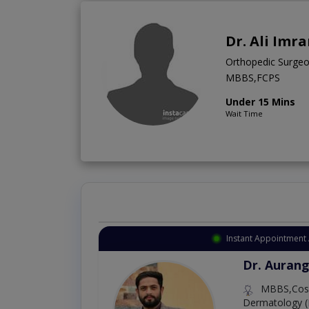
Dr. Ali Imr
Orthopedic Surge
MBBS,FCPS
Under 15 Mins
Wait Time
Instant Appointment 
Dr. Aurang
MBBS,Cosm
Dermatology (