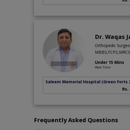
Dr. Waqas J
Orthopedic Surge
MBBS,FCPS,MRCS 
Under 15 Mins
Wait Time
Saleem Memorial Hospital
(Green Forts 
Rs.
Frequently Asked Questions