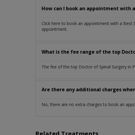
How can I book an appointment with a 
Click here to book an appointment with a Best 
appointment.
What is the fee range of the top Docto
The fee of the top Doctor of Spinal Surgery in
Are there any additional charges whe
No, there are no extra charges to book an app
Related Treatments