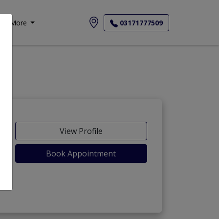
More
03171777509
View Profile
Book Appointment