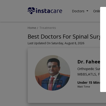
Doctors
Online C
Home
Treatments
Best Doctors For Spinal Surge
Last Updated On Saturday, August 8, 2026
Dr. Fahee
Orthopedic Surge
MBBS,ATLS, FCPS 
Under 15 Mins
Wait Time