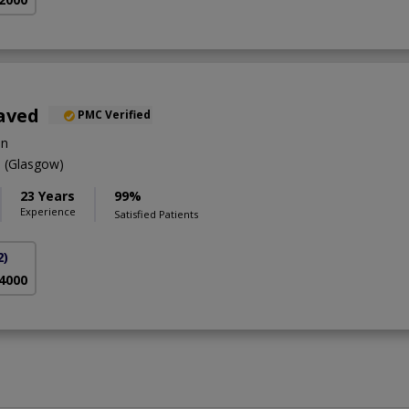
aved
PMC Verified
on
(Glasgow)
23 Years
99%
Experience
Satisfied Patients
2)
 4000