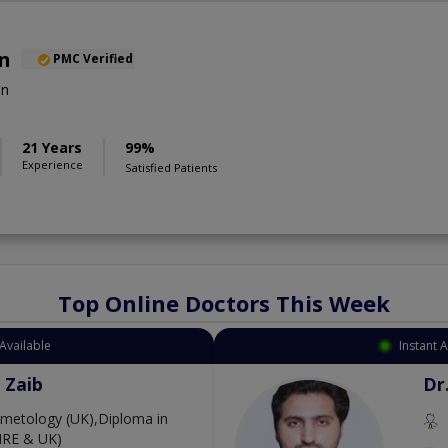
an
PMC Verified
on
21 Years
99%
Experience
Satisfied Patients
Top Online Doctors This Week
Available
Instant 
 Zaib
Dr
etology (UK),Diploma in
IRE & UK)