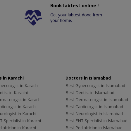
Book labtest online !
Get your labtest done from
your home.
 in Karachi
Doctors in Islamabad
ecologist in Karachi
Best Gynecologist in Islamabad
tist in Karachi
Best Dentist in Islamabad
rmatologist in Karachi
Best Dermatologist in Islamabad
diologist in Karachi
Best Cardiologist in Islamabad
rologist in Karachi
Best Neurologist in Islamabad
 Specialist in Karachi
Best ENT Specialist in Islamabad
iatrician in Karachi
Best Pediatrician in Islamabad