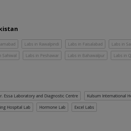
kistan
slamabad
Labs in Rawalpindi
Labs in Faisalabad
Labs in S
n Sahiwal
Labs in Peshawar
Labs in Bahawalpur
Labs in 
r. Essa Laboratory and Diagnostic Centre
Kulsum International H
ing Hospital Lab
Hormone Lab
Excel Labs