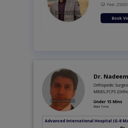
Fee: 2500
ion Now
Book Vi
Dr. Nadeem
Orthopedic Surge
MBBS,FCPS (Ortho
Under 15 Mins
Wait Time
Advanced International Hospital
(G-8 M
Rs.