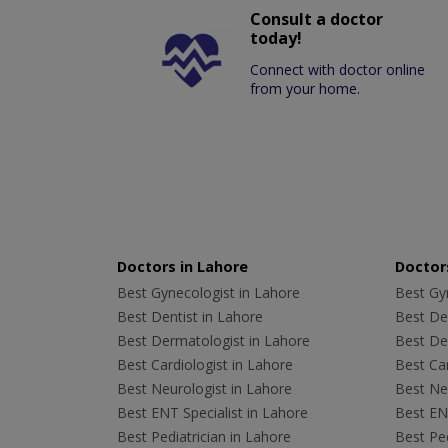
Consult a doctor
today!
Connect with doctor online
from your home.
Doctors in Lahore
Doctors
Best Gynecologist in Lahore
Best Gyn
Best Dentist in Lahore
Best Den
Best Dermatologist in Lahore
Best De
Best Cardiologist in Lahore
Best Car
Best Neurologist in Lahore
Best Neu
Best ENT Specialist in Lahore
Best ENT
Best Pediatrician in Lahore
Best Ped