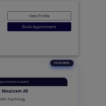
View Profile
Book Appointment
Appointment Available
. Moazzam Ali
MSc Psychology