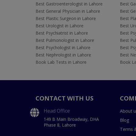
Best Gastroenterologist in Lahore
Best Gas
Best General Physician in Lahore
Best Gen
Best Plastic Surgeon in Lahore
Best Pla
Best Urologist in Lahore
Best Uro
Best Psychiatrist in Lahore
Best Psy
Best Pulmonologist in Lahore
Best Pu
Best Psychologist in Lahore
Best Psy
Best Nephrologist in Lahore
Best Nep
Book Lab Tests in Lahore
Book La
CONTACT WITH US
COM
Head Office
About u
149 B Main Broadway, DHA
Blog
Phase 8, Lahore
Terms &