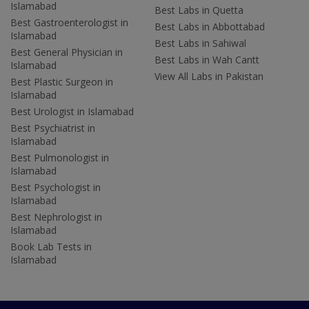
Islamabad
Best Labs in Quetta
Best Gastroenterologist in
Best Labs in Abbottabad
Islamabad
Best Labs in Sahiwal
Best General Physician in
Best Labs in Wah Cantt
Islamabad
View All Labs in Pakistan
Best Plastic Surgeon in
Islamabad
Best Urologist in Islamabad
Best Psychiatrist in
Islamabad
Best Pulmonologist in
Islamabad
Best Psychologist in
Islamabad
Best Nephrologist in
Islamabad
Book Lab Tests in
Islamabad