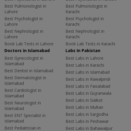
Best Pulmonologist in
Best Pulmonologist in
Lahore
Karachi
Best Psychologist in
Best Psychologist in
Lahore
Karachi
Best Nephrologist in
Best Nephrologist in
Lahore
Karachi
Book Lab Tests in Lahore
Book Lab Tests in Karachi
Doctors in Islamabad
Labs In Pakistan
Best Gynecologist in
Best Labs in Lahore
Islamabad
Best Labs in Karachi
Best Dentist in Islamabad
Best Labs in Islamabad
Best Dermatologist in
Best Labs in Rawalpindi
Islamabad
Best Labs in Faisalabad
Best Cardiologist in
Best Labs in Gujranwala
Islamabad
Best Labs in Sialkot
Best Neurologist in
Best Labs in Multan
Islamabad
Best Labs in Sargodha
Best ENT Specialist in
Islamabad
Best Labs in Peshawar
Best Pediatrician in
Best Labs in Bahawalpur