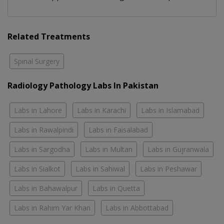
Related Treatments
Spinal Surgery
Radiology Pathology Labs In Pakistan
Labs in Lahore
Labs in Karachi
Labs in Islamabad
Labs in Rawalpindi
Labs in Faisalabad
Labs in Sargodha
Labs in Multan
Labs in Gujranwala
Labs in Sialkot
Labs in Sahiwal
Labs in Peshawar
Labs in Bahawalpur
Labs in Quetta
Labs in Rahim Yar Khan
Labs in Abbottabad