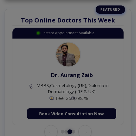
Top Online Doctors This Week
Instant Appointment Available
Dr. Aurang Zaib
MBBS,Cosmetology (UK),Diploma in
Dermatology (IRE & UK)
Fee: 2500
98 %
Book Video Consultation Now
←
→