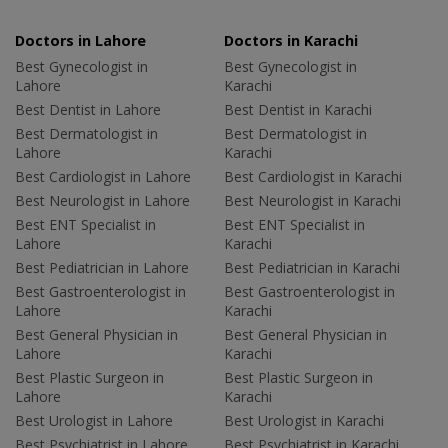
Doctors in Lahore
Doctors in Karachi
Best Gynecologist in
Best Gynecologist in
Lahore
Karachi
Best Dentist in Lahore
Best Dentist in Karachi
Best Dermatologist in
Best Dermatologist in
Lahore
Karachi
Best Cardiologist in Lahore
Best Cardiologist in Karachi
Best Neurologist in Lahore
Best Neurologist in Karachi
Best ENT Specialist in
Best ENT Specialist in
Lahore
Karachi
Best Pediatrician in Lahore
Best Pediatrician in Karachi
Best Gastroenterologist in
Best Gastroenterologist in
Lahore
Karachi
Best General Physician in
Best General Physician in
Lahore
Karachi
Best Plastic Surgeon in
Best Plastic Surgeon in
Lahore
Karachi
Best Urologist in Lahore
Best Urologist in Karachi
Best Psychiatrist in Lahore
Best Psychiatrist in Karachi