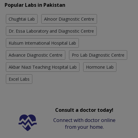
Popular Labs in Pakistan
Chughtai Lab
Alnoor Diagnostic Centre
Dr. Essa Laboratory and Diagnostic Centre
Kulsum International Hospital Lab
Advance Diagnostic Centre
Pro Lab Diagnostic Centre
Akbar Niazi Teaching Hospital Lab
Hormone Lab
Excel Labs
Consult a doctor today!
Connect with doctor online
from your home.