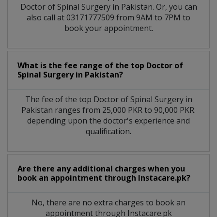
Doctor of Spinal Surgery in Pakistan. Or, you can
also call at 03171777509 from 9AM to 7PM to
book your appointment.
What is the fee range of the top Doctor of
Spinal Surgery in Pakistan?
The fee of the top Doctor of Spinal Surgery in
Pakistan ranges from 25,000 PKR to 90,000 PKR.
depending upon the doctor's experience and
qualification.
Are there any additional charges when you
book an appointment through Instacare.pk?
No, there are no extra charges to book an
appointment through Instacare.pk