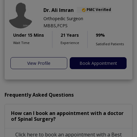
Dr. Ali Imran
PMC Verified
Orthopedic Surgeon
MBBS,FCPS
Under 15 Mins
21 Years
99%
Wait Time
Experience
Satisfied Patients
View Profile
Book Appointment
Frequently Asked Questions
How can I book an appointment with a doctor
of Spinal Surgery?
Click here to book an appointment with a Best