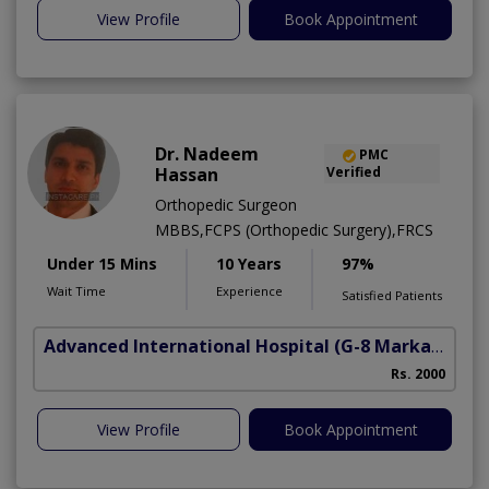
View Profile
Book Appointment
Dr. Nadeem
PMC
Hassan
Verified
Orthopedic Surgeon
MBBS,FCPS (Orthopedic Surgery),FRCS
Under 15 Mins
10 Years
97%
Wait Time
Experience
Satisfied Patients
Advanced International Hospital
(G-8 Markaz)
Rs. 2000
View Profile
Book Appointment