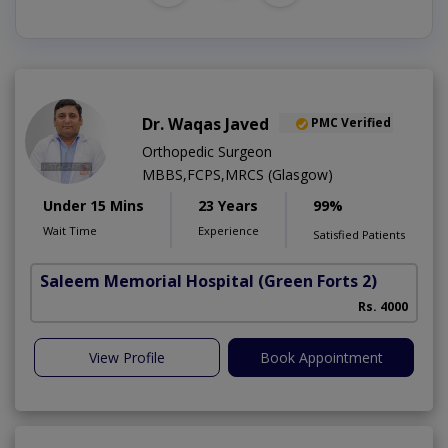
Dr. Waqas Javed
PMC Verified
Orthopedic Surgeon
MBBS,FCPS,MRCS (Glasgow)
Under 15 Mins
23 Years
99%
Wait Time
Experience
Satisfied Patients
Saleem Memorial Hospital
(Green Forts 2)
Rs. 4000
View Profile
Book Appointment