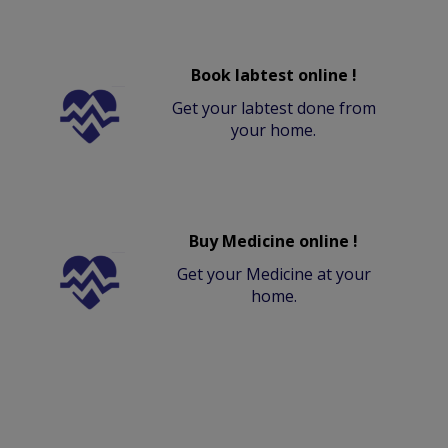
Book labtest online !
Get your labtest done from
your home.
Buy Medicine online !
Get your Medicine at your
home.