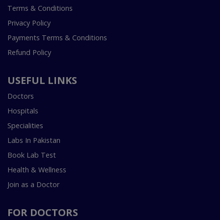
Terms & Conditions
Privacy Policy
Payments Terms & Conditions
Refund Policy
USEFUL LINKS
Doctors
Hospitals
Specialities
Labs In Pakistan
Book Lab Test
Health & Wellness
Join as a Doctor
FOR DOCTORS