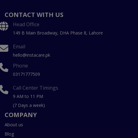
CONTACT WITH US
Head Office
149 B Main Broadway, DHA Phase 8, Lahore
Email
hello@instacare.pk
Phone
03171777509
Call Center Timings
9 AM to 11 PM
(7 Days a week)
COMPANY
About us
Blog