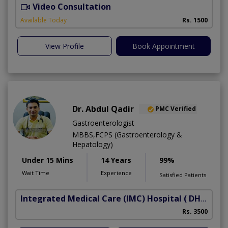
Video Consultation
Available Today
Rs. 1500
View Profile
Book Appointment
Dr. Abdul Qadir
PMC Verified
Gastroenterologist
MBBS,FCPS (Gastroenterology &
Hepatology)
Under 15 Mins
14 Years
99%
Wait Time
Experience
Satisfied Patients
Integrated Medical Care (IMC) Hospital
( DHA Phase 5)
Rs. 3500