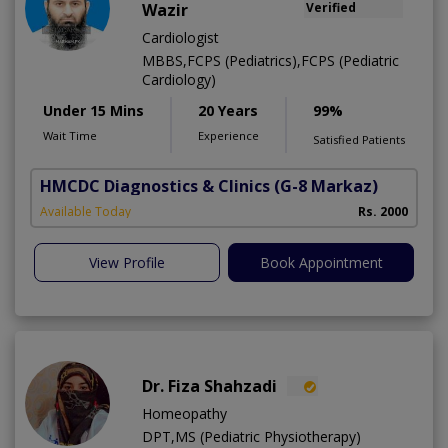
Wazir
Verified
Cardiologist
MBBS,FCPS (Pediatrics),FCPS (Pediatric
Cardiology)
Under 15 Mins
20 Years
99%
Wait Time
Experience
Satisfied Patients
HMCDC Diagnostics & Clinics
(G-8 Markaz)
Available Today
Rs. 2000
View Profile
Book Appointment
Dr. Fiza Shahzadi
Homeopathy
DPT,MS (Pediatric Physiotherapy)