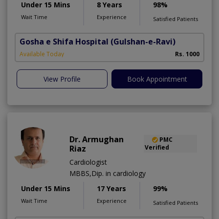
Under 15 Mins
8 Years
98%
Wait Time
Experience
Satisfied Patients
Gosha e Shifa Hospital
(Gulshan-e-Ravi)
Available Today
Rs. 1000
View Profile
Book Appointment
Dr. Armughan
PMC
Riaz
Verified
Cardiologist
MBBS,Dip. in cardiology
Under 15 Mins
17 Years
99%
Wait Time
Experience
Satisfied Patients