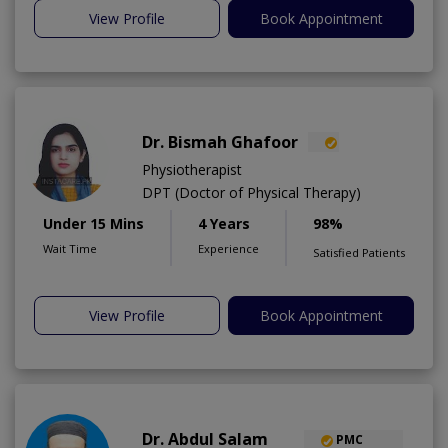
View Profile
Book Appointment
Dr. Bismah Ghafoor
Physiotherapist
DPT (Doctor of Physical Therapy)
Under 15 Mins
4 Years
98%
Wait Time
Experience
Satisfied Patients
View Profile
Book Appointment
Dr. Abdul Salam
PMC