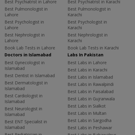
Best Psychiatrist in Lahore
Best Psychiatrist in Karachi
Best Pulmonologist in
Best Pulmonologist in
Lahore
Karachi
Best Psychologist in
Best Psychologist in
Lahore
Karachi
Best Nephrologist in
Best Nephrologist in
Lahore
Karachi
Book Lab Tests in Lahore
Book Lab Tests in Karachi
Doctors in Islamabad
Labs In Pakistan
Best Gynecologist in
Best Labs in Lahore
Islamabad
Best Labs in Karachi
Best Dentist in Islamabad
Best Labs in Islamabad
Best Dermatologist in
Best Labs in Rawalpindi
Islamabad
Best Labs in Faisalabad
Best Cardiologist in
Best Labs in Gujranwala
Islamabad
Best Labs in Sialkot
Best Neurologist in
Best Labs in Multan
Islamabad
Best Labs in Sargodha
Best ENT Specialist in
Islamabad
Best Labs in Peshawar
Best Pediatrician in
Best Labs in Bahawalpur