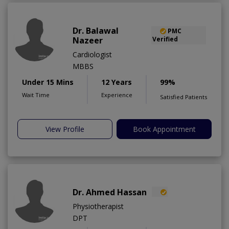
Dr. Balawal
PMC
Nazeer
Verified
Cardiologist
MBBS
Under 15 Mins
12 Years
99%
Wait Time
Experience
Satisfied Patients
View Profile
Book Appointment
Dr. Ahmed Hassan
Physiotherapist
DPT