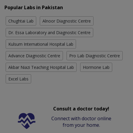
Popular Labs in Pakistan
Chughtai Lab
Alnoor Diagnostic Centre
Dr. Essa Laboratory and Diagnostic Centre
Kulsum International Hospital Lab
Advance Diagnostic Centre
Pro Lab Diagnostic Centre
Akbar Niazi Teaching Hospital Lab
Hormone Lab
Excel Labs
Consult a doctor today!
Connect with doctor online
from your home.