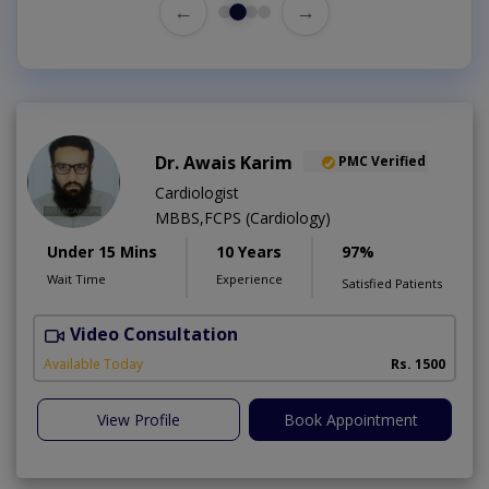
←
→
Dr. Awais Karim
PMC Verified
Cardiologist
MBBS,FCPS (Cardiology)
Under 15 Mins
10 Years
97%
Wait Time
Experience
Satisfied Patients
Video Consultation
Available Today
Rs. 1500
View Profile
Book Appointment