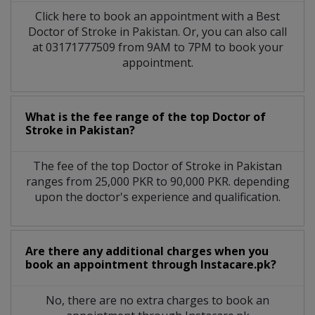
Click here to book an appointment with a Best
Doctor of Stroke in Pakistan. Or, you can also call
at 03171777509 from 9AM to 7PM to book your
appointment.
What is the fee range of the top Doctor of
Stroke in Pakistan?
The fee of the top Doctor of Stroke in Pakistan
ranges from 25,000 PKR to 90,000 PKR. depending
upon the doctor's experience and qualification.
Are there any additional charges when you
book an appointment through Instacare.pk?
No, there are no extra charges to book an