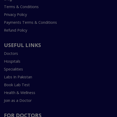
Terms & Conditions
Privacy Policy
Payments Terms & Conditions
Refund Policy
USEFUL LINKS
Doctors
Hospitals
Specialities
Labs In Pakistan
Book Lab Test
Health & Wellness
Join as a Doctor
FOR DOCTORS