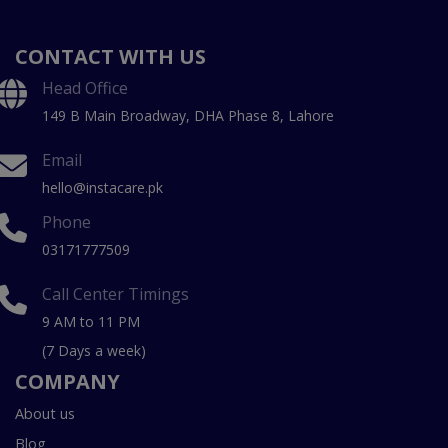
CONTACT WITH US
Head Office
149 B Main Broadway, DHA Phase 8, Lahore
Email
hello@instacare.pk
Phone
03171777509
Call Center Timings
9 AM to 11 PM
(7 Days a week)
COMPANY
About us
Blog