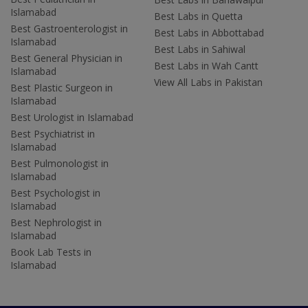
Islamabad
Best Labs in Quetta
Best Gastroenterologist in
Best Labs in Abbottabad
Islamabad
Best Labs in Sahiwal
Best General Physician in
Best Labs in Wah Cantt
Islamabad
View All Labs in Pakistan
Best Plastic Surgeon in
Islamabad
Best Urologist in Islamabad
Best Psychiatrist in
Islamabad
Best Pulmonologist in
Islamabad
Best Psychologist in
Islamabad
Best Nephrologist in
Islamabad
Book Lab Tests in
Islamabad