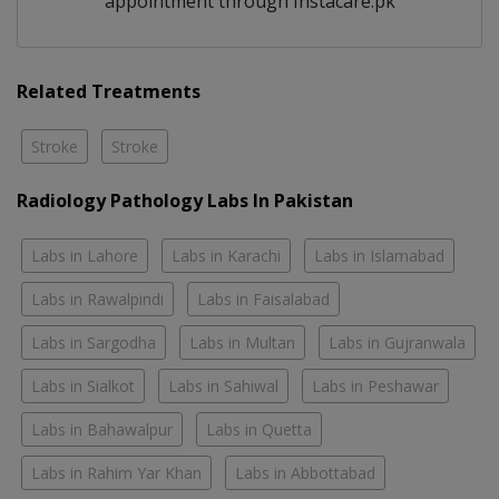
appointment through Instacare.pk
Related Treatments
Stroke
Stroke
Radiology Pathology Labs In Pakistan
Labs in Lahore
Labs in Karachi
Labs in Islamabad
Labs in Rawalpindi
Labs in Faisalabad
Labs in Sargodha
Labs in Multan
Labs in Gujranwala
Labs in Sialkot
Labs in Sahiwal
Labs in Peshawar
Labs in Bahawalpur
Labs in Quetta
Labs in Rahim Yar Khan
Labs in Abbottabad