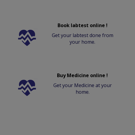
Book labtest online !
Get your labtest done from
your home.
Buy Medicine online !
Get your Medicine at your
home.