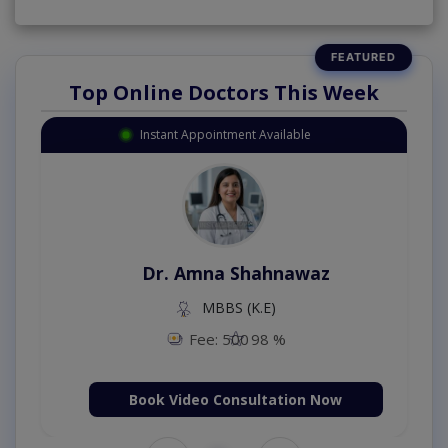
Top Online Doctors This Week
Instant Appointment Available
Dr. Amna Shahnawaz
MBBS (K.E)
Fee: 500
98 %
Book Video Consultation Now