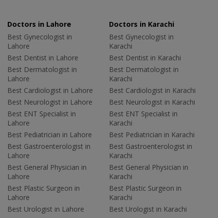
Doctors in Lahore
Doctors in Karachi
Best Gynecologist in
Best Gynecologist in
Lahore
Karachi
Best Dentist in Lahore
Best Dentist in Karachi
Best Dermatologist in
Best Dermatologist in
Lahore
Karachi
Best Cardiologist in Lahore
Best Cardiologist in Karachi
Best Neurologist in Lahore
Best Neurologist in Karachi
Best ENT Specialist in
Best ENT Specialist in
Lahore
Karachi
Best Pediatrician in Lahore
Best Pediatrician in Karachi
Best Gastroenterologist in
Best Gastroenterologist in
Lahore
Karachi
Best General Physician in
Best General Physician in
Lahore
Karachi
Best Plastic Surgeon in
Best Plastic Surgeon in
Lahore
Karachi
Best Urologist in Lahore
Best Urologist in Karachi