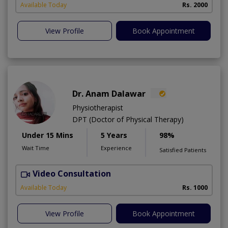
Available Today
Rs. 2000
View Profile
Book Appointment
Dr. Anam Dalawar
Physiotherapist
DPT (Doctor of Physical Therapy)
Under 15 Mins
5 Years
98%
Wait Time
Experience
Satisfied Patients
Video Consultation
Available Today
Rs. 1000
View Profile
Book Appointment