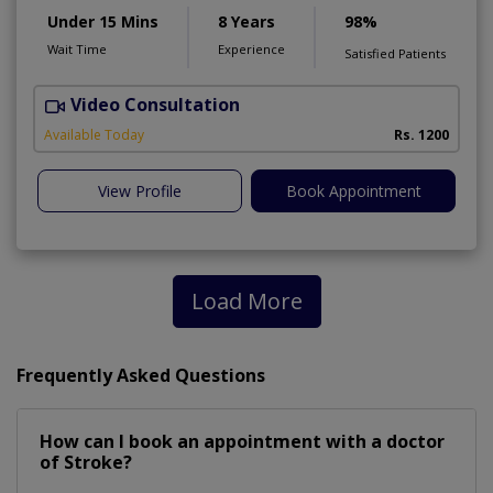
Under 15 Mins
8 Years
98%
Wait Time
Experience
Satisfied Patients
Video Consultation
H
A
Available Today
Rs. 1200
View Profile
Book Appointment
Load More
Frequently Asked Questions
How can I book an appointment with a doctor
of Stroke?