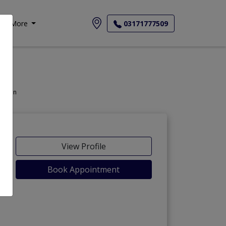
More
03171777509
thoracic Surgeon
View Profile
Book Appointment