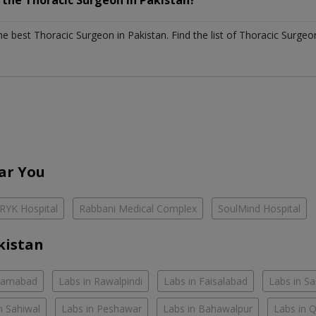
h the
Thoracic Surgeon
in
Pakistan?
the best
Thoracic Surgeon
in
Pakistan
. Find the list of
Thoracic Surge
ar You
RYK Hospital
Rabbani Medical Complex
SoulMind Hospital
kistan
slamabad
Labs in Rawalpindi
Labs in Faisalabad
Labs in S
n Sahiwal
Labs in Peshawar
Labs in Bahawalpur
Labs in 