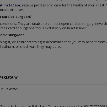
at InstaCare
, receive professional care for the health of your chest
horacic diseases.
a cardiac surgeon?
 conditions. They are unable to conduct open cardiac surgery, neverth
reas cardiac surgeons focus exclusively on heart issues.
racic surgeon?
nologist, or gastroenterologist determines that you may benefit from 
diastinum, or chest wall, they may do so.
Pakistan?
in Pakistan:
t
Thoracic Surgeon
in
Pakistan
. Or, you can also call at 0317177750