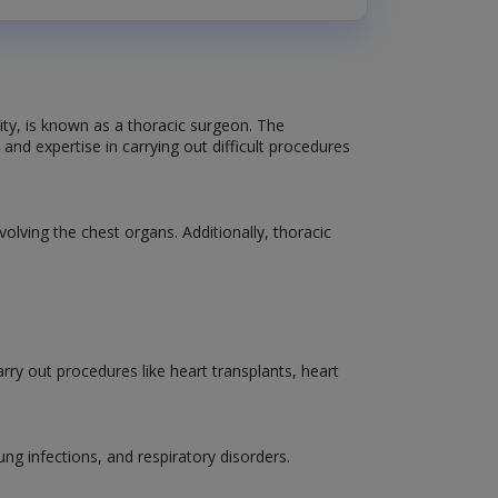
vity, is known as a thoracic surgeon. The
and expertise in carrying out difficult procedures
volving the chest organs. Additionally, thoracic
ry out procedures like heart transplants, heart
lung infections, and respiratory disorders.