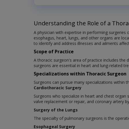
Understanding the Role of a Thora
A physician with expertise in performing surgeries o
esophagus, heart, lungs, and other organs are locat
to identify and address illnesses and ailments affec
Scope of Practice
A thoracic surgeon's area of practice includes the d
surgeons are essential in heart and lung-related tr
Specializations within Thoracic Surgeon
Surgeons can pursue many specializations within th
Cardiothoracic Surgery
Surgeons who specialize in heart and chest organ s
valve replacement or repair, and coronary artery by
Surgery of the Lungs
The specialty of pulmonary surgeons is the operatio
Esophageal Surgery