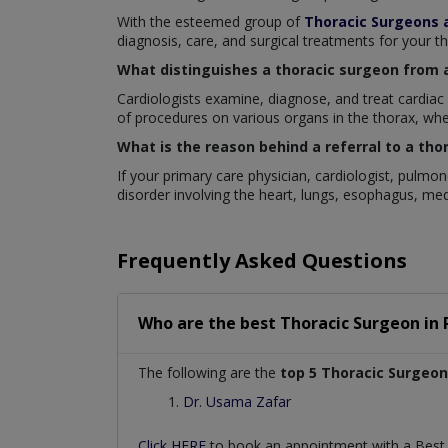
With the esteemed group of
Thoracic Surgeons 
diagnosis, care, and surgical treatments for your t
What distinguishes a thoracic surgeon from 
Cardiologists examine, diagnose, and treat cardiac
of procedures on various organs in the thorax, whe
What is the reason behind a referral to a tho
If your primary care physician, cardiologist, pulmo
disorder involving the heart, lungs, esophagus, me
Frequently Asked Questions
Who are the best
Thoracic Surgeon
in
The following are the
top 5 Thoracic Surgeon
Dr. Usama Zafar
Click HERE
to book an appointment with a Bes