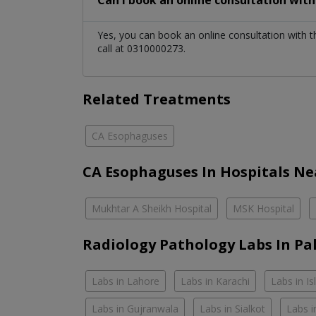
Can I book an online consultation wit
Yes, you can book an online consultation with 
call at 0310000273.
Related Treatments
CA Esophaguses
CA Esophaguses In Hospitals Ne
Mukhtar A Sheikh Hospital
MSK Hospital
Radiology Pathology Labs In Pa
Labs in Lahore
Labs in Karachi
Labs in I
Labs in Gujranwala
Labs in Sialkot
Labs i