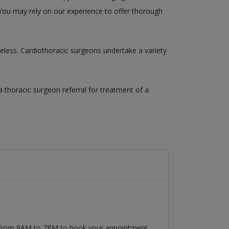
. You may rely on our experience to offer thorough
eless. Cardiothoracic surgeons undertake a variety
a thoracic surgeon referral for treatment of a
9 from 9AM to 7PM to book your appointment.