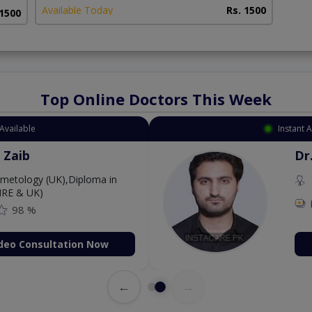
Available Today
Rs. 1500
 1500
Top Online Doctors This Week
Available
Instant 
 Zaib
Dr
etology (UK),Diploma in
IRE & UK)
98 %
deo Consultation Now
←
→