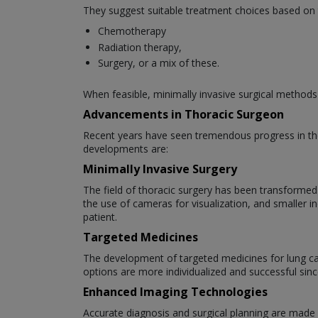
They suggest suitable treatment choices based on 
Chemotherapy
Radiation therapy,
Surgery, or a mix of these.
When feasible, minimally invasive surgical methods
Advancements in Thoracic Surgeon
Recent years have seen tremendous progress in the
developments are:
Minimally Invasive Surgery
The field of thoracic surgery has been transformed
the use of cameras for visualization, and smaller i
patient.
Targeted Medicines
The development of targeted medicines for lung can
options are more individualized and successful sinc
Enhanced Imaging Technologies
Accurate diagnosis and surgical planning are made