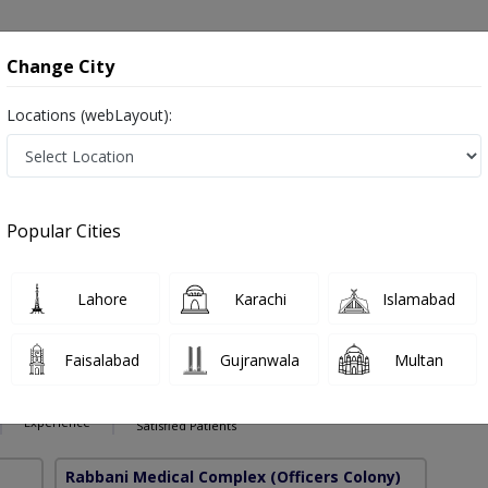
onsultation
Hospitals
Lab Tests
Deals & Discounts
Change City
Locations (webLayout):
ses in Pakistan
Also known as Lung Specialist, Lung Doctor, Chest Specialist, Chest Doctor, چھاتی کا سرجن Lung Surgeon, Chest Surgeon, Cardio
Popular Cities
Lahore
Karachi
Islamabad
Zafar
PMC Verified
Faisalabad
Gujranwala
Multan
cic Surgery)
12 Years
99%
Experience
Satisfied Patients
Rabbani Medical Complex
(Officers Colony)