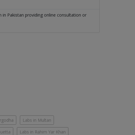
on
in
Pakistan
providing online consultation or
argodha
Labs in Multan
Quetta
Labs in Rahim Yar Khan