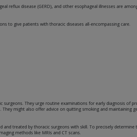
geal reflux disease (GERD), and other esophageal illnesses are among
eons to give patients with thoracic diseases all-encompassing care.
cic surgeons. They urge routine examinations for early diagnosis of p
ts. They might also offer advice on quitting smoking and maintaining ge
 and treated by thoracic surgeons with skill. To precisely determine 
 imaging methods like MRIs and CT scans.