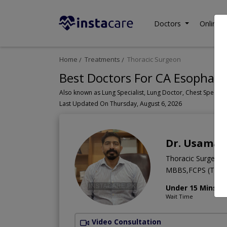
Doctors
Online C
Home
Treatments
Thoracic Surgeon
Best Doctors For CA Esophagu
Last Updated On Thursday, August 6, 2026
Dr. Usama 
Thoracic Surgeon
MBBS,FCPS (Thora
Under 15 Mins
Wait Time
Video Consultation