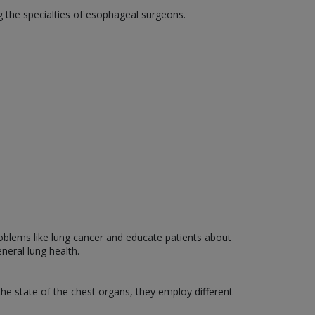
 the specialties of esophageal surgeons.
roblems like lung cancer and educate patients about
neral lung health.
the state of the chest organs, they employ different