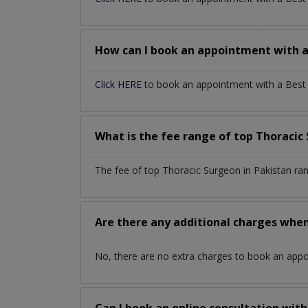
How can I book an appointment with 
Click HERE
to book an appointment with a Best T
What is the fee range of top
Thoracic
The fee of top
Thoracic Surgeon
in
Pakistan
ra
Are there any additional charges whe
No, there are no extra charges to book an app