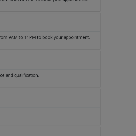
rom 9AM to 11PM to book your appointment.
 and qualification.