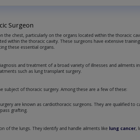
cic Surgeon
n the chest, particularly on the organs located within the thoracic ca
ed within the thoracic cavity. These surgeons have extensive training 
ting these essential organs.
iagnosis and treatment of a broad variety of illnesses and ailments in
eatments such as lung transplant surgery.
e subject of thoracic surgery. Among these are a few of these:
urgery are known as cardiothoracic surgeons. They are qualified to car
pass grafting.
n of the lungs. They identify and handle ailments like
lung cancer
, 