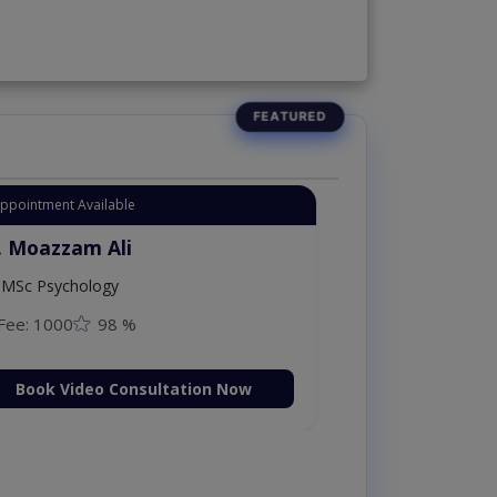
Appointment Available
. Moazzam Ali
MSc Psychology
Fee: 1000
98 %
Book Video Consultation Now