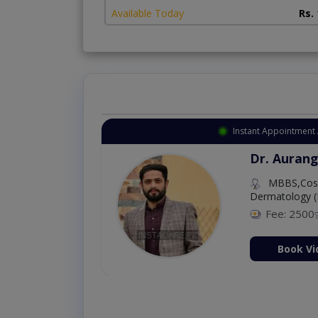
Available Today
Rs.
Instant Appointment 
Dr. Aurang
MBBS,Cosm
Dermatology (
Fee: 2500
ion Now
Book Vi