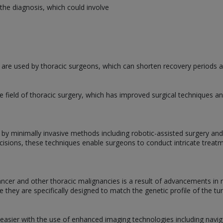
the diagnosis, which could involve
 are used by thoracic surgeons, which can shorten recovery periods an
 field of thoracic surgery, which has improved surgical techniques
 by minimally invasive methods including robotic-assisted surgery an
ncisions, these techniques enable surgeons to conduct intricate treat
cer and other thoracic malignancies is a result of advancements in 
e they are specifically designed to match the genetic profile of the tu
 easier with the use of enhanced imaging technologies including nav