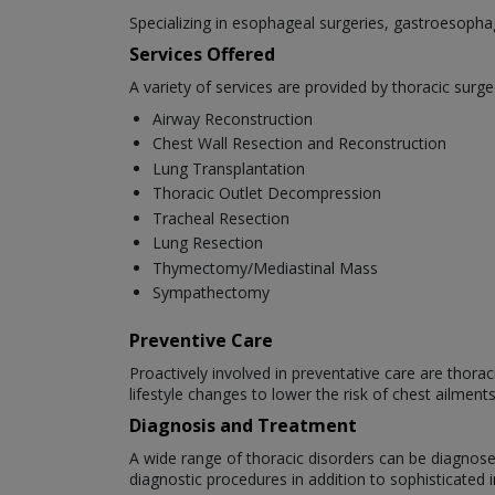
Specializing in esophageal surgeries, gastroesopha
Services Offered
A variety of services are provided by thoracic surg
Airway Reconstruction
Chest Wall Resection and Reconstruction
Lung Transplantation
Thoracic Outlet Decompression
Tracheal Resection
Lung Resection
Thymectomy/Mediastinal Mass
Sympathectomy
Preventive Care
Proactively involved in preventative care are thora
lifestyle changes to lower the risk of chest ailmen
Diagnosis and Treatment
A wide range of thoracic disorders can be diagnosed
diagnostic procedures in addition to sophisticated