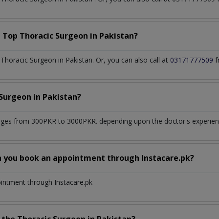
a Top
Thoracic Surgeon
in
Pakistan?
horacic Surgeon in Pakistan. Or, you can also call at
03171777509
f
 Surgeon
in
Pakistan?
nges from 300PKR to 3000PKR. depending upon the doctor's experience
n you book an appointment through Instacare.pk?
ointment through Instacare.pk