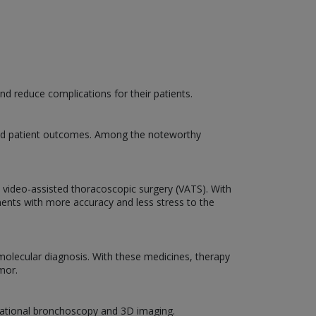
d reduce complications for their patients.
 and patient outcomes. Among the noteworthy
d video-assisted thoracoscopic surgery (VATS). With
ments with more accuracy and less stress to the
molecular diagnosis. With these medicines, therapy
mor.
igational bronchoscopy and 3D imaging.