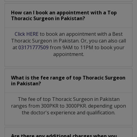
How can I book an appointment with a Top
Thoracic Surgeon
in
Pakistan?
Click HERE
to book an appointment with a Best
Thoracic Surgeon in Pakistan. Or, you can also call
at
03171777509
from 9AM to 11PM to book your
appointment.
What is the fee range of top
Thoracic Surgeon
in
Pakistan?
The fee of top
Thoracic Surgeon
in
Pakistan
ranges from 300PKR to 3000PKR. depending upon
the doctor's experience and qualification.
Are there any additional charges when you