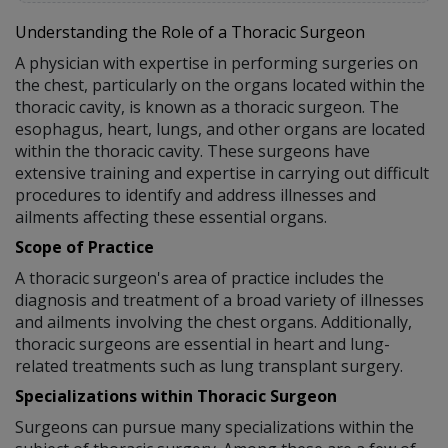
Understanding the Role of a Thoracic Surgeon
A physician with expertise in performing surgeries on
the chest, particularly on the organs located within the
thoracic cavity, is known as a thoracic surgeon. The
esophagus, heart, lungs, and other organs are located
within the thoracic cavity. These surgeons have
extensive training and expertise in carrying out difficult
procedures to identify and address illnesses and
ailments affecting these essential organs.
Scope of Practice
A thoracic surgeon's area of practice includes the
diagnosis and treatment of a broad variety of illnesses
and ailments involving the chest organs. Additionally,
thoracic surgeons are essential in heart and lung-
related treatments such as lung transplant surgery.
Specializations within Thoracic Surgeon
Surgeons can pursue many specializations within the