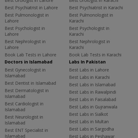
Best Urologist in Lahore
Best Urologist in Karachi
Best Psychiatrist in Lahore
Best Psychiatrist in Karachi
Best Pulmonologist in
Best Pulmonologist in
Lahore
Karachi
Best Psychologist in
Best Psychologist in
Lahore
Karachi
Best Nephrologist in
Best Nephrologist in
Lahore
Karachi
Book Lab Tests in Lahore
Book Lab Tests in Karachi
Doctors in Islamabad
Labs In Pakistan
Best Gynecologist in
Best Labs in Lahore
Islamabad
Best Labs in Karachi
Best Dentist in Islamabad
Best Labs in Islamabad
Best Dermatologist in
Best Labs in Rawalpindi
Islamabad
Best Labs in Faisalabad
Best Cardiologist in
Best Labs in Gujranwala
Islamabad
Best Labs in Sialkot
Best Neurologist in
Best Labs in Multan
Islamabad
Best Labs in Sargodha
Best ENT Specialist in
Islamabad
Best Labs in Peshawar