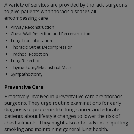
A variety of services are provided by thoracic surgeons
to give patients with thoracic diseases all-
encompassing care.
Airway Reconstruction
Chest Wall Resection and Reconstruction
Lung Transplantation
Thoracic Outlet Decompression
Tracheal Resection
Lung Resection
Thymectomy/Mediastinal Mass
Sympathectomy
Preventive Care
Proactively involved in preventative care are thoracic
surgeons. They urge routine examinations for early
diagnosis of problems like lung cancer and educate
patients about lifestyle changes to lower the risk of
chest ailments. They might also offer advice on quitting
smoking and maintaining general lung health.