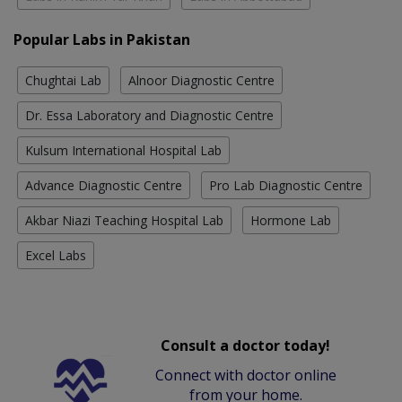
Popular Labs in Pakistan
Chughtai Lab
Alnoor Diagnostic Centre
Dr. Essa Laboratory and Diagnostic Centre
Kulsum International Hospital Lab
Advance Diagnostic Centre
Pro Lab Diagnostic Centre
Akbar Niazi Teaching Hospital Lab
Hormone Lab
Excel Labs
Consult a doctor today!
Connect with doctor online
from your home.