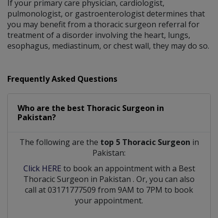
If your primary care physician, cardiologist,
pulmonologist, or gastroenterologist determines that
you may benefit from a thoracic surgeon referral for
treatment of a disorder involving the heart, lungs,
esophagus, mediastinum, or chest wall, they may do so.
Frequently Asked Questions
Who are the best
Thoracic Surgeon
in
Pakistan?
The following are the
top 5 Thoracic Surgeon
in
Pakistan:
Click HERE
to book an appointment with a Best
Thoracic Surgeon
in
Pakistan
. Or, you can also
call at 03171777509 from 9AM to 7PM to book
your appointment.