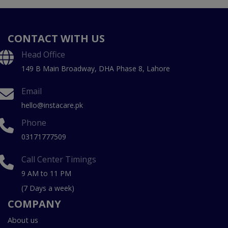
CONTACT WITH US
Head Office
149 B Main Broadway, DHA Phase 8, Lahore
Email
hello@instacare.pk
Phone
03171777509
Call Center Timings
9 AM to 11 PM
(7 Days a week)
COMPANY
About us