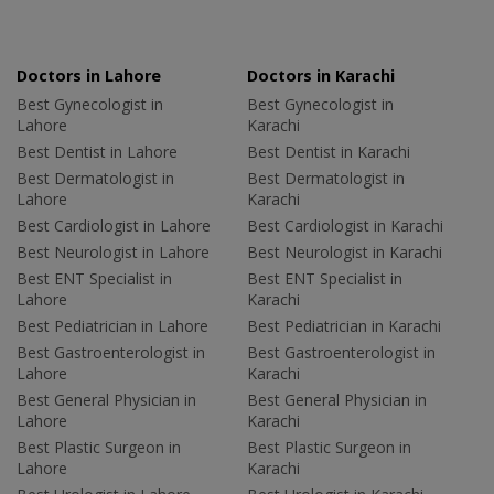
Doctors in Lahore
Doctors in Karachi
Best Gynecologist in
Best Gynecologist in
Lahore
Karachi
Best Dentist in Lahore
Best Dentist in Karachi
Best Dermatologist in
Best Dermatologist in
Lahore
Karachi
Best Cardiologist in Lahore
Best Cardiologist in Karachi
Best Neurologist in Lahore
Best Neurologist in Karachi
Best ENT Specialist in
Best ENT Specialist in
Lahore
Karachi
Best Pediatrician in Lahore
Best Pediatrician in Karachi
Best Gastroenterologist in
Best Gastroenterologist in
Lahore
Karachi
Best General Physician in
Best General Physician in
Lahore
Karachi
Best Plastic Surgeon in
Best Plastic Surgeon in
Lahore
Karachi