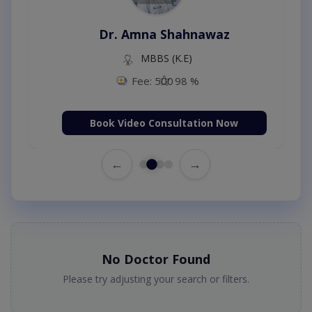
Dr. Amna Shahnawaz
MBBS (K.E)
Fee: 500
98 %
Book Video Consultation Now
←
→
No Doctor Found
Please try adjusting your search or filters.