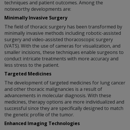
techniques and patient outcomes. Among the
noteworthy developments are:
Minimally Invasive Surgery
The field of thoracic surgery has been transformed by
minimally invasive methods including robotic-assisted
surgery and video-assisted thoracoscopic surgery
(VATS). With the use of cameras for visualization, and
smaller incisions, these techniques enable surgeons to
conduct intricate treatments with more accuracy and
less stress to the patient.
Targeted Medicines
The development of targeted medicines for lung cancer
and other thoracic malignancies is a result of
advancements in molecular diagnosis. With these
medicines, therapy options are more individualized and
successful since they are specifically designed to match
the genetic profile of the tumor.
Enhanced Imaging Technologies