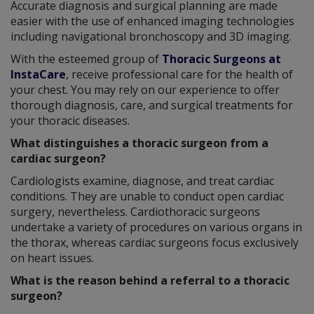
Accurate diagnosis and surgical planning are made
easier with the use of enhanced imaging technologies
including navigational bronchoscopy and 3D imaging.
With the esteemed group of
Thoracic Surgeons at
InstaCare
, receive professional care for the health of
your chest. You may rely on our experience to offer
thorough diagnosis, care, and surgical treatments for
your thoracic diseases.
What distinguishes a thoracic surgeon from a
cardiac surgeon?
Cardiologists examine, diagnose, and treat cardiac
conditions. They are unable to conduct open cardiac
surgery, nevertheless. Cardiothoracic surgeons
undertake a variety of procedures on various organs in
the thorax, whereas cardiac surgeons focus exclusively
on heart issues.
What is the reason behind a referral to a thoracic
surgeon?