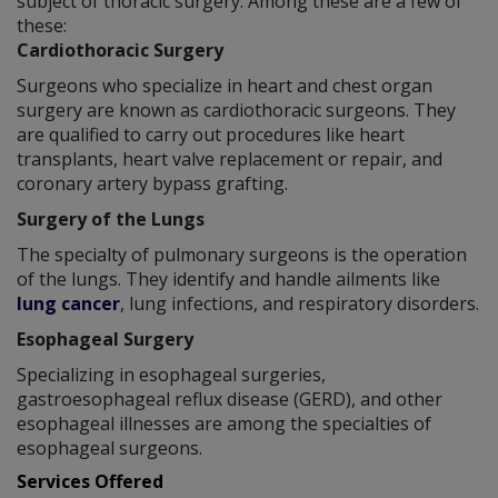
subject of thoracic surgery. Among these are a few of
these:
Cardiothoracic Surgery
Surgeons who specialize in heart and chest organ
surgery are known as cardiothoracic surgeons. They
are qualified to carry out procedures like heart
transplants, heart valve replacement or repair, and
coronary artery bypass grafting.
Surgery of the Lungs
The specialty of pulmonary surgeons is the operation
of the lungs. They identify and handle ailments like
lung cancer
, lung infections, and respiratory disorders.
Esophageal Surgery
Specializing in esophageal surgeries,
gastroesophageal reflux disease (GERD), and other
esophageal illnesses are among the specialties of
esophageal surgeons.
Services Offered