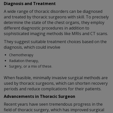
Diagnosis and Treatment
A wide range of thoracic disorders can be diagnosed
and treated by thoracic surgeons with skill. To precisely
determine the state of the chest organs, they employ
different diagnostic procedures in addition to
sophisticated imaging methods like MRIs and CT scans.
They suggest suitable treatment choices based on the
diagnosis, which could involve
Chemotherapy
Radiation therapy,
Surgery, or a mix of these.
When feasible, minimally invasive surgical methods are
used by thoracic surgeons, which can shorten recovery
periods and reduce complications for their patients.
Advancements in Thoracic Surgeon
Recent years have seen tremendous progress in the
field of thoracic surgery, which has improved surgical