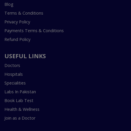
Blog
Terms & Conditions
Privacy Policy
Payments Terms & Conditions
Refund Policy
USEFUL LINKS
Doctors
Hospitals
Specialities
Labs In Pakistan
Book Lab Test
Health & Wellness
Join as a Doctor