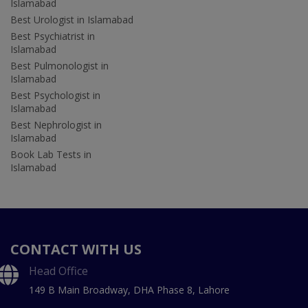
Islamabad
Best Urologist in Islamabad
Best Psychiatrist in
Islamabad
Best Pulmonologist in
Islamabad
Best Psychologist in
Islamabad
Best Nephrologist in
Islamabad
Book Lab Tests in
Islamabad
CONTACT WITH US
Head Office
149 B Main Broadway, DHA Phase 8, Lahore