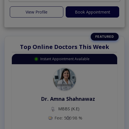
View Profile
Book Appointment
Top Online Doctors This Week
Instant Appointment Available
Dr. Amna Shahnawaz
MBBS (K.E)
Fee: 500
98 %