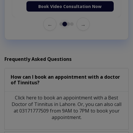
Book Video Consultation Now
←
→
Frequently Asked Questions
How can I book an appointment with a doctor
of Tinnitus?
Click here to book an appointment with a Best
Doctor of Tinnitus in Lahore. Or, you can also call
at 03171777509 from 9AM to 7PM to book your
appointment.