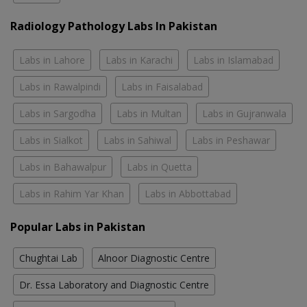
Radiology Pathology Labs In Pakistan
Labs in Lahore
Labs in Karachi
Labs in Islamabad
Labs in Rawalpindi
Labs in Faisalabad
Labs in Sargodha
Labs in Multan
Labs in Gujranwala
Labs in Sialkot
Labs in Sahiwal
Labs in Peshawar
Labs in Bahawalpur
Labs in Quetta
Labs in Rahim Yar Khan
Labs in Abbottabad
Popular Labs in Pakistan
Chughtai Lab
Alnoor Diagnostic Centre
Dr. Essa Laboratory and Diagnostic Centre