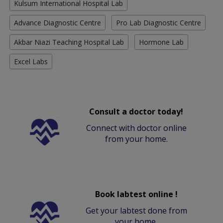
Kulsum International Hospital Lab
Advance Diagnostic Centre
Pro Lab Diagnostic Centre
Akbar Niazi Teaching Hospital Lab
Hormone Lab
Excel Labs
Consult a doctor today!
Connect with doctor online
from your home.
Book labtest online !
Get your labtest done from
your home.