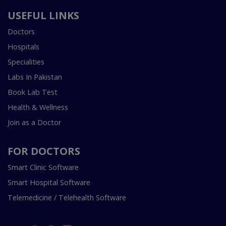
USEFUL LINKS
Doctors
Hospitals
Specialities
Labs In Pakistan
Book Lab Test
Health & Wellness
Join as a Doctor
FOR DOCTORS
Smart Clinic Software
Smart Hospital Software
Telemedicine / Telehealth Software