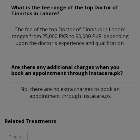
What is the fee range of the top Doctor of
Tinnitus in Lahore?
The fee of the top Doctor of Tinnitus in Lahore
ranges from 25,000 PKR to 90,000 PKR. depending
upon the doctor's experience and qualification.
Are there any additional charges when you
book an appointment through Instacare.pk?
No, there are no extra charges to book an
appointment through Instacare.pk
Related Treatments
Tinnitus