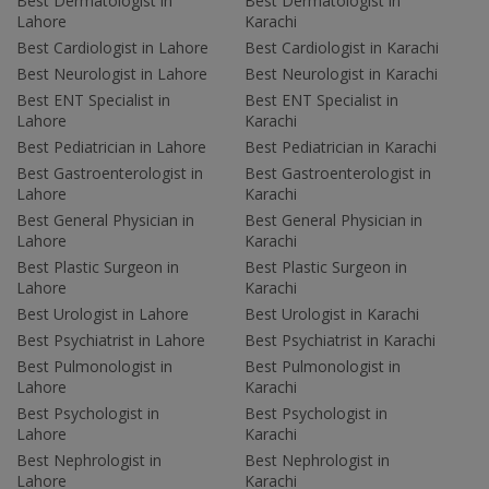
Best Dermatologist in
Best Dermatologist in
Lahore
Karachi
Best Cardiologist in Lahore
Best Cardiologist in Karachi
Best Neurologist in Lahore
Best Neurologist in Karachi
Best ENT Specialist in
Best ENT Specialist in
Lahore
Karachi
Best Pediatrician in Lahore
Best Pediatrician in Karachi
Best Gastroenterologist in
Best Gastroenterologist in
Lahore
Karachi
Best General Physician in
Best General Physician in
Lahore
Karachi
Best Plastic Surgeon in
Best Plastic Surgeon in
Lahore
Karachi
Best Urologist in Lahore
Best Urologist in Karachi
Best Psychiatrist in Lahore
Best Psychiatrist in Karachi
Best Pulmonologist in
Best Pulmonologist in
Lahore
Karachi
Best Psychologist in
Best Psychologist in
Lahore
Karachi
Best Nephrologist in
Best Nephrologist in
Lahore
Karachi