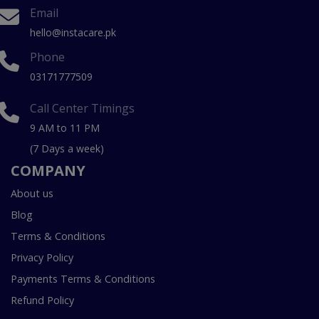
Email
hello@instacare.pk
Phone
03171777509
Call Center Timings
9 AM to 11 PM
(7 Days a week)
COMPANY
About us
Blog
Terms & Conditions
Privacy Policy
Payments Terms & Conditions
Refund Policy