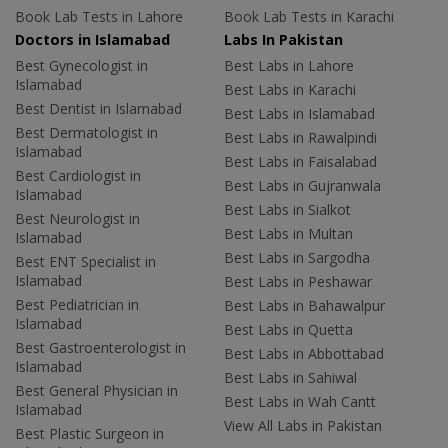
Book Lab Tests in Lahore
Book Lab Tests in Karachi
Doctors in Islamabad
Labs In Pakistan
Best Gynecologist in
Best Labs in Lahore
Islamabad
Best Labs in Karachi
Best Dentist in Islamabad
Best Labs in Islamabad
Best Dermatologist in
Best Labs in Rawalpindi
Islamabad
Best Labs in Faisalabad
Best Cardiologist in
Best Labs in Gujranwala
Islamabad
Best Labs in Sialkot
Best Neurologist in
Best Labs in Multan
Islamabad
Best Labs in Sargodha
Best ENT Specialist in
Islamabad
Best Labs in Peshawar
Best Pediatrician in
Best Labs in Bahawalpur
Islamabad
Best Labs in Quetta
Best Gastroenterologist in
Best Labs in Abbottabad
Islamabad
Best Labs in Sahiwal
Best General Physician in
Best Labs in Wah Cantt
Islamabad
View All Labs in Pakistan
Best Plastic Surgeon in