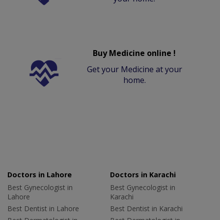
Buy Medicine online !
Get your Medicine at your
home.
Doctors in Lahore
Doctors in Karachi
Best Gynecologist in
Best Gynecologist in
Lahore
Karachi
Best Dentist in Lahore
Best Dentist in Karachi