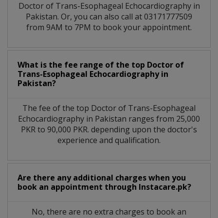
Doctor of Trans-Esophageal Echocardiography in
Pakistan. Or, you can also call at 03171777509
from 9AM to 7PM to book your appointment.
What is the fee range of the top Doctor of
Trans-Esophageal Echocardiography in
Pakistan?
The fee of the top Doctor of Trans-Esophageal
Echocardiography in Pakistan ranges from 25,000
PKR to 90,000 PKR. depending upon the doctor's
experience and qualification.
Are there any additional charges when you
book an appointment through Instacare.pk?
No, there are no extra charges to book an