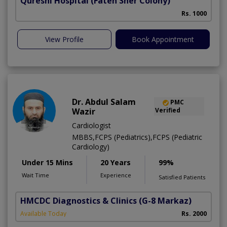
Qureshi Hospital
(Fateh Sher Colony)
Rs. 1000
View Profile
Book Appointment
Dr. Abdul Salam
PMC
Wazir
Verified
Cardiologist
MBBS,FCPS (Pediatrics),FCPS (Pediatric
Cardiology)
Under 15 Mins
20 Years
99%
Wait Time
Experience
Satisfied Patients
HMCDC Diagnostics & Clinics
(G-8 Markaz)
Available Today
Rs. 2000