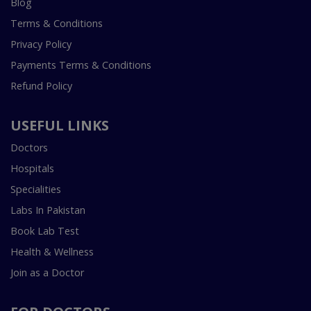
Blog
Terms & Conditions
Privacy Policy
Payments Terms & Conditions
Refund Policy
USEFUL LINKS
Doctors
Hospitals
Specialities
Labs In Pakistan
Book Lab Test
Health & Wellness
Join as a Doctor