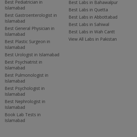
Best Pediatrician in
Best Labs in Bahawalpur
Islamabad
Best Labs in Quetta
Best Gastroenterologist in
Best Labs in Abbottabad
Islamabad
Best Labs in Sahiwal
Best General Physician in
Best Labs in Wah Cantt
Islamabad
View All Labs in Pakistan
Best Plastic Surgeon in
Islamabad
Best Urologist in Islamabad
Best Psychiatrist in
Islamabad
Best Pulmonologist in
Islamabad
Best Psychologist in
Islamabad
Best Nephrologist in
Islamabad
Book Lab Tests in
Islamabad