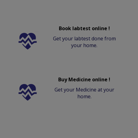
Book labtest online !
Get your labtest done from
your home.
Buy Medicine online !
Get your Medicine at your
home.