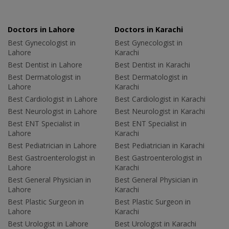
Doctors in Lahore
Doctors in Karachi
Best Gynecologist in
Best Gynecologist in
Lahore
Karachi
Best Dentist in Lahore
Best Dentist in Karachi
Best Dermatologist in
Best Dermatologist in
Lahore
Karachi
Best Cardiologist in Lahore
Best Cardiologist in Karachi
Best Neurologist in Lahore
Best Neurologist in Karachi
Best ENT Specialist in
Best ENT Specialist in
Lahore
Karachi
Best Pediatrician in Lahore
Best Pediatrician in Karachi
Best Gastroenterologist in
Best Gastroenterologist in
Lahore
Karachi
Best General Physician in
Best General Physician in
Lahore
Karachi
Best Plastic Surgeon in
Best Plastic Surgeon in
Lahore
Karachi
Best Urologist in Lahore
Best Urologist in Karachi