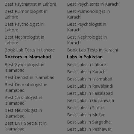
Best Psychiatrist in Lahore
Best Psychiatrist in Karachi
Best Pulmonologist in
Best Pulmonologist in
Lahore
Karachi
Best Psychologist in
Best Psychologist in
Lahore
Karachi
Best Nephrologist in
Best Nephrologist in
Lahore
Karachi
Book Lab Tests in Lahore
Book Lab Tests in Karachi
Doctors in Islamabad
Labs In Pakistan
Best Gynecologist in
Best Labs in Lahore
Islamabad
Best Labs in Karachi
Best Dentist in Islamabad
Best Labs in Islamabad
Best Dermatologist in
Best Labs in Rawalpindi
Islamabad
Best Labs in Faisalabad
Best Cardiologist in
Best Labs in Gujranwala
Islamabad
Best Labs in Sialkot
Best Neurologist in
Best Labs in Multan
Islamabad
Best Labs in Sargodha
Best ENT Specialist in
Islamabad
Best Labs in Peshawar