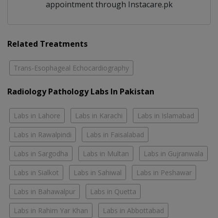
appointment through Instacare.pk
Related Treatments
Trans-Esophageal Echocardiography
Radiology Pathology Labs In Pakistan
Labs in Lahore
Labs in Karachi
Labs in Islamabad
Labs in Rawalpindi
Labs in Faisalabad
Labs in Sargodha
Labs in Multan
Labs in Gujranwala
Labs in Sialkot
Labs in Sahiwal
Labs in Peshawar
Labs in Bahawalpur
Labs in Quetta
Labs in Rahim Yar Khan
Labs in Abbottabad