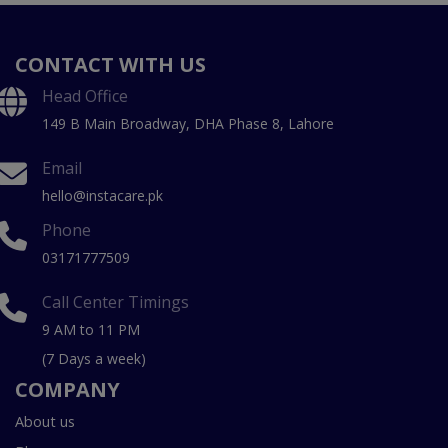
CONTACT WITH US
Head Office
149 B Main Broadway, DHA Phase 8, Lahore
Email
hello@instacare.pk
Phone
03171777509
Call Center Timings
9 AM to 11 PM
(7 Days a week)
COMPANY
About us