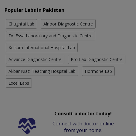
Popular Labs in Pakistan
Chughtai Lab
Alnoor Diagnostic Centre
Dr. Essa Laboratory and Diagnostic Centre
Kulsum International Hospital Lab
Advance Diagnostic Centre
Pro Lab Diagnostic Centre
Akbar Niazi Teaching Hospital Lab
Hormone Lab
Excel Labs
Consult a doctor today!
Connect with doctor online
from your home.