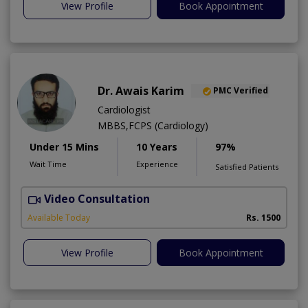
View Profile
Book Appointment
Dr. Awais Karim
PMC Verified
Cardiologist
MBBS,FCPS (Cardiology)
Under 15 Mins
10 Years
97%
Wait Time
Experience
Satisfied Patients
Video Consultation
Available Today
Rs. 1500
View Profile
Book Appointment