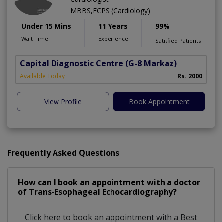
MBBS,FCPS (Cardiology)
Under 15 Mins
11 Years
99%
Wait Time
Experience
Satisfied Patients
Capital Diagnostic Centre
(G-8 Markaz)
Available Today
Rs. 2000
View Profile
Book Appointment
Frequently Asked Questions
How can I book an appointment with a doctor
of Trans-Esophageal Echocardiography?
Click here to book an appointment with a Best