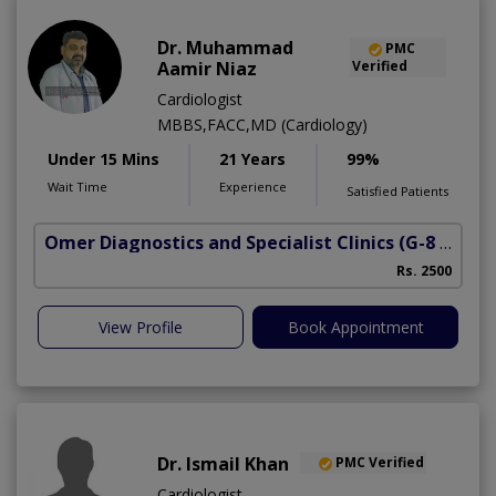
Dr. Muhammad
PMC
Aamir Niaz
Verified
Cardiologist
MBBS,FACC,MD (Cardiology)
Under 15 Mins
21 Years
99%
Wait Time
Experience
Satisfied Patients
Omer Diagnostics and Specialist Clinics
(G-8 Markaz)
Rs. 2500
View Profile
Book Appointment
Dr. Ismail Khan
PMC Verified
Cardiologist