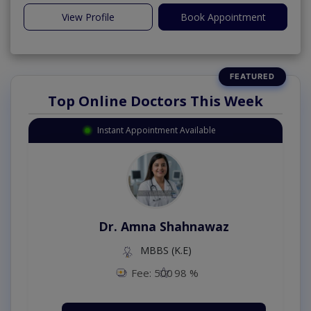
View Profile
Book Appointment
Top Online Doctors This Week
Instant Appointment Available
Dr. Amna Shahnawaz
MBBS (K.E)
Fee: 500
98 %