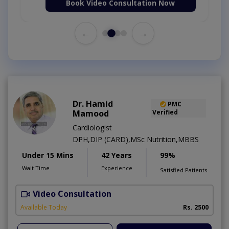
Book Video Consultation Now
←
→
Dr. Hamid
PMC
Mamood
Verified
Cardiologist
DPH,DIP (CARD),MSc Nutrition,MBBS
Under 15 Mins
42 Years
99%
Wait Time
Experience
Satisfied Patients
Video Consultation
F
Available Today
Rs. 2500