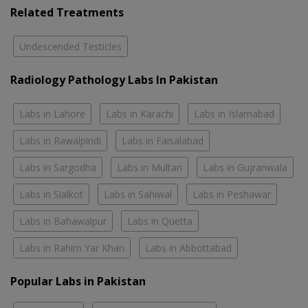
Related Treatments
Undescended Testicles
Radiology Pathology Labs In Pakistan
Labs in Lahore
Labs in Karachi
Labs in Islamabad
Labs in Rawalpindi
Labs in Faisalabad
Labs in Sargodha
Labs in Multan
Labs in Gujranwala
Labs in Sialkot
Labs in Sahiwal
Labs in Peshawar
Labs in Bahawalpur
Labs in Quetta
Labs in Rahim Yar Khan
Labs in Abbottabad
Popular Labs in Pakistan