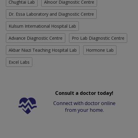
Chughtai Lab
Alnoor Diagnostic Centre
Dr. Essa Laboratory and Diagnostic Centre
Kulsum International Hospital Lab
Advance Diagnostic Centre
Pro Lab Diagnostic Centre
Akbar Niazi Teaching Hospital Lab
Hormone Lab
Excel Labs
Consult a doctor today!
Connect with doctor online
from your home.