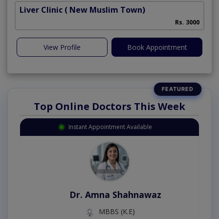
Liver Clinic
( New Muslim Town)
Rs. 3000
View Profile
Book Appointment
Top Online Doctors This Week
Instant Appointment Available
Dr. Amna Shahnawaz
MBBS (K.E)