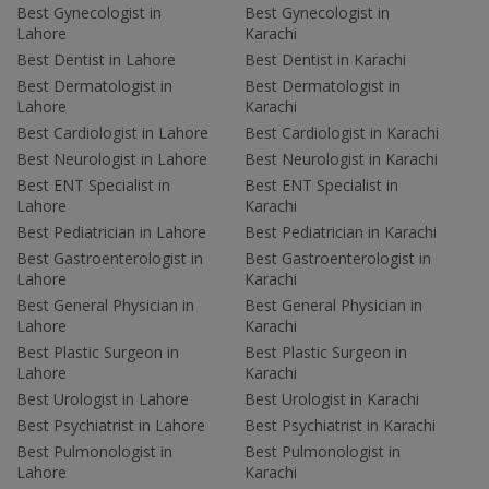
Best Gynecologist in
Best Gynecologist in
Lahore
Karachi
Best Dentist in Lahore
Best Dentist in Karachi
Best Dermatologist in
Best Dermatologist in
Lahore
Karachi
Best Cardiologist in Lahore
Best Cardiologist in Karachi
Best Neurologist in Lahore
Best Neurologist in Karachi
Best ENT Specialist in
Best ENT Specialist in
Lahore
Karachi
Best Pediatrician in Lahore
Best Pediatrician in Karachi
Best Gastroenterologist in
Best Gastroenterologist in
Lahore
Karachi
Best General Physician in
Best General Physician in
Lahore
Karachi
Best Plastic Surgeon in
Best Plastic Surgeon in
Lahore
Karachi
Best Urologist in Lahore
Best Urologist in Karachi
Best Psychiatrist in Lahore
Best Psychiatrist in Karachi
Best Pulmonologist in
Best Pulmonologist in
Lahore
Karachi