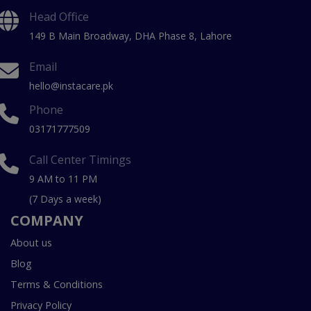
Head Office
149 B Main Broadway, DHA Phase 8, Lahore
Email
hello@instacare.pk
Phone
03171777509
Call Center Timings
9 AM to 11 PM
(7 Days a week)
COMPANY
About us
Blog
Terms & Conditions
Privacy Policy