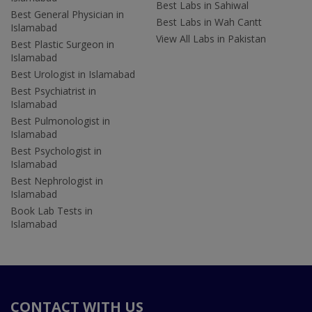
Best Labs in Sahiwal
Best General Physician in
Best Labs in Wah Cantt
Islamabad
View All Labs in Pakistan
Best Plastic Surgeon in
Islamabad
Best Urologist in Islamabad
Best Psychiatrist in
Islamabad
Best Pulmonologist in
Islamabad
Best Psychologist in
Islamabad
Best Nephrologist in
Islamabad
Book Lab Tests in
Islamabad
CONTACT WITH US