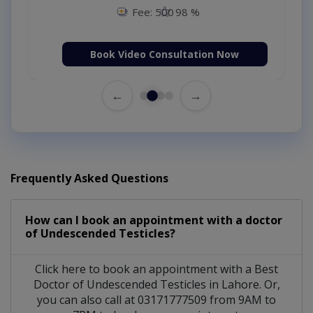
Fee: 500
98 %
Book Video Consultation Now
←
→
Frequently Asked Questions
How can I book an appointment with a doctor
of Undescended Testicles?
Click here to book an appointment with a Best
Doctor of Undescended Testicles in Lahore. Or,
you can also call at 03171777509 from 9AM to