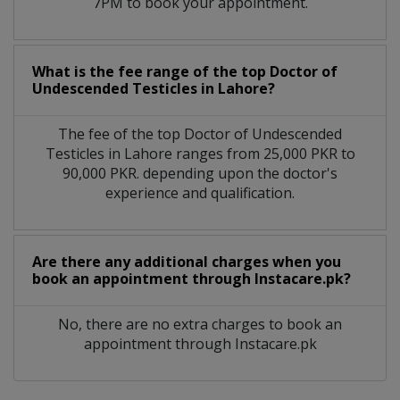
7PM to book your appointment.
What is the fee range of the top Doctor of
Undescended Testicles in Lahore?
The fee of the top Doctor of Undescended
Testicles in Lahore ranges from 25,000 PKR to
90,000 PKR. depending upon the doctor's
experience and qualification.
Are there any additional charges when you
book an appointment through Instacare.pk?
No, there are no extra charges to book an
appointment through Instacare.pk