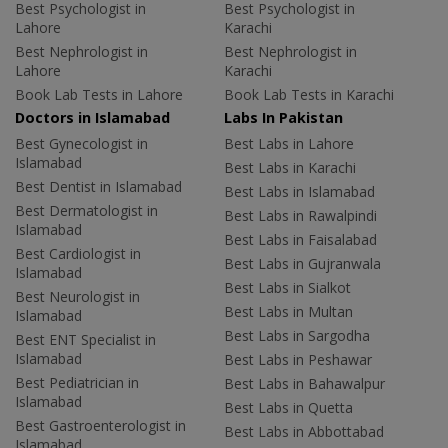
Best Psychologist in
Best Psychologist in
Lahore
Karachi
Best Nephrologist in
Best Nephrologist in
Lahore
Karachi
Book Lab Tests in Lahore
Book Lab Tests in Karachi
Doctors in Islamabad
Labs In Pakistan
Best Gynecologist in
Best Labs in Lahore
Islamabad
Best Labs in Karachi
Best Dentist in Islamabad
Best Labs in Islamabad
Best Dermatologist in
Best Labs in Rawalpindi
Islamabad
Best Labs in Faisalabad
Best Cardiologist in
Best Labs in Gujranwala
Islamabad
Best Labs in Sialkot
Best Neurologist in
Best Labs in Multan
Islamabad
Best Labs in Sargodha
Best ENT Specialist in
Islamabad
Best Labs in Peshawar
Best Pediatrician in
Best Labs in Bahawalpur
Islamabad
Best Labs in Quetta
Best Gastroenterologist in
Best Labs in Abbottabad
Islamabad