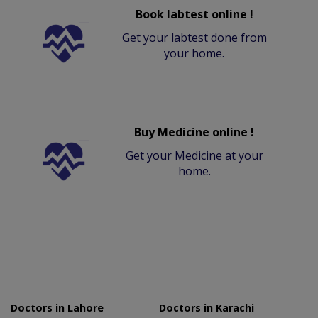
Book labtest online !
Get your labtest done from
your home.
Buy Medicine online !
Get your Medicine at your
home.
Doctors in Lahore
Doctors in Karachi