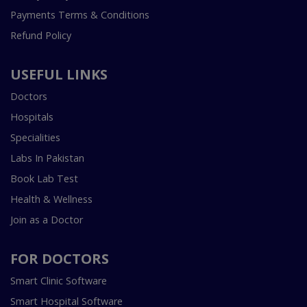
Payments Terms & Conditions
Refund Policy
USEFUL LINKS
Doctors
Hospitals
Specialities
Labs In Pakistan
Book Lab Test
Health & Wellness
Join as a Doctor
FOR DOCTORS
Smart Clinic Software
Smart Hospital Software