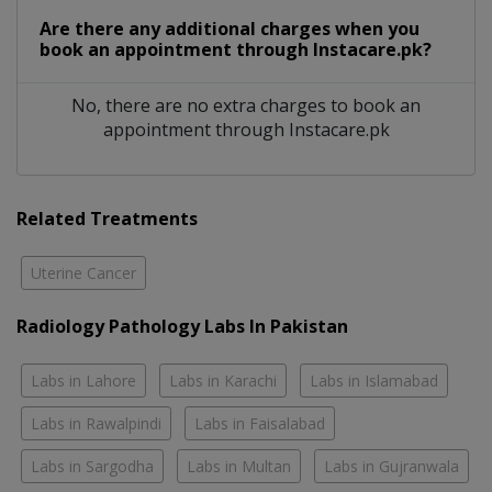
Are there any additional charges when you
book an appointment through Instacare.pk?
No, there are no extra charges to book an
appointment through Instacare.pk
Related Treatments
Uterine Cancer
Radiology Pathology Labs In Pakistan
Labs in Lahore
Labs in Karachi
Labs in Islamabad
Labs in Rawalpindi
Labs in Faisalabad
Labs in Sargodha
Labs in Multan
Labs in Gujranwala