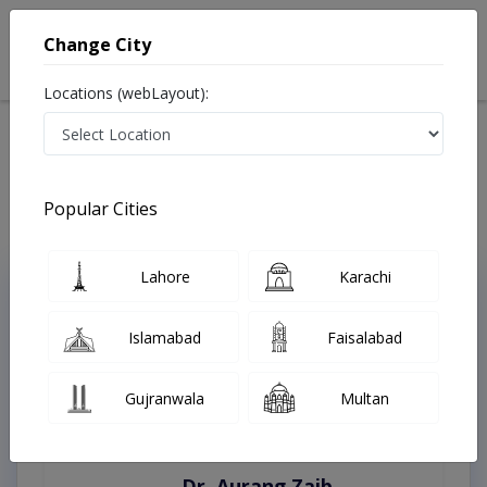
Change City
Locations (webLayout):
Home
Treatments
Peshawar
Best Doctors For Uterine Cancer in Peshawar
Last Updated On Saturday, August 8, 2026
Popular Cities
Lahore
Karachi
Top Online Doctors This Week
Instant Appointment Available
Islamabad
Faisalabad
Gujranwala
Multan
Dr. Aurang Zaib