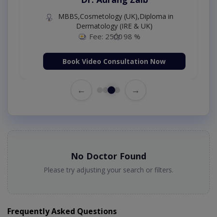
MBBS,Cosmetology (UK),Diploma in
Dermatology (IRE & UK)
Fee: 2500
98 %
Book Video Consultation Now
←
→
No Doctor Found
Please try adjusting your search or filters.
Frequently Asked Questions