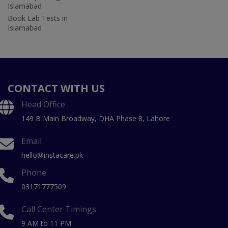
Islamabad
Book Lab Tests in
Islamabad
CONTACT WITH US
Head Office
149 B Main Broadway, DHA Phase 8, Lahore
Email
hello@instacare.pk
Phone
03171777509
Call Center Timings
9 AM to 11 PM