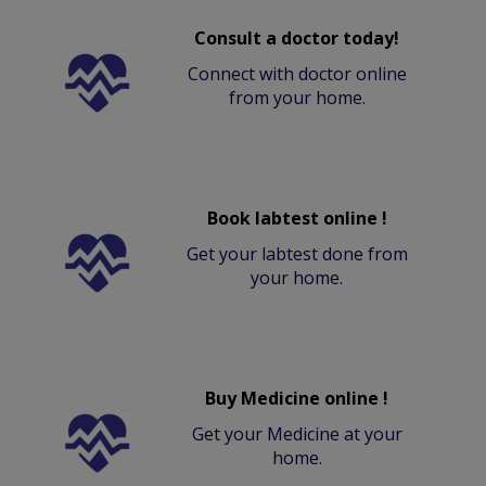
Consult a doctor today!
Connect with doctor online
from your home.
Book labtest online !
Get your labtest done from
your home.
Buy Medicine online !
Get your Medicine at your
home.