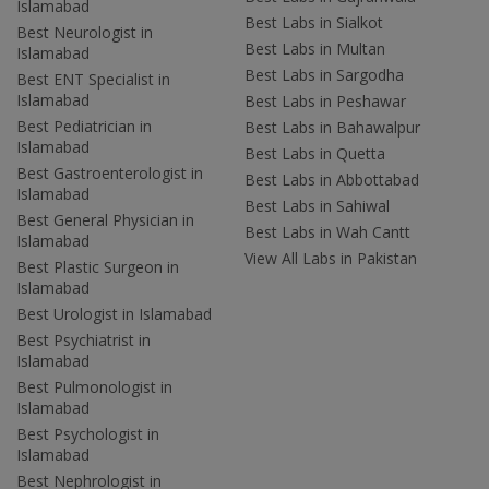
Islamabad
Best Labs in Sialkot
Best Neurologist in
Best Labs in Multan
Islamabad
Best Labs in Sargodha
Best ENT Specialist in
Islamabad
Best Labs in Peshawar
Best Pediatrician in
Best Labs in Bahawalpur
Islamabad
Best Labs in Quetta
Best Gastroenterologist in
Best Labs in Abbottabad
Islamabad
Best Labs in Sahiwal
Best General Physician in
Best Labs in Wah Cantt
Islamabad
View All Labs in Pakistan
Best Plastic Surgeon in
Islamabad
Best Urologist in Islamabad
Best Psychiatrist in
Islamabad
Best Pulmonologist in
Islamabad
Best Psychologist in
Islamabad
Best Nephrologist in