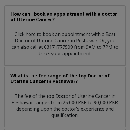
How can I book an appointment with a doctor
of Uterine Cancer?
Click here to book an appointment with a Best
Doctor of Uterine Cancer in Peshawar. Or, you
can also call at 03171777509 from 9AM to 7PM to
book your appointment.
What is the fee range of the top Doctor of
Uterine Cancer in Peshawar?
The fee of the top Doctor of Uterine Cancer in
Peshawar ranges from 25,000 PKR to 90,000 PKR.
depending upon the doctor's experience and
qualification.