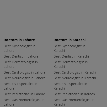
Doctors in Lahore
Doctors in Karachi
Best Gynecologist in
Best Gynecologist in
Lahore
Karachi
Best Dentist in Lahore
Best Dentist in Karachi
Best Dermatologist in
Best Dermatologist in
Lahore
Karachi
Best Cardiologist in Lahore
Best Cardiologist in Karachi
Best Neurologist in Lahore
Best Neurologist in Karachi
Best ENT Specialist in
Best ENT Specialist in
Lahore
Karachi
Best Pediatrician in Lahore
Best Pediatrician in Karachi
Best Gastroenterologist in
Best Gastroenterologist in
Lahore
Karachi