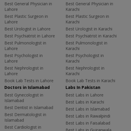
Best General Physician in
Best General Physician in
Lahore
Karachi
Best Plastic Surgeon in
Best Plastic Surgeon in
Lahore
Karachi
Best Urologist in Lahore
Best Urologist in Karachi
Best Psychiatrist in Lahore
Best Psychiatrist in Karachi
Best Pulmonologist in
Best Pulmonologist in
Lahore
Karachi
Best Psychologist in
Best Psychologist in
Lahore
Karachi
Best Nephrologist in
Best Nephrologist in
Lahore
Karachi
Book Lab Tests in Lahore
Book Lab Tests in Karachi
Doctors in Islamabad
Labs In Pakistan
Best Gynecologist in
Best Labs in Lahore
Islamabad
Best Labs in Karachi
Best Dentist in Islamabad
Best Labs in Islamabad
Best Dermatologist in
Best Labs in Rawalpindi
Islamabad
Best Labs in Faisalabad
Best Cardiologist in
Best Labs in Gujranwala