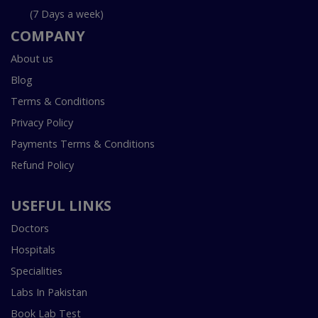
(7 Days a week)
COMPANY
About us
Blog
Terms & Conditions
Privacy Policy
Payments Terms & Conditions
Refund Policy
USEFUL LINKS
Doctors
Hospitals
Specialities
Labs In Pakistan
Book Lab Test