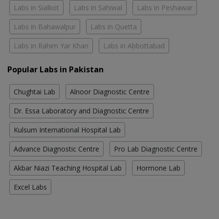
Labs in Sialkot
Labs in Sahiwal
Labs in Peshawar
Labs in Bahawalpur
Labs in Quetta
Labs in Rahim Yar Khan
Labs in Abbottabad
Popular Labs in Pakistan
Chughtai Lab
Alnoor Diagnostic Centre
Dr. Essa Laboratory and Diagnostic Centre
Kulsum International Hospital Lab
Advance Diagnostic Centre
Pro Lab Diagnostic Centre
Akbar Niazi Teaching Hospital Lab
Hormone Lab
Excel Labs