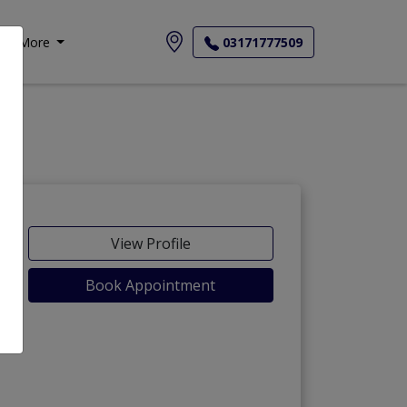
More
03171777509
View Profile
Book Appointment