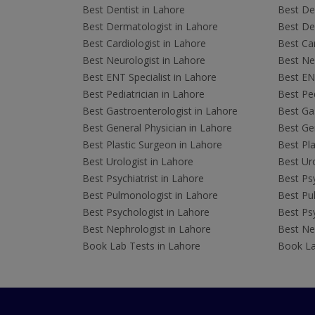
Best Dentist in Lahore
Best Den
Best Dermatologist in Lahore
Best De
Best Cardiologist in Lahore
Best Car
Best Neurologist in Lahore
Best Neu
Best ENT Specialist in Lahore
Best ENT
Best Pediatrician in Lahore
Best Ped
Best Gastroenterologist in Lahore
Best Gas
Best General Physician in Lahore
Best Gen
Best Plastic Surgeon in Lahore
Best Pla
Best Urologist in Lahore
Best Uro
Best Psychiatrist in Lahore
Best Psy
Best Pulmonologist in Lahore
Best Pu
Best Psychologist in Lahore
Best Psy
Best Nephrologist in Lahore
Best Nep
Book Lab Tests in Lahore
Book La