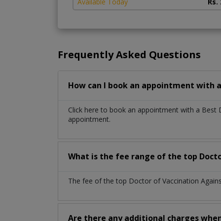
Available Today
Rs.
Frequently Asked Questions
How can I book an appointment with a 
Click here to book an appointment with a Best 
appointment.
What is the fee range of the top Docto
The fee of the top Doctor of Vaccination Agains
Are there any additional charges whe