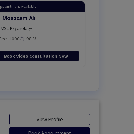
Appointment Available
. Moazzam Ali
MSc Psychology
Fee: 1000
98 %
Book Video Consultation Now
View Profile
Book Appointment