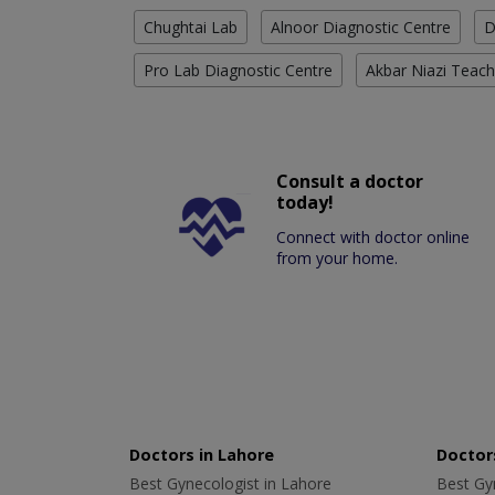
Chughtai Lab
Alnoor Diagnostic Centre
D
Pro Lab Diagnostic Centre
Akbar Niazi Teach
Consult a doctor
today!
Connect with doctor online
from your home.
Doctors in Lahore
Doctors
Best Gynecologist in Lahore
Best Gyn