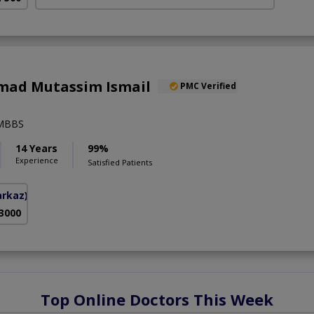
ad Mutassim Ismail
PMC Verified
,MBBS
14 Years
99%
Experience
Satisfied Patients
arkaz)
 3000
Top Online Doctors This Week