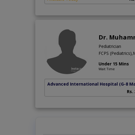
Dr. Muhamm
Pediatrician
FCPS (Pediatrics)
Under 15 Mins
Wait Time
Advanced International Hospital
(G-8 M
Rs.