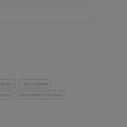
argodha
Labs in Multan
Quetta
Labs in Rahim Yar Khan