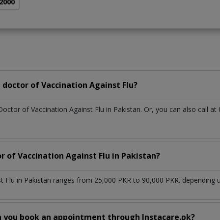
 2000
doctor of Vaccination Against Flu?
Doctor of Vaccination Against Flu in Pakistan. Or, you can also cal
r of Vaccination Against Flu in Pakistan?
t Flu in Pakistan ranges from 25,000 PKR to 90,000 PKR. depending up
n you book an appointment through Instacare.pk?