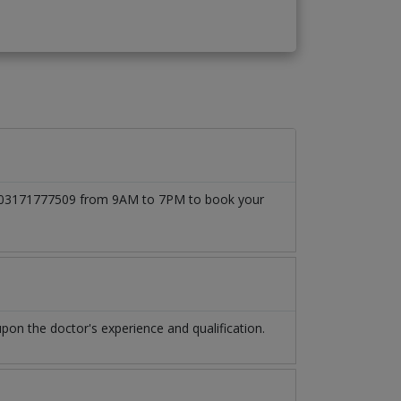
l at 03171777509 from 9AM to 7PM to book your
on the doctor's experience and qualification.