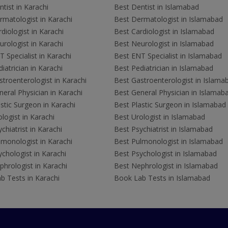
tist in Karachi
Best Dentist in Islamabad
rmatologist in Karachi
Best Dermatologist in Islamabad
diologist in Karachi
Best Cardiologist in Islamabad
rologist in Karachi
Best Neurologist in Islamabad
 Specialist in Karachi
Best ENT Specialist in Islamabad
iatrician in Karachi
Best Pediatrician in Islamabad
troenterologist in Karachi
Best Gastroenterologist in Islama
eral Physician in Karachi
Best General Physician in Islamab
stic Surgeon in Karachi
Best Plastic Surgeon in Islamabad
logist in Karachi
Best Urologist in Islamabad
chiatrist in Karachi
Best Psychiatrist in Islamabad
lmonologist in Karachi
Best Pulmonologist in Islamabad
chologist in Karachi
Best Psychologist in Islamabad
hrologist in Karachi
Best Nephrologist in Islamabad
b Tests in Karachi
Book Lab Tests in Islamabad