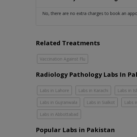
No, there are no extra charges to book an app
Related Treatments
Vaccination Against Flu
Radiology Pathology Labs In Pa
Labs in Lahore
Labs in Karachi
Labs in I
Labs in Gujranwala
Labs in Sialkot
Labs i
Labs in Abbottabad
Popular Labs in Pakistan