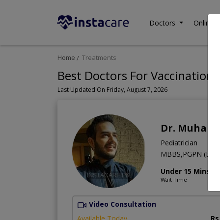
Doctors
Online C
Home
Treatments
Best Doctors For Vaccination 
Last Updated On Friday, August 7, 2026
Dr. Muhamm
Pediatrician
MBBS,PGPN (Boston
Under 15 Mins
Wait Time
Video Consultation
Available Today
Rs