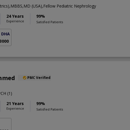
rics),MBBS,MD (USA),Fellow Pediatric Nephrology
24 Years
99%
Experience
Satisfied Patients
( DHA Phase 5)
 3000
Ahmed
PMC Verified
CH (1)
21 Years
99%
Experience
Satisfied Patients