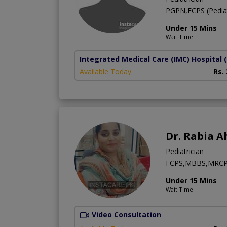
PGPN,FCPS (Pediat
Under 15 Mins
Wait Time
Integrated Medical Care (IMC) Hospital
Available Today
Rs.
Dr. Rabia 
Pediatrician
FCPS,MBBS,MRCP
Under 15 Mins
Wait Time
Video Consultation