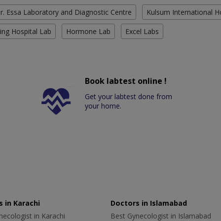
r. Essa Laboratory and Diagnostic Centre
Kulsum International H
ing Hospital Lab
Hormone Lab
Excel Labs
Book labtest online !
Get your labtest done from
your home.
 in Karachi
Doctors in Islamabad
ecologist in Karachi
Best Gynecologist in Islamabad