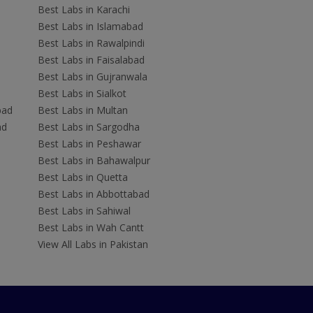
Best Labs in Karachi
Best Labs in Islamabad
Best Labs in Rawalpindi
Best Labs in Faisalabad
Best Labs in Gujranwala
Best Labs in Sialkot
bad
Best Labs in Multan
ad
Best Labs in Sargodha
Best Labs in Peshawar
Best Labs in Bahawalpur
Best Labs in Quetta
Best Labs in Abbottabad
Best Labs in Sahiwal
Best Labs in Wah Cantt
View All Labs in Pakistan