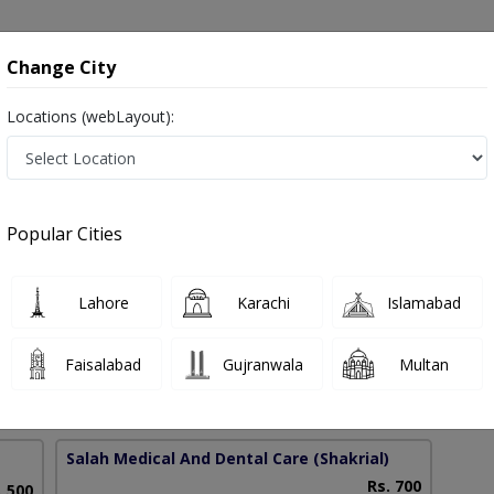
onsultation
Hospitals
Lab Tests
Deals & Discounts
Change City
Locations (webLayout):
Against Flu in Pakistan
Popular Cities
ad Fazal E Rabbi
PMC Verified
Lahore
Karachi
Islamabad
 University),MCPS (Pediatrics)
Faisalabad
Gujranwala
Multan
8 Years
98%
Experience
Satisfied Patients
Salah Medical And Dental Care
(Shakrial)
Rs. 700
. 500