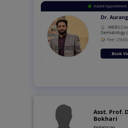
Instant Appointment 
Dr. Aurang
MBBS,Cosm
Dermatology (
Fee: 2500
ion Now
Book Vi
Asst. Prof.
Bokhari
Pediatrician