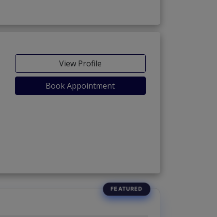
View Profile
Book Appointment