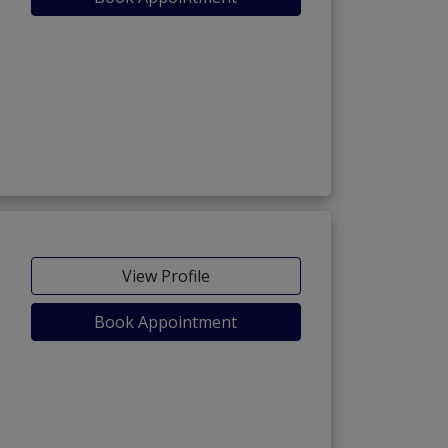
View Profile
Book Appointment