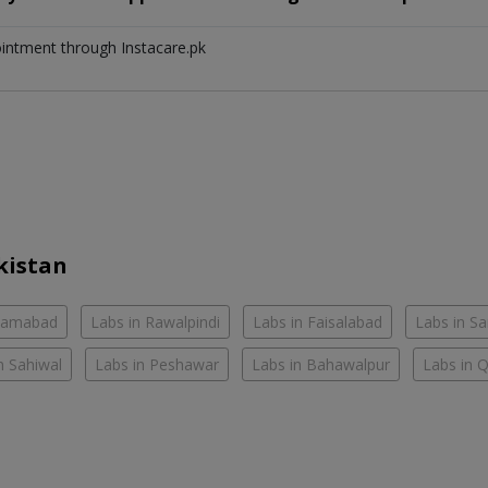
ointment through Instacare.pk
kistan
slamabad
Labs in Rawalpindi
Labs in Faisalabad
Labs in S
n Sahiwal
Labs in Peshawar
Labs in Bahawalpur
Labs in 