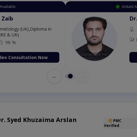
Available
Instant 
 Zaib
Dr
etology (UK),Diploma in
IRE & UK)
98 %
deo Consultation Now
←
→
 Dr. Syed Khuzaima Arslan
PMC
Verified