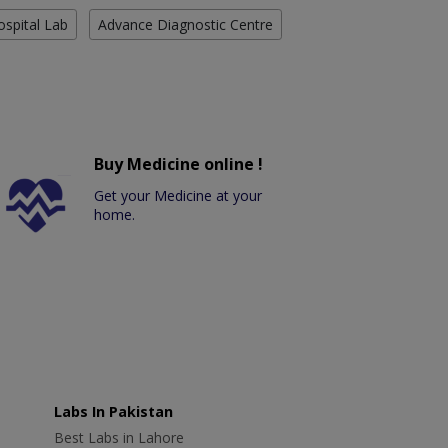
ospital Lab
Advance Diagnostic Centre
Buy Medicine online !
Get your Medicine at your
home.
Labs In Pakistan
Best Labs in Lahore