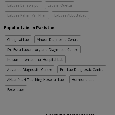
Labs in Bahawalpur
Labs in Quetta
Labs in Rahim Yar Khan
Labs in Abbottabad
Popular Labs in Pakistan
Chughtai Lab
Alnoor Diagnostic Centre
Dr. Essa Laboratory and Diagnostic Centre
Kulsum International Hospital Lab
Advance Diagnostic Centre
Pro Lab Diagnostic Centre
Akbar Niazi Teaching Hospital Lab
Hormone Lab
Excel Labs