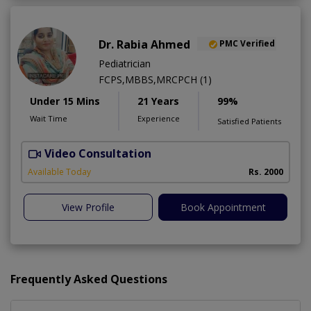
Dr. Rabia Ahmed
PMC Verified
Pediatrician
FCPS,MBBS,MRCPCH (1)
Under 15 Mins
21 Years
99%
Wait Time
Experience
Satisfied Patients
Video Consultation
Available Today
Rs. 2000
View Profile
Book Appointment
Frequently Asked Questions