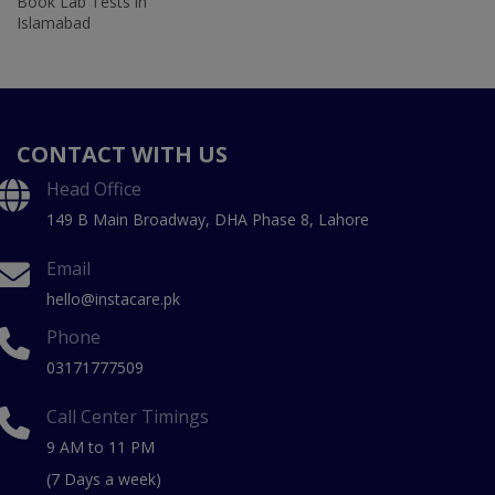
Book Lab Tests in
Islamabad
CONTACT WITH US
Head Office
149 B Main Broadway, DHA Phase 8, Lahore
Email
hello@instacare.pk
Phone
03171777509
Call Center Timings
9 AM to 11 PM
(7 Days a week)