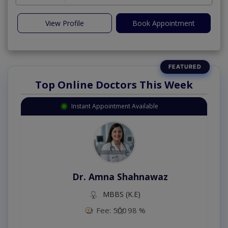
View Profile
Book Appointment
Top Online Doctors This Week
Instant Appointment Available
Dr. Amna Shahnawaz
MBBS (K.E)
Fee: 500
98 %