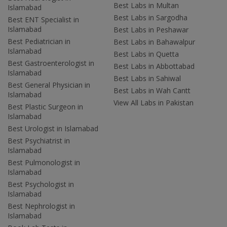
Best Labs in Multan
Islamabad
Best Labs in Sargodha
Best ENT Specialist in
Islamabad
Best Labs in Peshawar
Best Pediatrician in
Best Labs in Bahawalpur
Islamabad
Best Labs in Quetta
Best Gastroenterologist in
Best Labs in Abbottabad
Islamabad
Best Labs in Sahiwal
Best General Physician in
Best Labs in Wah Cantt
Islamabad
View All Labs in Pakistan
Best Plastic Surgeon in
Islamabad
Best Urologist in Islamabad
Best Psychiatrist in
Islamabad
Best Pulmonologist in
Islamabad
Best Psychologist in
Islamabad
Best Nephrologist in
Islamabad