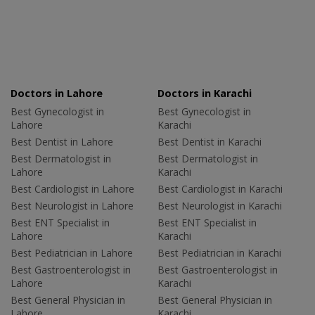
Doctors in Lahore
Doctors in Karachi
Best Gynecologist in
Best Gynecologist in
Lahore
Karachi
Best Dentist in Lahore
Best Dentist in Karachi
Best Dermatologist in
Best Dermatologist in
Lahore
Karachi
Best Cardiologist in Lahore
Best Cardiologist in Karachi
Best Neurologist in Lahore
Best Neurologist in Karachi
Best ENT Specialist in
Best ENT Specialist in
Lahore
Karachi
Best Pediatrician in Lahore
Best Pediatrician in Karachi
Best Gastroenterologist in
Best Gastroenterologist in
Lahore
Karachi
Best General Physician in
Best General Physician in
Lahore
Karachi