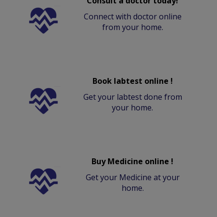
Consult a doctor today!
Connect with doctor online
from your home.
Book labtest online !
Get your labtest done from
your home.
Buy Medicine online !
Get your Medicine at your
home.