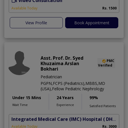
Video Consultation
D
Available Today
Rs. 1500
View Profile
Book Appointment
Asst. Prof. Dr. Syed
PMC
Khuzaima Arslan
Verified
Bokhari
Pediatrician
PGPN,FCPS (Pediatrics),MBBS,MD
(USA),Fellow Pediatric Nephrology
Under 15 Mins
24 Years
99%
Wait Time
Experience
Satisfied Patients
Integrated Medical Care (IMC) Hospital
( DHA Phase 5)
Available Today
Rs. 3000