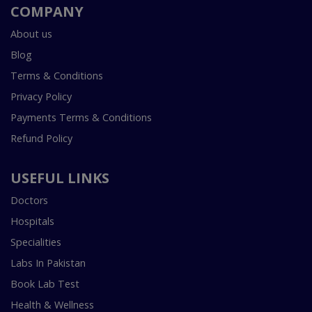
COMPANY
About us
Blog
Terms & Conditions
Privacy Policy
Payments Terms & Conditions
Refund Policy
USEFUL LINKS
Doctors
Hospitals
Specialities
Labs In Pakistan
Book Lab Test
Health & Wellness