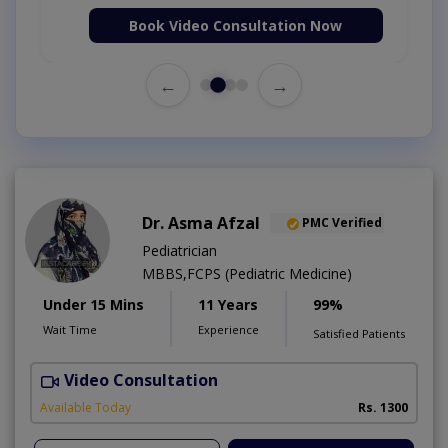
Book Video Consultation Now
←
→
Dr. Asma Afzal
PMC Verified
Pediatrician
MBBS,FCPS (Pediatric Medicine)
Under 15 Mins
11 Years
99%
Wait Time
Experience
Satisfied Patients
Video Consultation
D
Available Today
Rs. 1300