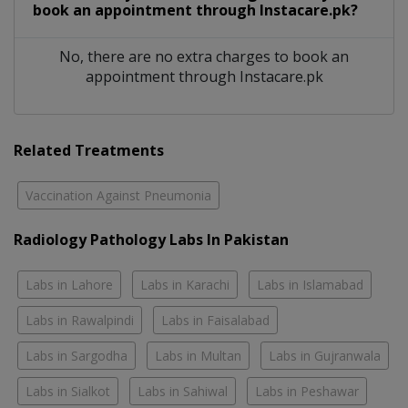
book an appointment through Instacare.pk?
No, there are no extra charges to book an
appointment through Instacare.pk
Related Treatments
Vaccination Against Pneumonia
Radiology Pathology Labs In Pakistan
Labs in Lahore
Labs in Karachi
Labs in Islamabad
Labs in Rawalpindi
Labs in Faisalabad
Labs in Sargodha
Labs in Multan
Labs in Gujranwala
Labs in Sialkot
Labs in Sahiwal
Labs in Peshawar