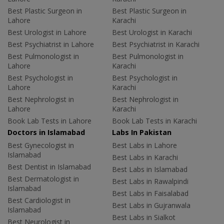
Best Plastic Surgeon in
Best Plastic Surgeon in
Lahore
Karachi
Best Urologist in Lahore
Best Urologist in Karachi
Best Psychiatrist in Lahore
Best Psychiatrist in Karachi
Best Pulmonologist in
Best Pulmonologist in
Lahore
Karachi
Best Psychologist in
Best Psychologist in
Lahore
Karachi
Best Nephrologist in
Best Nephrologist in
Lahore
Karachi
Book Lab Tests in Lahore
Book Lab Tests in Karachi
Doctors in Islamabad
Labs In Pakistan
Best Gynecologist in
Best Labs in Lahore
Islamabad
Best Labs in Karachi
Best Dentist in Islamabad
Best Labs in Islamabad
Best Dermatologist in
Best Labs in Rawalpindi
Islamabad
Best Labs in Faisalabad
Best Cardiologist in
Best Labs in Gujranwala
Islamabad
Best Labs in Sialkot
Best Neurologist in