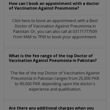
How can I book an appointment with a doctor
of Vaccination Against Pneumonia?
Click here to book an appointment with a Best
Doctor of Vaccination Against Pneumonia in
Pakistan. Or, you can also call at 03171777509
from 9AM to 7PM to book your appointment.
What is the fee range of the top Doctor of
Vaccination Against Pneumonia in Pakistan?
The fee of the top Doctor of Vaccination Against
Pneumonia in Pakistan ranges from 25,000 PKR
to 90,000 PKR. depending upon the doctor's
experience and qualification.
Are there any additional charges when you