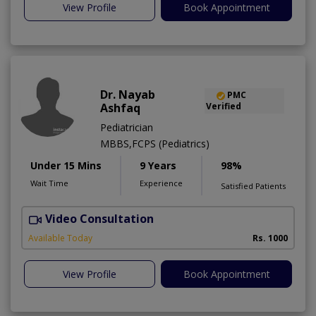
View Profile
Book Appointment
Dr. Nayab
PMC
Ashfaq
Verified
Pediatrician
MBBS,FCPS (Pediatrics)
Under 15 Mins
9 Years
98%
Wait Time
Experience
Satisfied Patients
Video Consultation
S
A
Available Today
Rs. 1000
View Profile
Book Appointment