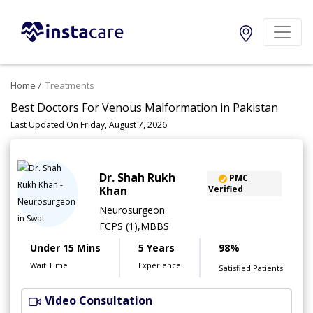
Home
Treatments
Best Doctors For Venous Malformation in Pakistan
Last Updated On Friday, August 7, 2026
Dr. Shah Rukh
PMC
Khan
Verified
Neurosurgeon
FCPS (1),MBBS
Under 15 Mins
5 Years
98%
Wait Time
Experience
Satisfied Patients
Video Consultation
S