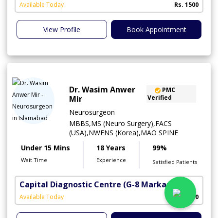
A
Available Today
Rs. 1500
View Profile
Book Appointment
Dr. Wasim Anwer
PMC
Mir
Verified
Neurosurgeon
MBBS,MS (Neuro Surgery),FACS
(USA),NWFNS (Korea),MAO SPINE
Under 15 Mins
18 Years
99%
Wait Time
Experience
Satisfied Patients
Capital Diagnostic Centre
(G-8 Markaz)
Available Today
Rs. 1500