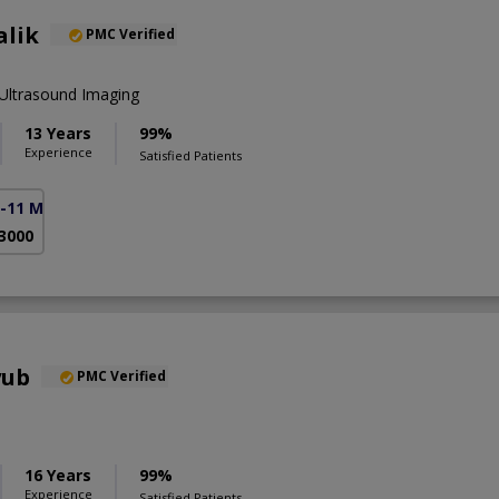
alik
PMC Verified
Ultrasound Imaging
13 Years
99%
Experience
Satisfied Patients
F-11 Markaz)
 3000
yub
PMC Verified
16 Years
99%
Experience
Satisfied Patients