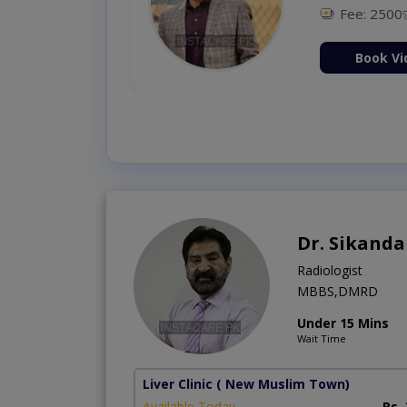
Fee: 2500
ion Now
Book Vi
Dr. Sikand
Radiologist
MBBS,DMRD
Under 15 Mins
Wait Time
Liver Clinic
( New Muslim Town)
Available Today
Rs.