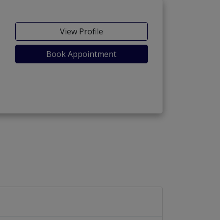
View Profile
Book Appointment