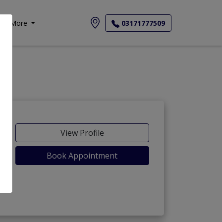
More
03171777509
View Profile
Book Appointment