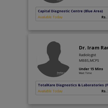
Capital Diagnostic Centre (Blue Area)
Available Today
Rs.
Dr. Iram Ra
Radiologist
MBBS,MCPS
Under 15 Mins
Wait Time
TotalKare Diagnostics & Laboratories
(
Available Today
Rs.