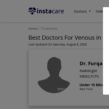
Doctors
Online C
Home
Treatments
Best Doctors For Venous in P
Last Updated On Saturday, August 8, 2026
Dr. Furqan
Radiologist
MBBS,FCPS
Under 15 Mins
Wait Time