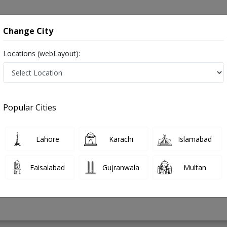
onsultation
Hospitals
Lab Tests
Deals & Discounts
Change City
Locations (webLayout):
akistan
Popular Cities
 Ahmed
PMC Verified
Lahore
Karachi
Islamabad
Faisalabad
Gujranwala
Multan
28 Years
99%
Experience
Satisfied Patients