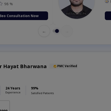
98 %
deo Consultation Now
←
→
ar Hayat Bharwana
PMC Verified
24 Years
99%
Experience
Satisfied Patients
 3000