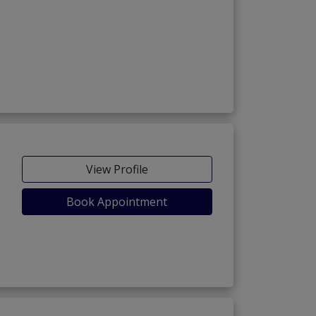
View Profile
Book Appointment