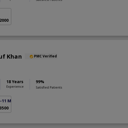
 2000
uf Khan
PMC Verified
18 Years
99%
Experience
Satisfied Patients
F-11 Markaz)
 3500