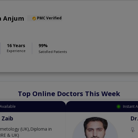
a Anjum
PMC Verified
16 Years
99%
Experience
Satisfied Patients
Top Online Doctors This Week
Available
Instant 
 Zaib
Dr
etology (UK),Diploma in
IRE & UK)