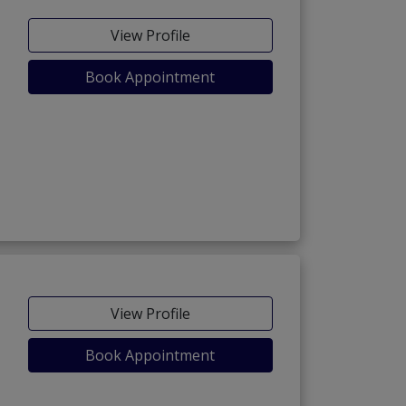
View Profile
Book Appointment
View Profile
Book Appointment