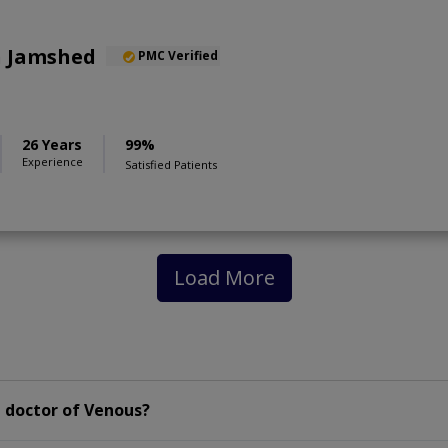
n Jamshed
PMC Verified
26 Years
99%
Experience
Satisfied Patients
Load More
 doctor of Venous?