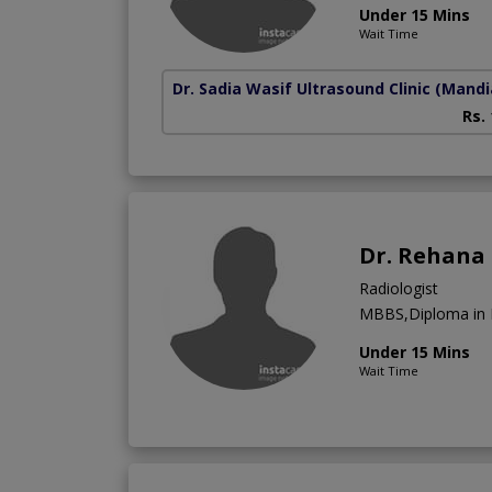
Under 15 Mins
Wait Time
Dr. Sadia Wasif Ultrasound Clinic
(Mandi
Rs.
Dr. Rehana
Radiologist
MBBS,Diploma in 
Under 15 Mins
Wait Time