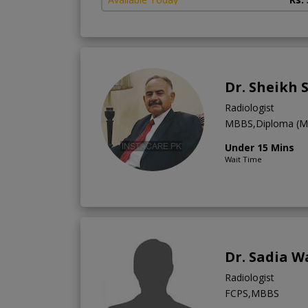
Dr. Sheikh 
Radiologist
MBBS,Diploma (Med
Under 15 Mins
Wait Time
Dr. Sadia W
Radiologist
FCPS,MBBS