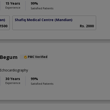
15 Years
99%
Experience
Satisfied Patients
an)
Shafiq Medical Centre
(Mandian)
 1500
Rs. 2000
 Begum
PMC Verified
Echocardiography
30 Years
99%
Experience
Satisfied Patients