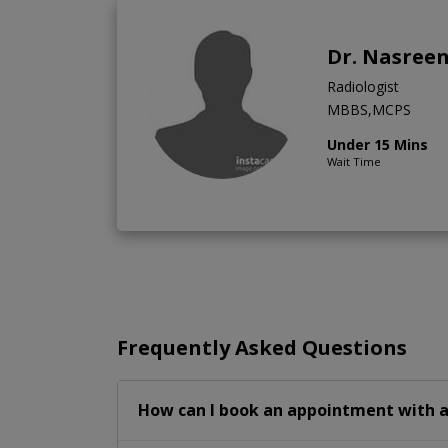
Dr. Nasree
Radiologist
MBBS,MCPS
Under 15 Mins
Wait Time
Frequently Asked Questions
How can I book an appointment with a