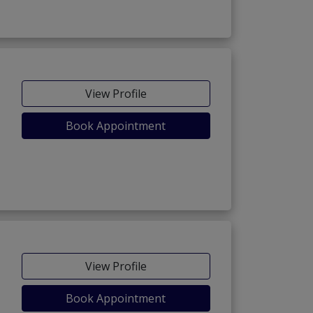
View Profile
Book Appointment
View Profile
Book Appointment