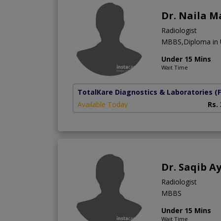
Dr. Naila M
Radiologist
MBBS,Diploma in 
Under 15 Mins
Wait Time
TotalKare Diagnostics & Laboratories
(
Available Today
Rs.
Dr. Saqib A
Radiologist
MBBS
Under 15 Mins
Wait Time