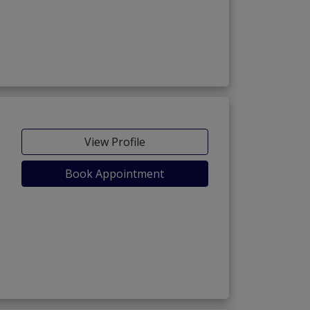
View Profile
Book Appointment