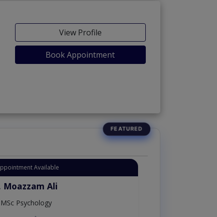
View Profile
Book Appointment
Appointment Available
. Moazzam Ali
MSc Psychology