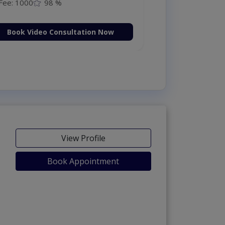
Fee: 1000
98 %
Book Video Consultation Now
View Profile
Book Appointment