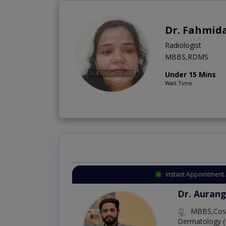
Dr. Fahmid
Radiologist
MBBS,RDMS
Under 15 Mins
Wait Time
Instant Appointment 
Dr. Aurang
MBBS,Cosm
Dermatology (