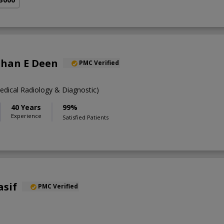
Shan E Deen
PMC Verified
ical Radiology & Diagnostic)
40 Years
99%
Experience
Satisfied Patients
asif
PMC Verified