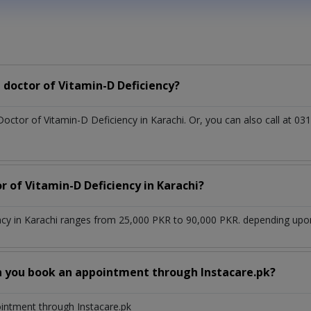
doctor of Vitamin-D Deficiency?
Doctor of Vitamin-D Deficiency in Karachi. Or, you can also call at
r of Vitamin-D Deficiency in Karachi?
ncy in Karachi ranges from 25,000 PKR to 90,000 PKR. depending upon 
n you book an appointment through Instacare.pk?
ointment through Instacare.pk