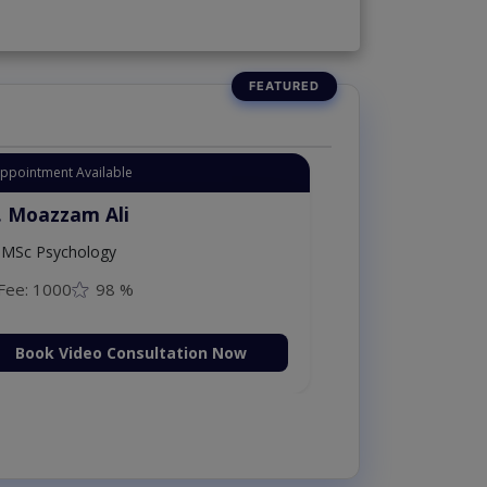
Appointment Available
. Moazzam Ali
MSc Psychology
Fee: 1000
98 %
Book Video Consultation Now