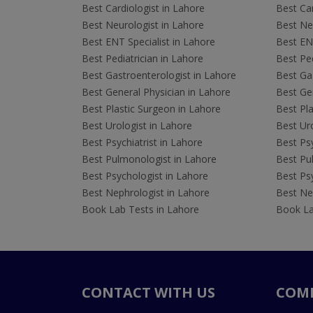
Best Cardiologist in Lahore
Best Car
Best Neurologist in Lahore
Best Neu
Best ENT Specialist in Lahore
Best ENT
Best Pediatrician in Lahore
Best Ped
Best Gastroenterologist in Lahore
Best Gas
Best General Physician in Lahore
Best Gen
Best Plastic Surgeon in Lahore
Best Pla
Best Urologist in Lahore
Best Uro
Best Psychiatrist in Lahore
Best Psy
Best Pulmonologist in Lahore
Best Pu
Best Psychologist in Lahore
Best Psy
Best Nephrologist in Lahore
Best Nep
Book Lab Tests in Lahore
Book La
CONTACT WITH US
COM