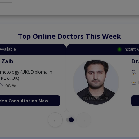
Top Online Doctors This Week
Available
Instant 
 Zaib
Dr
etology (UK),Diploma in
IRE & UK)
98 %
deo Consultation Now
←
→