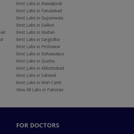
Best Labs in Rawalpindi
Best Labs in Faisalabad
Best Labs in Gujranwala
Best Labs in Sialkot
bad
Best Labs in Multan
ad
Best Labs in Sargodha
Best Labs in Peshawar
Best Labs in Bahawalpur
Best Labs in Quetta
Best Labs in Abbottabad
Best Labs in Sahiwal
Best Labs in Wah Cantt
View All Labs in Pakistan
FOR DOCTORS