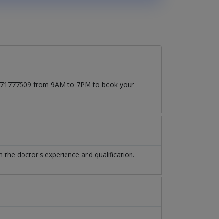
 03171777509 from 9AM to 7PM to book your
the doctor's experience and qualification.