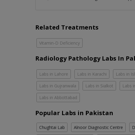
Related Treatments
Vitamin-D Deficiency
Radiology Pathology Labs In Pa
Labs in Lahore
Labs in Karachi
Labs in I
Labs in Gujranwala
Labs in Sialkot
Labs i
Labs in Abbottabad
Popular Labs in Pakistan
Chughtai Lab
Alnoor Diagnostic Centre
D