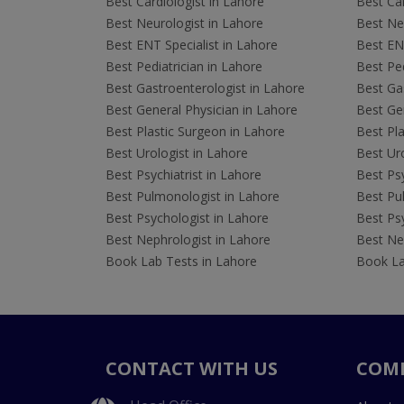
Best Cardiologist in Lahore
Best Car
Best Neurologist in Lahore
Best Neu
Best ENT Specialist in Lahore
Best ENT
Best Pediatrician in Lahore
Best Ped
Best Gastroenterologist in Lahore
Best Gas
Best General Physician in Lahore
Best Gen
Best Plastic Surgeon in Lahore
Best Pla
Best Urologist in Lahore
Best Uro
Best Psychiatrist in Lahore
Best Psy
Best Pulmonologist in Lahore
Best Pu
Best Psychologist in Lahore
Best Psy
Best Nephrologist in Lahore
Best Nep
Book Lab Tests in Lahore
Book La
CONTACT WITH US
COM