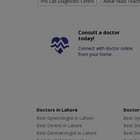
Pro Lab Diagnostic Centre
Akbar Niazi Teach
Consult a doctor
today!
Connect with doctor online
from your home.
Doctors in Lahore
Doctors
Best Gynecologist in Lahore
Best Gyn
Best Dentist in Lahore
Best Den
Best Dermatologist in Lahore
Best De