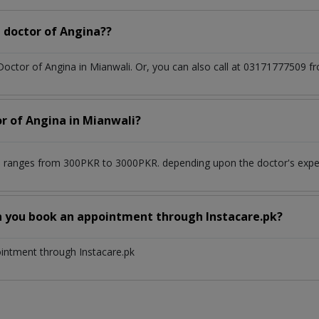
 doctor of Angina??
 Doctor of Angina in Mianwali. Or, you can also call at 03171777509
or of Angina in Mianwali?
i ranges from 300PKR to 3000PKR. depending upon the doctor's experi
n you book an appointment through Instacare.pk?
ointment through Instacare.pk