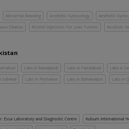
Abnormal Bleeding
Aesthetic Gynecology
Aesthetic Gyneco
asia Dilation
Alcohol Injections For Liver Tumors
Alcoholic He
kistan
slamabad
Labs in Rawalpindi
Labs in Faisalabad
Labs in S
n Sahiwal
Labs in Peshawar
Labs in Bahawalpur
Labs in 
r. Essa Laboratory and Diagnostic Centre
Kulsum International H