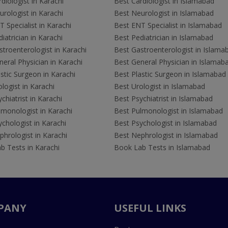
diologist in Karachi
Best Cardiologist in Islamabad
rologist in Karachi
Best Neurologist in Islamabad
 Specialist in Karachi
Best ENT Specialist in Islamabad
iatrician in Karachi
Best Pediatrician in Islamabad
troenterologist in Karachi
Best Gastroenterologist in Islama
eral Physician in Karachi
Best General Physician in Islamab
stic Surgeon in Karachi
Best Plastic Surgeon in Islamabad
logist in Karachi
Best Urologist in Islamabad
chiatrist in Karachi
Best Psychiatrist in Islamabad
lmonologist in Karachi
Best Pulmonologist in Islamabad
chologist in Karachi
Best Psychologist in Islamabad
hrologist in Karachi
Best Nephrologist in Islamabad
b Tests in Karachi
Book Lab Tests in Islamabad
PANY
USEFUL LINKS