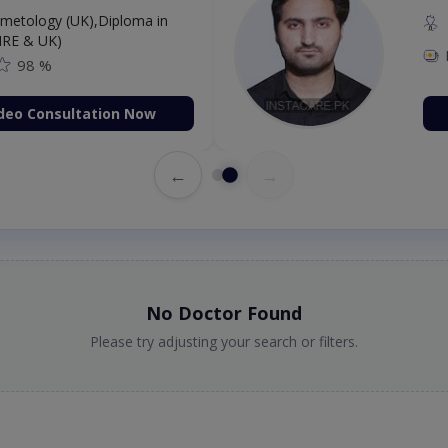
etology (UK),Diploma in
IRE & UK)
98 %
deo Consultation Now
←
→
No Doctor Found
Please try adjusting your search or filters.