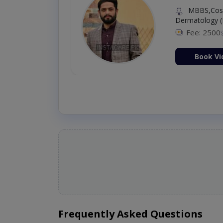
MBBS,Cosm
Dermatology (
Fee: 2500
ion Now
Book Vi
Frequently Asked Questions