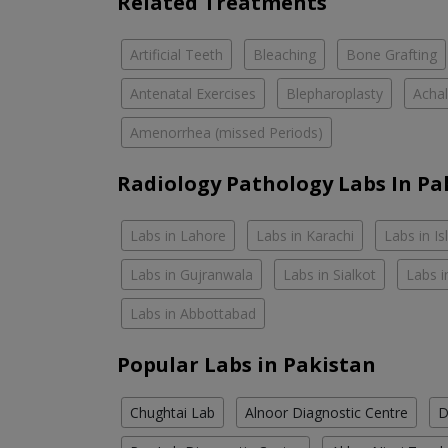
Related Treatments
Artificial Teeth
Bleaching
Bone Grafting
Antenatal Exercises
Blepharoplasty
Achal
Amenorrhea (missed Periods)
Radiology Pathology Labs In Pa
Labs in Lahore
Labs in Karachi
Labs in I
Labs in Gujranwala
Labs in Sialkot
Labs i
Labs in Abbottabad
Popular Labs in Pakistan
Chughtai Lab
Alnoor Diagnostic Centre
D