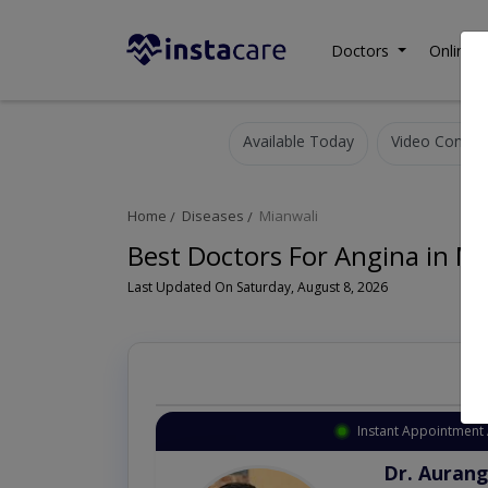
Doctors
Online C
Available Today
Video Consult
Home
Diseases
Mianwali
Best Doctors For Angina in M
Last Updated On Saturday, August 8, 2026
Instant Appointment 
Dr. Aurang