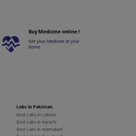
Buy Medicine online !
Get your Medicine at your
home.
Labs In Pakistan
Best Labs in Lahore
Best Labs in Karachi
Best Labs in Islamabad