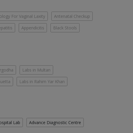
logy For Vaginal Laxity
Antenatal Checkup
patitis
Appendicitis
Black Stools
argodha
Labs in Multan
Quetta
Labs in Rahim Yar Khan
ospital Lab
Advance Diagnostic Centre