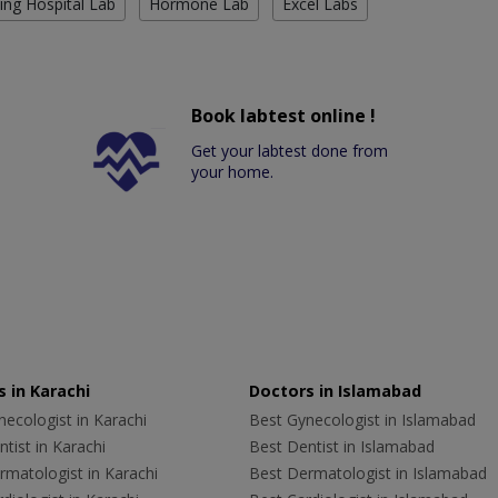
ing Hospital Lab
Hormone Lab
Excel Labs
Book labtest online !
Get your labtest done from
your home.
 in Karachi
Doctors in Islamabad
ecologist in Karachi
Best Gynecologist in Islamabad
tist in Karachi
Best Dentist in Islamabad
rmatologist in Karachi
Best Dermatologist in Islamabad