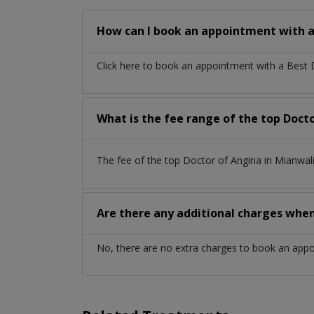
How can I book an appointment with a
Click here to book an appointment with a Best
What is the fee range of the top Doct
The fee of the top Doctor of Angina in Mianwal
Are there any additional charges whe
No, there are no extra charges to book an app