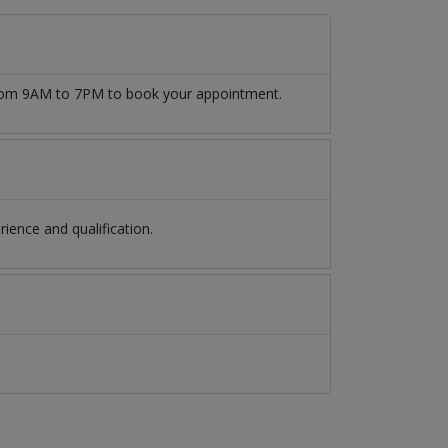
 from 9AM to 7PM to book your appointment.
ence and qualification.