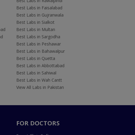
Best Labs in Rawalpindi
Best Labs in Faisalabad
Best Labs in Gujranwala
Best Labs in Sialkot
bad
Best Labs in Multan
ad
Best Labs in Sargodha
Best Labs in Peshawar
Best Labs in Bahawalpur
Best Labs in Quetta
Best Labs in Abbottabad
Best Labs in Sahiwal
Best Labs in Wah Cantt
View All Labs in Pakistan
FOR DOCTORS