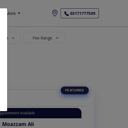
More
03171777509
 Area
Fee Range
Appointment Available
. Moazzam Ali