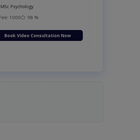
MSc Psychology
Fee: 1000
98 %
Book Video Consultation Now