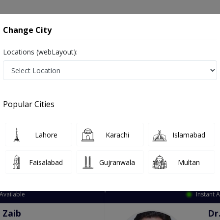
onsultation
Hospitals
Lab Tests
Deals & Discounts
Change City
Locations (webLayout):
ation
Speciality
Mianwali
Select
Popular Cities
ianwali
Lahore
Karachi
Islamabad
Faisalabad
Gujranwala
Multan
Top Online Doctors This Week
Available
Instant 
 Zaib
Dr