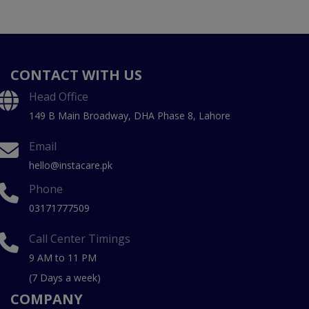
CONTACT WITH US
Head Office
149 B Main Broadway, DHA Phase 8, Lahore
Email
hello@instacare.pk
Phone
03171777509
Call Center Timings
9 AM to 11 PM
(7 Days a week)
COMPANY