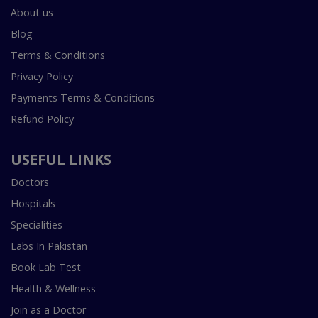
About us
Blog
Terms & Conditions
Privacy Policy
Payments Terms & Conditions
Refund Policy
USEFUL LINKS
Doctors
Hospitals
Specialities
Labs In Pakistan
Book Lab Test
Health & Wellness
Join as a Doctor