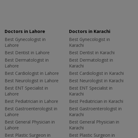
Doctors in Lahore
Doctors in Karachi
Best Gynecologist in
Best Gynecologist in
Lahore
Karachi
Best Dentist in Lahore
Best Dentist in Karachi
Best Dermatologist in
Best Dermatologist in
Lahore
Karachi
Best Cardiologist in Lahore
Best Cardiologist in Karachi
Best Neurologist in Lahore
Best Neurologist in Karachi
Best ENT Specialist in
Best ENT Specialist in
Lahore
Karachi
Best Pediatrician in Lahore
Best Pediatrician in Karachi
Best Gastroenterologist in
Best Gastroenterologist in
Lahore
Karachi
Best General Physician in
Best General Physician in
Lahore
Karachi
Best Plastic Surgeon in
Best Plastic Surgeon in