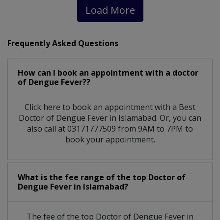
Load More
Frequently Asked Questions
How can I book an appointment with a doctor
of Dengue Fever??
Click here to book an appointment with a Best
Doctor of Dengue Fever in Islamabad. Or, you can
also call at 03171777509 from 9AM to 7PM to
book your appointment.
What is the fee range of the top Doctor of
Dengue Fever in Islamabad?
The fee of the top Doctor of Dengue Fever in