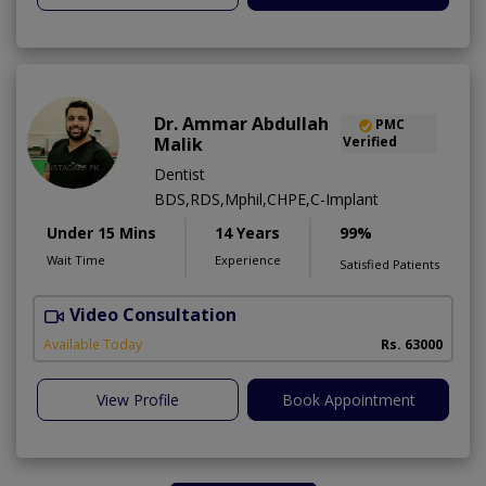
Dr. Ammar Abdullah
PMC
Malik
Verified
Dentist
BDS,RDS,Mphil,CHPE,C-Implant
Under 15 Mins
14 Years
99%
Wait Time
Experience
Satisfied Patients
Video Consultation
I
Available Today
Rs. 63000
View Profile
Book Appointment