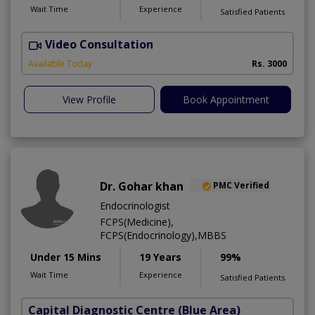
Wait Time
Experience
Satisfied Patients
Video Consultation
S
Available Today
Rs. 3000
View Profile
Book Appointment
Dr. Gohar khan
PMC Verified
Endocrinologist
FCPS(Medicine),
FCPS(Endocrinology),MBBS
Under 15 Mins
19 Years
99%
Wait Time
Experience
Satisfied Patients
Capital Diagnostic Centre (Blue Area)