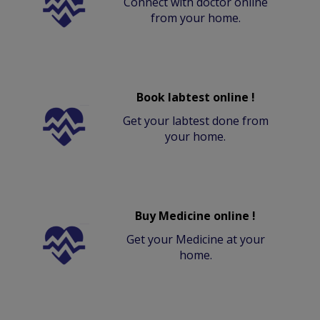
Connect with doctor online
from your home.
Book labtest online !
Get your labtest done from
your home.
Buy Medicine online !
Get your Medicine at your
home.