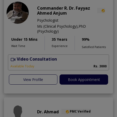
Commander R. Dr. Fayyaz
Ahmed Anjum
Psychologist
Ms (Clinical Psychology),PhD
(Psychology)
Under 15 Mins
35 Years
99%
Wait Time
Experience
Satisfied Patients
Video Consultation
C
A
Available Today
Rs. 3000
View Profile
Book Appointment
Dr. Ahmad
PMC Verified