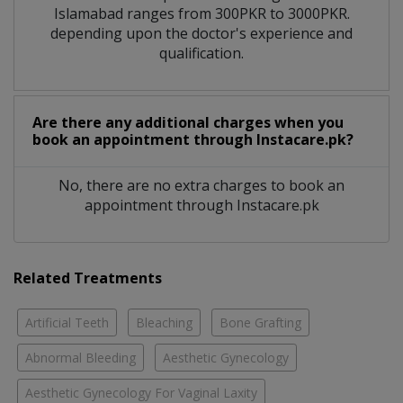
Islamabad ranges from 300PKR to 3000PKR.
depending upon the doctor's experience and
qualification.
Are there any additional charges when you
book an appointment through Instacare.pk?
No, there are no extra charges to book an
appointment through Instacare.pk
Related Treatments
Artificial Teeth
Bleaching
Bone Grafting
Abnormal Bleeding
Aesthetic Gynecology
Aesthetic Gynecology For Vaginal Laxity