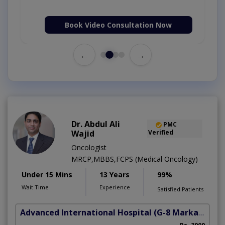
Book Video Consultation Now
←
→
Dr. Abdul Ali
PMC
Wajid
Verified
Oncologist
MRCP,MBBS,FCPS (Medical Oncology)
Under 15 Mins
13 Years
99%
Wait Time
Experience
Satisfied Patients
Advanced International Hospital
(G-8 Markaz)