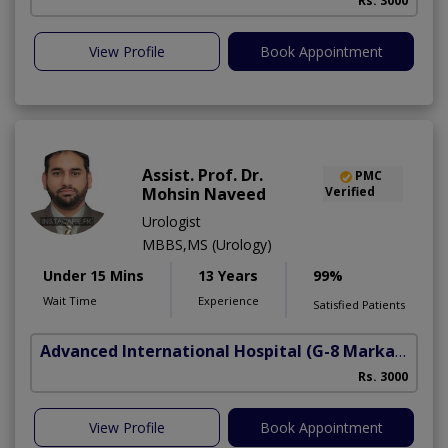
Rs. 3000
View Profile
Book Appointment
Assist. Prof. Dr.
PMC
Mohsin Naveed
Verified
Urologist
MBBS,MS (Urology)
Under 15 Mins
13 Years
99%
Wait Time
Experience
Satisfied Patients
Advanced International Hospital
(G-8 Markaz)
Rs. 3000
View Profile
Book Appointment