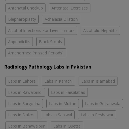
Antenatal Checkup
Antenatal Exercises
Blepharoplasty
Achalasia Dilation
Alcohol Injections For Liver Tumors
Alcoholic Hepatitis
Appendicitis
Black Stools
Amenorrhea (missed Periods)
Radiology Pathology Labs In Pakistan
Labs in Lahore
Labs in Karachi
Labs in Islamabad
Labs in Rawalpindi
Labs in Faisalabad
Labs in Sargodha
Labs in Multan
Labs in Gujranwala
Labs in Sialkot
Labs in Sahiwal
Labs in Peshawar
Labs in Bahawalpur
Labs in Quetta