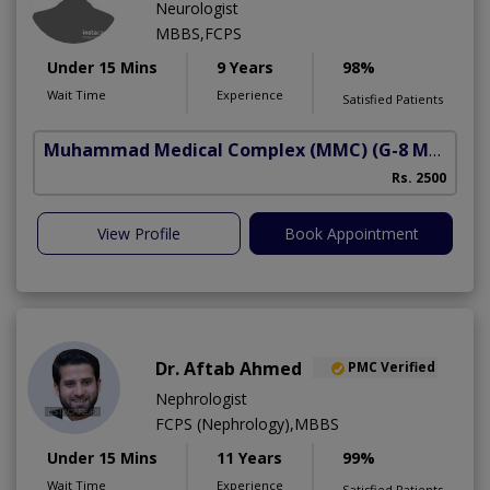
Neurologist
MBBS,FCPS
Under 15 Mins
9 Years
98%
Wait Time
Experience
Satisfied Patients
Muhammad Medical Complex (MMC)
(G-8 Markaz)
Rs. 2500
View Profile
Book Appointment
Dr. Aftab Ahmed
PMC Verified
Nephrologist
FCPS (Nephrology),MBBS
Under 15 Mins
11 Years
99%
Wait Time
Experience
Satisfied Patients