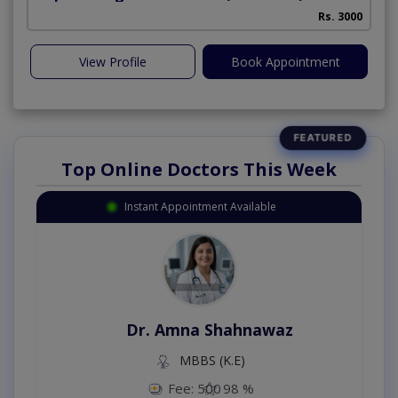
Rs. 3000
View Profile
Book Appointment
Top Online Doctors This Week
Instant Appointment Available
Dr. Amna Shahnawaz
MBBS (K.E)
Fee: 500
98 %