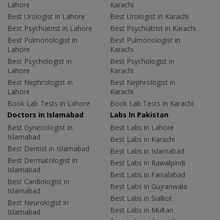
Lahore
Karachi
Best Urologist in Lahore
Best Urologist in Karachi
Best Psychiatrist in Lahore
Best Psychiatrist in Karachi
Best Pulmonologist in
Best Pulmonologist in
Lahore
Karachi
Best Psychologist in
Best Psychologist in
Lahore
Karachi
Best Nephrologist in
Best Nephrologist in
Lahore
Karachi
Book Lab Tests in Lahore
Book Lab Tests in Karachi
Doctors in Islamabad
Labs In Pakistan
Best Gynecologist in
Best Labs in Lahore
Islamabad
Best Labs in Karachi
Best Dentist in Islamabad
Best Labs in Islamabad
Best Dermatologist in
Best Labs in Rawalpindi
Islamabad
Best Labs in Faisalabad
Best Cardiologist in
Best Labs in Gujranwala
Islamabad
Best Labs in Sialkot
Best Neurologist in
Best Labs in Multan
Islamabad