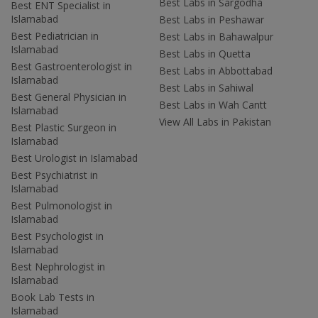
Best Labs in Sargodha
Best ENT Specialist in
Islamabad
Best Labs in Peshawar
Best Pediatrician in
Best Labs in Bahawalpur
Islamabad
Best Labs in Quetta
Best Gastroenterologist in
Best Labs in Abbottabad
Islamabad
Best Labs in Sahiwal
Best General Physician in
Best Labs in Wah Cantt
Islamabad
View All Labs in Pakistan
Best Plastic Surgeon in
Islamabad
Best Urologist in Islamabad
Best Psychiatrist in
Islamabad
Best Pulmonologist in
Islamabad
Best Psychologist in
Islamabad
Best Nephrologist in
Islamabad
Book Lab Tests in
Islamabad