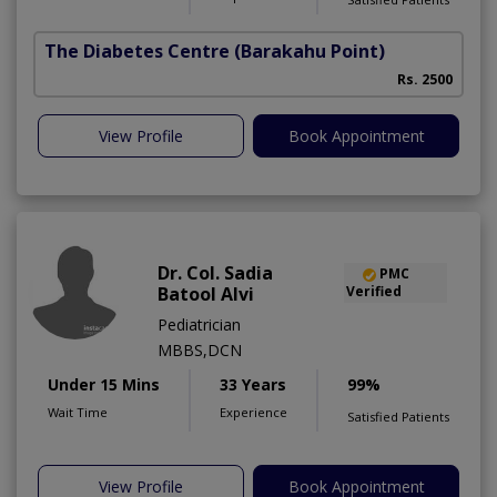
The Diabetes Centre
(Barakahu Point)
Rs. 2500
View Profile
Book Appointment
Dr. Col. Sadia
PMC
Batool Alvi
Verified
Pediatrician
MBBS,DCN
Under 15 Mins
33 Years
99%
Wait Time
Experience
Satisfied Patients
View Profile
Book Appointment