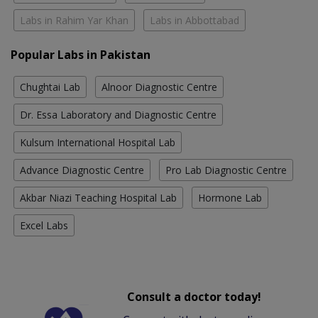
Labs in Rahim Yar Khan
Labs in Abbottabad
Popular Labs in Pakistan
Chughtai Lab
Alnoor Diagnostic Centre
Dr. Essa Laboratory and Diagnostic Centre
Kulsum International Hospital Lab
Advance Diagnostic Centre
Pro Lab Diagnostic Centre
Akbar Niazi Teaching Hospital Lab
Hormone Lab
Excel Labs
Consult a doctor today!