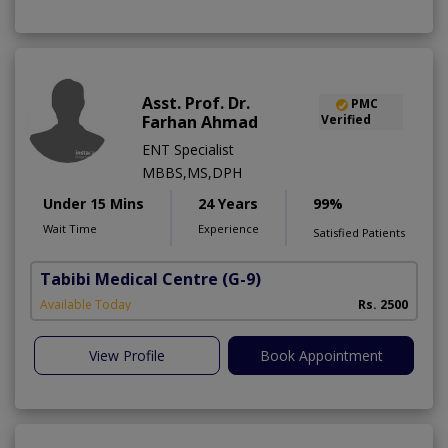
Asst. Prof. Dr.
PMC
Farhan Ahmad
Verified
ENT Specialist
MBBS,MS,DPH
Under 15 Mins
24 Years
99%
Wait Time
Experience
Satisfied Patients
Tabibi Medical Centre
(G-9)
M
Available Today
Rs. 2500
View Profile
Book Appointment