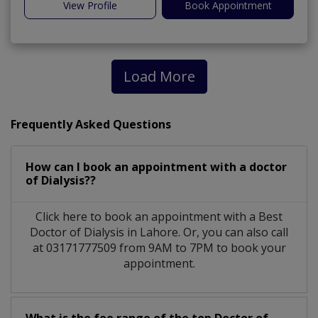
View Profile
Book Appointment
Load More
Frequently Asked Questions
How can I book an appointment with a doctor
of Dialysis??
Click here to book an appointment with a Best
Doctor of Dialysis in Lahore. Or, you can also call
at 03171777509 from 9AM to 7PM to book your
appointment.