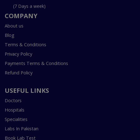
(7 Days a week)
COMPANY
About us
Blog
Terms & Conditions
Privacy Policy
Payments Terms & Conditions
Refund Policy
USEFUL LINKS
Doctors
Hospitals
Specialities
Labs In Pakistan
Book Lab Test