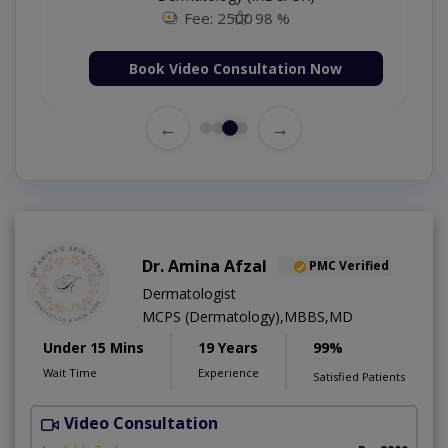
Fee: 2500
98 %
Book Video Consultation Now
←
→
Dr. Amina Afzal
PMC Verified
Dermatologist
MCPS (Dermatology),MBBS,MD
Under 15 Mins
19 Years
99%
Wait Time
Experience
Satisfied Patients
Video Consultation
D