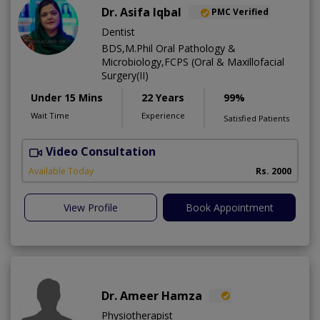
Dr. Asifa Iqbal
PMC Verified
Dentist
BDS,M.Phil Oral Pathology &
Microbiology,FCPS (Oral & Maxillofacial
Surgery(II)
Under 15 Mins
22 Years
99%
Wait Time
Experience
Satisfied Patients
Video Consultation
I
Available Today
Rs. 2000
View Profile
Book Appointment
Dr. Ameer Hamza
Physiotherapist