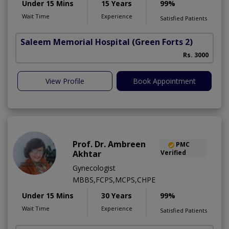
Under 15 Mins
15 Years
99%
Wait Time
Experience
Satisfied Patients
Saleem Memorial Hospital
(Green Forts 2)
Rs. 3000
View Profile
Book Appointment
Prof. Dr. Ambreen
PMC
Akhtar
Verified
Gynecologist
MBBS,FCPS,MCPS,CHPE
Under 15 Mins
30 Years
99%
Wait Time
Experience
Satisfied Patients