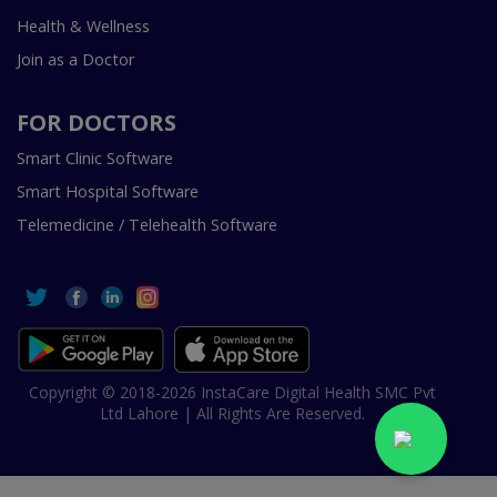
Health & Wellness
Join as a Doctor
FOR DOCTORS
Smart Clinic Software
Smart Hospital Software
Telemedicine / Telehealth Software
Copyright © 2018-2026 InstaCare Digital Health SMC Pvt
Ltd Lahore | All Rights Are Reserved.