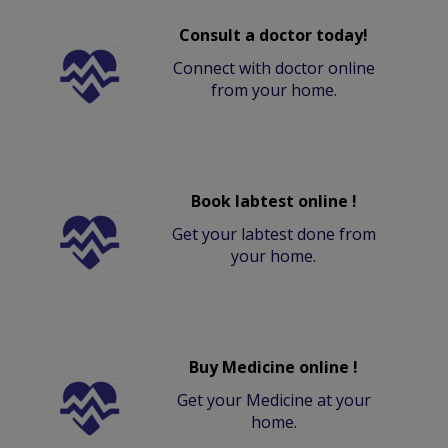
Consult a doctor today!
Connect with doctor online
from your home.
Book labtest online !
Get your labtest done from
your home.
Buy Medicine online !
Get your Medicine at your
home.