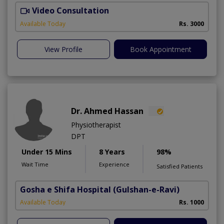
Video Consultation
I
Available Today
Rs. 3000
View Profile
Book Appointment
Dr. Ahmed Hassan
Physiotherapist
DPT
Under 15 Mins
8 Years
98%
Wait Time
Experience
Satisfied Patients
Gosha e Shifa Hospital
(Gulshan-e-Ravi)
Available Today
Rs. 1000