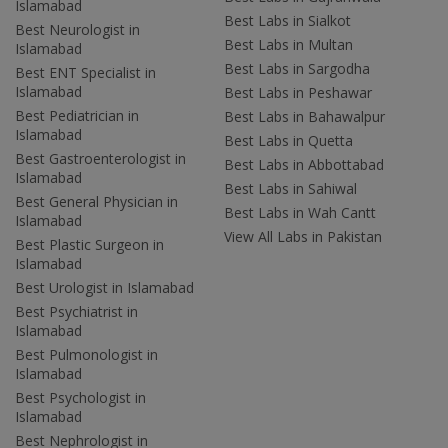
Islamabad
Best Labs in Sialkot
Best Neurologist in
Best Labs in Multan
Islamabad
Best Labs in Sargodha
Best ENT Specialist in
Islamabad
Best Labs in Peshawar
Best Pediatrician in
Best Labs in Bahawalpur
Islamabad
Best Labs in Quetta
Best Gastroenterologist in
Best Labs in Abbottabad
Islamabad
Best Labs in Sahiwal
Best General Physician in
Best Labs in Wah Cantt
Islamabad
View All Labs in Pakistan
Best Plastic Surgeon in
Islamabad
Best Urologist in Islamabad
Best Psychiatrist in
Islamabad
Best Pulmonologist in
Islamabad
Best Psychologist in
Islamabad
Best Nephrologist in