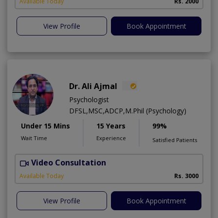
Available Today
Rs. 2000
View Profile
Book Appointment
Dr. Ali Ajmal
Psychologist
DFSL,MSC,ADCP,M.Phil (Psychology)
Under 15 Mins
15 Years
99%
Wait Time
Experience
Satisfied Patients
Video Consultation
S
Available Today
Rs. 3000
View Profile
Book Appointment