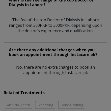
What is the fee range of the top Doctor of
Dialysis in Lahore?
The fee of the top Doctor of Dialysis in Lahore
ranges from 300PKR to 3000PKR. depending upon
the doctor's experience and qualification.
Are there any additional charges when you
book an appointment through Instacare.pk?
No, there are no extra charges to book an
appointment through Instacare.pk
Related Treatments
Artificial Teeth
Bleaching
Bone Grafting