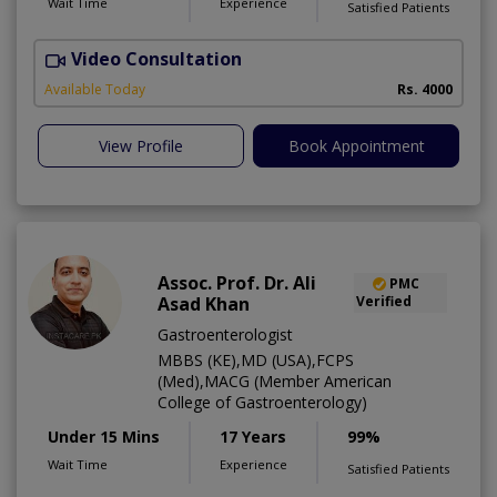
Wait Time
Experience
Satisfied Patients
Video Consultation
C
Available Today
Rs. 4000
View Profile
Book Appointment
Assoc. Prof. Dr. Ali
PMC
Asad Khan
Verified
Gastroenterologist
MBBS (KE),MD (USA),FCPS
(Med),MACG (Member American
College of Gastroenterology)
Under 15 Mins
17 Years
99%
Wait Time
Experience
Satisfied Patients