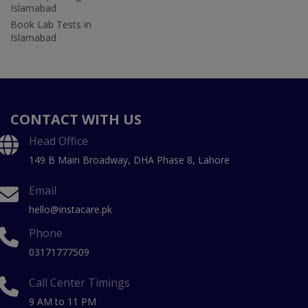
Islamabad
Book Lab Tests in
Islamabad
CONTACT WITH US
Head Office
149 B Main Broadway, DHA Phase 8, Lahore
Email
hello@instacare.pk
Phone
03171777509
Call Center Timings
9 AM to 11 PM