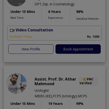
DPT,Dip. in Cosmetology
Under 15 Mins
6 Years
98%
Wait Time
Experience
Satisfied Patients
Video Consultation
T
Available Today
Rs. 1500
View Profile
Book Appointment
Assist. Prof. Dr. Athar
PMC
Mahmood
Verified
Urologist
MBBS (KE),FCPS (Urology),MCPS
Under 15 Mins
19 Years
99%