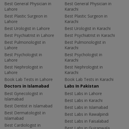
Best General Physician in
Best General Physician in
Lahore
Karachi
Best Plastic Surgeon in
Best Plastic Surgeon in
Lahore
Karachi
Best Urologist in Lahore
Best Urologist in Karachi
Best Psychiatrist in Lahore
Best Psychiatrist in Karachi
Best Pulmonologist in
Best Pulmonologist in
Lahore
Karachi
Best Psychologist in
Best Psychologist in
Lahore
Karachi
Best Nephrologist in
Best Nephrologist in
Lahore
Karachi
Book Lab Tests in Lahore
Book Lab Tests in Karachi
Doctors in Islamabad
Labs In Pakistan
Best Gynecologist in
Best Labs in Lahore
Islamabad
Best Labs in Karachi
Best Dentist in Islamabad
Best Labs in Islamabad
Best Dermatologist in
Best Labs in Rawalpindi
Islamabad
Best Labs in Faisalabad
Best Cardiologist in
Best Labs in Gujranwala