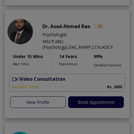
Dr. Asad Ahmad Rao
Psychologist
MSCP,MSc
(Psychology),DAC,RHMP,CCN,ADCP
Under 15 Mins
14 Years
99%
Wait Time
Experience
Satisfied Patients
Video Consultation
Available Today
Rs. 2000
View Profile
Book Appointment