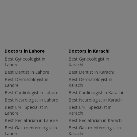
Doctors in Lahore
Doctors in Karachi
Best Gynecologist in
Best Gynecologist in
Lahore
Karachi
Best Dentist in Lahore
Best Dentist in Karachi
Best Dermatologist in
Best Dermatologist in
Lahore
Karachi
Best Cardiologist in Lahore
Best Cardiologist in Karachi
Best Neurologist in Lahore
Best Neurologist in Karachi
Best ENT Specialist in
Best ENT Specialist in
Lahore
Karachi
Best Pediatrician in Lahore
Best Pediatrician in Karachi
Best Gastroenterologist in
Best Gastroenterologist in
Lahore
Karachi