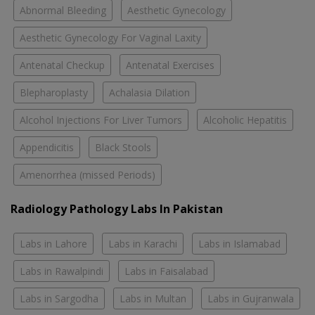
Abnormal Bleeding
Aesthetic Gynecology
Aesthetic Gynecology For Vaginal Laxity
Antenatal Checkup
Antenatal Exercises
Blepharoplasty
Achalasia Dilation
Alcohol Injections For Liver Tumors
Alcoholic Hepatitis
Appendicitis
Black Stools
Amenorrhea (missed Periods)
Radiology Pathology Labs In Pakistan
Labs in Lahore
Labs in Karachi
Labs in Islamabad
Labs in Rawalpindi
Labs in Faisalabad
Labs in Sargodha
Labs in Multan
Labs in Gujranwala