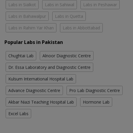
Labs in Sialkot
Labs in Sahiwal
Labs in Peshawar
Labs in Bahawalpur
Labs in Quetta
Labs in Rahim Yar Khan
Labs in Abbottabad
Popular Labs in Pakistan
Chughtai Lab
Alnoor Diagnostic Centre
Dr. Essa Laboratory and Diagnostic Centre
Kulsum International Hospital Lab
Advance Diagnostic Centre
Pro Lab Diagnostic Centre
Akbar Niazi Teaching Hospital Lab
Hormone Lab
Excel Labs