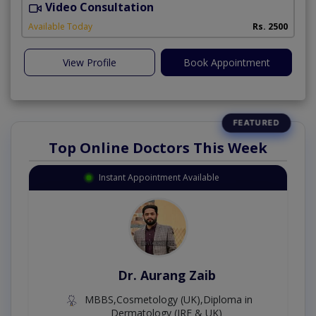
Video Consultation
P
Available Today
Rs. 2500
View Profile
Book Appointment
Top Online Doctors This Week
Instant Appointment Available
Dr. Aurang Zaib
MBBS,Cosmetology (UK),Diploma in
Dermatology (IRE & UK)