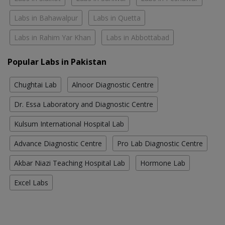
Labs in Bahawalpur
Labs in Quetta
Labs in Rahim Yar Khan
Labs in Abbottabad
Popular Labs in Pakistan
Chughtai Lab
Alnoor Diagnostic Centre
Dr. Essa Laboratory and Diagnostic Centre
Kulsum International Hospital Lab
Advance Diagnostic Centre
Pro Lab Diagnostic Centre
Akbar Niazi Teaching Hospital Lab
Hormone Lab
Excel Labs