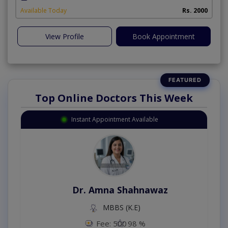
Available Today
Rs. 2000
View Profile
Book Appointment
Top Online Doctors This Week
Instant Appointment Available
Dr. Amna Shahnawaz
MBBS (K.E)
Fee: 500
98 %