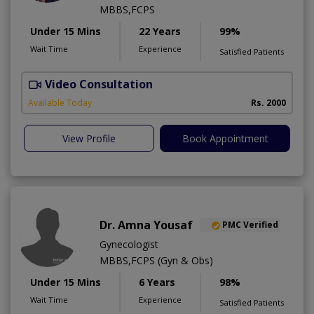
MBBS,FCPS
Under 15 Mins
22 Years
99%
Wait Time
Experience
Satisfied Patients
Video Consultation
S
Available Today
Rs. 2000
View Profile
Book Appointment
Dr. Amna Yousaf
PMC Verified
Gynecologist
MBBS,FCPS (Gyn & Obs)
Under 15 Mins
6 Years
98%
Wait Time
Experience
Satisfied Patients