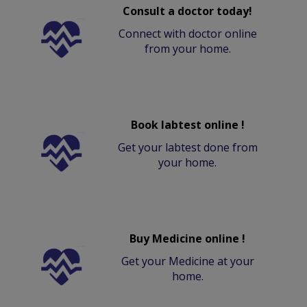
Consult a doctor today!
Connect with doctor online
from your home.
Book labtest online !
Get your labtest done from
your home.
Buy Medicine online !
Get your Medicine at your
home.