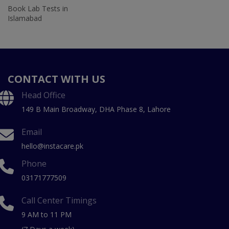
Book Lab Tests in
Islamabad
CONTACT WITH US
Head Office
149 B Main Broadway, DHA Phase 8, Lahore
Email
hello@instacare.pk
Phone
03171777509
Call Center Timings
9 AM to 11 PM