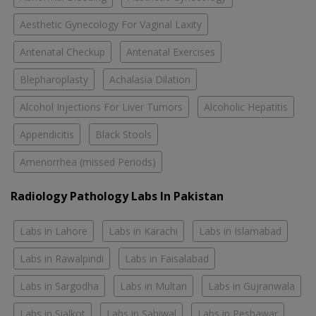
Aesthetic Gynecology For Vaginal Laxity
Antenatal Checkup
Antenatal Exercises
Blepharoplasty
Achalasia Dilation
Alcohol Injections For Liver Tumors
Alcoholic Hepatitis
Appendicitis
Black Stools
Amenorrhea (missed Periods)
Radiology Pathology Labs In Pakistan
Labs in Lahore
Labs in Karachi
Labs in Islamabad
Labs in Rawalpindi
Labs in Faisalabad
Labs in Sargodha
Labs in Multan
Labs in Gujranwala
Labs in Sialkot
Labs in Sahiwal
Labs in Peshawar