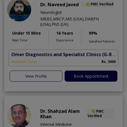
Dr. Naveed Javed
PMC Verified
Neurologist
MBBS,MRCP,MD (USA),DABPN
(USA),PhD (UK)
Under 15 Mins
16 Years
99%
Wait Time
Experience
Satisfied Patients
Omer Diagnostics and Specialist Clinics
(G-8 Markaz)
Available Today
Rs. 3000
View Profile
Book Appointment
Dr. Shahzad Alam
PMC
Khan
Verified
Internal Medicine