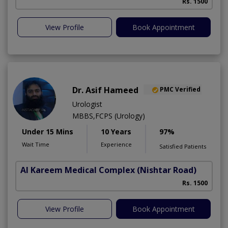
Rs. 1500
View Profile
Book Appointment
Dr. Asif Hameed
PMC Verified
Urologist
MBBS,FCPS (Urology)
Under 15 Mins
10 Years
97%
Wait Time
Experience
Satisfied Patients
Al Kareem Medical Complex
(Nishtar Road)
Rs. 1500
View Profile
Book Appointment