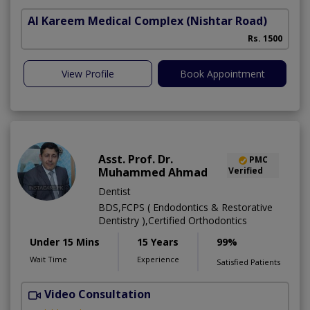
Al Kareem Medical Complex
(Nishtar Road)
Rs. 1500
View Profile
Book Appointment
Asst. Prof. Dr.
PMC
Muhammed Ahmad
Verified
Dentist
BDS,FCPS ( Endodontics & Restorative
Dentistry ),Certified Orthodontics
Under 15 Mins
15 Years
99%
Wait Time
Experience
Satisfied Patients
Video Consultation
O