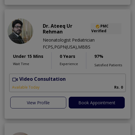
Dr. Ateeq Ur
PMC
Rehman
Verified
Neonatologist Pediatrician
FCPS,PGPN(USA),MBBS
Under 15 Mins
0 Years
97%
Wait Time
Experience
Satisfied Patients
Video Consultation
A
A
Available Today
Rs. 0
View Profile
Book Appointment