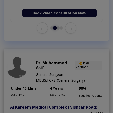
Book Video Consultation Now
←
→
Dr. Muhammad
PMC
Asif
Verified
General Surgeon
MBBS,FCPS (General Surgery)
Under 15 Mins
4 Years
98%
Wait Time
Experience
Satisfied Patients
Al Kareem Medical Complex
(Nishtar Road)