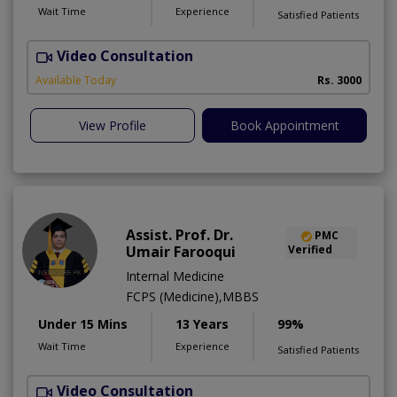
Wait Time
Experience
Satisfied Patients
Video Consultation
I
Available Today
Rs. 3000
View Profile
Book Appointment
Assist. Prof. Dr.
PMC
Umair Farooqui
Verified
Internal Medicine
FCPS (Medicine),MBBS
Under 15 Mins
13 Years
99%
Wait Time
Experience
Satisfied Patients
Video Consultation
R