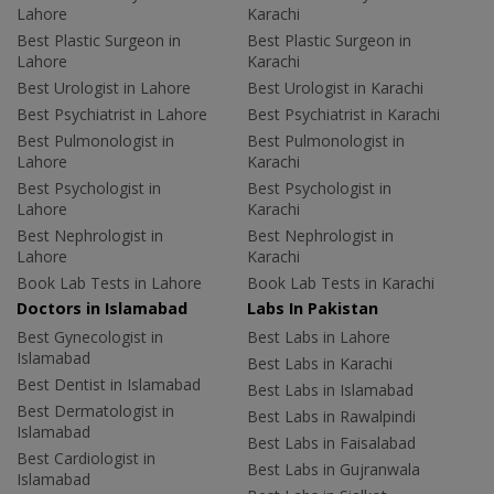
Lahore
Karachi
Best Plastic Surgeon in
Best Plastic Surgeon in
Lahore
Karachi
Best Urologist in Lahore
Best Urologist in Karachi
Best Psychiatrist in Lahore
Best Psychiatrist in Karachi
Best Pulmonologist in
Best Pulmonologist in
Lahore
Karachi
Best Psychologist in
Best Psychologist in
Lahore
Karachi
Best Nephrologist in
Best Nephrologist in
Lahore
Karachi
Book Lab Tests in Lahore
Book Lab Tests in Karachi
Doctors in Islamabad
Labs In Pakistan
Best Gynecologist in
Best Labs in Lahore
Islamabad
Best Labs in Karachi
Best Dentist in Islamabad
Best Labs in Islamabad
Best Dermatologist in
Best Labs in Rawalpindi
Islamabad
Best Labs in Faisalabad
Best Cardiologist in
Best Labs in Gujranwala
Islamabad