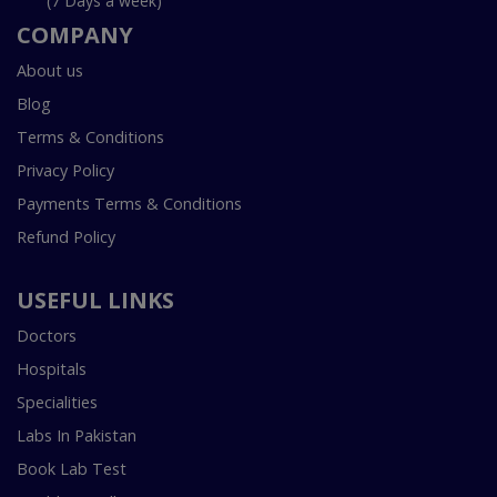
(7 Days a week)
COMPANY
About us
Blog
Terms & Conditions
Privacy Policy
Payments Terms & Conditions
Refund Policy
USEFUL LINKS
Doctors
Hospitals
Specialities
Labs In Pakistan
Book Lab Test