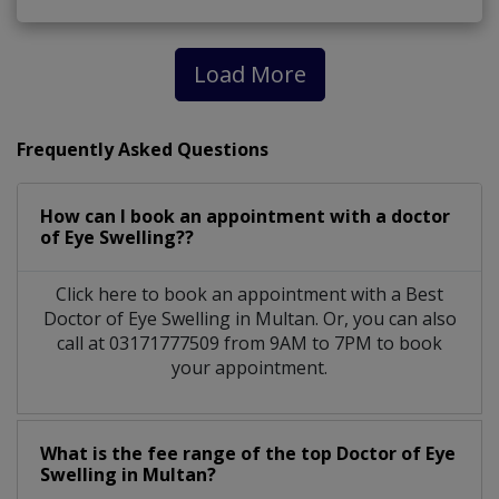
Load More
Frequently Asked Questions
How can I book an appointment with a doctor
of Eye Swelling??
Click here to book an appointment with a Best
Doctor of Eye Swelling in Multan. Or, you can also
call at 03171777509 from 9AM to 7PM to book
your appointment.
What is the fee range of the top Doctor of Eye
Swelling in Multan?