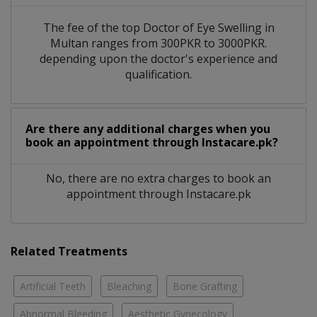
The fee of the top Doctor of Eye Swelling in
Multan ranges from 300PKR to 3000PKR.
depending upon the doctor's experience and
qualification.
Are there any additional charges when you
book an appointment through Instacare.pk?
No, there are no extra charges to book an
appointment through Instacare.pk
Related Treatments
Artificial Teeth
Bleaching
Bone Grafting
Abnormal Bleeding
Aesthetic Gynecology