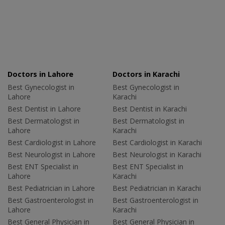
Doctors in Lahore
Doctors in Karachi
Best Gynecologist in
Best Gynecologist in
Lahore
Karachi
Best Dentist in Lahore
Best Dentist in Karachi
Best Dermatologist in
Best Dermatologist in
Lahore
Karachi
Best Cardiologist in Lahore
Best Cardiologist in Karachi
Best Neurologist in Lahore
Best Neurologist in Karachi
Best ENT Specialist in
Best ENT Specialist in
Lahore
Karachi
Best Pediatrician in Lahore
Best Pediatrician in Karachi
Best Gastroenterologist in
Best Gastroenterologist in
Lahore
Karachi
Best General Physician in
Best General Physician in