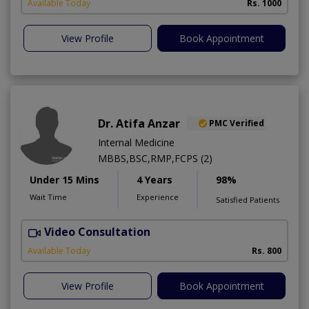
Available Today
Rs. 1000
View Profile
Book Appointment
Dr. Atifa Anzar
PMC Verified
Internal Medicine
MBBS,BSC,RMP,FCPS (2)
Under 15 Mins
4 Years
98%
Wait Time
Experience
Satisfied Patients
Video Consultation
N
A
Available Today
Rs. 800
View Profile
Book Appointment