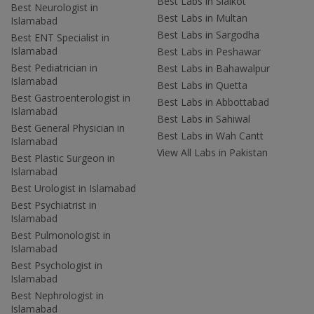
Best Labs in Sialkot
Best Neurologist in
Best Labs in Multan
Islamabad
Best Labs in Sargodha
Best ENT Specialist in
Islamabad
Best Labs in Peshawar
Best Pediatrician in
Best Labs in Bahawalpur
Islamabad
Best Labs in Quetta
Best Gastroenterologist in
Best Labs in Abbottabad
Islamabad
Best Labs in Sahiwal
Best General Physician in
Best Labs in Wah Cantt
Islamabad
View All Labs in Pakistan
Best Plastic Surgeon in
Islamabad
Best Urologist in Islamabad
Best Psychiatrist in
Islamabad
Best Pulmonologist in
Islamabad
Best Psychologist in
Islamabad
Best Nephrologist in
Islamabad