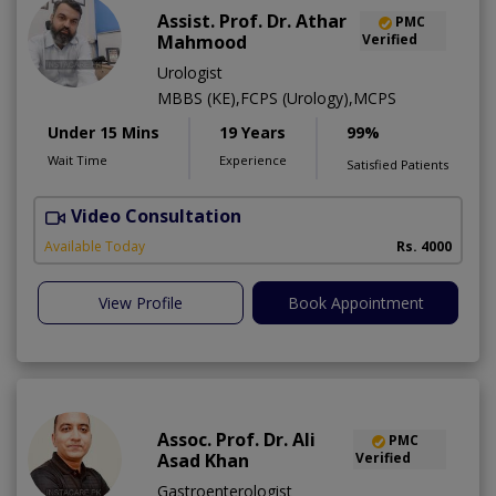
Assist. Prof. Dr. Athar
PMC
Mahmood
Verified
Urologist
MBBS (KE),FCPS (Urology),MCPS
Under 15 Mins
19 Years
99%
Wait Time
Experience
Satisfied Patients
Video Consultation
C
Available Today
Rs. 4000
View Profile
Book Appointment
Assoc. Prof. Dr. Ali
PMC
Asad Khan
Verified
Gastroenterologist