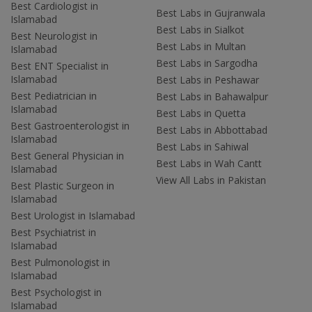
Best Cardiologist in
Best Labs in Gujranwala
Islamabad
Best Labs in Sialkot
Best Neurologist in
Best Labs in Multan
Islamabad
Best Labs in Sargodha
Best ENT Specialist in
Islamabad
Best Labs in Peshawar
Best Pediatrician in
Best Labs in Bahawalpur
Islamabad
Best Labs in Quetta
Best Gastroenterologist in
Best Labs in Abbottabad
Islamabad
Best Labs in Sahiwal
Best General Physician in
Best Labs in Wah Cantt
Islamabad
View All Labs in Pakistan
Best Plastic Surgeon in
Islamabad
Best Urologist in Islamabad
Best Psychiatrist in
Islamabad
Best Pulmonologist in
Islamabad
Best Psychologist in
Islamabad