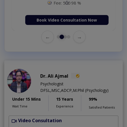
Fee: 500
98 %
Book Video Consultation Now
←
→
Dr. Ali Ajmal
Psychologist
DFSL,MSC,ADCP,M.Phil (Psychology)
Under 15 Mins
15 Years
99%
Wait Time
Experience
Satisfied Patients
Video Consultation
S