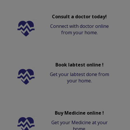
Consult a doctor today!
Connect with doctor online
from your home.
Book labtest online !
Get your labtest done from
your home.
Buy Medicine online !
Get your Medicine at your
home.