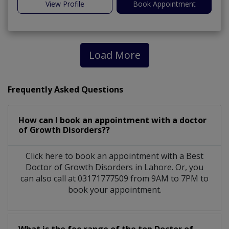
View Profile
Book Appointment
Load More
Frequently Asked Questions
How can I book an appointment with a doctor
of Growth Disorders??
Click here to book an appointment with a Best
Doctor of Growth Disorders in Lahore. Or, you
can also call at 03171777509 from 9AM to 7PM to
book your appointment.