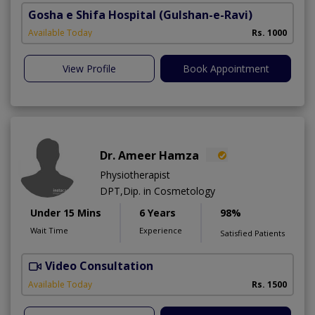
Gosha e Shifa Hospital
(Gulshan-e-Ravi)
Available Today
Rs. 1000
View Profile
Book Appointment
Dr. Ameer Hamza
Physiotherapist
DPT,Dip. in Cosmetology
Under 15 Mins
6 Years
98%
Wait Time
Experience
Satisfied Patients
Video Consultation
T
Available Today
Rs. 1500