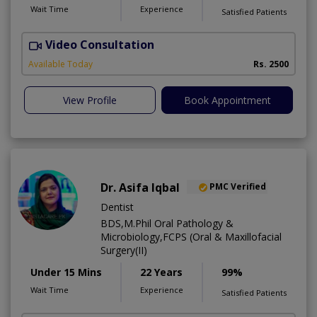
Wait Time
Experience
Satisfied Patients
Video Consultation
P
Available Today
Rs. 2500
View Profile
Book Appointment
Dr. Asifa Iqbal
PMC Verified
Dentist
BDS,M.Phil Oral Pathology &
Microbiology,FCPS (Oral & Maxillofacial
Surgery(II)
Under 15 Mins
22 Years
99%
Wait Time
Experience
Satisfied Patients