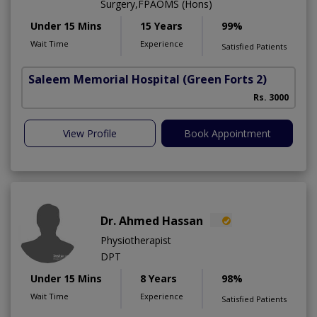
Surgery,FPAOMS (Hons)
Under 15 Mins
15 Years
99%
Wait Time
Experience
Satisfied Patients
Saleem Memorial Hospital
(Green Forts 2)
Rs. 3000
View Profile
Book Appointment
Dr. Ahmed Hassan
Physiotherapist
DPT
Under 15 Mins
8 Years
98%
Wait Time
Experience
Satisfied Patients