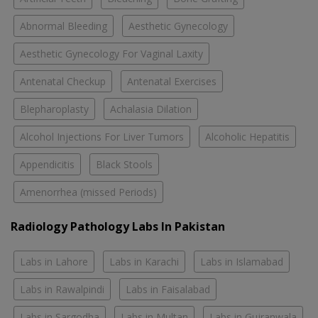
Abnormal Bleeding
Aesthetic Gynecology
Aesthetic Gynecology For Vaginal Laxity
Antenatal Checkup
Antenatal Exercises
Blepharoplasty
Achalasia Dilation
Alcohol Injections For Liver Tumors
Alcoholic Hepatitis
Appendicitis
Black Stools
Amenorrhea (missed Periods)
Radiology Pathology Labs In Pakistan
Labs in Lahore
Labs in Karachi
Labs in Islamabad
Labs in Rawalpindi
Labs in Faisalabad
Labs in Sargodha
Labs in Multan
Labs in Gujranwala