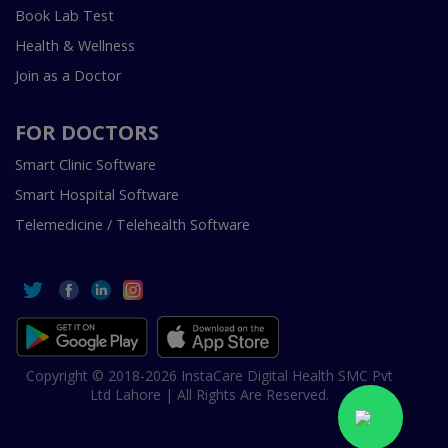
Book Lab Test
Health & Wellness
Join as a Doctor
FOR DOCTORS
Smart Clinic Software
Smart Hospital Software
Telemedicine / Telehealth Software
Copyright © 2018-2026 InstaCare Digital Health SMC Pvt
Ltd Lahore | All Rights Are Reserved.