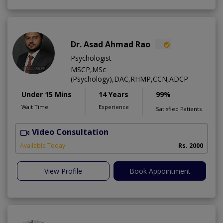
Dr. Asad Ahmad Rao
Psychologist
MSCP,MSc
(Psychology),DAC,RHMP,CCN,ADCP
Under 15 Mins
14 Years
99%
Wait Time
Experience
Satisfied Patients
Video Consultation
Available Today
Rs. 2000
View Profile
Book Appointment