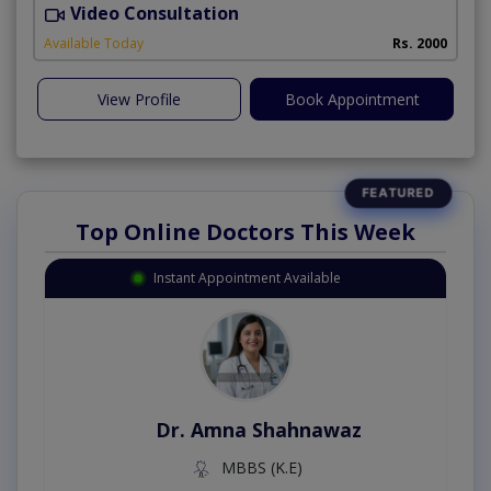
Video Consultation
I
Available Today
Rs. 2000
View Profile
Book Appointment
Top Online Doctors This Week
Instant Appointment Available
Dr. Amna Shahnawaz
MBBS (K.E)