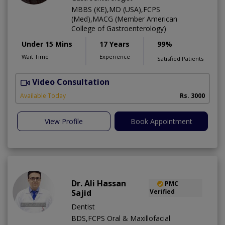
MBBS (KE),MD (USA),FCPS
(Med),MACG (Member American
College of Gastroenterology)
Under 15 Mins
17 Years
99%
Wait Time
Experience
Satisfied Patients
Video Consultation
I
Available Today
Rs. 3000
View Profile
Book Appointment
Dr. Ali Hassan
PMC
Sajid
Verified
Dentist
BDS,FCPS Oral & Maxillofacial