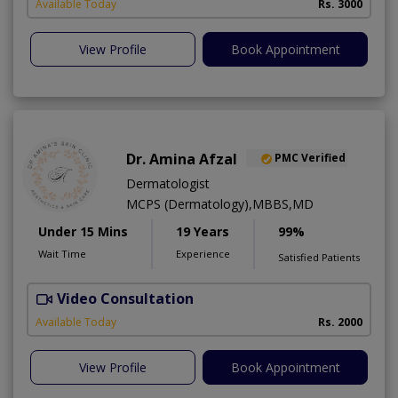
Available Today
Rs. 3000
View Profile
Book Appointment
Dr. Amina Afzal
PMC Verified
Dermatologist
MCPS (Dermatology),MBBS,MD
Under 15 Mins
19 Years
99%
Wait Time
Experience
Satisfied Patients
Video Consultation
D
Available Today
Rs. 2000
View Profile
Book Appointment