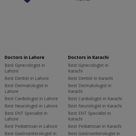
Doctors in Lahore
Doctors in Karachi
Best Gynecologist in
Best Gynecologist in
Lahore
Karachi
Best Dentist in Lahore
Best Dentist in Karachi
Best Dermatologist in
Best Dermatologist in
Lahore
Karachi
Best Cardiologist in Lahore
Best Cardiologist in Karachi
Best Neurologist in Lahore
Best Neurologist in Karachi
Best ENT Specialist in
Best ENT Specialist in
Lahore
Karachi
Best Pediatrician in Lahore
Best Pediatrician in Karachi
Best Gastroenterologist in
Best Gastroenterologist in