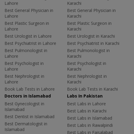
Lahore
Karachi
Best General Physician in
Best General Physician in
Lahore
Karachi
Best Plastic Surgeon in
Best Plastic Surgeon in
Lahore
Karachi
Best Urologist in Lahore
Best Urologist in Karachi
Best Psychiatrist in Lahore
Best Psychiatrist in Karachi
Best Pulmonologist in
Best Pulmonologist in
Lahore
Karachi
Best Psychologist in
Best Psychologist in
Lahore
Karachi
Best Nephrologist in
Best Nephrologist in
Lahore
Karachi
Book Lab Tests in Lahore
Book Lab Tests in Karachi
Doctors in Islamabad
Labs In Pakistan
Best Gynecologist in
Best Labs in Lahore
Islamabad
Best Labs in Karachi
Best Dentist in Islamabad
Best Labs in Islamabad
Best Dermatologist in
Best Labs in Rawalpindi
Islamabad
Best Labs in Faisalabad