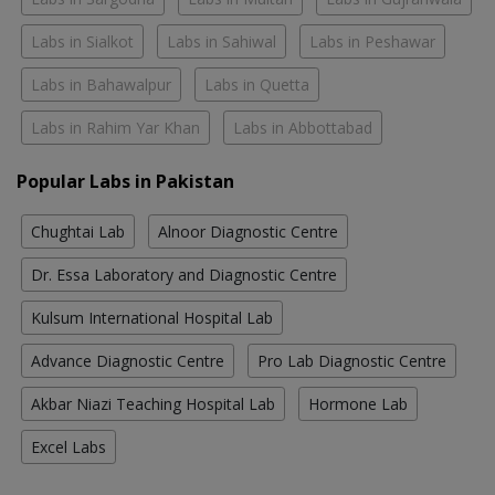
Labs in Sialkot
Labs in Sahiwal
Labs in Peshawar
Labs in Bahawalpur
Labs in Quetta
Labs in Rahim Yar Khan
Labs in Abbottabad
Popular Labs in Pakistan
Chughtai Lab
Alnoor Diagnostic Centre
Dr. Essa Laboratory and Diagnostic Centre
Kulsum International Hospital Lab
Advance Diagnostic Centre
Pro Lab Diagnostic Centre
Akbar Niazi Teaching Hospital Lab
Hormone Lab
Excel Labs