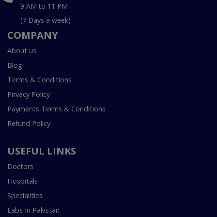
9 AM to 11 PM
(7 Days a week)
COMPANY
About us
Blog
Terms & Conditions
Privacy Policy
Payments Terms & Conditions
Refund Policy
USEFUL LINKS
Doctors
Hospitals
Specialities
Labs In Pakistan