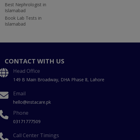
Best Nephrologist in
Islamabad
Book Lab Tests in
Islamabad
CONTACT WITH US
Head Office
149 B Main Broadway, DHA Phase 8, Lahore
Email
hello@instacare.pk
Phone
03171777509
Call Center Timings