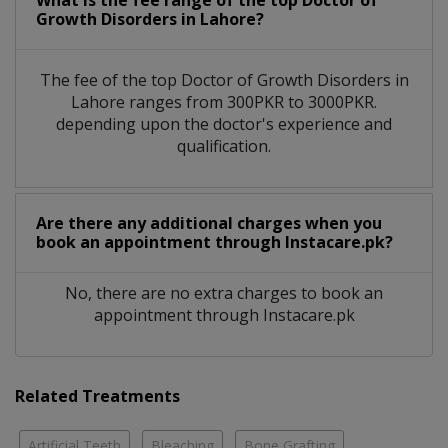
What is the fee range of the top Doctor of
Growth Disorders in Lahore?
The fee of the top Doctor of Growth Disorders in
Lahore ranges from 300PKR to 3000PKR.
depending upon the doctor's experience and
qualification.
Are there any additional charges when you
book an appointment through Instacare.pk?
No, there are no extra charges to book an
appointment through Instacare.pk
Related Treatments
Artificial Teeth
Bleaching
Bone Grafting