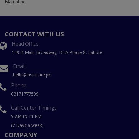
Islamabad
CONTACT WITH US
Head Office
149 B Main Broadway, DHA Phase 8, Lahore
Email
hello@instacare.pk
Phone
03171777509
Call Center Timings
9 AM to 11 PM
(7 Days a week)
COMPANY