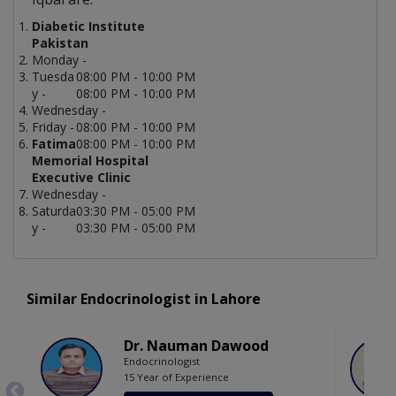
Diabetic Institute
Pakistan
Monday -
Tuesda
08:00 PM - 10:00 PM
y -
08:00 PM - 10:00 PM
Wednesday -
Friday -
08:00 PM - 10:00 PM
Fatima
08:00 PM - 10:00 PM
Memorial Hospital
Executive Clinic
Wednesday -
Saturda
03:30 PM - 05:00 PM
y -
03:30 PM - 05:00 PM
Similar Endocrinologist in Lahore
Dr. Nauman Dawood
Endocrinologist
15 Year of Experience