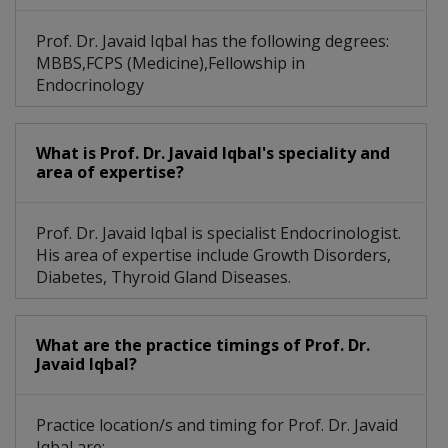
Prof. Dr. Javaid Iqbal has the following degrees:
MBBS,FCPS (Medicine),Fellowship in
Endocrinology
What is Prof. Dr. Javaid Iqbal's speciality and
area of expertise?
Prof. Dr. Javaid Iqbal is specialist Endocrinologist.
His area of expertise include Growth Disorders,
Diabetes, Thyroid Gland Diseases.
What are the practice timings of Prof. Dr.
Javaid Iqbal?
Practice location/s and timing for Prof. Dr. Javaid
Iqbal are: