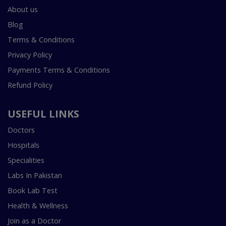
About us
Blog
Terms & Conditions
Privacy Policy
Payments Terms & Conditions
Refund Policy
USEFUL LINKS
Doctors
Hospitals
Specialities
Labs In Pakistan
Book Lab Test
Health & Wellness
Join as a Doctor