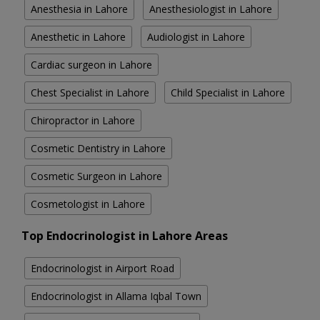
Anesthesia in Lahore
Anesthesiologist in Lahore
Anesthetic in Lahore
Audiologist in Lahore
Cardiac surgeon in Lahore
Chest Specialist in Lahore
Child Specialist in Lahore
Chiropractor in Lahore
Cosmetic Dentistry in Lahore
Cosmetic Surgeon in Lahore
Cosmetologist in Lahore
Top Endocrinologist in Lahore Areas
Endocrinologist in Airport Road
Endocrinologist in Allama Iqbal Town