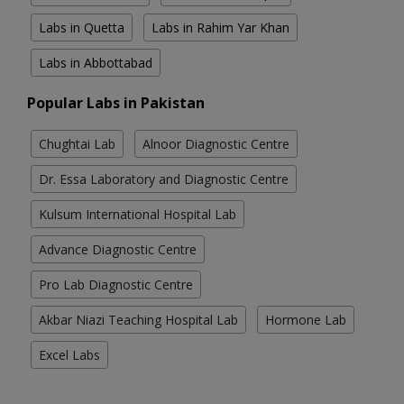
Labs in Quetta
Labs in Rahim Yar Khan
Labs in Abbottabad
Popular Labs in Pakistan
Chughtai Lab
Alnoor Diagnostic Centre
Dr. Essa Laboratory and Diagnostic Centre
Kulsum International Hospital Lab
Advance Diagnostic Centre
Pro Lab Diagnostic Centre
Akbar Niazi Teaching Hospital Lab
Hormone Lab
Excel Labs