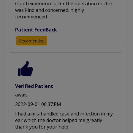
Good experience after the operation doctor
was kind and concerned. highly
recommended
Patient FeedBack
Recomended
Verified Patient
awais
2022-09-01 06:37:PM
I had a mis-handled case and infection in my
ear which the doctor helped me greatly
thank you for your help