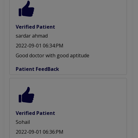
Verified Patient
sardar ahmad
2022-09-01 06:34:PM
Good doctor with good aptitude
Patient FeedBack
Verified Patient
Sohail
2022-09-01 06:36:PM