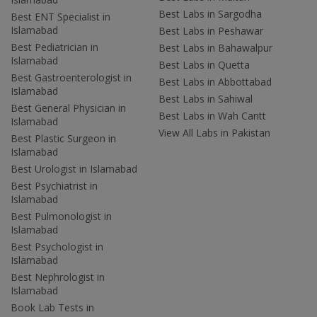
Best Labs in Sargodha
Best ENT Specialist in
Islamabad
Best Labs in Peshawar
Best Pediatrician in
Best Labs in Bahawalpur
Islamabad
Best Labs in Quetta
Best Gastroenterologist in
Best Labs in Abbottabad
Islamabad
Best Labs in Sahiwal
Best General Physician in
Best Labs in Wah Cantt
Islamabad
View All Labs in Pakistan
Best Plastic Surgeon in
Islamabad
Best Urologist in Islamabad
Best Psychiatrist in
Islamabad
Best Pulmonologist in
Islamabad
Best Psychologist in
Islamabad
Best Nephrologist in
Islamabad
Book Lab Tests in