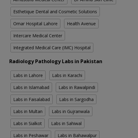
Esthetique Dental and Cosmetic Solutions
Omar Hospital Lahore
Health Avenue
Intercare Medical Center
Integrated Medical Care (IMC) Hospital
Radiology Pathology Labs in Pakistan
Labs in Lahore
Labs in Karachi
Labs in Islamabad
Labs in Rawalpindi
Labs in Faisalabad
Labs in Sargodha
Labs in Multan
Labs in Gujranwala
Labs in Sialkot
Labs in Sahiwal
Labs in Peshawar
Labs in Bahawalpur