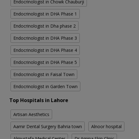
Endocrinologist in Chowk Chauburji
Endocrinologist in DHA Phase 1
Endocrinologist in Dha phase 2
Endocrinologist in DHA Phase 3
Endocrinologist in DHA Phase 4
Endocrinologist in DHA Phase 5
Endocrinologist in Faisal Town
Endocrinologist in Garden Town
Top Hospitals in Lahore
Artisan Aesthetics
Aamir Dental Surgery Bahria town
Alnoor hospital
Almustafa Medical Center
Dr Amina Skin Clinic