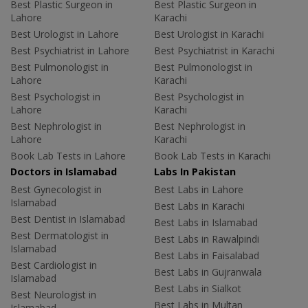
Best Plastic Surgeon in
Best Plastic Surgeon in
Lahore
Karachi
Best Urologist in Lahore
Best Urologist in Karachi
Best Psychiatrist in Lahore
Best Psychiatrist in Karachi
Best Pulmonologist in
Best Pulmonologist in
Lahore
Karachi
Best Psychologist in
Best Psychologist in
Lahore
Karachi
Best Nephrologist in
Best Nephrologist in
Lahore
Karachi
Book Lab Tests in Lahore
Book Lab Tests in Karachi
Doctors in Islamabad
Labs In Pakistan
Best Gynecologist in
Best Labs in Lahore
Islamabad
Best Labs in Karachi
Best Dentist in Islamabad
Best Labs in Islamabad
Best Dermatologist in
Best Labs in Rawalpindi
Islamabad
Best Labs in Faisalabad
Best Cardiologist in
Best Labs in Gujranwala
Islamabad
Best Labs in Sialkot
Best Neurologist in
Best Labs in Multan
Islamabad