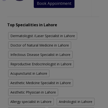
Book Appointment
Top Specialities in Lahore
Dermatologist /Laser Specialist in Lahore
Doctor of Natural Medicine in Lahore
Infectious Disease Specialist in Lahore
Reproductive Endocrinologist in Lahore
Acupuncturist in Lahore
Aesthetic Medicine Specialist in Lahore
Aesthetic Physician in Lahore
Allergy specialist in Lahore
Andrologist in Lahore