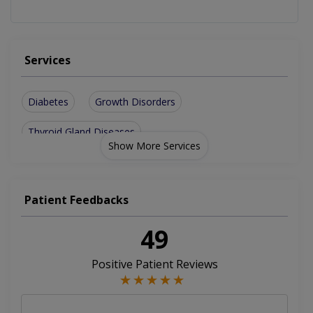
Services
Diabetes
Growth Disorders
Thyroid Gland Diseases
Show More Services
Patient Feedbacks
49
Positive Patient Reviews