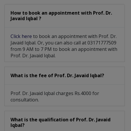
How to book an appointment with Prof. Dr.
Javaid Iqbal ?
Click here
to book an appointment with Prof. Dr.
Javaid Iqbal. Or, you can also call at 03171777509
from 9 AM to 7 PM to book an appointment with
Prof. Dr. Javaid Iqbal.
What is the fee of Prof. Dr. Javaid Iqbal?
Prof. Dr. Javaid Iqbal charges Rs.4000 for
consultation.
What is the qualification of Prof. Dr. Javaid
Iqbal?