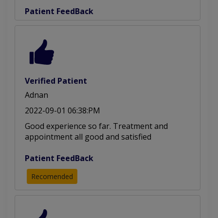
Patient FeedBack
Verified Patient
Adnan
2022-09-01 06:38:PM
Good experience so far. Treatment and
appointment all good and satisfied
Patient FeedBack
Recomended