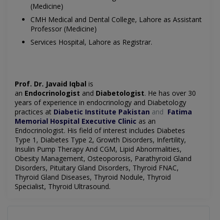
(Medicine)
CMH Medical and Dental College, Lahore as Assistant
Professor (Medicine)
Services Hospital, Lahore as Registrar.
Prof. Dr. Javaid Iqbal
is
an
Endocrinologist
and
Diabetologist
. He has over 30
years of experience in endocrinology and Diabetology
practices at
Diabetic Institute Pakistan
and
Fatima
Memorial Hospital Executive Clinic
as an
Endocrinologist. His field of interest includes Diabetes
Type 1, Diabetes Type 2, Growth Disorders, Infertility,
Insulin Pump Therapy And CGM, Lipid Abnormalities,
Obesity Management, Osteoporosis, Parathyroid Gland
Disorders, Pituitary Gland Disorders, Thyroid FNAC,
Thyroid Gland Diseases, Thyroid Nodule, Thyroid
Specialist, Thyroid Ultrasound.