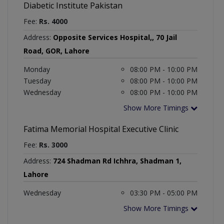
Diabetic Institute Pakistan
Fee:
Rs. 4000
Address:
Opposite Services Hospital,, 70 Jail
Road, GOR, Lahore
Monday
08:00 PM - 10:00 PM
Tuesday
08:00 PM - 10:00 PM
Wednesday
08:00 PM - 10:00 PM
Show More Timings
Fatima Memorial Hospital Executive Clinic
Fee:
Rs. 3000
Address:
724 Shadman Rd Ichhra, Shadman 1,
Lahore
Wednesday
03:30 PM - 05:00 PM
Show More Timings