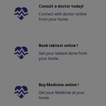
Consult a doctor today!
Connect with doctor online
from your home.
Book labtest online !
Get your labtest done from
your home.
Buy Medicine online !
Get your Medicine at your
home.