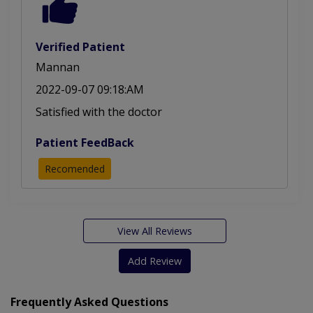
Verified Patient
Mannan
2022-09-07 09:18:AM
Satisfied with the doctor
Patient FeedBack
Recomended
View All Reviews
Add Review
Frequently Asked Questions