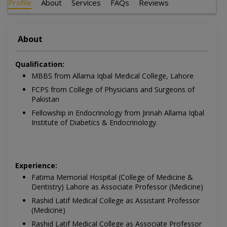
Profile
About
Services
FAQs
Reviews
About
Qualification:
MBBS from Allama Iqbal Medical College, Lahore
FCPS from College of Physicians and Surgeons of
Pakistan
Fellowship in Endocrinology from Jinnah Allama Iqbal
Institute of Diabetics & Endocrinology.
Experience:
Fatima Memorial Hospital (College of Medicine &
Dentistry) Lahore as Associate Professor (Medicine)
Rashid Latif Medical College as Assistant Professor
(Medicine)
Rashid Latif Medical College as Associate Professor