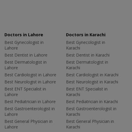
Doctors in Lahore
Doctors in Karachi
Best Gynecologist in
Best Gynecologist in
Lahore
Karachi
Best Dentist in Lahore
Best Dentist in Karachi
Best Dermatologist in
Best Dermatologist in
Lahore
Karachi
Best Cardiologist in Lahore
Best Cardiologist in Karachi
Best Neurologist in Lahore
Best Neurologist in Karachi
Best ENT Specialist in
Best ENT Specialist in
Lahore
Karachi
Best Pediatrician in Lahore
Best Pediatrician in Karachi
Best Gastroenterologist in
Best Gastroenterologist in
Lahore
Karachi
Best General Physician in
Best General Physician in
Lahore
Karachi