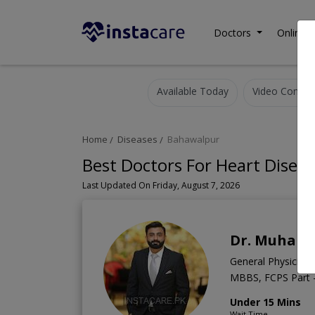
Doctors
Online C
Available Today
Video Consult
Home
Diseases
Bahawalpur
Best Doctors For Heart Disea
Last Updated On Friday, August 7, 2026
Dr. Muham
General Physician
MBBS, FCPS Part -
Under 15 Mins
Wait Time