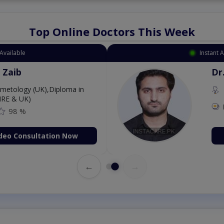
Top Online Doctors This Week
Available
Instant 
 Zaib
Dr
etology (UK),Diploma in
IRE & UK)
98 %
deo Consultation Now
←
→