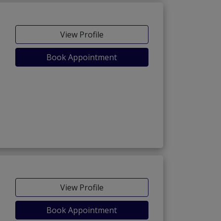
View Profile
Book Appointment
View Profile
Book Appointment