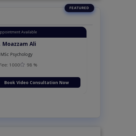
Appointment Available
. Moazzam Ali
MSc Psychology
Fee: 1000
98 %
Book Video Consultation Now