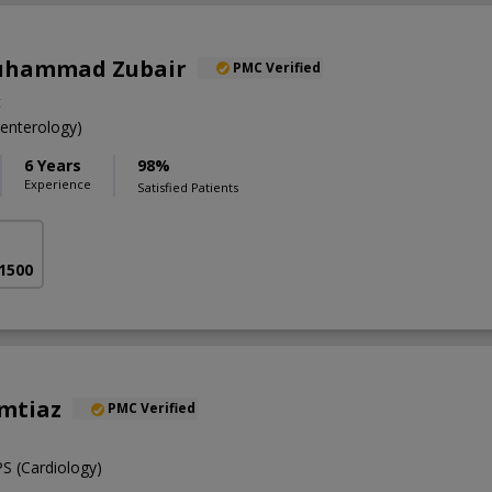
Muhammad Zubair
PMC Verified
t
nterology)
6 Years
98%
Experience
Satisfied Patients
 1500
Imtiaz
PMC Verified
 (Cardiology)