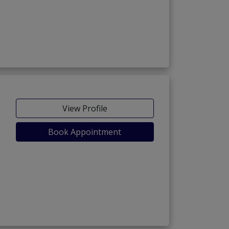
View Profile
Book Appointment