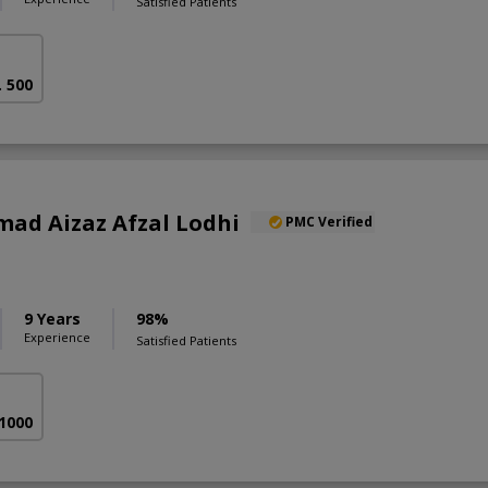
Satisfied Patients
. 500
ad Aizaz Afzal Lodhi
PMC Verified
9 Years
98%
Experience
Satisfied Patients
 1000