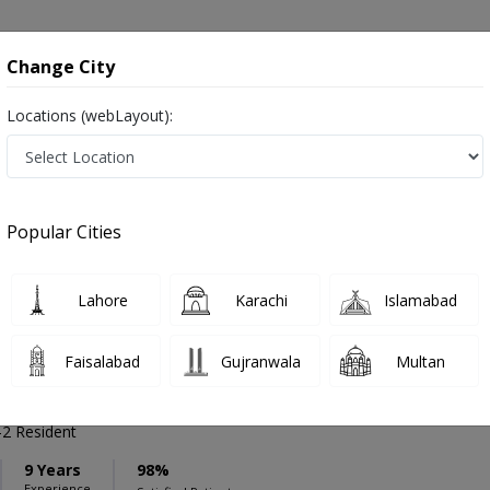
onsultation
Hospitals
Lab Tests
Deals & Discounts
Change City
Locations (webLayout):
ation
Speciality
Bahawalpur
Select
Popular Cities
ses in Bahawalpur
Lahore
Karachi
Islamabad
Faisalabad
Gujranwala
Multan
mad Waqas Saeed
PMC Verified
2 Resident
9 Years
98%
Experience