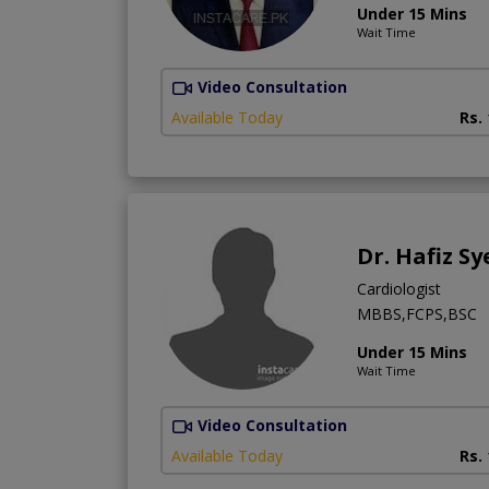
Under 15 Mins
Wait Time
Video Consultation
Available Today
Rs.
Dr. Hafiz Sy
Cardiologist
MBBS,FCPS,BSC
Under 15 Mins
Wait Time
Video Consultation
Available Today
Rs.