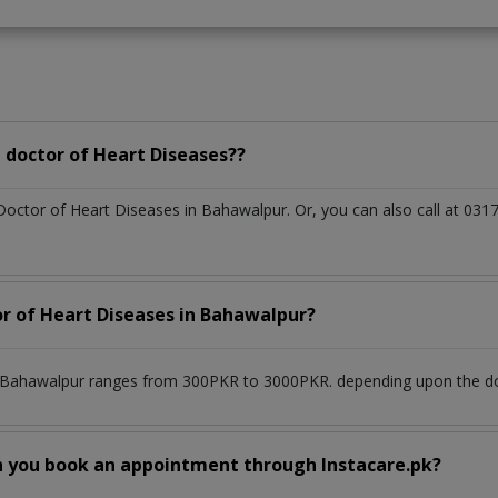
 doctor of Heart Diseases??
 Doctor of Heart Diseases in Bahawalpur. Or, you can also call at 
or of Heart Diseases in Bahawalpur?
n Bahawalpur ranges from 300PKR to 3000PKR. depending upon the doct
n you book an appointment through Instacare.pk?