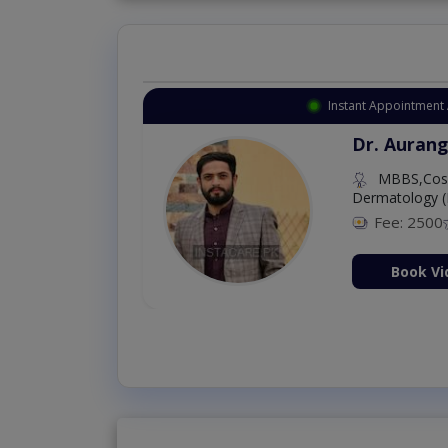
Instant Appointment 
Dr. Aurang
MBBS,Cosm
Dermatology (
Fee: 2500
ion Now
Book Vi