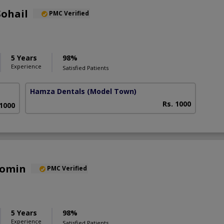
Sohail
PMC Verified
5 Years
98%
Experience
Satisfied Patients
Hamza Dentals
(Model Town)
Rs. 1000
 1000
Momin
PMC Verified
5 Years
98%
Experience
Satisfied Patients