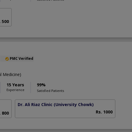
. 500
PMC Verified
l Medicine)
15 Years
99%
Experience
Satisfied Patients
Dr. Ali Riaz Clinic
(University Chowk)
Rs. 1000
. 800