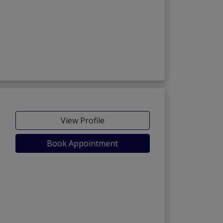
View Profile
Book Appointment