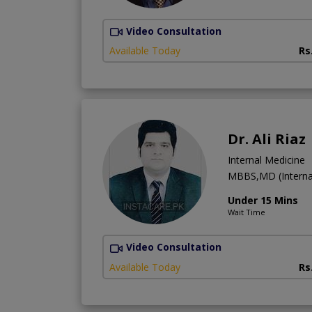
Video Consultation
Available Today
Rs
Dr. Ali Riaz
Internal Medicine
MBBS,MD (Interna
Under 15 Mins
Wait Time
Video Consultation
Available Today
Rs