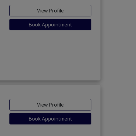
View Profile
Book Appointment
View Profile
Book Appointment