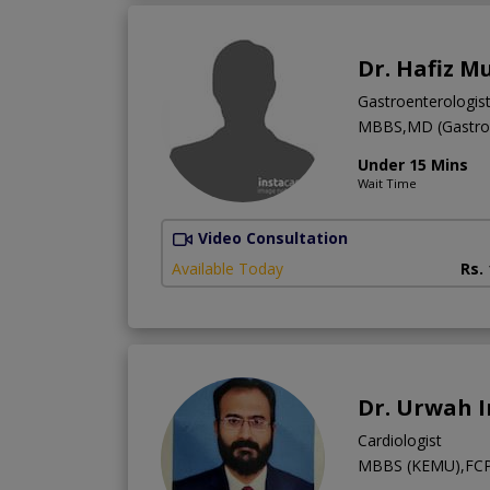
Dr. Hafiz 
Gastroenterologis
MBBS,MD (Gastroe
Under 15 Mins
Wait Time
Video Consultation
Available Today
Rs.
Dr. Urwah 
Cardiologist
MBBS (KEMU),FCPS