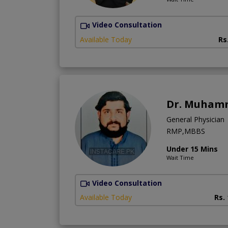
Video Consultation
Available Today
Rs
Dr. Muhamm
General Physician
RMP,MBBS
Under 15 Mins
Wait Time
Video Consultation
Available Today
Rs.