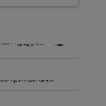
03171777509 from 9AM to 7PM to book your
or's experience and qualification.