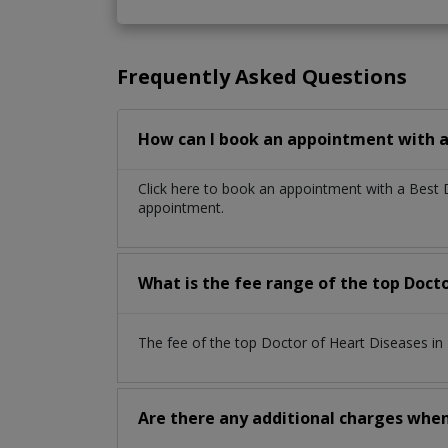
Frequently Asked Questions
How can I book an appointment with a
Click here to book an appointment with a Best
appointment.
What is the fee range of the top Doct
The fee of the top Doctor of Heart Diseases i
Are there any additional charges whe