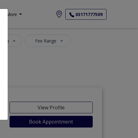
More
03171777509
 Area
Fee Range
View Profile
Book Appointment