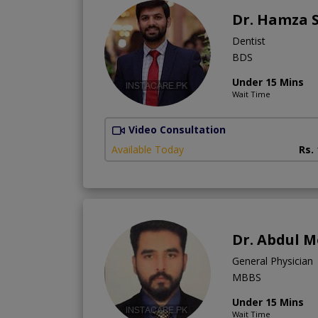
Dr. Hamza 
Dentist
BDS
Under 15 Mins
Wait Time
Video Consultation
Available Today
Rs.
Dr. Abdul 
General Physician
MBBS
Under 15 Mins
Wait Time