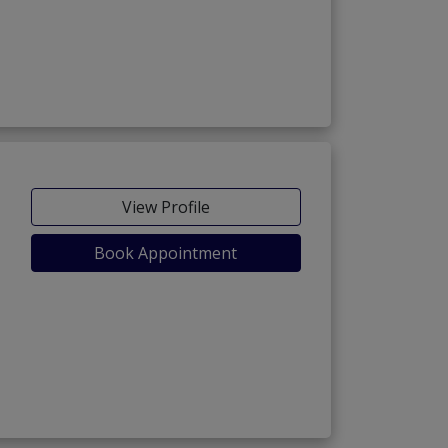
View Profile
Book Appointment