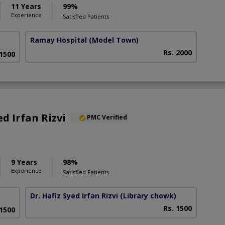
11 Years
99%
Experience
Satisfied Patients
Ramay Hospital
(Model Town)
Rs. 2000
 1500
ed Irfan Rizvi
PMC Verified
9 Years
98%
Experience
Satisfied Patients
Dr. Hafiz Syed Irfan Rizvi
(Library chowk)
Rs. 1500
 1500