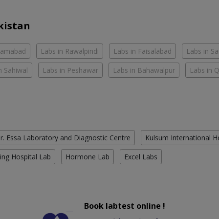
kistan
slamabad
Labs in Rawalpindi
Labs in Faisalabad
Labs in S
n Sahiwal
Labs in Peshawar
Labs in Bahawalpur
Labs in 
r. Essa Laboratory and Diagnostic Centre
Kulsum International H
ing Hospital Lab
Hormone Lab
Excel Labs
Book labtest online !