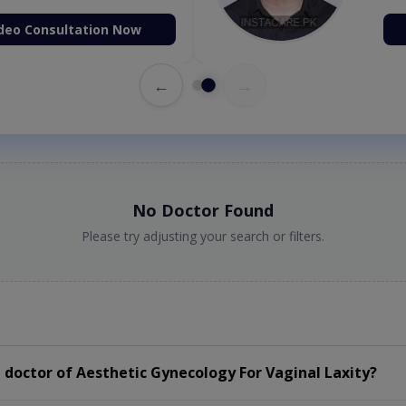
deo Consultation Now
←
→
No Doctor Found
Please try adjusting your search or filters.
doctor of Aesthetic Gynecology For Vaginal Laxity?