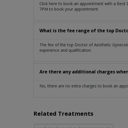
Click here to book an appointment with a Best 
7PM to book your appointment.
What is the fee range of the top Doct
The fee of the top Doctor of Aesthetic Gyneco
experience and qualification.
Are there any additional charges whe
No, there are no extra charges to book an app
Related Treatments