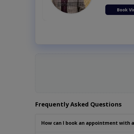
ion Now
Book Vi
Frequently Asked Questions
How can I book an appointment with a 