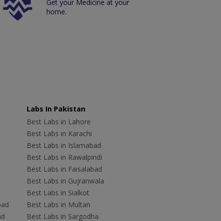
Get your Medicine at your
home.
Labs In Pakistan
Best Labs in Lahore
Best Labs in Karachi
Best Labs in Islamabad
Best Labs in Rawalpindi
Best Labs in Faisalabad
Best Labs in Gujranwala
Best Labs in Sialkot
bad
Best Labs in Multan
ad
Best Labs in Sargodha