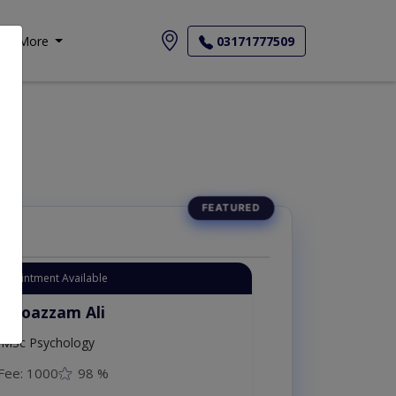
More
03171777509
ur
Appointment Available
. Moazzam Ali
MSc Psychology
Fee: 1000
98 %