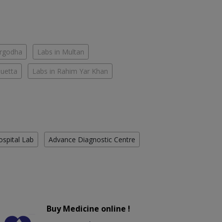
argodha
Labs in Multan
Quetta
Labs in Rahim Yar Khan
ospital Lab
Advance Diagnostic Centre
Buy Medicine online !