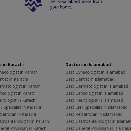
Get your labtest done from
your home.
 in Karachi
Doctors in Islamabad
ecologist in Karachi
Best Gynecologist in Islamabad
tist in Karachi
Best Dentist in Islamabad
rmatologist in Karachi
Best Dermatologist in Islamabad
diologist in Karachi
Best Cardiologist in Islamabad
rologist in Karachi
Best Neurologist in Islamabad
 Specialist in Karachi
Best ENT Specialist in Islamabad
iatrician in Karachi
Best Pediatrician in Islamabad
troenterologist in Karachi
Best Gastroenterologist in Islama
eral Physician in Karachi
Best General Physician in Islamab