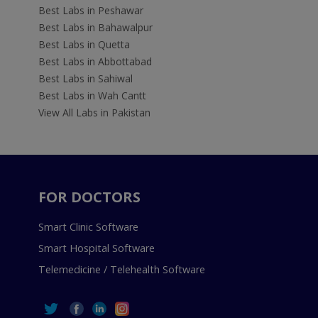
Best Labs in Peshawar
Best Labs in Bahawalpur
Best Labs in Quetta
Best Labs in Abbottabad
Best Labs in Sahiwal
Best Labs in Wah Cantt
View All Labs in Pakistan
FOR DOCTORS
Smart Clinic Software
Smart Hospital Software
Telemedicine / Telehealth Software