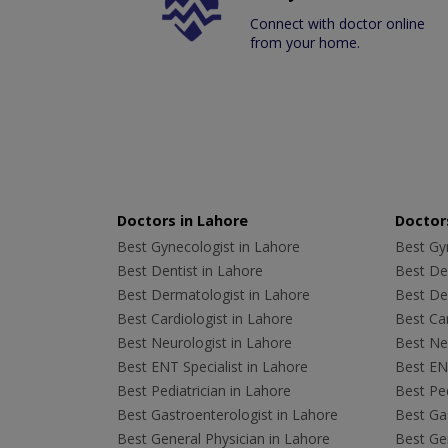
Connect with doctor online
from your home.
Doctors in Lahore
Doctors
Best Gynecologist in Lahore
Best Gyn
Best Dentist in Lahore
Best Den
Best Dermatologist in Lahore
Best De
Best Cardiologist in Lahore
Best Car
Best Neurologist in Lahore
Best Neu
Best ENT Specialist in Lahore
Best ENT
Best Pediatrician in Lahore
Best Ped
Best Gastroenterologist in Lahore
Best Gas
Best General Physician in Lahore
Best Gen