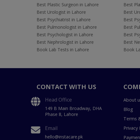
Best Plastic Surgeon in Lahore
Best Pla
Best Urologist in Lahore
Best Uro
Best Psychiatrist in Lahore
Best Psy
Best Pulmonologist in Lahore
Best Pu
Best Psychologist in Lahore
Best Psy
Best Nephrologist in Lahore
Best Nep
Book Lab Tests in Lahore
Book La
CONTACT WITH US
COM
Head Office
About u
149 B Main Broadway, DHA
Blog
Phase 8, Lahore
Terms &
Email
Privacy 
hello@instacare.pk
Payment