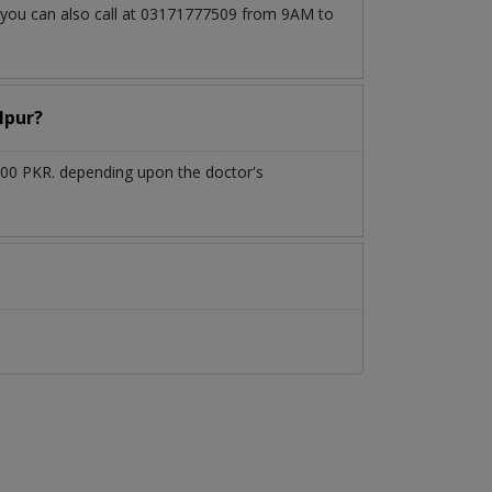
, you can also call at 03171777509 from 9AM to
lpur?
000 PKR. depending upon the doctor's