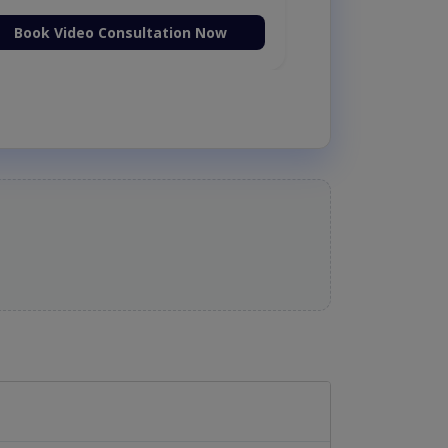
Book Video Consultation Now