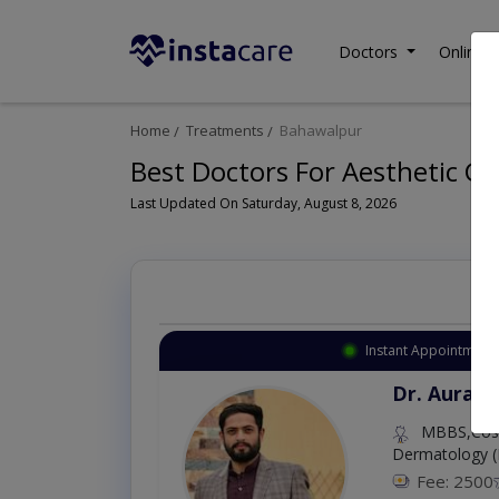
Doctors
Online C
Home
Treatments
Bahawalpur
Best Doctors For Aesthetic Gy
Last Updated On Saturday, August 8, 2026
Instant Appointment 
Dr. Aurang
MBBS,Cosm
Dermatology (
Fee: 2500