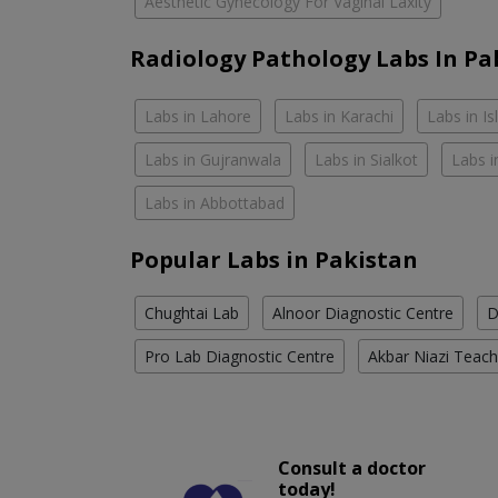
Aesthetic Gynecology For Vaginal Laxity
Radiology Pathology Labs In Pa
Labs in Lahore
Labs in Karachi
Labs in I
Labs in Gujranwala
Labs in Sialkot
Labs i
Labs in Abbottabad
Popular Labs in Pakistan
Chughtai Lab
Alnoor Diagnostic Centre
D
Pro Lab Diagnostic Centre
Akbar Niazi Teach
Consult a doctor
today!