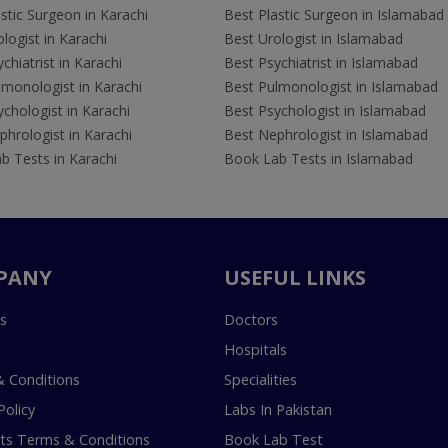
stic Surgeon in Karachi
Best Plastic Surgeon in Islamabad
logist in Karachi
Best Urologist in Islamabad
chiatrist in Karachi
Best Psychiatrist in Islamabad
lmonologist in Karachi
Best Pulmonologist in Islamabad
chologist in Karachi
Best Psychologist in Islamabad
hrologist in Karachi
Best Nephrologist in Islamabad
b Tests in Karachi
Book Lab Tests in Islamabad
PANY
USEFUL LINKS
s
Doctors
Hospitals
 Conditions
Specialities
Policy
Labs In Pakistan
s Terms & Conditions
Book Lab Test