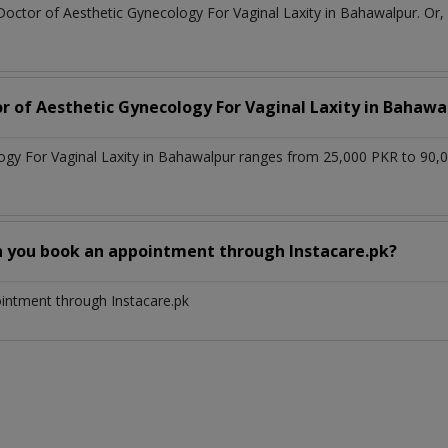
Doctor of Aesthetic Gynecology For Vaginal Laxity in Bahawalpur. Or
or of Aesthetic Gynecology For Vaginal Laxity in Bahawa
logy For Vaginal Laxity in Bahawalpur ranges from 25,000 PKR to 90,
n you book an appointment through Instacare.pk?
ointment through Instacare.pk