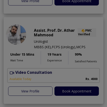
View Profile
Book Appointment
Assist. Prof. Dr. Athar
PMC
Mahmood
Verified
Urologist
MBBS (KE),FCPS (Urology),MCPS
Under 15 Mins
19 Years
99%
Wait Time
Experience
Satisfied Patients
Video Consultation
C
Available Today
Rs. 4000
View Profile
Book Appointment