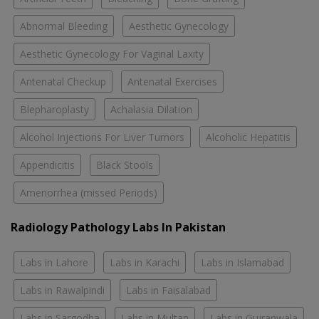
Abnormal Bleeding
Aesthetic Gynecology
Aesthetic Gynecology For Vaginal Laxity
Antenatal Checkup
Antenatal Exercises
Blepharoplasty
Achalasia Dilation
Alcohol Injections For Liver Tumors
Alcoholic Hepatitis
Appendicitis
Black Stools
Amenorrhea (missed Periods)
Radiology Pathology Labs In Pakistan
Labs in Lahore
Labs in Karachi
Labs in Islamabad
Labs in Rawalpindi
Labs in Faisalabad
Labs in Sargodha
Labs in Multan
Labs in Gujranwala