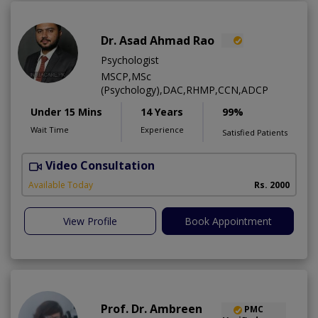
Dr. Asad Ahmad Rao
Psychologist
MSCP,MSc
(Psychology),DAC,RHMP,CCN,ADCP
Under 15 Mins
14 Years
99%
Wait Time
Experience
Satisfied Patients
Video Consultation
Available Today
Rs. 2000
View Profile
Book Appointment
Prof. Dr. Ambreen
PMC