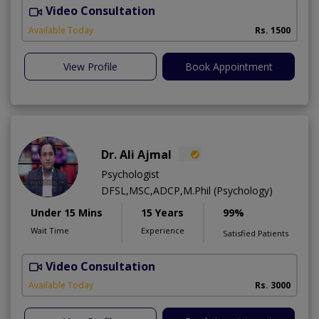
Video Consultation
T
Available Today
Rs. 1500
View Profile
Book Appointment
Dr. Ali Ajmal
Psychologist
DFSL,MSC,ADCP,M.Phil (Psychology)
Under 15 Mins
15 Years
99%
Wait Time
Experience
Satisfied Patients
Video Consultation
S
Available Today
Rs. 3000