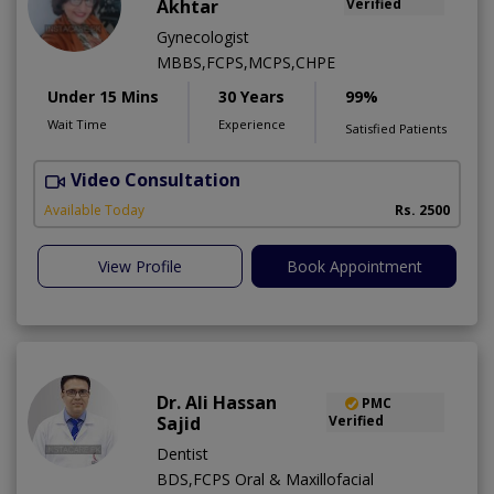
Akhtar
Verified
Gynecologist
MBBS,FCPS,MCPS,CHPE
Under 15 Mins
30 Years
99%
Wait Time
Experience
Satisfied Patients
Video Consultation
P
Available Today
Rs. 2500
View Profile
Book Appointment
Dr. Ali Hassan
PMC
Sajid
Verified
Dentist
BDS,FCPS Oral & Maxillofacial