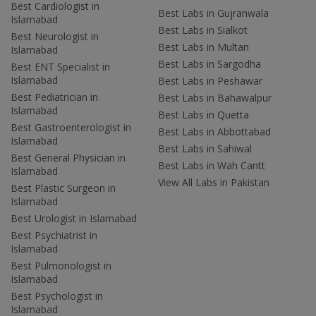
Best Cardiologist in
Best Labs in Gujranwala
Islamabad
Best Labs in Sialkot
Best Neurologist in
Best Labs in Multan
Islamabad
Best Labs in Sargodha
Best ENT Specialist in
Islamabad
Best Labs in Peshawar
Best Pediatrician in
Best Labs in Bahawalpur
Islamabad
Best Labs in Quetta
Best Gastroenterologist in
Best Labs in Abbottabad
Islamabad
Best Labs in Sahiwal
Best General Physician in
Best Labs in Wah Cantt
Islamabad
View All Labs in Pakistan
Best Plastic Surgeon in
Islamabad
Best Urologist in Islamabad
Best Psychiatrist in
Islamabad
Best Pulmonologist in
Islamabad
Best Psychologist in
Islamabad