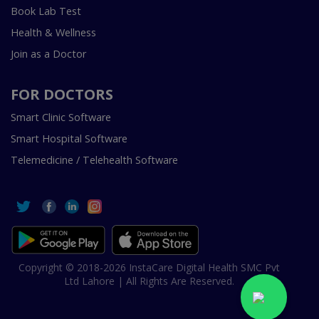
Book Lab Test
Health & Wellness
Join as a Doctor
FOR DOCTORS
Smart Clinic Software
Smart Hospital Software
Telemedicine / Telehealth Software
Copyright © 2018-2026 InstaCare Digital Health SMC Pvt
Ltd Lahore | All Rights Are Reserved.