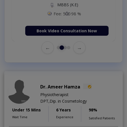
MBBS (K.E)
Fee: 500
98 %
Book Video Consultation Now
←
→
Dr. Ameer Hamza
Physiotherapist
DPT,Dip. in Cosmetology
Under 15 Mins
6 Years
98%
Wait Time
Experience
Satisfied Patients