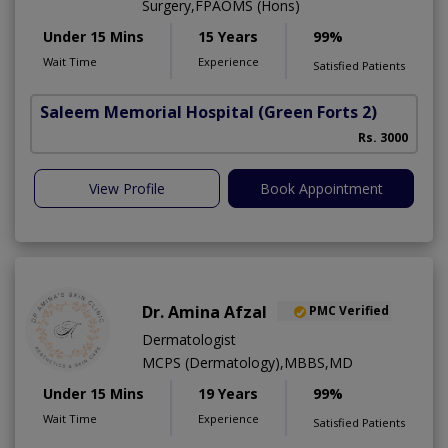
Surgery,FPAOMS (Hons)
Under 15 Mins
15 Years
99%
Wait Time
Experience
Satisfied Patients
Saleem Memorial Hospital
(Green Forts 2)
Rs. 3000
View Profile
Book Appointment
Dr. Amina Afzal
PMC Verified
Dermatologist
MCPS (Dermatology),MBBS,MD
Under 15 Mins
19 Years
99%
Wait Time
Experience
Satisfied Patients