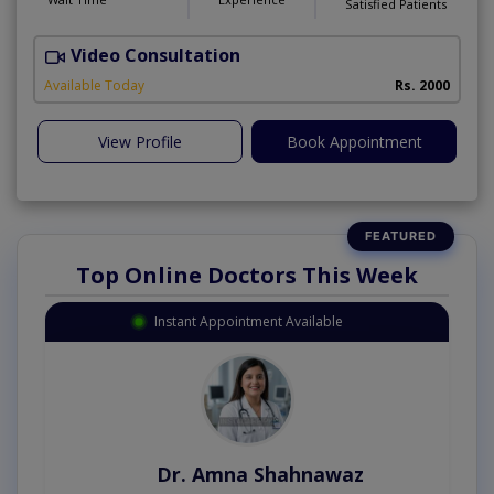
Satisfied Patients
Video Consultation
I
Available Today
Rs. 2000
View Profile
Book Appointment
Top Online Doctors This Week
Instant Appointment Available
Dr. Amna Shahnawaz