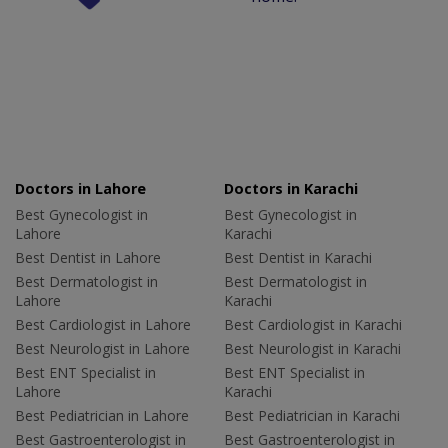
Doctors in Lahore
Doctors in Karachi
Best Gynecologist in
Best Gynecologist in
Lahore
Karachi
Best Dentist in Lahore
Best Dentist in Karachi
Best Dermatologist in
Best Dermatologist in
Lahore
Karachi
Best Cardiologist in Lahore
Best Cardiologist in Karachi
Best Neurologist in Lahore
Best Neurologist in Karachi
Best ENT Specialist in
Best ENT Specialist in
Lahore
Karachi
Best Pediatrician in Lahore
Best Pediatrician in Karachi
Best Gastroenterologist in
Best Gastroenterologist in