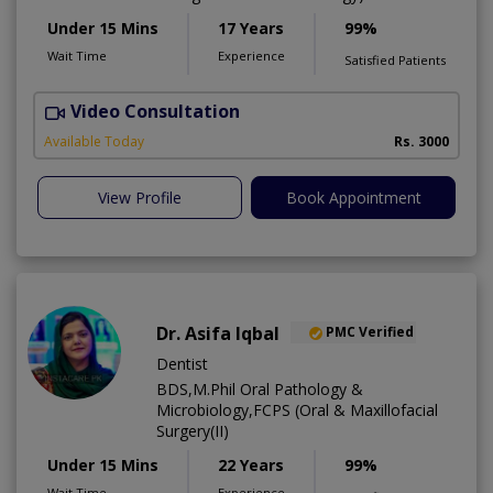
Under 15 Mins
17 Years
99%
Wait Time
Experience
Satisfied Patients
Video Consultation
I
Available Today
Rs. 3000
View Profile
Book Appointment
Dr. Asifa Iqbal
PMC Verified
Dentist
BDS,M.Phil Oral Pathology &
Microbiology,FCPS (Oral & Maxillofacial
Surgery(II)
Under 15 Mins
22 Years
99%
Wait Time
Experience