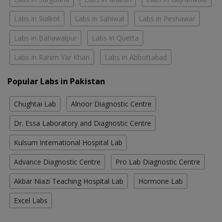
Labs in Sialkot
Labs in Sahiwal
Labs in Peshawar
Labs in Bahawalpur
Labs in Quetta
Labs in Rahim Yar Khan
Labs in Abbottabad
Popular Labs in Pakistan
Chughtai Lab
Alnoor Diagnostic Centre
Dr. Essa Laboratory and Diagnostic Centre
Kulsum International Hospital Lab
Advance Diagnostic Centre
Pro Lab Diagnostic Centre
Akbar Niazi Teaching Hospital Lab
Hormone Lab
Excel Labs