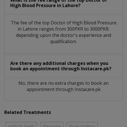
What is the fee range of the top Doctor of
High Blood Pressure in Lahore?
The fee of the top Doctor of High Blood Pressure
in Lahore ranges from 300PKR to 3000PKR.
depending upon the doctor's experience and
qualification.
Are there any additional charges when you
book an appointment through Instacare.pk?
No, there are no extra charges to book an
appointment through Instacare.pk
Related Treatments
Artificial Teeth
Bleaching
Bone Grafting