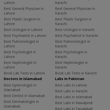
Lahore
Karachi
Best General Physician in
Best General Physician in
Lahore
Karachi
Best Plastic Surgeon in
Best Plastic Surgeon in
Lahore
Karachi
Best Urologist in Lahore
Best Urologist in Karachi
Best Psychiatrist in Lahore
Best Psychiatrist in Karachi
Best Pulmonologist in
Best Pulmonologist in
Lahore
Karachi
Best Psychologist in
Best Psychologist in
Lahore
Karachi
Best Nephrologist in
Best Nephrologist in
Lahore
Karachi
Book Lab Tests in Lahore
Book Lab Tests in Karachi
Doctors in Islamabad
Labs In Pakistan
Best Gynecologist in
Best Labs in Lahore
Islamabad
Best Labs in Karachi
Best Dentist in Islamabad
Best Labs in Islamabad
Best Dermatologist in
Best Labs in Rawalpindi
Islamabad
Best Labs in Faisalabad