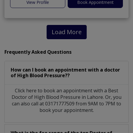
View Profile
Book Appointment
Load More
Frequently Asked Questions
How can I book an appointment with a doctor
of High Blood Pressure??
Click here to book an appointment with a Best
Doctor of High Blood Pressure in Lahore. Or, you
can also call at 03171777509 from 9AM to 7PM to
book your appointment.