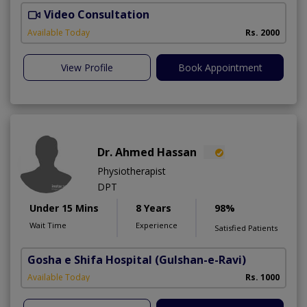
Video Consultation
D
Available Today
Rs. 2000
View Profile
Book Appointment
Dr. Ahmed Hassan
Physiotherapist
DPT
Under 15 Mins
8 Years
98%
Wait Time
Experience
Satisfied Patients
Gosha e Shifa Hospital
(Gulshan-e-Ravi)
Available Today
Rs. 1000