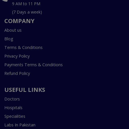
9 AM to 11 PM
(7 Days a week)
COMPANY
About us
Blog
Terms & Conditions
Privacy Policy
Payments Terms & Conditions
Refund Policy
USEFUL LINKS
Doctors
Hospitals
Specialities
Labs In Pakistan