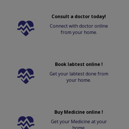
Consult a doctor today!
Connect with doctor online
from your home.
Book labtest online !
Get your labtest done from
your home.
Buy Medicine online !
Get your Medicine at your
home.