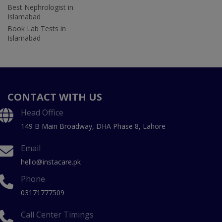
Best Nephrologist in
Islamabad
Book Lab Tests in
Islamabad
CONTACT WITH US
Head Office
149 B Main Broadway, DHA Phase 8, Lahore
Email
hello@instacare.pk
Phone
03171777509
Call Center Timings