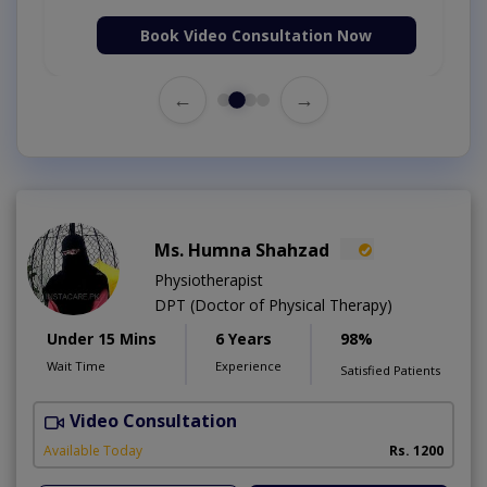
Book Video Consultation Now
←
→
Ms. Humna Shahzad
Physiotherapist
DPT (Doctor of Physical Therapy)
Under 15 Mins
6 Years
98%
Wait Time
Experience
Satisfied Patients
Video Consultation
S
A
Available Today
Rs. 1200