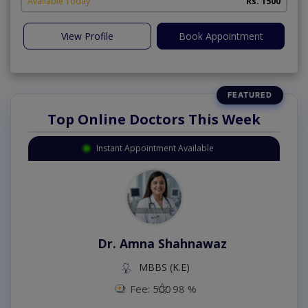
Available Today
Rs. 1500
View Profile
Book Appointment
Top Online Doctors This Week
Instant Appointment Available
Dr. Amna Shahnawaz
MBBS (K.E)
Fee: 500
98 %