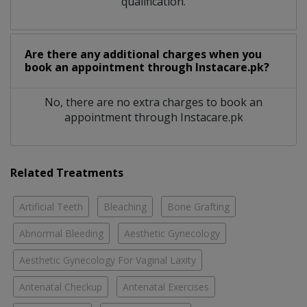
qualification.
Are there any additional charges when you
book an appointment through Instacare.pk?
No, there are no extra charges to book an
appointment through Instacare.pk
Related Treatments
Artificial Teeth
Bleaching
Bone Grafting
Abnormal Bleeding
Aesthetic Gynecology
Aesthetic Gynecology For Vaginal Laxity
Antenatal Checkup
Antenatal Exercises