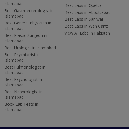
Islamabad
Best Labs in Quetta
Best Gastroenterologist in
Best Labs in Abbottabad
Islamabad
Best Labs in Sahiwal
Best General Physician in
Best Labs in Wah Cantt
Islamabad
View All Labs in Pakistan
Best Plastic Surgeon in
Islamabad
Best Urologist in Islamabad
Best Psychiatrist in
Islamabad
Best Pulmonologist in
Islamabad
Best Psychologist in
Islamabad
Best Nephrologist in
Islamabad
Book Lab Tests in
Islamabad