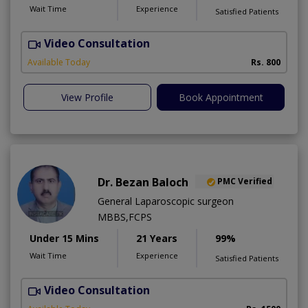
Wait Time
Experience
Satisfied Patients
Video Consultation
A
Available Today
Rs. 800
View Profile
Book Appointment
Dr. Bezan Baloch
PMC Verified
General Laparoscopic surgeon
MBBS,FCPS
Under 15 Mins
21 Years
99%
Wait Time
Experience
Satisfied Patients
Video Consultation