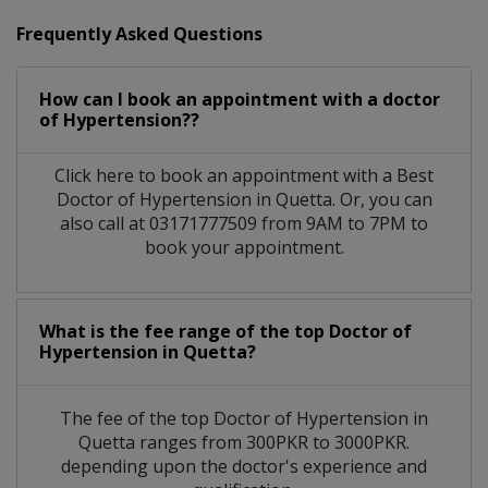
Frequently Asked Questions
How can I book an appointment with a doctor
of Hypertension??
Click here to book an appointment with a Best
Doctor of Hypertension in Quetta. Or, you can
also call at 03171777509 from 9AM to 7PM to
book your appointment.
What is the fee range of the top Doctor of
Hypertension in Quetta?
The fee of the top Doctor of Hypertension in
Quetta ranges from 300PKR to 3000PKR.
depending upon the doctor's experience and