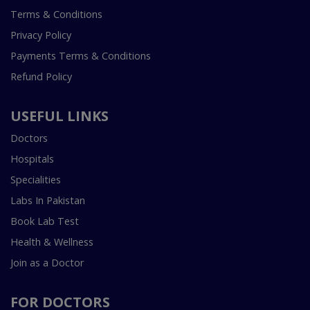
Terms & Conditions
Privacy Policy
Payments Terms & Conditions
Refund Policy
USEFUL LINKS
Doctors
Hospitals
Specialities
Labs In Pakistan
Book Lab Test
Health & Wellness
Join as a Doctor
FOR DOCTORS