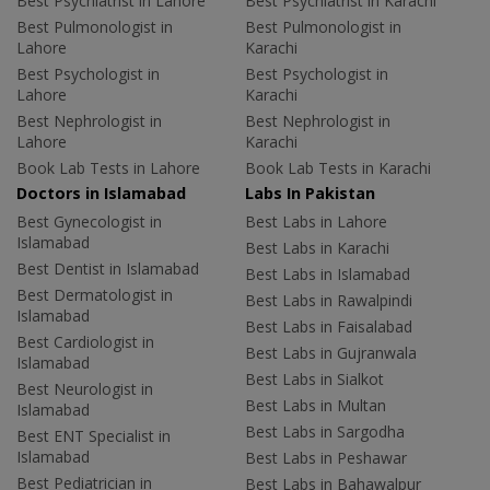
Best Psychiatrist in Lahore
Best Psychiatrist in Karachi
Best Pulmonologist in
Best Pulmonologist in
Lahore
Karachi
Best Psychologist in
Best Psychologist in
Lahore
Karachi
Best Nephrologist in
Best Nephrologist in
Lahore
Karachi
Book Lab Tests in Lahore
Book Lab Tests in Karachi
Doctors in Islamabad
Labs In Pakistan
Best Gynecologist in
Best Labs in Lahore
Islamabad
Best Labs in Karachi
Best Dentist in Islamabad
Best Labs in Islamabad
Best Dermatologist in
Best Labs in Rawalpindi
Islamabad
Best Labs in Faisalabad
Best Cardiologist in
Best Labs in Gujranwala
Islamabad
Best Labs in Sialkot
Best Neurologist in
Best Labs in Multan
Islamabad
Best Labs in Sargodha
Best ENT Specialist in
Islamabad
Best Labs in Peshawar
Best Pediatrician in
Best Labs in Bahawalpur