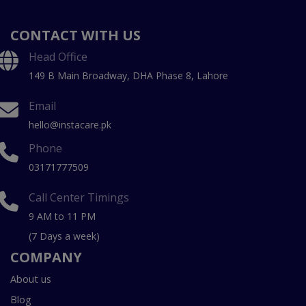
CONTACT WITH US
Head Office
149 B Main Broadway, DHA Phase 8, Lahore
Email
hello@instacare.pk
Phone
03171777509
Call Center Timings
9 AM to 11 PM
(7 Days a week)
COMPANY
About us
Blog