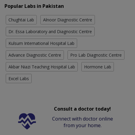
Popular Labs in Pakistan
Chughtai Lab
Alnoor Diagnostic Centre
Dr. Essa Laboratory and Diagnostic Centre
Kulsum International Hospital Lab
Advance Diagnostic Centre
Pro Lab Diagnostic Centre
Akbar Niazi Teaching Hospital Lab
Hormone Lab
Excel Labs
Consult a doctor today!
Connect with doctor online
from your home.