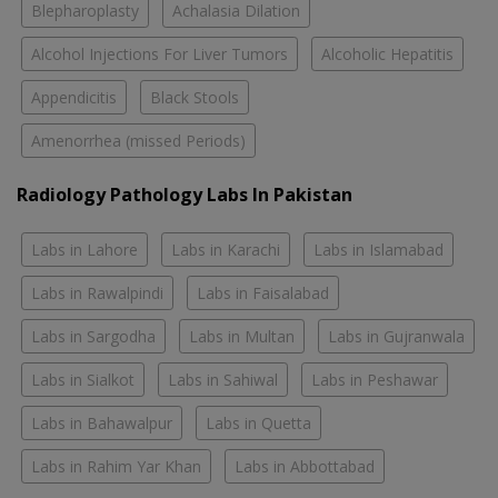
Blepharoplasty
Achalasia Dilation
Alcohol Injections For Liver Tumors
Alcoholic Hepatitis
Appendicitis
Black Stools
Amenorrhea (missed Periods)
Radiology Pathology Labs In Pakistan
Labs in Lahore
Labs in Karachi
Labs in Islamabad
Labs in Rawalpindi
Labs in Faisalabad
Labs in Sargodha
Labs in Multan
Labs in Gujranwala
Labs in Sialkot
Labs in Sahiwal
Labs in Peshawar
Labs in Bahawalpur
Labs in Quetta
Labs in Rahim Yar Khan
Labs in Abbottabad