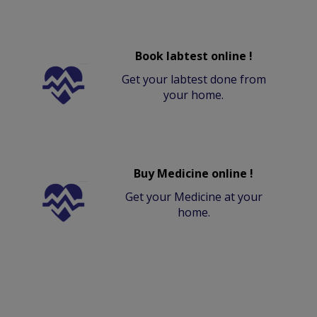
Book labtest online !
Get your labtest done from
your home.
Buy Medicine online !
Get your Medicine at your
home.