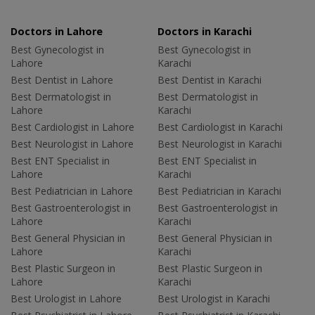
Doctors in Lahore
Doctors in Karachi
Best Gynecologist in
Best Gynecologist in
Lahore
Karachi
Best Dentist in Lahore
Best Dentist in Karachi
Best Dermatologist in
Best Dermatologist in
Lahore
Karachi
Best Cardiologist in Lahore
Best Cardiologist in Karachi
Best Neurologist in Lahore
Best Neurologist in Karachi
Best ENT Specialist in
Best ENT Specialist in
Lahore
Karachi
Best Pediatrician in Lahore
Best Pediatrician in Karachi
Best Gastroenterologist in
Best Gastroenterologist in
Lahore
Karachi
Best General Physician in
Best General Physician in
Lahore
Karachi
Best Plastic Surgeon in
Best Plastic Surgeon in
Lahore
Karachi
Best Urologist in Lahore
Best Urologist in Karachi