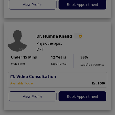
View Profile
Book Appointment
Dr. Humna Khalid
Physiotherapist
DPT
Under 15 Mins
12 Years
99%
Wait Time
Experience
Satisfied Patients
Video Consultation
Available Today
Rs. 1000
View Profile
Book Appointment