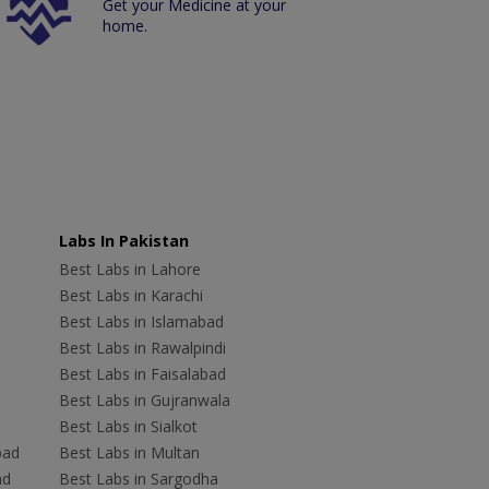
Get your Medicine at your
home.
Labs In Pakistan
Best Labs in Lahore
Best Labs in Karachi
Best Labs in Islamabad
Best Labs in Rawalpindi
Best Labs in Faisalabad
Best Labs in Gujranwala
Best Labs in Sialkot
bad
Best Labs in Multan
ad
Best Labs in Sargodha