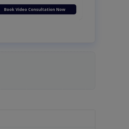
Book Video Consultation Now