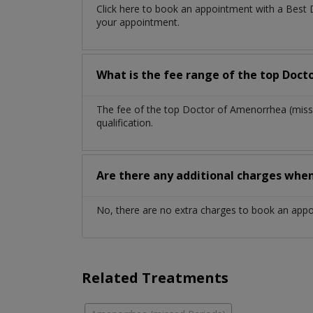
Click here to book an appointment with a Best
your appointment.
What is the fee range of the top Doct
The fee of the top Doctor of Amenorrhea (miss
qualification.
Are there any additional charges whe
No, there are no extra charges to book an app
Related Treatments