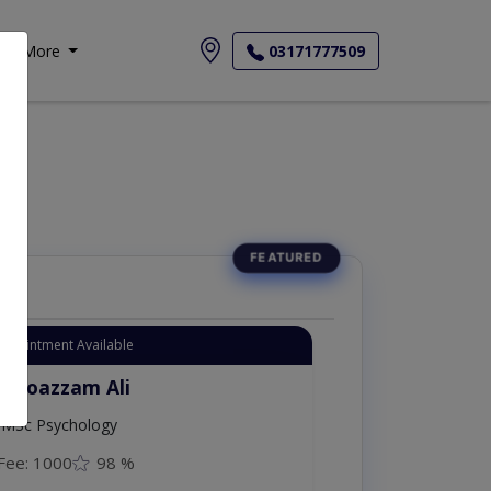
More
03171777509
Appointment Available
. Moazzam Ali
MSc Psychology
Fee: 1000
98 %