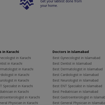
Get your labtest done from
your home.
 in Karachi
Doctors in Islamabad
ecologist in Karachi
Best Gynecologist in Islamabad
tist in Karachi
Best Dentist in Islamabad
rmatologist in Karachi
Best Dermatologist in Islamabad
diologist in Karachi
Best Cardiologist in Islamabad
rologist in Karachi
Best Neurologist in Islamabad
 Specialist in Karachi
Best ENT Specialist in Islamabad
iatrician in Karachi
Best Pediatrician in Islamabad
troenterologist in Karachi
Best Gastroenterologist in Islama
eral Physician in Karachi
Best General Physician in Islamab