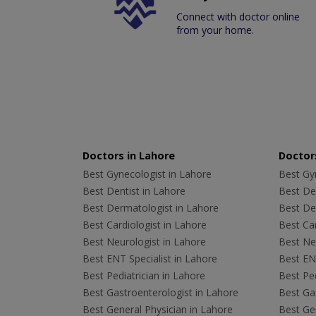
Connect with doctor online
from your home.
Doctors in Lahore
Doctors
Best Gynecologist in Lahore
Best Gyn
Best Dentist in Lahore
Best Den
Best Dermatologist in Lahore
Best De
Best Cardiologist in Lahore
Best Car
Best Neurologist in Lahore
Best Neu
Best ENT Specialist in Lahore
Best ENT
Best Pediatrician in Lahore
Best Ped
Best Gastroenterologist in Lahore
Best Gas
Best General Physician in Lahore
Best Gen