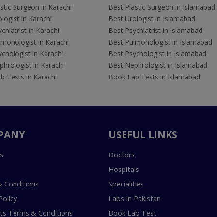
stic Surgeon in Karachi
Best Plastic Surgeon in Islamabad
logist in Karachi
Best Urologist in Islamabad
chiatrist in Karachi
Best Psychiatrist in Islamabad
lmonologist in Karachi
Best Pulmonologist in Islamabad
chologist in Karachi
Best Psychologist in Islamabad
hrologist in Karachi
Best Nephrologist in Islamabad
b Tests in Karachi
Book Lab Tests in Islamabad
PANY
USEFUL LINKS
s
Doctors
Hospitals
 Conditions
Specialities
Policy
Labs In Pakistan
s Terms & Conditions
Book Lab Test