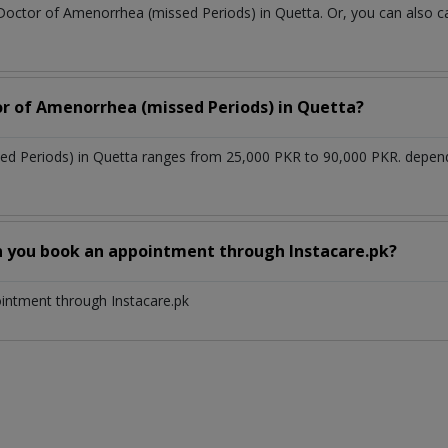
 Doctor of Amenorrhea (missed Periods) in Quetta. Or, you can also
or of Amenorrhea (missed Periods) in Quetta?
ed Periods) in Quetta ranges from 25,000 PKR to 90,000 PKR. depend
n you book an appointment through Instacare.pk?
ointment through Instacare.pk