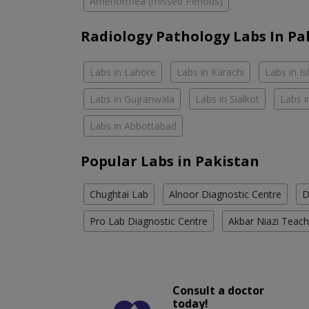
Amenorrhea (missed Periods)
Radiology Pathology Labs In Pa
Labs in Lahore
Labs in Karachi
Labs in I
Labs in Gujranwala
Labs in Sialkot
Labs i
Labs in Abbottabad
Popular Labs in Pakistan
Chughtai Lab
Alnoor Diagnostic Centre
D
Pro Lab Diagnostic Centre
Akbar Niazi Teach
Consult a doctor
today!