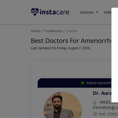
Doctors
Online C
Home
Treatments
Quetta
Best Doctors For Amenorrhea 
Last Updated On Friday, August 7, 2026
Instant Appointment 
Dr. Aurang
MBBS,Cosm
Dermatology (
Fee: 2500