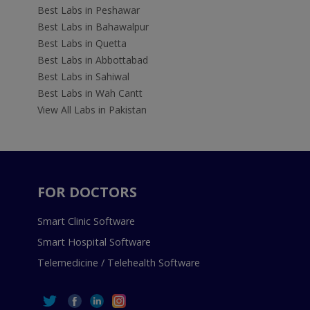
Best Labs in Peshawar
Best Labs in Bahawalpur
Best Labs in Quetta
Best Labs in Abbottabad
Best Labs in Sahiwal
Best Labs in Wah Cantt
View All Labs in Pakistan
FOR DOCTORS
Smart Clinic Software
Smart Hospital Software
Telemedicine / Telehealth Software