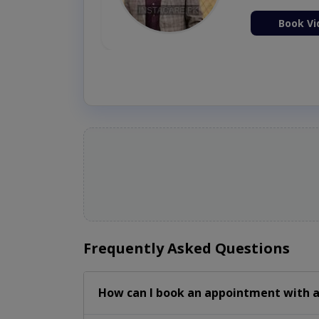
ion Now
Book Vi
Frequently Asked Questions
How can I book an appointment with a