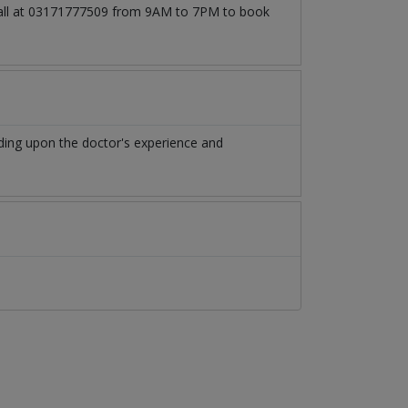
 call at 03171777509 from 9AM to 7PM to book
ing upon the doctor's experience and