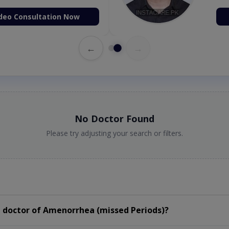
deo Consultation Now
←
→
No Doctor Found
Please try adjusting your search or filters.
 doctor of Amenorrhea (missed Periods)?