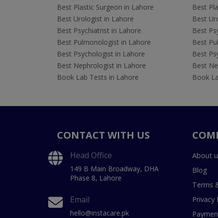
Best Plastic Surgeon in Lahore
Best Pla
Best Urologist in Lahore
Best Uro
Best Psychiatrist in Lahore
Best Psy
Best Pulmonologist in Lahore
Best Pu
Best Psychologist in Lahore
Best Psy
Best Nephrologist in Lahore
Best Nep
Book Lab Tests in Lahore
Book La
CONTACT WITH US
COM
Head Office
About u
149 B Main Broadway, DHA
Blog
Phase 8, Lahore
Terms &
Email
Privacy 
hello@instacare.pk
Payment