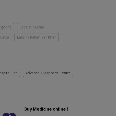
argodha
Labs in Multan
Quetta
Labs in Rahim Yar Khan
ospital Lab
Advance Diagnostic Centre
Buy Medicine online !