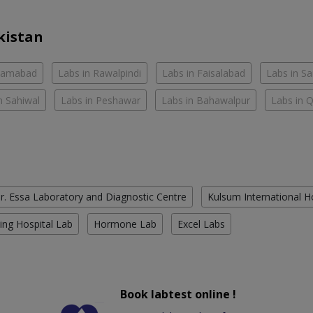
kistan
slamabad
Labs in Rawalpindi
Labs in Faisalabad
Labs in S
n Sahiwal
Labs in Peshawar
Labs in Bahawalpur
Labs in 
r. Essa Laboratory and Diagnostic Centre
Kulsum International H
ing Hospital Lab
Hormone Lab
Excel Labs
Book labtest online !