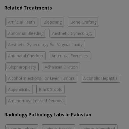
Related Treatments
Artificial Teeth
Bleaching
Bone Grafting
Abnormal Bleeding
Aesthetic Gynecology
Aesthetic Gynecology For Vaginal Laxity
Antenatal Checkup
Antenatal Exercises
Blepharoplasty
Achalasia Dilation
Alcohol Injections For Liver Tumors
Alcoholic Hepatitis
Appendicitis
Black Stools
Amenorrhea (missed Periods)
Radiology Pathology Labs In Pakistan
Labs in Lahore
Labs in Karachi
Labs in Islamabad