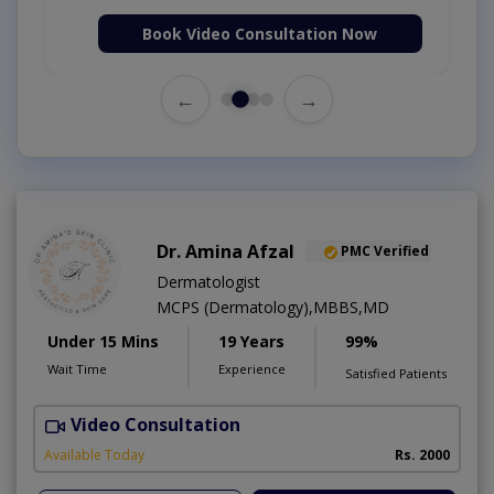
Book Video Consultation Now
←
→
Dr. Amina Afzal
PMC Verified
Dermatologist
MCPS (Dermatology),MBBS,MD
Under 15 Mins
19 Years
99%
Wait Time
Experience
Satisfied Patients
Video Consultation
D
Available Today
Rs. 2000