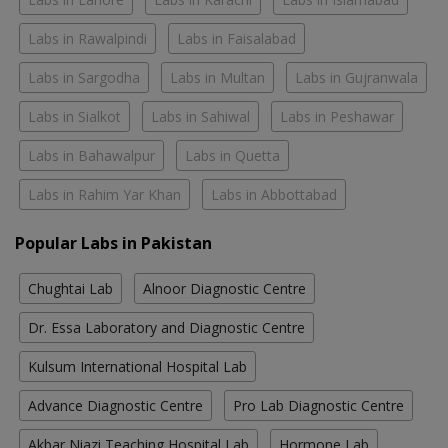
Labs in Rawalpindi
Labs in Faisalabad
Labs in Sargodha
Labs in Multan
Labs in Gujranwala
Labs in Sialkot
Labs in Sahiwal
Labs in Peshawar
Labs in Bahawalpur
Labs in Quetta
Labs in Rahim Yar Khan
Labs in Abbottabad
Popular Labs in Pakistan
Chughtai Lab
Alnoor Diagnostic Centre
Dr. Essa Laboratory and Diagnostic Centre
Kulsum International Hospital Lab
Advance Diagnostic Centre
Pro Lab Diagnostic Centre
Akbar Niazi Teaching Hospital Lab
Hormone Lab