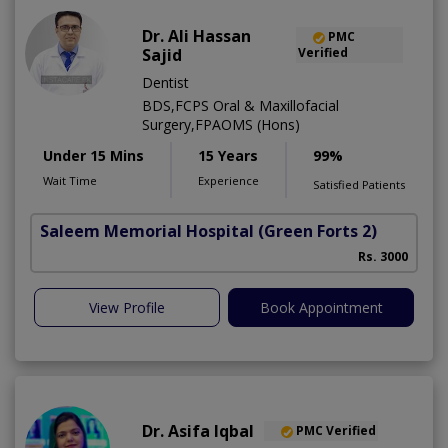
Dr. Ali Hassan
PMC
Sajid
Verified
Dentist
BDS,FCPS Oral & Maxillofacial
Surgery,FPAOMS (Hons)
Under 15 Mins
15 Years
99%
Wait Time
Experience
Satisfied Patients
Saleem Memorial Hospital
(Green Forts 2)
Rs. 3000
View Profile
Book Appointment
Dr. Asifa Iqbal
PMC Verified