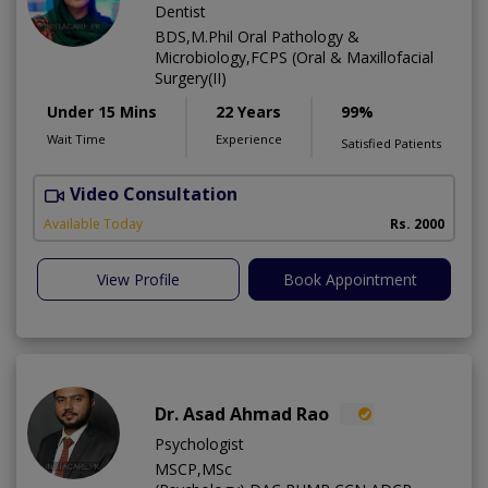
Dentist
BDS,M.Phil Oral Pathology &
Microbiology,FCPS (Oral & Maxillofacial
Surgery(II)
Under 15 Mins
22 Years
99%
Wait Time
Experience
Satisfied Patients
Video Consultation
I
Available Today
Rs. 2000
View Profile
Book Appointment
Dr. Asad Ahmad Rao
Psychologist
MSCP,MSc