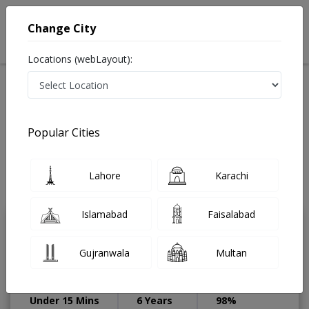
Change City
Locations (webLayout):
Available Today
Video Consultation
Speciality
Popular Cities
Home
Diseases
Lahore
Best Doctors For Lap Assisted Operation For
Hirschsprung Disease in Lahore
Lahore
Karachi
Last Updated On Sunday, August 9, 2026
Islamabad
Faisalabad
Dr. Ameer Hamza
Gujranwala
Multan
Physiotherapist
DPT,Dip. in Cosmetology
Under 15 Mins
6 Years
98%