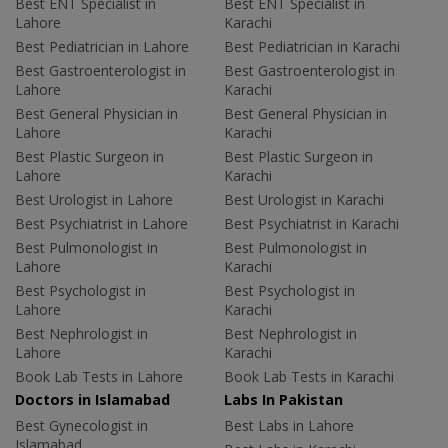
Best ENT Specialist in
Best ENT Specialist in
Lahore
Karachi
Best Pediatrician in Lahore
Best Pediatrician in Karachi
Best Gastroenterologist in
Best Gastroenterologist in
Lahore
Karachi
Best General Physician in
Best General Physician in
Lahore
Karachi
Best Plastic Surgeon in
Best Plastic Surgeon in
Lahore
Karachi
Best Urologist in Lahore
Best Urologist in Karachi
Best Psychiatrist in Lahore
Best Psychiatrist in Karachi
Best Pulmonologist in
Best Pulmonologist in
Lahore
Karachi
Best Psychologist in
Best Psychologist in
Lahore
Karachi
Best Nephrologist in
Best Nephrologist in
Lahore
Karachi
Book Lab Tests in Lahore
Book Lab Tests in Karachi
Doctors in Islamabad
Labs In Pakistan
Best Gynecologist in
Best Labs in Lahore
Islamabad