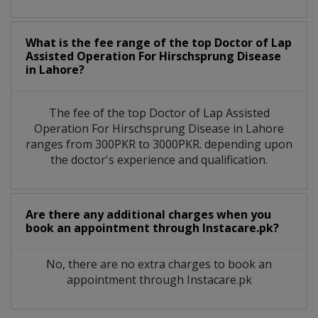
What is the fee range of the top Doctor of Lap
Assisted Operation For Hirschsprung Disease
in Lahore?
The fee of the top Doctor of Lap Assisted
Operation For Hirschsprung Disease in Lahore
ranges from 300PKR to 3000PKR. depending upon
the doctor's experience and qualification.
Are there any additional charges when you
book an appointment through Instacare.pk?
No, there are no extra charges to book an
appointment through Instacare.pk