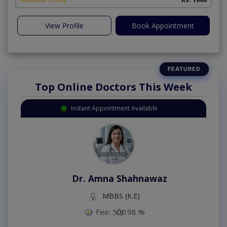
View Profile
Book Appointment
Top Online Doctors This Week
Instant Appointment Available
Dr. Amna Shahnawaz
MBBS (K.E)
Fee: 500
98 %