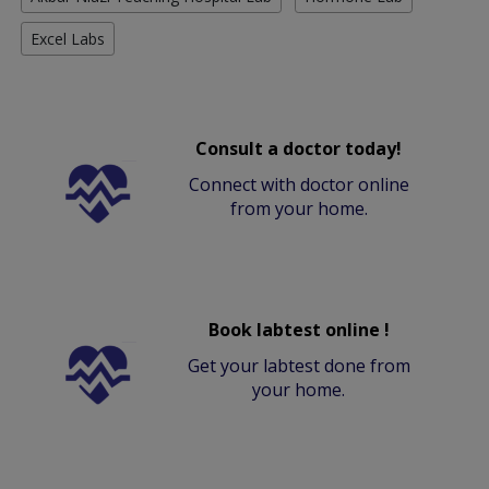
Excel Labs
Consult a doctor today!
Connect with doctor online
from your home.
Book labtest online !
Get your labtest done from
your home.