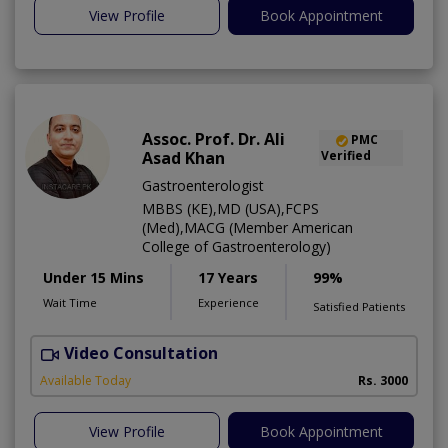
View Profile
Book Appointment
Assoc. Prof. Dr. Ali
PMC
Asad Khan
Verified
Gastroenterologist
MBBS (KE),MD (USA),FCPS
(Med),MACG (Member American
College of Gastroenterology)
Under 15 Mins
17 Years
99%
Wait Time
Experience
Satisfied Patients
Video Consultation
I
Available Today
Rs. 3000
View Profile
Book Appointment