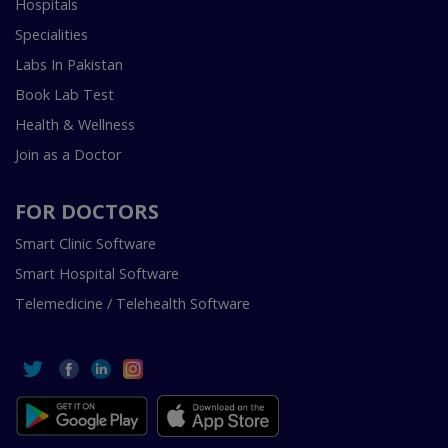
Hospitals
Specialities
Labs In Pakistan
Book Lab Test
Health & Wellness
Join as a Doctor
FOR DOCTORS
Smart Clinic Software
Smart Hospital Software
Telemedicine / Telehealth Software