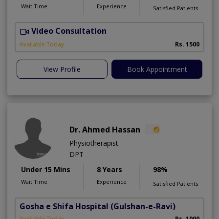
Wait Time
Experience
Satisfied Patients
Video Consultation
T
Available Today
Rs. 1500
View Profile
Book Appointment
Dr. Ahmed Hassan
Physiotherapist
DPT
Under 15 Mins
8 Years
98%
Wait Time
Experience
Satisfied Patients
Gosha e Shifa Hospital
(Gulshan-e-Ravi)
Available Today
Rs. 1000