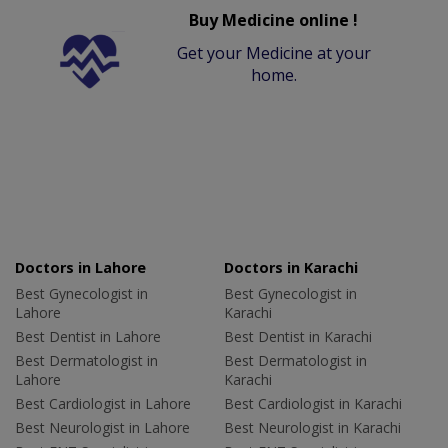
Buy Medicine online !
Get your Medicine at your
home.
Doctors in Lahore
Doctors in Karachi
Best Gynecologist in
Best Gynecologist in
Lahore
Karachi
Best Dentist in Lahore
Best Dentist in Karachi
Best Dermatologist in
Best Dermatologist in
Lahore
Karachi
Best Cardiologist in Lahore
Best Cardiologist in Karachi
Best Neurologist in Lahore
Best Neurologist in Karachi