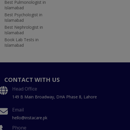
Best Pulmonologist in
Islamabad
Best Psychologist in
Islamabad
Best Nephrologist in
Islamabad
Book Lab Tests in
Islamabad
CONTACT WITH US
Head Office
149 B Main Broadway, DHA Phase 8, Lahore
Email
hello@instacare.pk
Phone