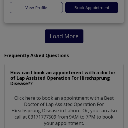
View Profile
Book Appointment
Load More
Frequently Asked Questions
How can I book an appointment with a doctor
of Lap Assisted Operation For Hirschsprung
Disease??
Click here to book an appointment with a Best
Doctor of Lap Assisted Operation For
Hirschsprung Disease in Lahore. Or, you can also
call at 03171777509 from 9AM to 7PM to book
your appointment.