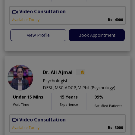
Video Consultation
C
Available Today
Rs. 4000
View Profile
Book Appointment
Dr. Ali Ajmal
Psychologist
DFSL,MSC,ADCP,M.Phil (Psychology)
Under 15 Mins
15 Years
99%
Wait Time
Experience
Satisfied Patients
Video Consultation
S
Available Today
Rs. 3000