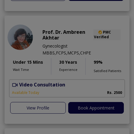
Prof. Dr. Ambreen
PMC
Akhtar
Verified
Gynecologist
MBBS,FCPS,MCPS,CHPE
Under 15 Mins
30 Years
99%
Wait Time
Experience
Satisfied Patients
Video Consultation
P
Available Today
Rs. 2500
View Profile
Book Appointment