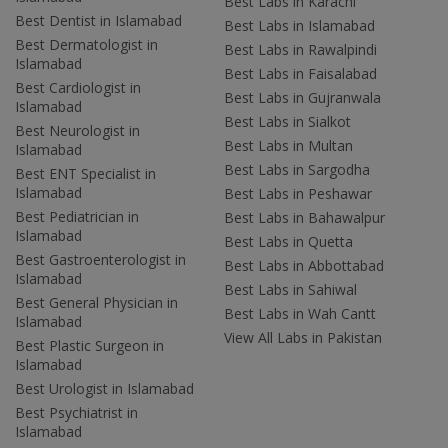
Best Labs in Karachi
Best Dentist in Islamabad
Best Labs in Islamabad
Best Dermatologist in
Best Labs in Rawalpindi
Islamabad
Best Labs in Faisalabad
Best Cardiologist in
Best Labs in Gujranwala
Islamabad
Best Labs in Sialkot
Best Neurologist in
Best Labs in Multan
Islamabad
Best Labs in Sargodha
Best ENT Specialist in
Islamabad
Best Labs in Peshawar
Best Pediatrician in
Best Labs in Bahawalpur
Islamabad
Best Labs in Quetta
Best Gastroenterologist in
Best Labs in Abbottabad
Islamabad
Best Labs in Sahiwal
Best General Physician in
Best Labs in Wah Cantt
Islamabad
View All Labs in Pakistan
Best Plastic Surgeon in
Islamabad
Best Urologist in Islamabad
Best Psychiatrist in
Islamabad