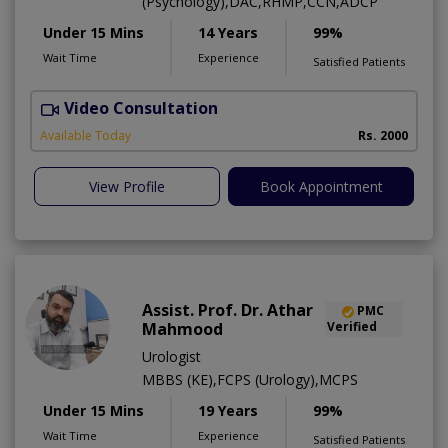
(Psychology),DAC,RHMP,CCN,ADCP
Under 15 Mins
14 Years
99%
Wait Time
Experience
Satisfied Patients
Video Consultation
Available Today
Rs. 2000
View Profile
Book Appointment
Assist. Prof. Dr. Athar
PMC
Mahmood
Verified
Urologist
MBBS (KE),FCPS (Urology),MCPS
Under 15 Mins
19 Years
99%
Wait Time
Experience
Satisfied Patients