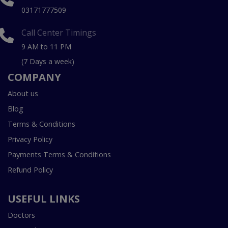
03171777509
Call Center Timings
9 AM to 11 PM
(7 Days a week)
COMPANY
About us
Blog
Terms & Conditions
Privacy Policy
Payments Terms & Conditions
Refund Policy
USEFUL LINKS
Doctors