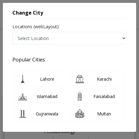
Change City
Locations (webLayout):
Available Today
Video Consultation
Speciality
Popular Cities
Home
Diseases
Gujrat
Best Doctors For Premenstrual Dysphoric Disorder in
Gujrat
Lahore
Karachi
Last Updated On Thursday, August 6, 2026
Islamabad
Faisalabad
Dr. Tayyab Rauf
PMC Verified
Gujranwala
Multan
Dentist
RDS,BDS,PGDip Dental Implants and
Periodontology