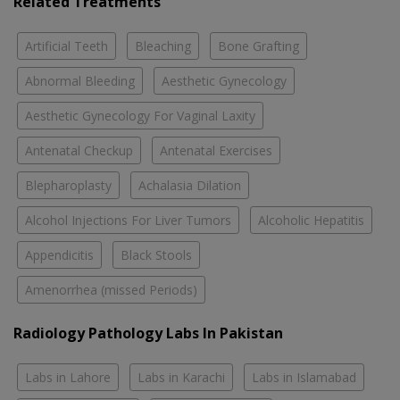
Related Treatments
Artificial Teeth
Bleaching
Bone Grafting
Abnormal Bleeding
Aesthetic Gynecology
Aesthetic Gynecology For Vaginal Laxity
Antenatal Checkup
Antenatal Exercises
Blepharoplasty
Achalasia Dilation
Alcohol Injections For Liver Tumors
Alcoholic Hepatitis
Appendicitis
Black Stools
Amenorrhea (missed Periods)
Radiology Pathology Labs In Pakistan
Labs in Lahore
Labs in Karachi
Labs in Islamabad