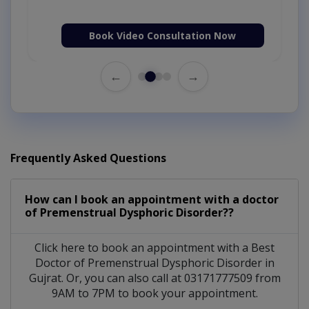
Book Video Consultation Now
←
→
Frequently Asked Questions
How can I book an appointment with a doctor
of Premenstrual Dysphoric Disorder??
Click here to book an appointment with a Best
Doctor of Premenstrual Dysphoric Disorder in
Gujrat. Or, you can also call at 03171777509 from
9AM to 7PM to book your appointment.