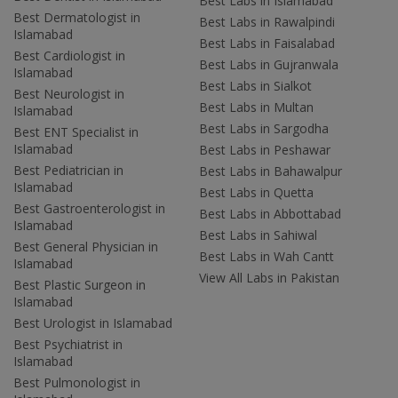
Best Labs in Islamabad
Best Dermatologist in
Best Labs in Rawalpindi
Islamabad
Best Labs in Faisalabad
Best Cardiologist in
Best Labs in Gujranwala
Islamabad
Best Labs in Sialkot
Best Neurologist in
Best Labs in Multan
Islamabad
Best Labs in Sargodha
Best ENT Specialist in
Islamabad
Best Labs in Peshawar
Best Pediatrician in
Best Labs in Bahawalpur
Islamabad
Best Labs in Quetta
Best Gastroenterologist in
Best Labs in Abbottabad
Islamabad
Best Labs in Sahiwal
Best General Physician in
Best Labs in Wah Cantt
Islamabad
View All Labs in Pakistan
Best Plastic Surgeon in
Islamabad
Best Urologist in Islamabad
Best Psychiatrist in
Islamabad
Best Pulmonologist in