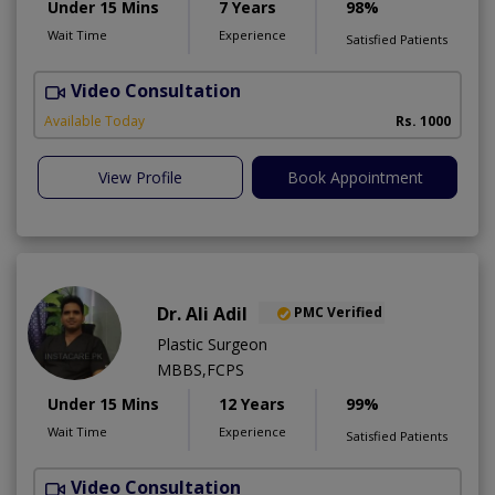
Under 15 Mins
7 Years
98%
Wait Time
Experience
Satisfied Patients
Video Consultation
G
Available Today
Rs. 1000
View Profile
Book Appointment
Dr. Ali Adil
PMC Verified
Plastic Surgeon
MBBS,FCPS
Under 15 Mins
12 Years
99%
Wait Time
Experience
Satisfied Patients
Video Consultation
A