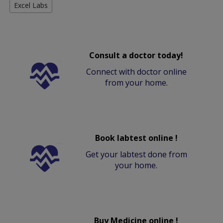
Excel Labs
Consult a doctor today!
Connect with doctor online
from your home.
Book labtest online !
Get your labtest done from
your home.
Buy Medicine online !