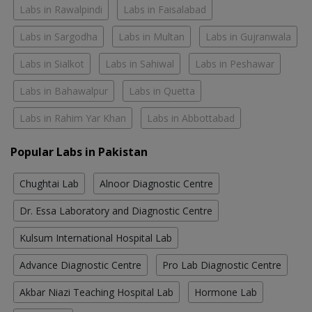
Labs in Rawalpindi
Labs in Faisalabad
Labs in Sargodha
Labs in Multan
Labs in Gujranwala
Labs in Sialkot
Labs in Sahiwal
Labs in Peshawar
Labs in Bahawalpur
Labs in Quetta
Labs in Rahim Yar Khan
Labs in Abbottabad
Popular Labs in Pakistan
Chughtai Lab
Alnoor Diagnostic Centre
Dr. Essa Laboratory and Diagnostic Centre
Kulsum International Hospital Lab
Advance Diagnostic Centre
Pro Lab Diagnostic Centre
Akbar Niazi Teaching Hospital Lab
Hormone Lab