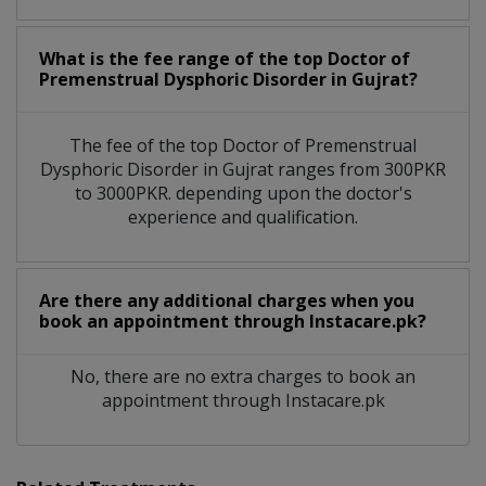
What is the fee range of the top Doctor of
Premenstrual Dysphoric Disorder in Gujrat?
The fee of the top Doctor of Premenstrual
Dysphoric Disorder in Gujrat ranges from 300PKR
to 3000PKR. depending upon the doctor's
experience and qualification.
Are there any additional charges when you
book an appointment through Instacare.pk?
No, there are no extra charges to book an
appointment through Instacare.pk