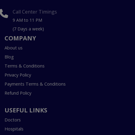
Call Center Timings
9 AM to 11 PM
(7 Days a week)
COMPANY
About us
Blog
Terms & Conditions
Privacy Policy
Payments Terms & Conditions
Refund Policy
USEFUL LINKS
Doctors
Hospitals