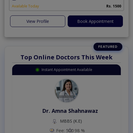
Available Today
Rs. 1500
View Profile
Book Appointment
Top Online Doctors This Week
Instant Appointment Available
Dr. Amna Shahnawaz
MBBS (K.E)
Fee: 500
98 %