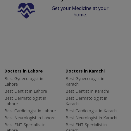
Get your Medicine at your
home.
Doctors in Lahore
Doctors in Karachi
Best Gynecologist in
Best Gynecologist in
Lahore
Karachi
Best Dentist in Lahore
Best Dentist in Karachi
Best Dermatologist in
Best Dermatologist in
Lahore
Karachi
Best Cardiologist in Lahore
Best Cardiologist in Karachi
Best Neurologist in Lahore
Best Neurologist in Karachi
Best ENT Specialist in
Best ENT Specialist in
Lahore
Karachi