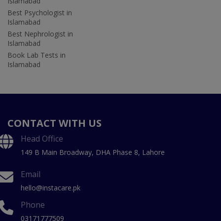
Islamabad
Best Psychologist in
Islamabad
Best Nephrologist in
Islamabad
Book Lab Tests in
Islamabad
CONTACT WITH US
Head Office
149 B Main Broadway, DHA Phase 8, Lahore
Email
hello@instacare.pk
Phone
03171777509