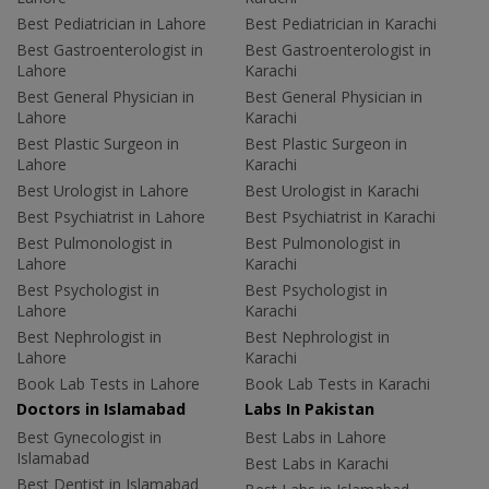
Best Pediatrician in Lahore
Best Pediatrician in Karachi
Best Gastroenterologist in
Best Gastroenterologist in
Lahore
Karachi
Best General Physician in
Best General Physician in
Lahore
Karachi
Best Plastic Surgeon in
Best Plastic Surgeon in
Lahore
Karachi
Best Urologist in Lahore
Best Urologist in Karachi
Best Psychiatrist in Lahore
Best Psychiatrist in Karachi
Best Pulmonologist in
Best Pulmonologist in
Lahore
Karachi
Best Psychologist in
Best Psychologist in
Lahore
Karachi
Best Nephrologist in
Best Nephrologist in
Lahore
Karachi
Book Lab Tests in Lahore
Book Lab Tests in Karachi
Doctors in Islamabad
Labs In Pakistan
Best Gynecologist in
Best Labs in Lahore
Islamabad
Best Labs in Karachi
Best Dentist in Islamabad