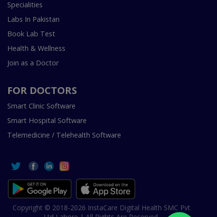
Specialities
Labs In Pakistan
Book Lab Test
Health & Wellness
Join as a Doctor
FOR DOCTORS
Smart Clinic Software
Smart Hospital Software
Telemedicine / Telehealth Software
Copyright © 2018-2026 InstaCare Digital Health SMC Pvt
Ltd Lahore | All Rights Are Reserved.