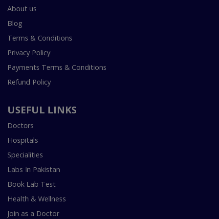
About us
Blog
Terms & Conditions
Privacy Policy
Payments Terms & Conditions
Refund Policy
USEFUL LINKS
Doctors
Hospitals
Specialities
Labs In Pakistan
Book Lab Test
Health & Wellness
Join as a Doctor