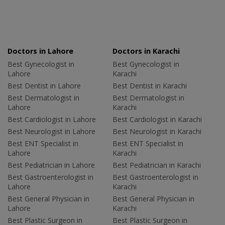
Doctors in Lahore
Doctors in Karachi
Best Gynecologist in
Best Gynecologist in
Lahore
Karachi
Best Dentist in Lahore
Best Dentist in Karachi
Best Dermatologist in
Best Dermatologist in
Lahore
Karachi
Best Cardiologist in Lahore
Best Cardiologist in Karachi
Best Neurologist in Lahore
Best Neurologist in Karachi
Best ENT Specialist in
Best ENT Specialist in
Lahore
Karachi
Best Pediatrician in Lahore
Best Pediatrician in Karachi
Best Gastroenterologist in
Best Gastroenterologist in
Lahore
Karachi
Best General Physician in
Best General Physician in
Lahore
Karachi
Best Plastic Surgeon in
Best Plastic Surgeon in