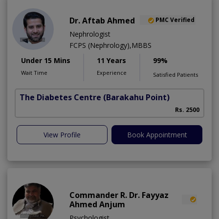
Dr. Aftab Ahmed
PMC Verified
Nephrologist
FCPS (Nephrology),MBBS
Under 15 Mins
11 Years
99%
Wait Time
Experience
Satisfied Patients
The Diabetes Centre
(Barakahu Point)
Rs. 2500
View Profile
Book Appointment
Commander R. Dr. Fayyaz
Ahmed Anjum
Psychologist