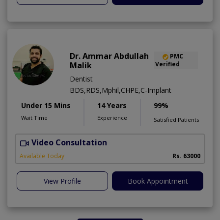
Dr. Ammar Abdullah
PMC
Malik
Verified
Dentist
BDS,RDS,Mphil,CHPE,C-Implant
Under 15 Mins
14 Years
99%
Wait Time
Experience
Satisfied Patients
Video Consultation
I
Available Today
Rs. 63000
View Profile
Book Appointment