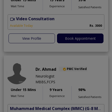
Wait Time
Experience
Satisfied Patients
Video Consultation
S
Available Today
Rs. 3000
View Profile
Book Appointment
Dr. Ahmad
PMC Verified
Neurologist
MBBS,FCPS
Under 15 Mins
9 Years
98%
Wait Time
Experience
Satisfied Patients
Muhammad Medical Complex (MMC)
(G-8 Markaz)