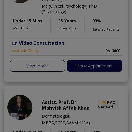
Ms (Clinical Psychology),PhD
(Psychology)
Under 15 Mins
35 Years
99%
Wait Time
Experience
Satisfied Patients
Video Consultation
C
A
Available Today
Rs. 3000
View Profile
Book Appointment
Assist. Prof. Dr.
PMC
Mahvish Aftab Khan
Verified
Dermatologist
MBBS,FCPS,AAAM (USA)
Under 15 Mins
15 Years
99%