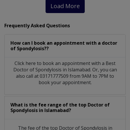
Load More
Frequently Asked Questions
How can I book an appointment with a doctor
of Spondylosis??
Click here to book an appointment with a Best
Doctor of Spondylosis in Islamabad. Or, you can
also call at 03171777509 from 9AM to 7PM to
book your appointment.
What is the fee range of the top Doctor of
Spondylosis in Islamabad?
The fee of the top Doctor of Spondylosis in