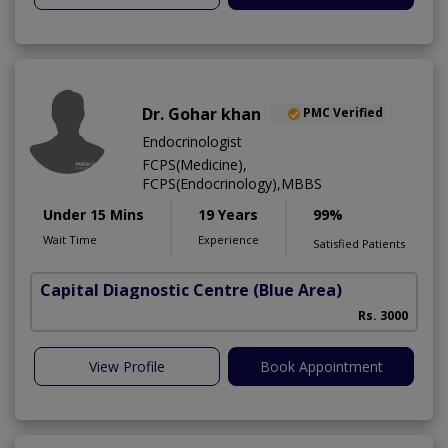
Dr. Gohar khan
PMC Verified
Endocrinologist
FCPS(Medicine),
FCPS(Endocrinology),MBBS
Under 15 Mins
19 Years
99%
Wait Time
Experience
Satisfied Patients
Capital Diagnostic Centre (Blue Area)
Rs. 3000
View Profile
Book Appointment