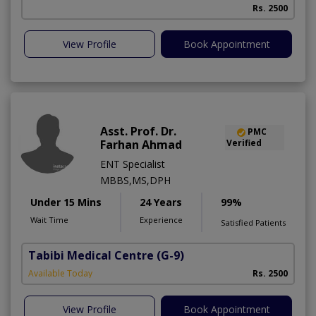
Rs. 2500
View Profile
Book Appointment
Asst. Prof. Dr.
PMC
Farhan Ahmad
Verified
ENT Specialist
MBBS,MS,DPH
Under 15 Mins
24 Years
99%
Wait Time
Experience
Satisfied Patients
Tabibi Medical Centre
(G-9)
M
Available Today
Rs. 2500
View Profile
Book Appointment