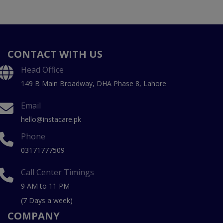
CONTACT WITH US
Head Office
149 B Main Broadway, DHA Phase 8, Lahore
Email
hello@instacare.pk
Phone
03171777509
Call Center Timings
9 AM to 11 PM
(7 Days a week)
COMPANY