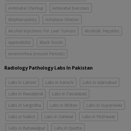
Antenatal Checkup
Antenatal Exercises
Blepharoplasty
Achalasia Dilation
Alcohol Injections For Liver Tumors
Alcoholic Hepatitis
Appendicitis
Black Stools
Amenorrhea (missed Periods)
Radiology Pathology Labs In Pakistan
Labs in Lahore
Labs in Karachi
Labs in Islamabad
Labs in Rawalpindi
Labs in Faisalabad
Labs in Sargodha
Labs in Multan
Labs in Gujranwala
Labs in Sialkot
Labs in Sahiwal
Labs in Peshawar
Labs in Bahawalpur
Labs in Quetta