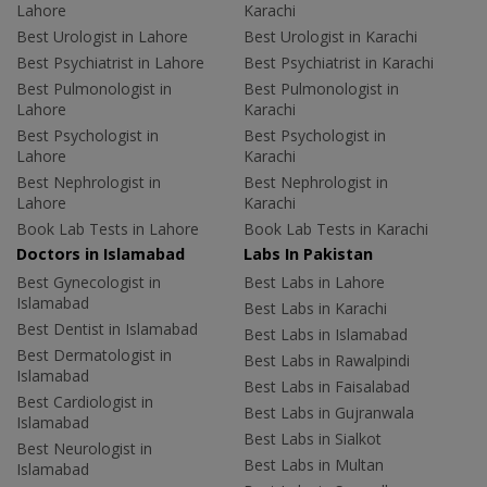
Lahore
Karachi
Best Urologist in Lahore
Best Urologist in Karachi
Best Psychiatrist in Lahore
Best Psychiatrist in Karachi
Best Pulmonologist in
Best Pulmonologist in
Lahore
Karachi
Best Psychologist in
Best Psychologist in
Lahore
Karachi
Best Nephrologist in
Best Nephrologist in
Lahore
Karachi
Book Lab Tests in Lahore
Book Lab Tests in Karachi
Doctors in Islamabad
Labs In Pakistan
Best Gynecologist in
Best Labs in Lahore
Islamabad
Best Labs in Karachi
Best Dentist in Islamabad
Best Labs in Islamabad
Best Dermatologist in
Best Labs in Rawalpindi
Islamabad
Best Labs in Faisalabad
Best Cardiologist in
Best Labs in Gujranwala
Islamabad
Best Labs in Sialkot
Best Neurologist in
Best Labs in Multan
Islamabad