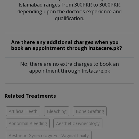
Islamabad ranges from 300PKR to 3000PKR.
depending upon the doctor's experience and
qualification.
Are there any additional charges when you
book an appointment through Instacare.pk?
No, there are no extra charges to book an
appointment through Instacare.pk
Related Treatments
Artificial Teeth
Bleaching
Bone Grafting
Abnormal Bleeding
Aesthetic Gynecology
Aesthetic Gynecology For Vaginal Laxity