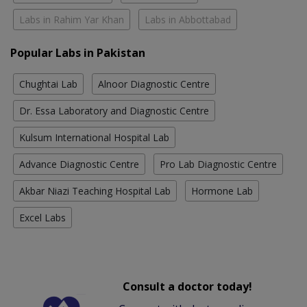
Labs in Rahim Yar Khan
Labs in Abbottabad
Popular Labs in Pakistan
Chughtai Lab
Alnoor Diagnostic Centre
Dr. Essa Laboratory and Diagnostic Centre
Kulsum International Hospital Lab
Advance Diagnostic Centre
Pro Lab Diagnostic Centre
Akbar Niazi Teaching Hospital Lab
Hormone Lab
Excel Labs
Consult a doctor today!