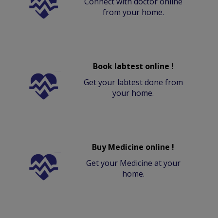
Connect with doctor online
from your home.
Book labtest online !
Get your labtest done from
your home.
Buy Medicine online !
Get your Medicine at your
home.