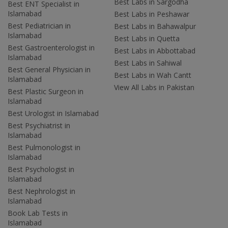
Best Labs in Sargodha
Best ENT Specialist in
Islamabad
Best Labs in Peshawar
Best Pediatrician in
Best Labs in Bahawalpur
Islamabad
Best Labs in Quetta
Best Gastroenterologist in
Best Labs in Abbottabad
Islamabad
Best Labs in Sahiwal
Best General Physician in
Best Labs in Wah Cantt
Islamabad
View All Labs in Pakistan
Best Plastic Surgeon in
Islamabad
Best Urologist in Islamabad
Best Psychiatrist in
Islamabad
Best Pulmonologist in
Islamabad
Best Psychologist in
Islamabad
Best Nephrologist in
Islamabad
Book Lab Tests in
Islamabad