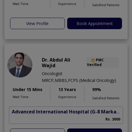
Wait Time
Experience
Satisfied Patients
View Profile
Book Appointment
Dr. Abdul Ali
PMC
Wajid
Verified
Oncologist
MRCP,MBBS,FCPS (Medical Oncology)
Under 15 Mins
13 Years
99%
Wait Time
Experience
Satisfied Patients
Advanced International Hospital
(G-8 Markaz)
Rs. 3000