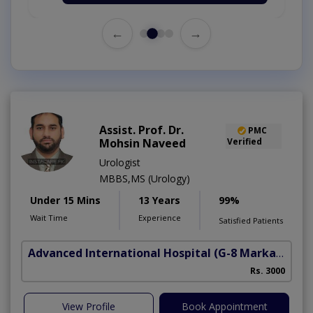
←
→
Assist. Prof. Dr.
PMC
Mohsin Naveed
Verified
Urologist
MBBS,MS (Urology)
Under 15 Mins
13 Years
99%
Wait Time
Experience
Satisfied Patients
Advanced International Hospital
(G-8 Markaz)
Rs. 3000
View Profile
Book Appointment