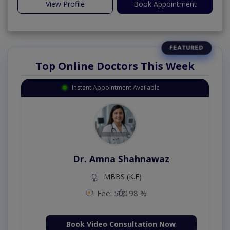
View Profile
Book Appointment
Top Online Doctors This Week
Instant Appointment Available
Dr. Amna Shahnawaz
MBBS (K.E)
Fee: 500
98 %
Book Video Consultation Now