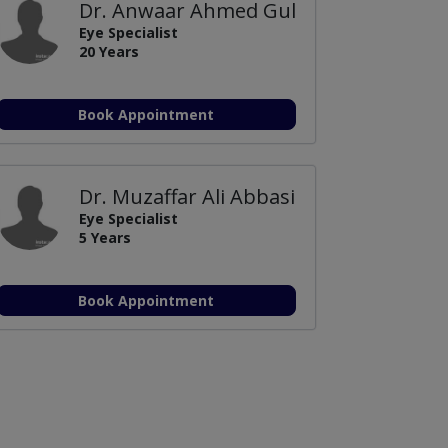
Dr. Anwaar Ahmed Gul
Eye Specialist
20 Years
Book Appointment
Dr. Muzaffar Ali Abbasi
Eye Specialist
5 Years
Book Appointment