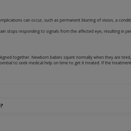
omplications can occur, such as permanent blurring of vision, a condit
ain stops responding to signals from the affected eye, resulting in pe
 aligned together. Newborn babies squint normally when they are tired
 essential to seek medical help on time to get it treated. If the treatme
u?