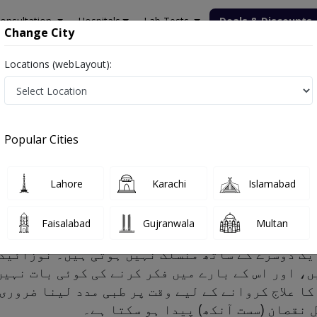
onsultation
Hospitals
Lab Tests
Deals & Discounts
Change City
Locations (webLayout):
Popular Cities
ctors and Treatment
Lahore
Karachi
Islamabad
Faisalabad
Gujranwala
Multan
یں، اور اس کے بارے میں فکر کرنے کی کوئی بات نہی
و اس کا علاج کروانے کے لیے وقت پر طبی مدد لینا 
تاخیر ہو جائے تو بینائی کا مستقل ن