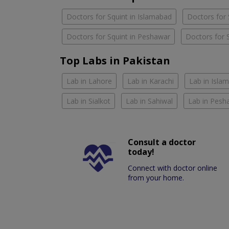
Doctors for Squint in Islamabad
Doctors for 
Doctors for Squint in Peshawar
Doctors for S
Top Labs in Pakistan
Lab in Lahore
Lab in Karachi
Lab in Isla
Lab in Sialkot
Lab in Sahiwal
Lab in Pesh
Consult a doctor
today!
Connect with doctor online
from your home.