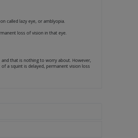
ion called lazy eye, or amblyopia.
rmanent loss of vision in that eye.
, and that is nothing to worry about. However,
nt of a squint is delayed, permanent vision loss