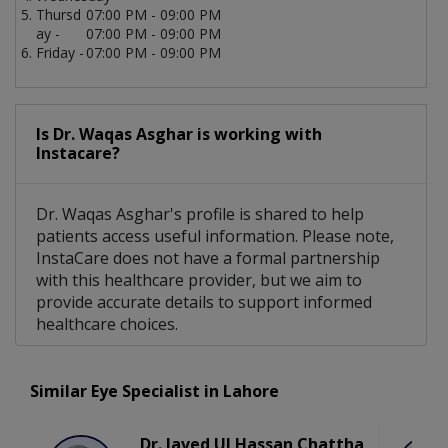
Thursd
07:00 PM - 09:00 PM
ay -
07:00 PM - 09:00 PM
Friday -
07:00 PM - 09:00 PM
Is Dr. Waqas Asghar is working with
Instacare?
Dr. Waqas Asghar's profile is shared to help
patients access useful information. Please note,
InstaCare does not have a formal partnership
with this healthcare provider, but we aim to
provide accurate details to support informed
healthcare choices.
Similar Eye Specialist in Lahore
Dr. Javed Ul Hassan Chattha