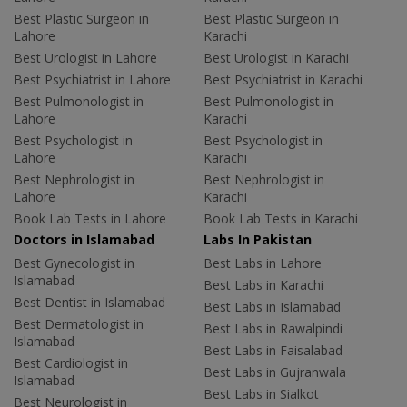
Best Plastic Surgeon in
Best Plastic Surgeon in
Lahore
Karachi
Best Urologist in Lahore
Best Urologist in Karachi
Best Psychiatrist in Lahore
Best Psychiatrist in Karachi
Best Pulmonologist in
Best Pulmonologist in
Lahore
Karachi
Best Psychologist in
Best Psychologist in
Lahore
Karachi
Best Nephrologist in
Best Nephrologist in
Lahore
Karachi
Book Lab Tests in Lahore
Book Lab Tests in Karachi
Doctors in Islamabad
Labs In Pakistan
Best Gynecologist in
Best Labs in Lahore
Islamabad
Best Labs in Karachi
Best Dentist in Islamabad
Best Labs in Islamabad
Best Dermatologist in
Best Labs in Rawalpindi
Islamabad
Best Labs in Faisalabad
Best Cardiologist in
Best Labs in Gujranwala
Islamabad
Best Labs in Sialkot
Best Neurologist in