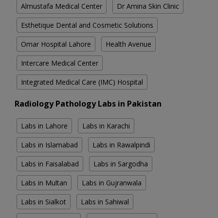
Almustafa Medical Center
Dr Amina Skin Clinic
Esthetique Dental and Cosmetic Solutions
Omar Hospital Lahore
Health Avenue
Intercare Medical Center
Integrated Medical Care (IMC) Hospital
Radiology Pathology Labs in Pakistan
Labs in Lahore
Labs in Karachi
Labs in Islamabad
Labs in Rawalpindi
Labs in Faisalabad
Labs in Sargodha
Labs in Multan
Labs in Gujranwala
Labs in Sialkot
Labs in Sahiwal