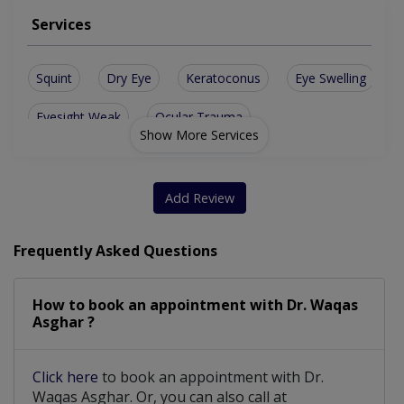
Services
Squint
Dry Eye
Keratoconus
Eye Swelling
Eyesight Weak
Ocular Trauma
Show More Services
Diabetic Eye Care
Orbit Oculoplasty
Advance Refraction
Add Review
Frequently Asked Questions
How to book an appointment with Dr. Waqas
Asghar ?
Click here
to book an appointment with Dr.
Waqas Asghar. Or, you can also call at