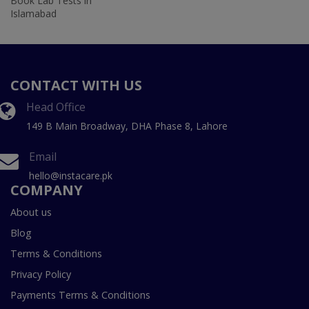
Book Lab Tests in
Islamabad
CONTACT WITH US
Head Office
149 B Main Broadway, DHA Phase 8, Lahore
Email
hello@instacare.pk
COMPANY
About us
Blog
Terms & Conditions
Privacy Policy
Payments Terms & Conditions