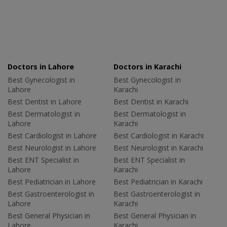
Doctors in Lahore
Doctors in Karachi
Best Gynecologist in
Best Gynecologist in
Lahore
Karachi
Best Dentist in Lahore
Best Dentist in Karachi
Best Dermatologist in
Best Dermatologist in
Lahore
Karachi
Best Cardiologist in Lahore
Best Cardiologist in Karachi
Best Neurologist in Lahore
Best Neurologist in Karachi
Best ENT Specialist in
Best ENT Specialist in
Lahore
Karachi
Best Pediatrician in Lahore
Best Pediatrician in Karachi
Best Gastroenterologist in
Best Gastroenterologist in
Lahore
Karachi
Best General Physician in
Best General Physician in
Lahore
Karachi