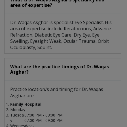
area of expertise?
Dr. Waqas Asghar is specialist Eye Specialist. His
area of expertise include Keratoconus, Advance
Refraction, Diabetic Eye Care, Dry Eye, Eye
Swelling, Eyesight Weak, Ocular Trauma, Orbit
Oculoplasty, Squint.
What are the practice timings of Dr. Waqas
Asghar?
Practice location/s and timing for Dr. Waqas
Asghar are:
Family Hospital
Monday -
Tuesda
07:00 PM - 09:00 PM
y -
07:00 PM - 09:00 PM
Wednesday -