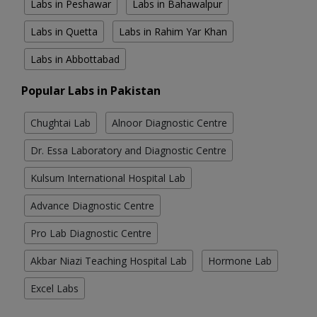
Labs in Peshawar
Labs in Bahawalpur
Labs in Quetta
Labs in Rahim Yar Khan
Labs in Abbottabad
Popular Labs in Pakistan
Chughtai Lab
Alnoor Diagnostic Centre
Dr. Essa Laboratory and Diagnostic Centre
Kulsum International Hospital Lab
Advance Diagnostic Centre
Pro Lab Diagnostic Centre
Akbar Niazi Teaching Hospital Lab
Hormone Lab
Excel Labs