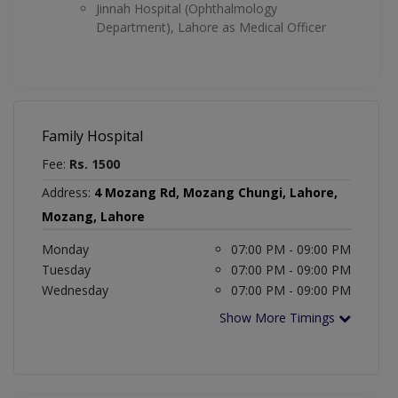
Jinnah Hospital (Ophthalmology
Department), Lahore as Medical Officer
Family Hospital
Fee:
Rs. 1500
Address:
4 Mozang Rd, Mozang Chungi, Lahore,
Mozang, Lahore
Monday
07:00 PM - 09:00 PM
Tuesday
07:00 PM - 09:00 PM
Wednesday
07:00 PM - 09:00 PM
Show More Timings