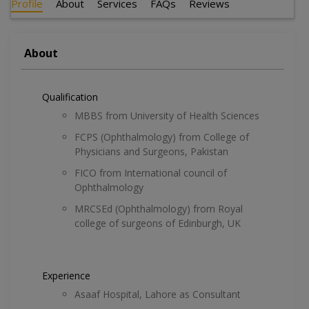
Profile
About
Services
FAQs
Reviews
About
Qualification
MBBS from University of Health Sciences
FCPS (Ophthalmology) from College of
Physicians and Surgeons, Pakistan
FICO from International council of
Ophthalmology
MRCSEd (Ophthalmology) from Royal
college of surgeons of Edinburgh, UK
Experience
Asaaf Hospital, Lahore as Consultant