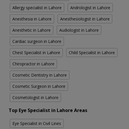
Allergy specialist in Lahore
Andrologist in Lahore
Anesthesia in Lahore
Anesthesiologist in Lahore
Anesthetic in Lahore
Audiologist in Lahore
Cardiac surgeon in Lahore
Chest Specialist in Lahore
Child Specialist in Lahore
Chiropractor in Lahore
Cosmetic Dentistry in Lahore
Cosmetic Surgeon in Lahore
Cosmetologist in Lahore
Top Eye Specialist in Lahore Areas
Eye Specialist in Civil Lines