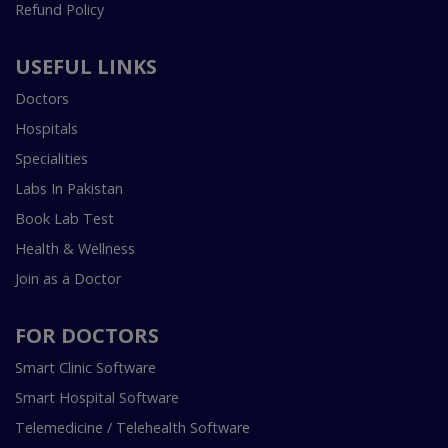
Refund Policy
USEFUL LINKS
Doctors
Hospitals
Specialities
Labs In Pakistan
Book Lab Test
Health & Wellness
Join as a Doctor
FOR DOCTORS
Smart Clinic Software
Smart Hospital Software
Telemedicine / Telehealth Software