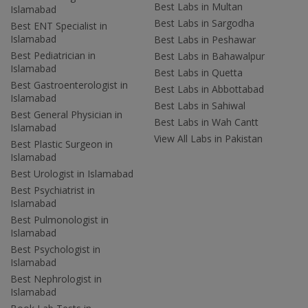
Best Labs in Multan
Islamabad
Best Labs in Sargodha
Best ENT Specialist in
Islamabad
Best Labs in Peshawar
Best Pediatrician in
Best Labs in Bahawalpur
Islamabad
Best Labs in Quetta
Best Gastroenterologist in
Best Labs in Abbottabad
Islamabad
Best Labs in Sahiwal
Best General Physician in
Best Labs in Wah Cantt
Islamabad
View All Labs in Pakistan
Best Plastic Surgeon in
Islamabad
Best Urologist in Islamabad
Best Psychiatrist in
Islamabad
Best Pulmonologist in
Islamabad
Best Psychologist in
Islamabad
Best Nephrologist in
Islamabad