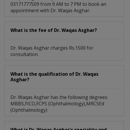
03171777509 from 9 AM to 7 PM to book an
appointment with Dr. Waqas Asghar.
What is the fee of Dr. Waqas Asghar?
Dr. Waqas Asghar charges Rs.1500 for
consultation.
What is the qualification of Dr. Waqas
Asghar?
Dr. Waqas Asghar has the following degrees:
MBBS,FICO,FCPS (Ophthalmology),MRCSEd
(Ophthalmology)
What is Dr. Waqas Asghar's speciality and