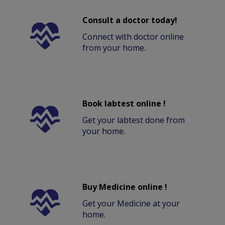
Consult a doctor today!
Connect with doctor online
from your home.
Book labtest online !
Get your labtest done from
your home.
Buy Medicine online !
Get your Medicine at your
home.