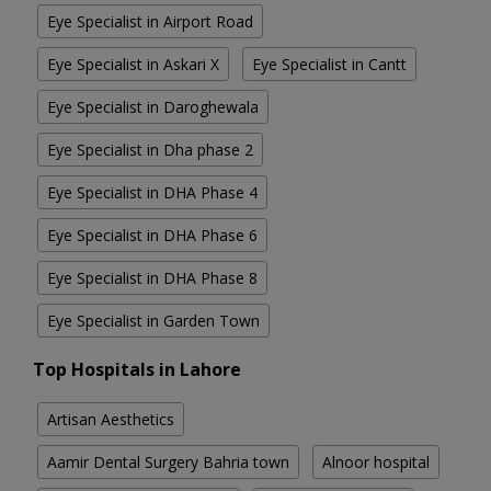
Eye Specialist in Airport Road
Eye Specialist in Askari X
Eye Specialist in Cantt
Eye Specialist in Daroghewala
Eye Specialist in Dha phase 2
Eye Specialist in DHA Phase 4
Eye Specialist in DHA Phase 6
Eye Specialist in DHA Phase 8
Eye Specialist in Garden Town
Top Hospitals in Lahore
Artisan Aesthetics
Aamir Dental Surgery Bahria town
Alnoor hospital