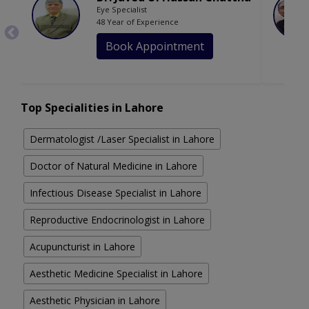
Eye Specialist
48 Year of Experience
Book Appointment
Top Specialities in Lahore
Dermatologist /Laser Specialist in Lahore
Doctor of Natural Medicine in Lahore
Infectious Disease Specialist in Lahore
Reproductive Endocrinologist in Lahore
Acupuncturist in Lahore
Aesthetic Medicine Specialist in Lahore
Aesthetic Physician in Lahore