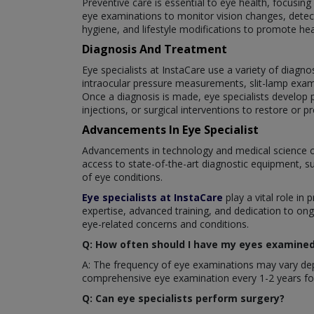
Preventive care is essential to eye health, focusin
eye examinations to monitor vision changes, detect
hygiene, and lifestyle modifications to promote hea
Diagnosis And Treatment
Eye specialists at InstaCare use a variety of diagno
intraocular pressure measurements, slit-lamp exam
Once a diagnosis is made, eye specialists develop p
injections, or surgical interventions to restore or pr
Advancements In Eye Specialist
Advancements in technology and medical science c
access to state-of-the-art diagnostic equipment, s
of eye conditions.
Eye specialists at InstaCare
play a vital role in 
expertise, advanced training, and dedication to ong
eye-related concerns and conditions.
Q: How often should I have my eyes examined 
A: The frequency of eye examinations may vary depe
comprehensive eye examination every 1-2 years for
Q: Can eye specialists perform surgery?