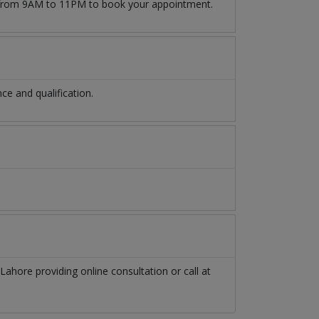
rom 9AM to 11PM to book your appointment.
e and qualification.
Lahore
providing online consultation or call at