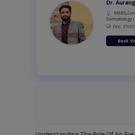
Dr. Aurang
MBBS,Cosm
Dermatology (
Fee: 2500
ion Now
Book Vi
Understanding The Role Of An Eye 