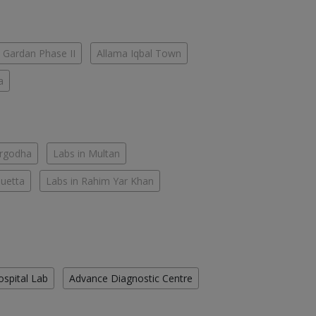
 Gardan Phase II
Allama Iqbal Town
a
argodha
Labs in Multan
Quetta
Labs in Rahim Yar Khan
ospital Lab
Advance Diagnostic Centre