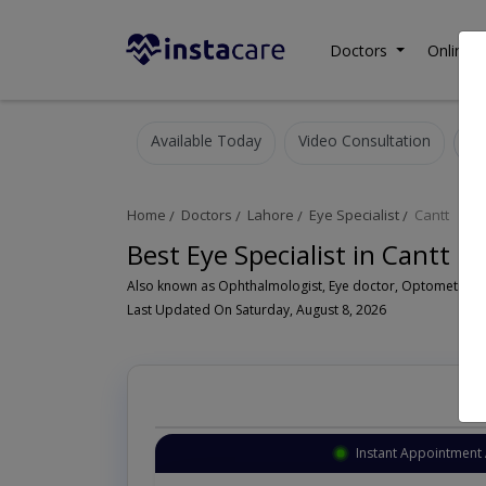
Doctors
Online C
Available Today
Video Consultation
Home
Doctors
Lahore
Eye Specialist
Cantt
Best Eye Specialist in Cantt L
Last Updated On Saturday, August 8, 2026
Instant Appointment 