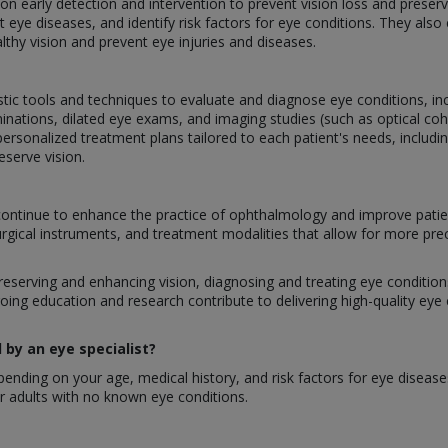
g on early detection and intervention to prevent vision loss and prese
 eye diseases, and identify risk factors for eye conditions. They als
lthy vision and prevent eye injuries and diseases.
stic tools and techniques to evaluate and diagnose eye conditions, inclu
inations, dilated eye exams, and imaging studies (such as optical 
ersonalized treatment plans tailored to each patient's needs, includi
eserve vision.
ontinue to enhance the practice of ophthalmology and improve patie
urgical instruments, and treatment modalities that allow for more pre
preserving and enhancing vision, diagnosing and treating eye conditions,
oing education and research contribute to delivering high-quality eye
by an eye specialist?
nding on your age, medical history, and risk factors for eye disease
 adults with no known eye conditions.