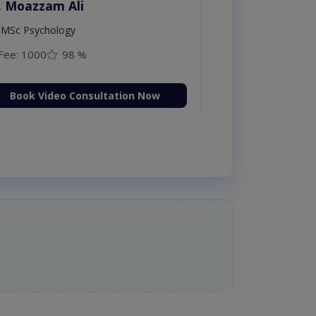
. Moazzam Ali
MSc Psychology
Fee: 1000
98 %
Book Video Consultation Now