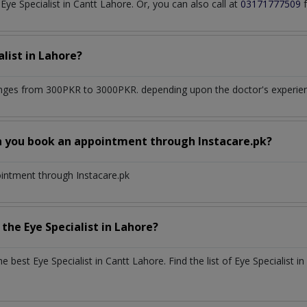
e Specialist in Cantt Lahore. Or, you can also call at
03171777509
f
alist
in
Lahore?
nges from 300PKR to 3000PKR. depending upon the doctor's experienc
n you book an appointment through Instacare.pk?
ointment through Instacare.pk
h the
Eye Specialist
in
Lahore?
the best
Eye Specialist
in
Cantt Lahore
. Find the list of
Eye Specialist
in