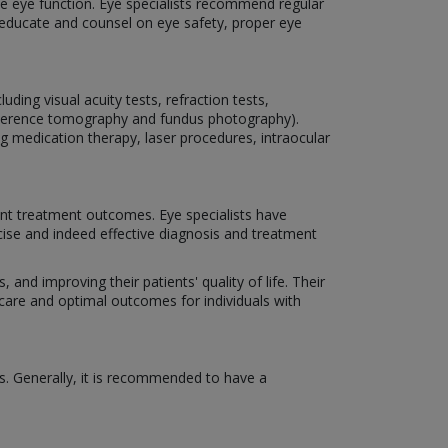
rve eye function. Eye specialists recommend regular
o educate and counsel on eye safety, proper eye
ding visual acuity tests, refraction tests,
coherence tomography and fundus photography).
ng medication therapy, laser procedures, intraocular
nt treatment outcomes. Eye specialists have
cise and indeed effective diagnosis and treatment
 and improving their patients' quality of life. Their
 care and optimal outcomes for individuals with
s. Generally, it is recommended to have a