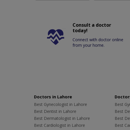
Consult a doctor
today!
Connect with doctor online
from your home.
Doctors in Lahore
Doctors
Best Gynecologist in Lahore
Best Gyn
Best Dentist in Lahore
Best Den
Best Dermatologist in Lahore
Best De
Best Cardiologist in Lahore
Best Car