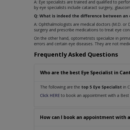
A: Eye specialists are trained and qualified to pe
by eye specialists include cataract surgery, glaucom
Q: What is indeed the difference between an
A: Ophthalmologists are medical doctors (M.D. or D
surgery and prescribe medications to treat eye cond
On the other hand, optometrists specialize in prima
errors and certain eye diseases. They are not medic
Frequently Asked Questions
Who are the best
Eye Specialist
in
Cant
The following are the
top 5 Eye Specialist
in C
Click HERE
to book an appointment with a Bes
How can I book an appointment with 