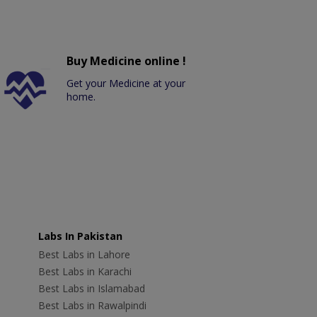
Buy Medicine online !
Get your Medicine at your
home.
Labs In Pakistan
Best Labs in Lahore
Best Labs in Karachi
Best Labs in Islamabad
Best Labs in Rawalpindi