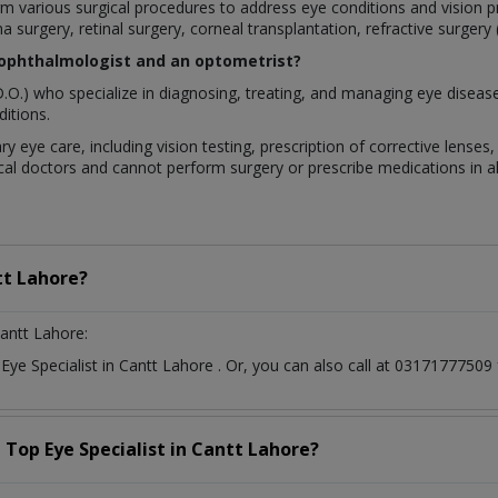
rform various surgical procedures to address eye conditions and visio
a surgery, retinal surgery, corneal transplantation, refractive surgery
 ophthalmologist and an optometrist?
.O.) who specialize in diagnosing, treating, and managing eye diseas
itions.
ry eye care, including vision testing, prescription of corrective lens
al doctors and cannot perform surgery or prescribe medications in all
t Lahore?
antt Lahore:
t
Eye Specialist
in
Cantt Lahore
. Or, you can also call at 031717775
a Top
Eye Specialist
in
Cantt Lahore?