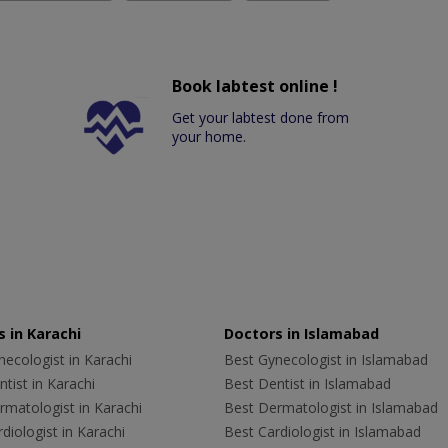
Book labtest online !
Get your labtest done from
your home.
 in Karachi
Doctors in Islamabad
ecologist in Karachi
Best Gynecologist in Islamabad
tist in Karachi
Best Dentist in Islamabad
rmatologist in Karachi
Best Dermatologist in Islamabad
diologist in Karachi
Best Cardiologist in Islamabad