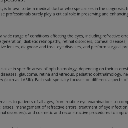
st, is known to be a medical doctor who specializes in the diagnosis
se professionals surely play a critical role in preserving and enhancin
 wide range of conditions affecting the eyes, including refractive er
eneration, diabetic retinopathy, retinal disorders, corneal diseases, 
ive lenses, diagnose and treat eye diseases, and perform surgical p
alize in specific areas of ophthalmology, depending on their interests,
 diseases, glaucoma, retina and vitreous, pediatric ophthalmology, 
ery (such as LASIK). Each sub-specialty focuses on different aspects of
services to patients of all ages, from routine eye examinations to com
act lenses, management of refractive errors, treatment of eye infectio
tinal disorders), and cosmetic and reconstructive procedures to impr