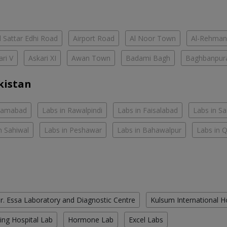
 Sattar Edhi Road
Airport Road
Al Noor Town
Al-Rehman
ari V
Askari XI
Awan Town
Badami Bagh
Baghbanpur
kistan
slamabad
Labs in Rawalpindi
Labs in Faisalabad
Labs in S
n Sahiwal
Labs in Peshawar
Labs in Bahawalpur
Labs in 
r. Essa Laboratory and Diagnostic Centre
Kulsum International H
ing Hospital Lab
Hormone Lab
Excel Labs