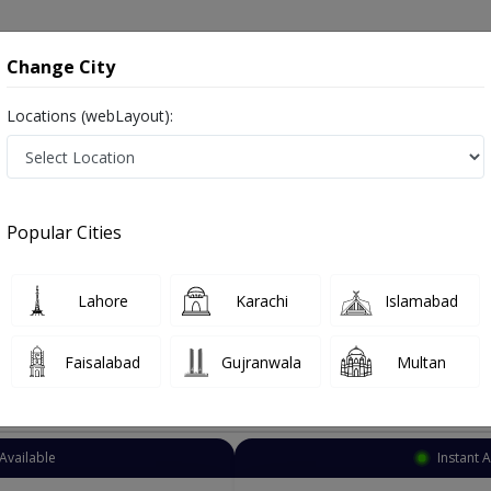
onsultation
Hospitals
Lab Tests
Deals & Discounts
Change City
Locations (webLayout):
Eye Specialist
Lahore
Cantt
Popular Cities
ahore
Also known as Ophthalmologist, Eye doctor, Optometrist, Optic Sur
Lahore
Karachi
Islamabad
Faisalabad
Gujranwala
Multan
Top Online Doctors This Week
Available
Instant 