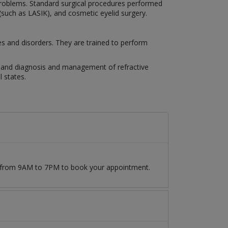
n problems. Standard surgical procedures performed
 (such as LASIK), and cosmetic eyelid surgery.
es and disorders. They are trained to perform
es, and diagnosis and management of refractive
 states.
09 from 9AM to 7PM to book your appointment.