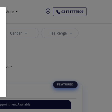
More
03171777509
Gender
Fee Range
geon, Oculist, Optometric Physician, Mahir-e-Amraz-e-chashm, ماہر امراض چشم
Appointment Available