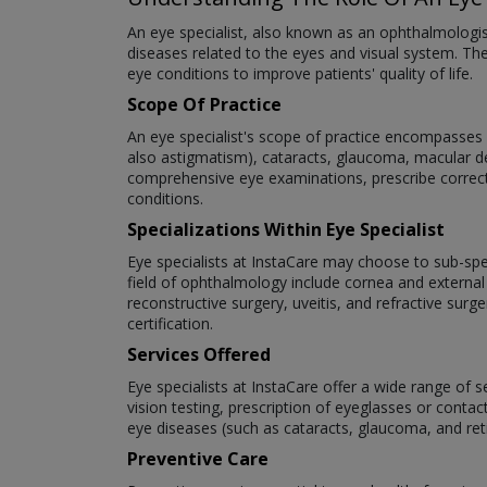
An eye specialist, also known as an ophthalmologi
diseases related to the eyes and visual system. The
eye conditions to improve patients' quality of life.
Scope Of Practice
An eye specialist's scope of practice encompasses a
also astigmatism), cataracts, glaucoma, macular deg
comprehensive eye examinations, prescribe correct
conditions.
Specializations Within Eye Specialist
Eye specialists at InstaCare may choose to sub-speci
field of ophthalmology include cornea and external
reconstructive surgery, uveitis, and refractive surg
certification.
Services Offered
Eye specialists at InstaCare offer a wide range of 
vision testing, prescription of eyeglasses or cont
eye diseases (such as cataracts, glaucoma, and re
Preventive Care