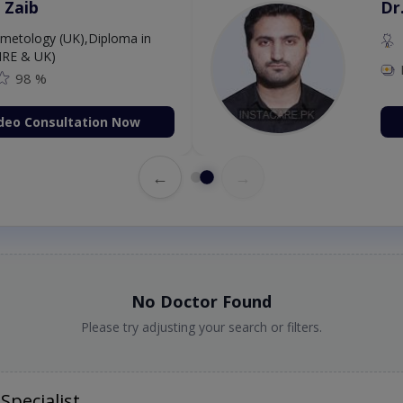
 Zaib
Dr
etology (UK),Diploma in
IRE & UK)
98 %
deo Consultation Now
←
→
No Doctor Found
Please try adjusting your search or filters.
Specialist