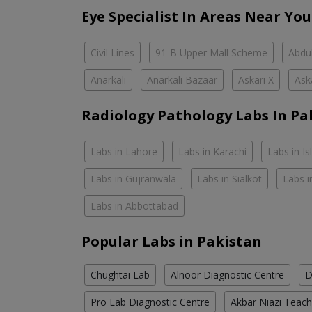
Eye Specialist In Areas Near You
Civil Lines
91-B Upper Mall Scheme
Abdul
Anarkali
Anarkali Bazaar
Askari X
Ask
Radiology Pathology Labs In Pa
Labs in Lahore
Labs in Karachi
Labs in I
Labs in Gujranwala
Labs in Sialkot
Labs i
Labs in Abbottabad
Popular Labs in Pakistan
Chughtai Lab
Alnoor Diagnostic Centre
D
Pro Lab Diagnostic Centre
Akbar Niazi Teach