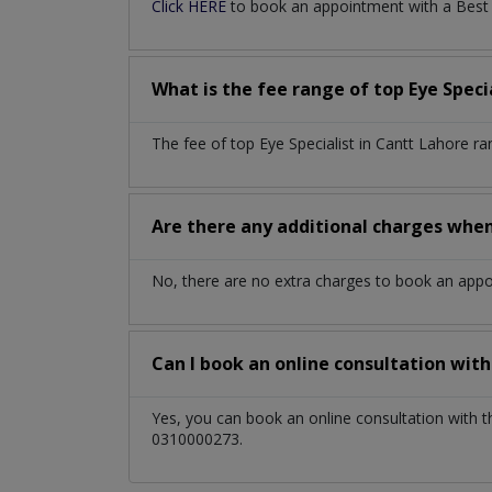
Click HERE
to book an appointment with a Best Ey
What is the fee range of top
Eye Speci
The fee of top
Eye Specialist
in
Cantt Lahore
ra
Are there any additional charges whe
No, there are no extra charges to book an app
Can I book an online consultation wit
Yes, you can book an online consultation with 
0310000273.