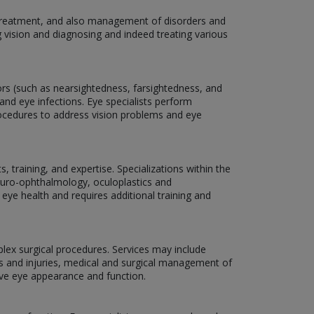
, treatment, and also management of disorders and
g vision and diagnosing and indeed treating various
rors (such as nearsightedness, farsightedness, and
and eye infections. Eye specialists perform
rocedures to address vision problems and eye
 training, and expertise. Specializations within the
neuro-ophthalmology, oculoplastics and
 eye health and requires additional training and
plex surgical procedures. Services may include
ns and injuries, medical and surgical management of
ove eye appearance and function.